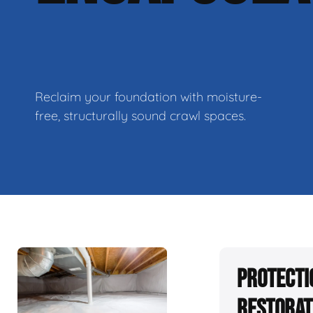
Reclaim your foundation with moisture-
free, structurally sound crawl spaces.
Protecti
Restorat