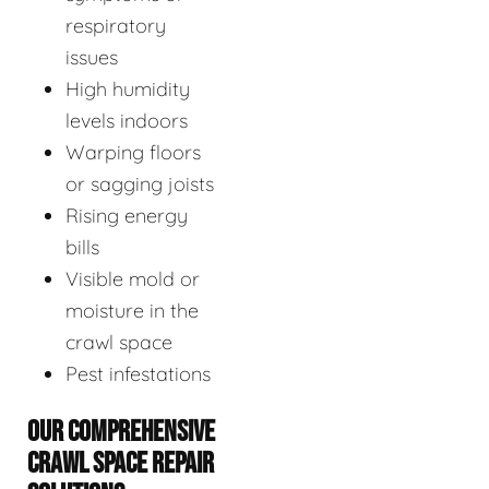
respiratory
issues
High humidity
levels indoors
Warping floors
or sagging joists
Rising energy
bills
Visible mold or
moisture in the
crawl space
Pest infestations
OUR COMPREHENSIVE
CRAWL SPACE REPAIR