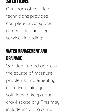
SOLUTIONS
Our team of certified
technicians provides
complete crawl space
remediation and repair
services including:
WATER MANAGEMENT AND
DRAINAGE
We identify and address
the source of moisture
problems, implementing
effective drainage
solutions to keep your
crawl space dry. This may
include installing sump