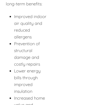
long-term benefits:
Improved indoor
air quality and
reduced
allergens
Prevention of
structural
damage and
costly repairs
Lower energy
bills through
improved
insulation
Increased home
value and