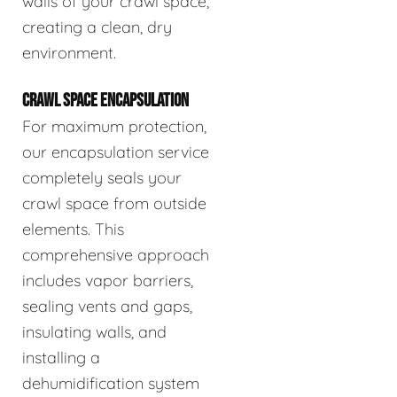
walls of your crawl space,
creating a clean, dry
environment.
CRAWL SPACE ENCAPSULATION
For maximum protection,
our encapsulation service
completely seals your
crawl space from outside
elements. This
comprehensive approach
includes vapor barriers,
sealing vents and gaps,
insulating walls, and
installing a
dehumidification system