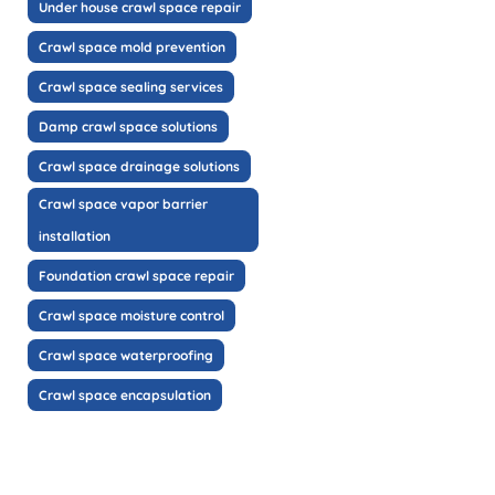
Under house crawl space repair
Crawl space mold prevention
Crawl space sealing services
Damp crawl space solutions
Crawl space drainage solutions
Crawl space vapor barrier
installation
Foundation crawl space repair
Crawl space moisture control
Crawl space waterproofing
Crawl space encapsulation