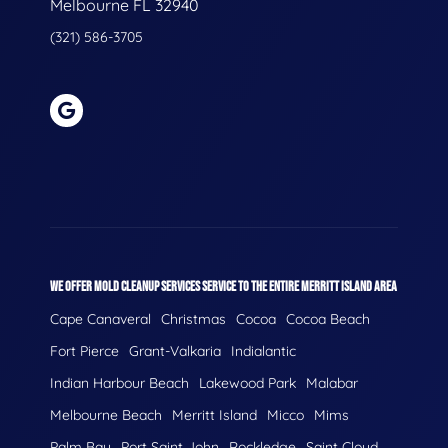
Melbourne FL 32940
(321) 586-3705
WE OFFER MOLD CLEANUP SERVICES SERVICE TO THE ENTIRE MERRITT ISLAND AREA
Cape Canaveral
Christmas
Cocoa
Cocoa Beach
Fort Pierce
Grant-Valkaria
Indialantic
Indian Harbour Beach
Lakewood Park
Malabar
Melbourne Beach
Merritt Island
Micco
Mims
Palm Bay
Port Saint John
Rockledge
Saint Cloud