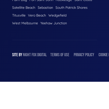
Satellite Beach
Sebastian
South Patrick Shores
Titusville
Vero Beach
Wedgefield
West Melbourne
Yeehaw Junction
SITE BY
NIGHT
FOX
DIGITAL
TERMS OF USE
PRIVACY POLICY
COOKIE 