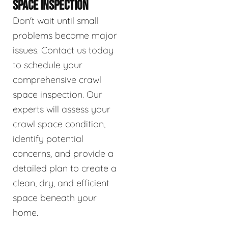
SPACE INSPECTION
Don't wait until small
problems become major
issues. Contact us today
to schedule your
comprehensive crawl
space inspection. Our
experts will assess your
crawl space condition,
identify potential
concerns, and provide a
detailed plan to create a
clean, dry, and efficient
space beneath your
home.