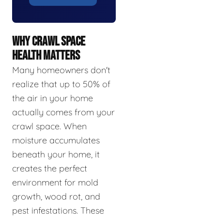
WHY CRAWL SPACE
HEALTH MATTERS
Many homeowners don't
realize that up to 50% of
the air in your home
actually comes from your
crawl space. When
moisture accumulates
beneath your home, it
creates the perfect
environment for mold
growth, wood rot, and
pest infestations. These