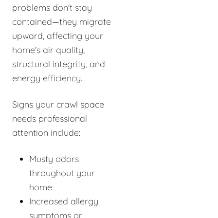
problems don't stay
contained—they migrate
upward, affecting your
home's air quality,
structural integrity, and
energy efficiency.
Signs your crawl space
needs professional
attention include:
Musty odors
throughout your
home
Increased allergy
symptoms or