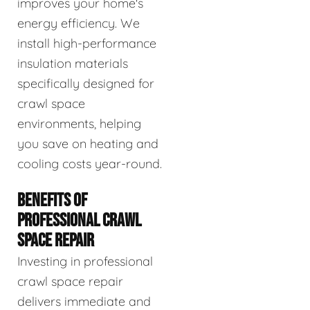
improves your home's
energy efficiency. We
install high-performance
insulation materials
specifically designed for
crawl space
environments, helping
you save on heating and
cooling costs year-round.
BENEFITS OF
PROFESSIONAL CRAWL
SPACE REPAIR
Investing in professional
crawl space repair
delivers immediate and