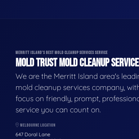
MERRITT ISLAND'S BEST MOLD CLEANUP SERVICES SERVICE
MOLD TRUST MOLD CLEANUP SERVICES
We are the Merritt Island area's lead
mold cleanup services company, wit
focus on friendly, prompt, profession
service you can count on.
MELBOURNE LOCATION
647 Doral Lane