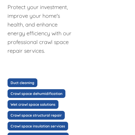
Protect your investment,
improve your home's
health, and enhance
energy efficiency with our
professional crawl space
repair services.
Duct cleaning
Crawl space dehumidification
Wet crawl space solutions
Crawl space structural repair
Crawl space insulation services