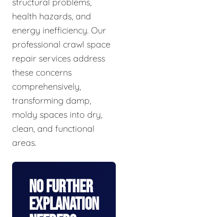
structural problems,
health hazards, and
energy inefficiency. Our
professional crawl space
repair services address
these concerns
comprehensively,
transforming damp,
moldy spaces into dry,
clean, and functional
areas.
No Further
Explanation