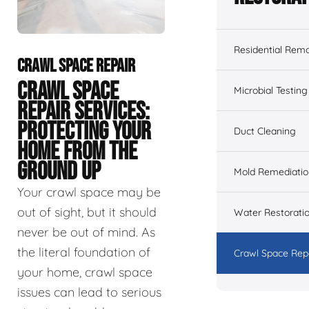
Residential Remo
CRAWL SPACE REPAIR
CRAWL SPACE
Microbial Testing
REPAIR SERVICES:
PROTECTING YOUR
Duct Cleaning
HOME FROM THE
GROUND UP
Mold Remediatio
Your crawl space may be
out of sight, but it should
Water Restorati
never be out of mind. As
the literal foundation of
Crawl Space Rep
your home, crawl space
issues can lead to serious