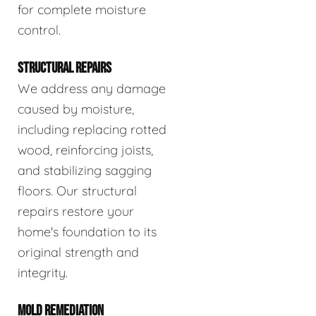
for complete moisture
control.
STRUCTURAL REPAIRS
We address any damage
caused by moisture,
including replacing rotted
wood, reinforcing joists,
and stabilizing sagging
floors. Our structural
repairs restore your
home's foundation to its
original strength and
integrity.
MOLD REMEDIATION