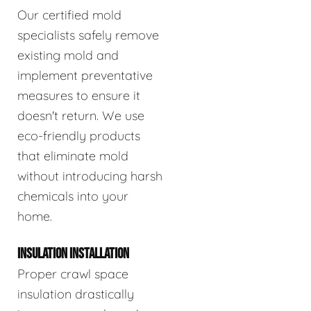
Our certified mold
specialists safely remove
existing mold and
implement preventative
measures to ensure it
doesn't return. We use
eco-friendly products
that eliminate mold
without introducing harsh
chemicals into your
home.
INSULATION INSTALLATION
Proper crawl space
insulation drastically