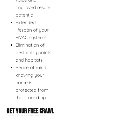
improved resale
potential
Extended
lifespan of your
HVAC systems
Elimination of
pest entry points
and habitats
Peace of mind
knowing your
home is
protected from
the ground up
GET YOUR FREE CRAWL