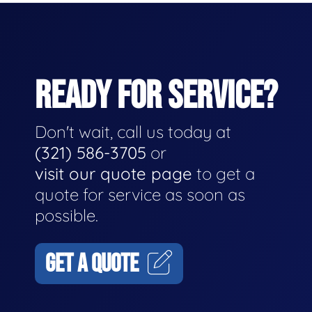
READY FOR SERVICE?
Don't wait, call us today at
(321) 586-3705
or
visit our quote page
to get a
quote for service as soon as
possible.
GET A QUOTE