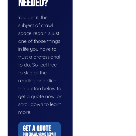
Needed?
You get it, the
subject of crawl
space repair is just
one of those things
in life you have to
trust a professional
to do. So feel free
to skip all the
reading and click
the button below to
get a quote now, or
scroll down to learn
more.
GET A QUOTE
FOR CRAWL SPACE REPAIR