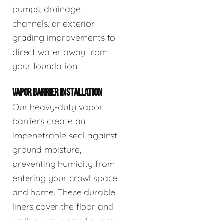
pumps, drainage
channels, or exterior
grading improvements to
direct water away from
your foundation.
VAPOR BARRIER INSTALLATION
Our heavy-duty vapor
barriers create an
impenetrable seal against
ground moisture,
preventing humidity from
entering your crawl space
and home. These durable
liners cover the floor and