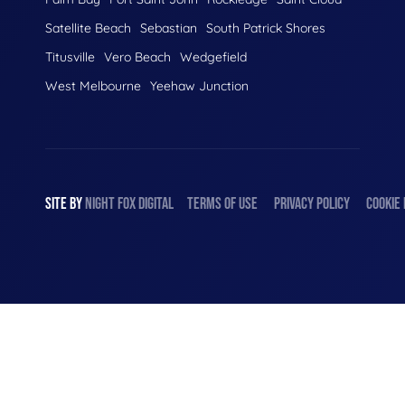
Satellite Beach
Sebastian
South Patrick Shores
Titusville
Vero Beach
Wedgefield
West Melbourne
Yeehaw Junction
SITE BY
NIGHT
FOX
DIGITAL
TERMS OF USE
PRIVACY POLICY
COOKIE 