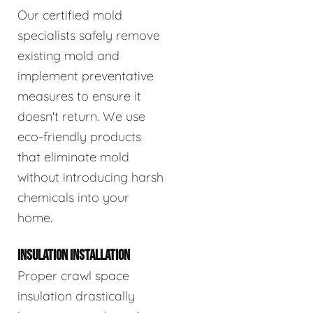
Our certified mold
specialists safely remove
existing mold and
implement preventative
measures to ensure it
doesn't return. We use
eco-friendly products
that eliminate mold
without introducing harsh
chemicals into your
home.
INSULATION INSTALLATION
Proper crawl space
insulation drastically