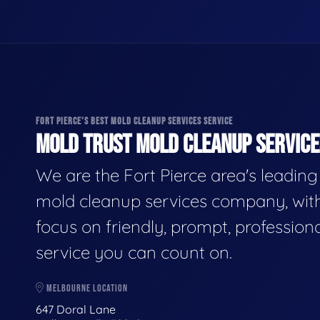
FORT PIERCE'S BEST MOLD CLEANUP SERVICES SERVICE
MOLD TRUST MOLD CLEANUP SERVICES
We are the Fort Pierce area's leading
mold cleanup services company, wit
focus on friendly, prompt, profession
service you can count on.
MELBOURNE LOCATION
647 Doral Lane