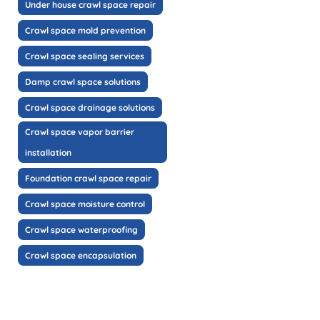
Under house crawl space repair
Crawl space mold prevention
Crawl space sealing services
Damp crawl space solutions
Crawl space drainage solutions
Crawl space vapor barrier
installation
Foundation crawl space repair
Crawl space moisture control
Crawl space waterproofing
Crawl space encapsulation