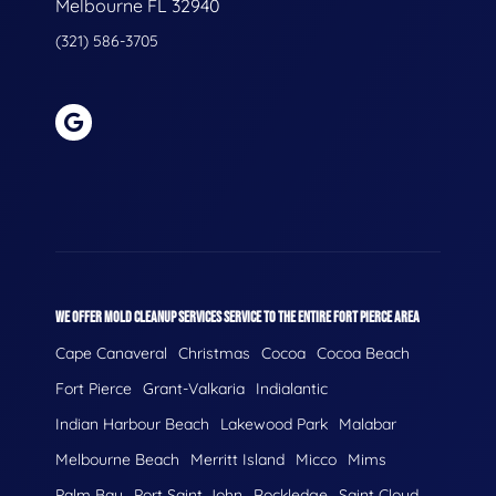
Melbourne FL 32940
(321) 586-3705
WE OFFER MOLD CLEANUP SERVICES SERVICE TO THE ENTIRE FORT PIERCE AREA
Cape Canaveral
Christmas
Cocoa
Cocoa Beach
Fort Pierce
Grant-Valkaria
Indialantic
Indian Harbour Beach
Lakewood Park
Malabar
Melbourne Beach
Merritt Island
Micco
Mims
Palm Bay
Port Saint John
Rockledge
Saint Cloud