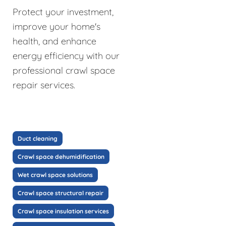
Protect your investment,
improve your home's
health, and enhance
energy efficiency with our
professional crawl space
repair services.
Duct cleaning
Crawl space dehumidification
Wet crawl space solutions
Crawl space structural repair
Crawl space insulation services