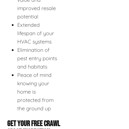
improved resale
potential
Extended
lifespan of your
HVAC systems
Elimination of
pest entry points
and habitats
Peace of mind
knowing your
home is
protected from
the ground up
GET YOUR FREE CRAWL