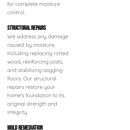
for complete moisture
control.
STRUCTURAL REPAIRS
We address any damage
caused by moisture,
including replacing rotted
wood, reinforcing joists,
and stabilizing sagging
floors. Our structural
repairs restore your
home's foundation to its
original strength and
integrity.
MOLD REMEDIATION