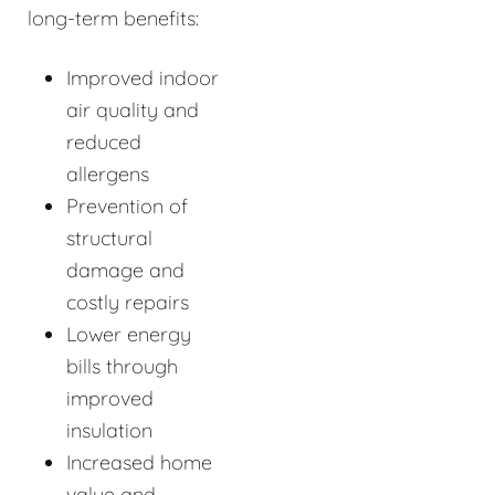
long-term benefits:
Improved indoor
air quality and
reduced
allergens
Prevention of
structural
damage and
costly repairs
Lower energy
bills through
improved
insulation
Increased home
value and