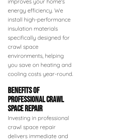
improves your home's
energy efficiency. We
install high-performance
insulation materials
specifically designed for
crawl space
environments, helping
you save on heating and
cooling costs year-round.
BENEFITS OF
PROFESSIONAL CRAWL
SPACE REPAIR
Investing in professional
crawl space repair
delivers immediate and