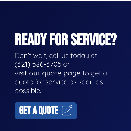
READY FOR SERVICE?
Don't wait, call us today at
(321) 586-3705
or
visit our quote page
to get a
quote for service as soon as
possible.
GET A QUOTE