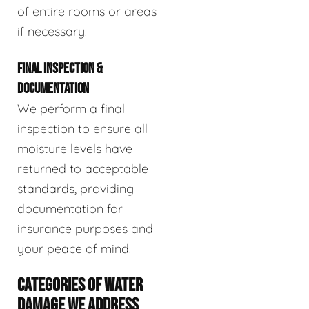
of entire rooms or areas
if necessary.
FINAL INSPECTION &
DOCUMENTATION
We perform a final
inspection to ensure all
moisture levels have
returned to acceptable
standards, providing
documentation for
insurance purposes and
your peace of mind.
CATEGORIES OF WATER
DAMAGE WE ADDRESS