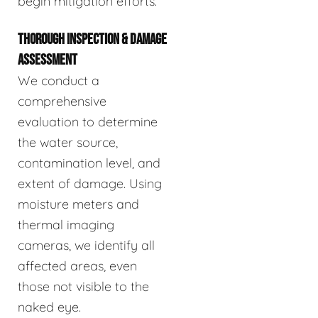
begin mitigation efforts.
THOROUGH INSPECTION & DAMAGE
ASSESSMENT
We conduct a
comprehensive
evaluation to determine
the water source,
contamination level, and
extent of damage. Using
moisture meters and
thermal imaging
cameras, we identify all
affected areas, even
those not visible to the
naked eye.