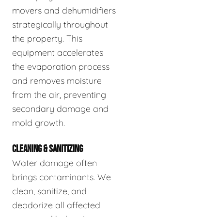
movers and dehumidifiers
strategically throughout
the property. This
equipment accelerates
the evaporation process
and removes moisture
from the air, preventing
secondary damage and
mold growth.
CLEANING & SANITIZING
Water damage often
brings contaminants. We
clean, sanitize, and
deodorize all affected