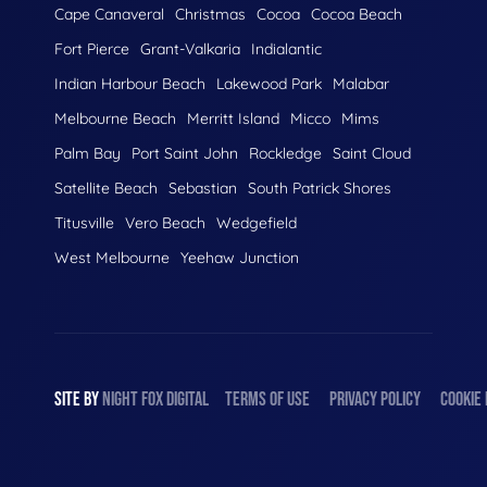
Cape Canaveral
Christmas
Cocoa
Cocoa Beach
Fort Pierce
Grant-Valkaria
Indialantic
Indian Harbour Beach
Lakewood Park
Malabar
Melbourne Beach
Merritt Island
Micco
Mims
Palm Bay
Port Saint John
Rockledge
Saint Cloud
Satellite Beach
Sebastian
South Patrick Shores
Titusville
Vero Beach
Wedgefield
West Melbourne
Yeehaw Junction
SITE BY
NIGHT
FOX
DIGITAL
TERMS OF USE
PRIVACY POLICY
COOKIE 