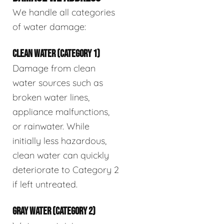
We handle all categories
of water damage:
CLEAN WATER (CATEGORY 1)
Damage from clean
water sources such as
broken water lines,
appliance malfunctions,
or rainwater. While
initially less hazardous,
clean water can quickly
deteriorate to Category 2
if left untreated.
GRAY WATER (CATEGORY 2)