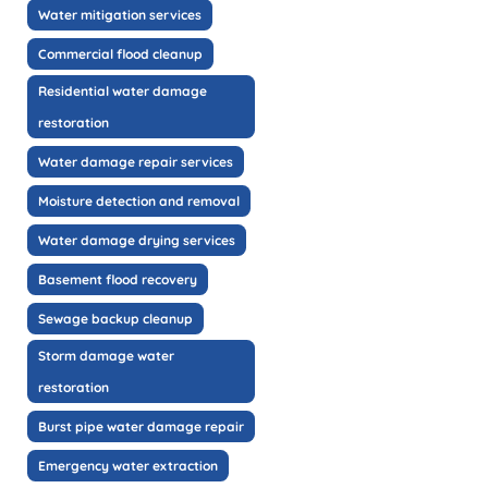
Water mitigation services
Commercial flood cleanup
Residential water damage
restoration
Water damage repair services
Moisture detection and removal
Water damage drying services
Basement flood recovery
Sewage backup cleanup
Storm damage water
restoration
Burst pipe water damage repair
Emergency water extraction