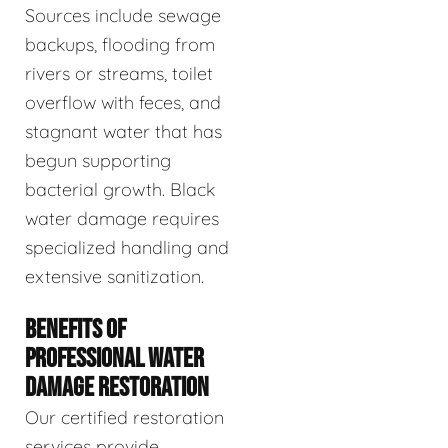
Sources include sewage
backups, flooding from
rivers or streams, toilet
overflow with feces, and
stagnant water that has
begun supporting
bacterial growth. Black
water damage requires
specialized handling and
extensive sanitization.
BENEFITS OF
PROFESSIONAL WATER
DAMAGE RESTORATION
Our certified restoration
services provide