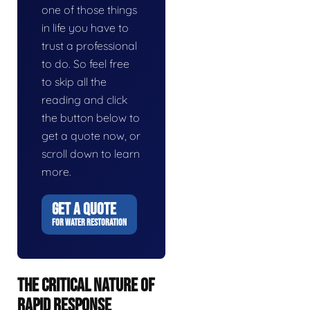
one of those things
in life you have to
trust a professional
to do. So feel free
to skip all the
reading and click
the button below to
get a quote now, or
scroll down to learn
more.
GET A QUOTE
FOR WATER RESTORATION
THE CRITICAL NATURE OF
RAPID RESPONSE