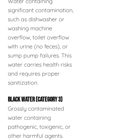
Water containing
significant contamination,
such as dishwasher or
washing machine
overflow, toilet overflow
with urine (no feces), or
sump pump failures. This
water carries health risks
and requires proper
sanitization.
BLACK WATER (CATEGORY 3)
Grossly contaminated
water containing
pathogenic, toxigenic, or
other harmful agents.