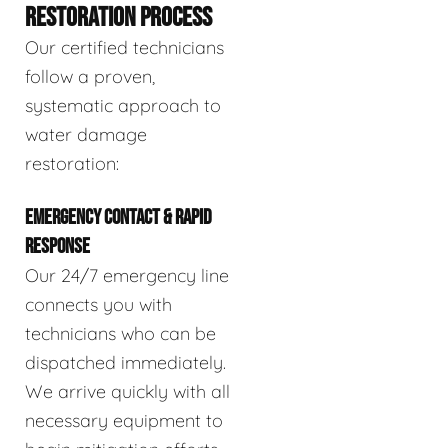
RESTORATION PROCESS
Our certified technicians
follow a proven,
systematic approach to
water damage
restoration:
EMERGENCY CONTACT & RAPID
RESPONSE
Our 24/7 emergency line
connects you with
technicians who can be
dispatched immediately.
We arrive quickly with all
necessary equipment to