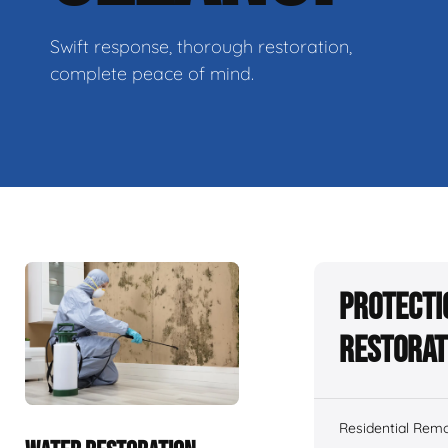
Swift response, thorough restoration,
complete peace of mind.
Protecti
Restorat
Residential Remo