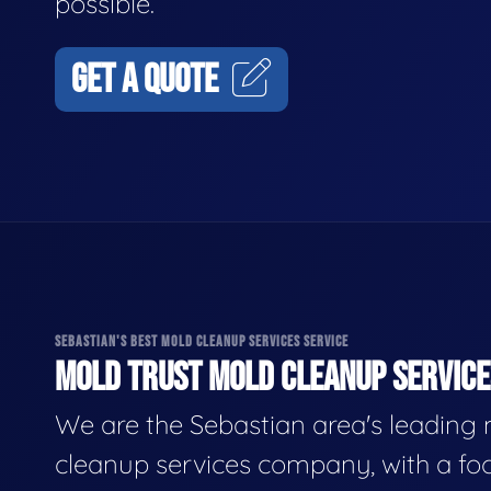
possible.
GET A QUOTE
SEBASTIAN'S BEST MOLD CLEANUP SERVICES SERVICE
MOLD TRUST MOLD CLEANUP SERVICES
We are the Sebastian area's leading
cleanup services company, with a fo