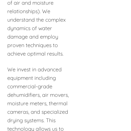
of air and moisture
relationships). We
understand the complex
dynamics of water
damage and employ
proven techniques to
achieve optimal results.
We invest in advanced
equipment including
commercial-grade
dehumidifiers, air movers,
moisture meters, thermal
cameras, and specialized
drying systems. This
technology allows us to