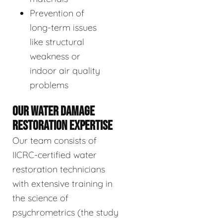
Prevention of
long-term issues
like structural
weakness or
indoor air quality
problems
OUR WATER DAMAGE
RESTORATION EXPERTISE
Our team consists of
IICRC-certified water
restoration technicians
with extensive training in
the science of
psychrometrics (the study