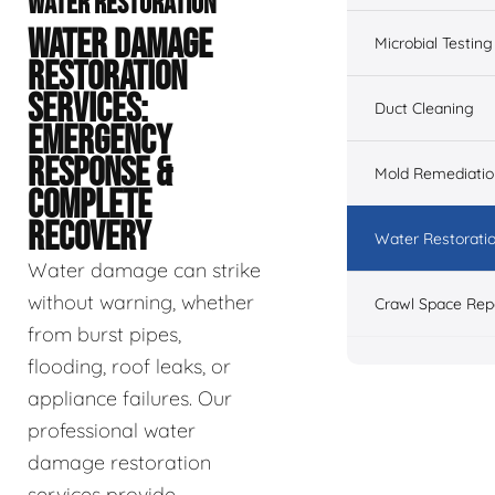
WATER RESTORATION
WATER DAMAGE
Microbial Testing
RESTORATION
SERVICES:
Duct Cleaning
EMERGENCY
RESPONSE &
Mold Remediatio
COMPLETE
RECOVERY
Water Restorati
Water damage can strike
without warning, whether
Crawl Space Rep
from burst pipes,
flooding, roof leaks, or
appliance failures. Our
professional water
damage restoration
services provide