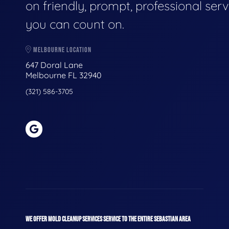
on friendly, prompt, professional serv
you can count on.
MELBOURNE LOCATION
647 Doral Lane
Melbourne FL 32940
(321) 586-3705
WE OFFER MOLD CLEANUP SERVICES SERVICE TO THE ENTIRE SEBASTIAN AREA