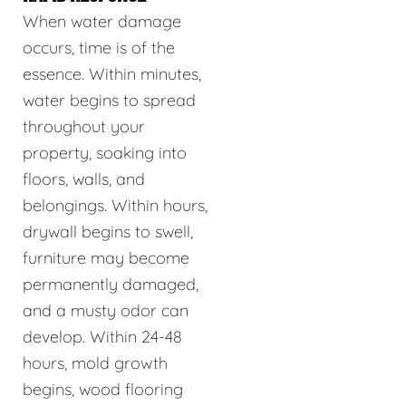
When water damage
occurs, time is of the
essence. Within minutes,
water begins to spread
throughout your
property, soaking into
floors, walls, and
belongings. Within hours,
drywall begins to swell,
furniture may become
permanently damaged,
and a musty odor can
develop. Within 24-48
hours, mold growth
begins, wood flooring