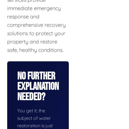
immediate emergency
response and
comprehensive recovery
solutions to protect your
property and restore
safe, healthy conditions.
No Further
Explanation
Needed?
You get it, the
subject of water
restoration is just