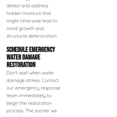
detect and address
hidden moisture that
might otherwise lead to
mold growth and
structural deterioration.
SCHEDULE EMERGENCY
WATER DAMAGE
RESTORATION
Don't wait when water
damage strikes. Contact
our emergency response
team immediately to
begin the restoration
process. The sooner we