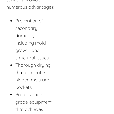
numerous advantages:
Prevention of
secondary
damage,
including mold
growth and
structural issues
Thorough drying
that eliminates
hidden moisture
pockets
Professional-
grade equipment
that achieves