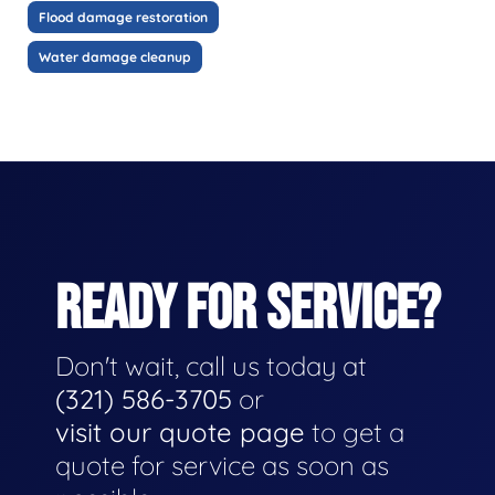
Flood damage restoration
Water damage cleanup
READY FOR SERVICE?
Don't wait, call us today at
(321) 586-3705
or
visit our quote page
to get a
quote for service as soon as