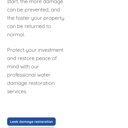
start, the more damage
can be prevented, and
the faster your property
can be returned to
normal.
Protect your investment
and restore peace of
mind with our
professional water
damage restoration
services.
Leak damage restoration