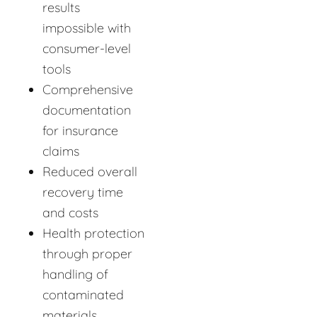
results
impossible with
consumer-level
tools
Comprehensive
documentation
for insurance
claims
Reduced overall
recovery time
and costs
Health protection
through proper
handling of
contaminated
materials