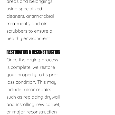
areas and belongings
using specialized
cleaners, antimicrobial
treatments, and air
scrubbers to ensure a
healthy environment.
RESTORATION & RECONSTRUCTION
Once the drying process
is complete, we restore
your property to its pre-
loss condition. This may
include minor repairs
such as replacing drywall
and installing new carpet,
or major reconstruction