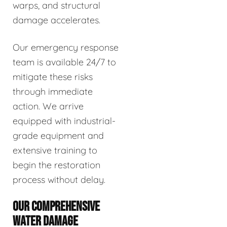
warps, and structural
damage accelerates.
Our emergency response
team is available 24/7 to
mitigate these risks
through immediate
action. We arrive
equipped with industrial-
grade equipment and
extensive training to
begin the restoration
process without delay.
OUR COMPREHENSIVE
WATER DAMAGE