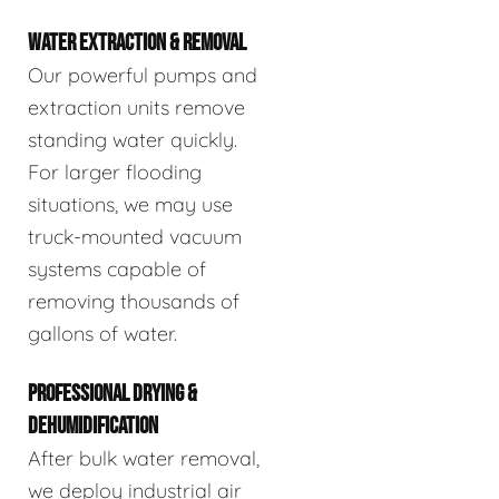
WATER EXTRACTION & REMOVAL
Our powerful pumps and
extraction units remove
standing water quickly.
For larger flooding
situations, we may use
truck-mounted vacuum
systems capable of
removing thousands of
gallons of water.
PROFESSIONAL DRYING &
DEHUMIDIFICATION
After bulk water removal,
we deploy industrial air