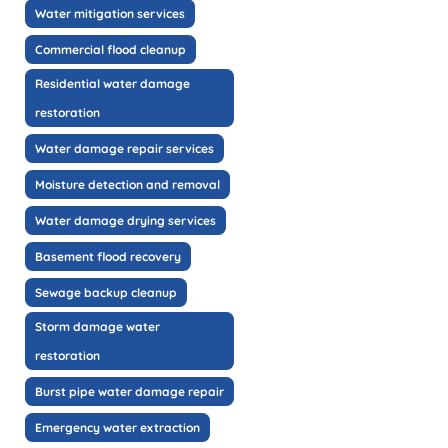
Water mitigation services
Commercial flood cleanup
Residential water damage
restoration
Water damage repair services
Moisture detection and removal
Water damage drying services
Basement flood recovery
Sewage backup cleanup
Storm damage water
restoration
Burst pipe water damage repair
Emergency water extraction