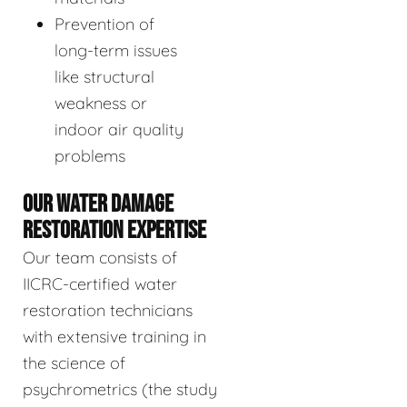
Prevention of
long-term issues
like structural
weakness or
indoor air quality
problems
OUR WATER DAMAGE
RESTORATION EXPERTISE
Our team consists of
IICRC-certified water
restoration technicians
with extensive training in
the science of
psychrometrics (the study