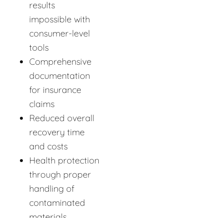
results
impossible with
consumer-level
tools
Comprehensive
documentation
for insurance
claims
Reduced overall
recovery time
and costs
Health protection
through proper
handling of
contaminated
materials