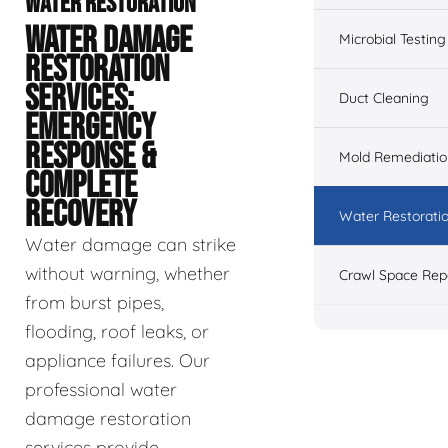
WATER RESTORATION
WATER DAMAGE
Microbial Testing
RESTORATION
SERVICES:
Duct Cleaning
EMERGENCY
RESPONSE &
Mold Remediatio
COMPLETE
RECOVERY
Water Restorati
Water damage can strike
without warning, whether
Crawl Space Rep
from burst pipes,
flooding, roof leaks, or
appliance failures. Our
professional water
damage restoration
services provide