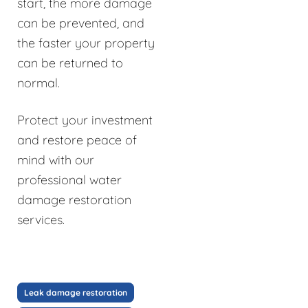
start, the more damage
can be prevented, and
the faster your property
can be returned to
normal.
Protect your investment
and restore peace of
mind with our
professional water
damage restoration
services.
Leak damage restoration