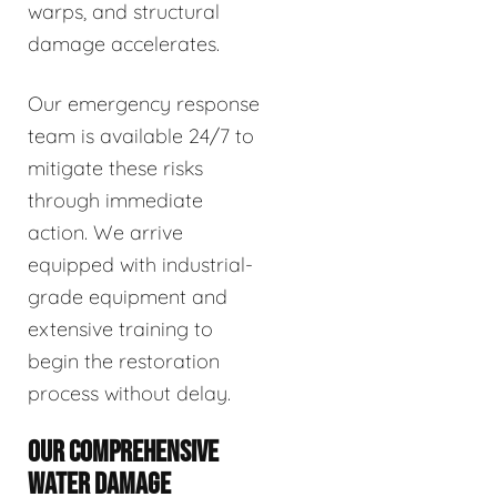
warps, and structural
damage accelerates.
Our emergency response
team is available 24/7 to
mitigate these risks
through immediate
action. We arrive
equipped with industrial-
grade equipment and
extensive training to
begin the restoration
process without delay.
OUR COMPREHENSIVE
WATER DAMAGE