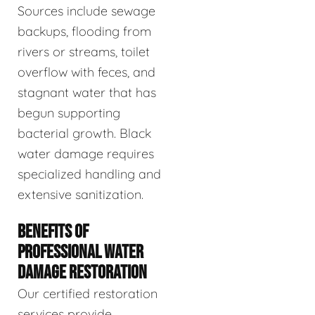
Sources include sewage
backups, flooding from
rivers or streams, toilet
overflow with feces, and
stagnant water that has
begun supporting
bacterial growth. Black
water damage requires
specialized handling and
extensive sanitization.
BENEFITS OF
PROFESSIONAL WATER
DAMAGE RESTORATION
Our certified restoration
services provide