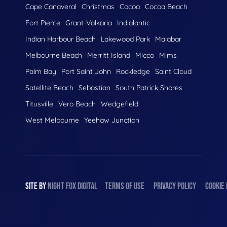
Cape Canaveral
Christmas
Cocoa
Cocoa Beach
Fort Pierce
Grant-Valkaria
Indialantic
Indian Harbour Beach
Lakewood Park
Malabar
Melbourne Beach
Merritt Island
Micco
Mims
Palm Bay
Port Saint John
Rockledge
Saint Cloud
Satellite Beach
Sebastian
South Patrick Shores
Titusville
Vero Beach
Wedgefield
West Melbourne
Yeehaw Junction
SITE BY
NIGHT
FOX
DIGITAL
TERMS OF USE
PRIVACY POLICY
COOKIE 