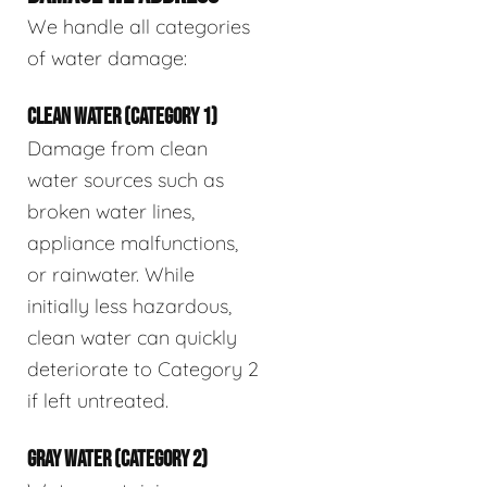
We handle all categories
of water damage:
CLEAN WATER (CATEGORY 1)
Damage from clean
water sources such as
broken water lines,
appliance malfunctions,
or rainwater. While
initially less hazardous,
clean water can quickly
deteriorate to Category 2
if left untreated.
GRAY WATER (CATEGORY 2)