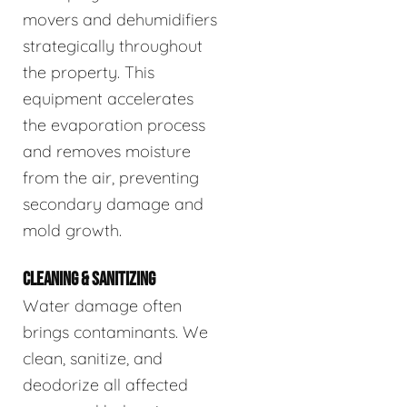
movers and dehumidifiers
strategically throughout
the property. This
equipment accelerates
the evaporation process
and removes moisture
from the air, preventing
secondary damage and
mold growth.
CLEANING & SANITIZING
Water damage often
brings contaminants. We
clean, sanitize, and
deodorize all affected