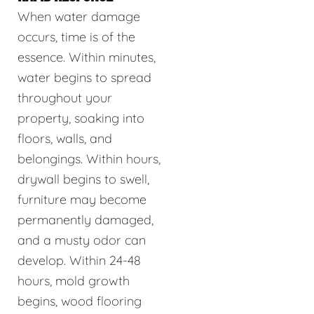
When water damage
occurs, time is of the
essence. Within minutes,
water begins to spread
throughout your
property, soaking into
floors, walls, and
belongings. Within hours,
drywall begins to swell,
furniture may become
permanently damaged,
and a musty odor can
develop. Within 24-48
hours, mold growth
begins, wood flooring