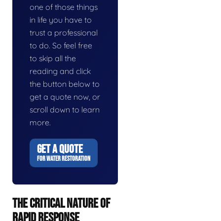
one of those things
in life you have to
trust a professional
to do. So feel free
to skip all the
reading and click
the button below to
get a quote now, or
scroll down to learn
more.
GET A QUOTE
FOR WATER RESTORATION
THE CRITICAL NATURE OF
RAPID RESPONSE