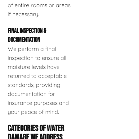
of entire rooms or areas
if necessary.
FINAL INSPECTION &
DOCUMENTATION
We perform a final
inspection to ensure all
moisture levels have
returned to acceptable
standards, providing
documentation for
insurance purposes and
your peace of mind.
CATEGORIES OF WATER
DAMAGE WE ADDRESS