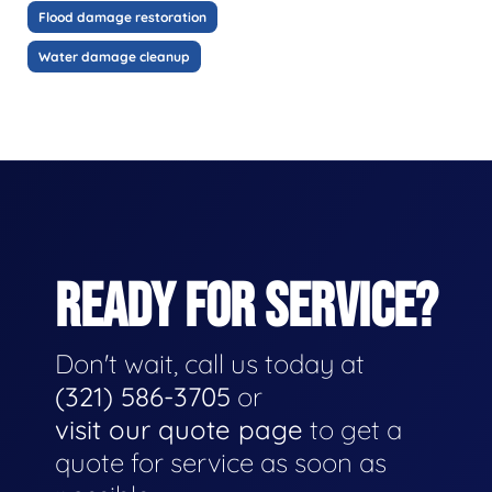
Flood damage restoration
Water damage cleanup
READY FOR SERVICE?
Don't wait, call us today at
(321) 586-3705
or
visit our quote page
to get a
quote for service as soon as