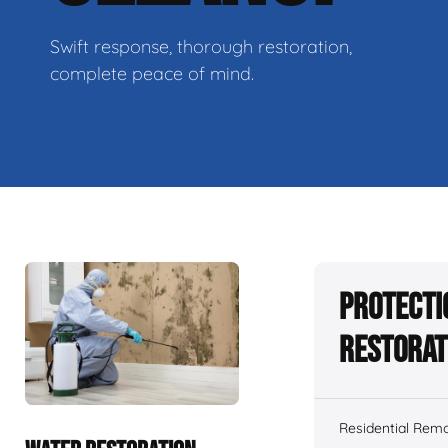
Swift response, thorough restoration,
complete peace of mind.
Protecti
Restorat
Residential Remo