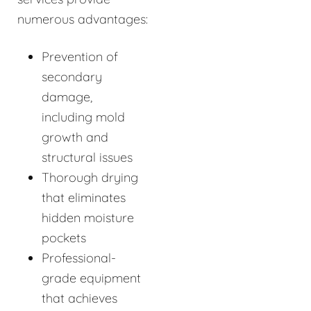
numerous advantages:
Prevention of
secondary
damage,
including mold
growth and
structural issues
Thorough drying
that eliminates
hidden moisture
pockets
Professional-
grade equipment
that achieves