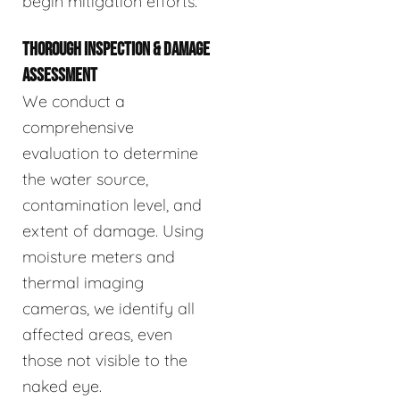
begin mitigation efforts.
THOROUGH INSPECTION & DAMAGE
ASSESSMENT
We conduct a
comprehensive
evaluation to determine
the water source,
contamination level, and
extent of damage. Using
moisture meters and
thermal imaging
cameras, we identify all
affected areas, even
those not visible to the
naked eye.