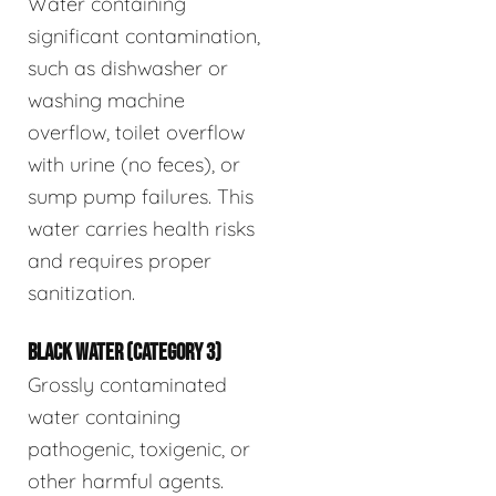
Water containing
significant contamination,
such as dishwasher or
washing machine
overflow, toilet overflow
with urine (no feces), or
sump pump failures. This
water carries health risks
and requires proper
sanitization.
BLACK WATER (CATEGORY 3)
Grossly contaminated
water containing
pathogenic, toxigenic, or
other harmful agents.