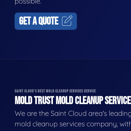
possible.
GET A QUOTE
SAINT CLOUD'S BEST MOLD CLEANUP SERVICES SERVICE
MOLD TRUST MOLD CLEANUP SERVICES
We are the Saint Cloud area's leadin
mold cleanup services company, wit