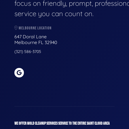
focus on friendly, prompt, profession
service you can count on.
MELBOURNE LOCATION
647 Doral Lane
Melbourne FL 32940
(321) 586-3705
WE OFFER MOLD CLEANUP SERVICES SERVICE TO THE ENTIRE SAINT CLOUD AREA