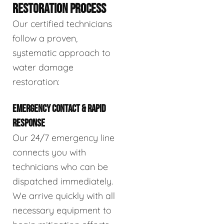
RESTORATION PROCESS
Our certified technicians
follow a proven,
systematic approach to
water damage
restoration:
EMERGENCY CONTACT & RAPID
RESPONSE
Our 24/7 emergency line
connects you with
technicians who can be
dispatched immediately.
We arrive quickly with all
necessary equipment to