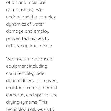
of air and moisture
relationships). We
understand the complex
dynamics of water
damage and employ
proven techniques to
achieve optimal results.
We invest in advanced
equipment including
commercial-grade
dehumidifiers, air movers,
moisture meters, thermal
cameras, and specialized
drying systems. This
technology allows us to