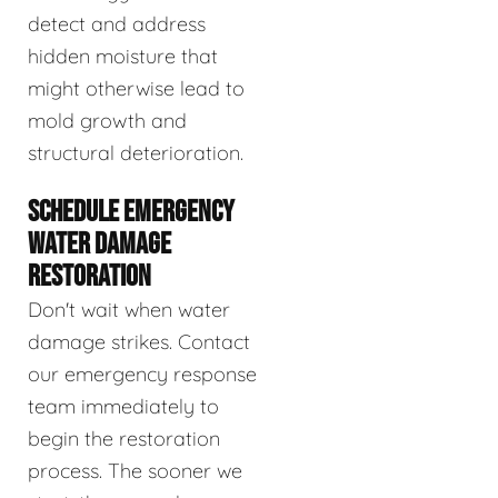
detect and address
hidden moisture that
might otherwise lead to
mold growth and
structural deterioration.
SCHEDULE EMERGENCY
WATER DAMAGE
RESTORATION
Don't wait when water
damage strikes. Contact
our emergency response
team immediately to
begin the restoration
process. The sooner we