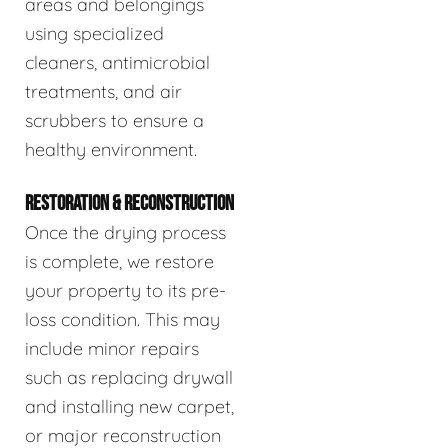
areas and belongings
using specialized
cleaners, antimicrobial
treatments, and air
scrubbers to ensure a
healthy environment.
RESTORATION & RECONSTRUCTION
Once the drying process
is complete, we restore
your property to its pre-
loss condition. This may
include minor repairs
such as replacing drywall
and installing new carpet,
or major reconstruction