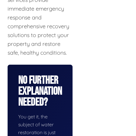
immediate emergency
response and
comprehensive recovery
solutions to protect your
property and restore
safe, healthy conditions.
No Further
Explanation
Needed?
You get it, the
subject of water
restoration is just