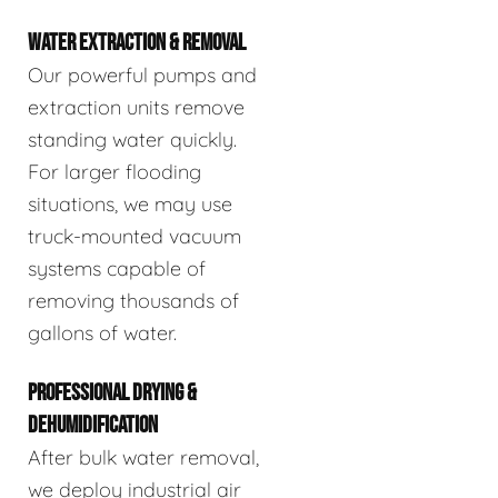
WATER EXTRACTION & REMOVAL
Our powerful pumps and
extraction units remove
standing water quickly.
For larger flooding
situations, we may use
truck-mounted vacuum
systems capable of
removing thousands of
gallons of water.
PROFESSIONAL DRYING &
DEHUMIDIFICATION
After bulk water removal,
we deploy industrial air