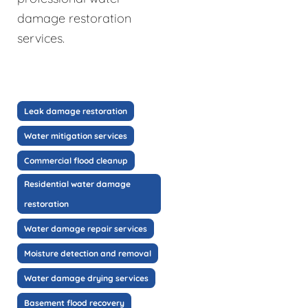
damage restoration
services.
Leak damage restoration
Water mitigation services
Commercial flood cleanup
Residential water damage
restoration
Water damage repair services
Moisture detection and removal
Water damage drying services
Basement flood recovery