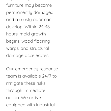
furniture may become
permanently damaged,
and a musty odor can
develop. Within 24-48
hours, mold growth
begins, wood flooring
warps, and structural
damage accelerates.
Our emergency response
team is available 24/7 to
mitigate these risks
through immediate
action. We arrive
equipped with industrial-