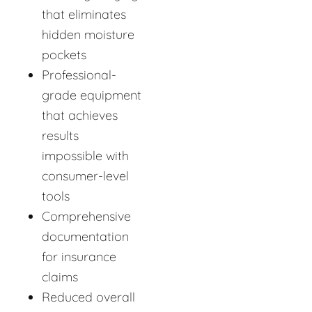
that eliminates
hidden moisture
pockets
Professional-
grade equipment
that achieves
results
impossible with
consumer-level
tools
Comprehensive
documentation
for insurance
claims
Reduced overall