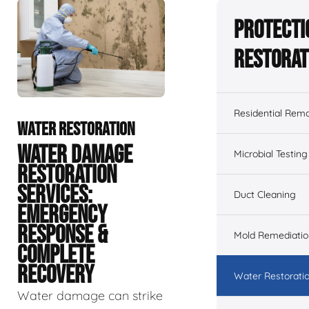
Protecti
Restorat
Residential Remo
WATER RESTORATION
WATER DAMAGE
Microbial Testing
RESTORATION
SERVICES:
Duct Cleaning
EMERGENCY
RESPONSE &
Mold Remediatio
COMPLETE
RECOVERY
Water Restorati
Water damage can strike