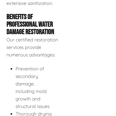
extensive sanitization.
BENEFITS OF
PROFESSIONAL WATER
DAMAGE RESTORATION
Our certified restoration
services provide
numerous advantages:
Prevention of
secondary
damage,
including mold
growth and
structural issues
Thorough drying