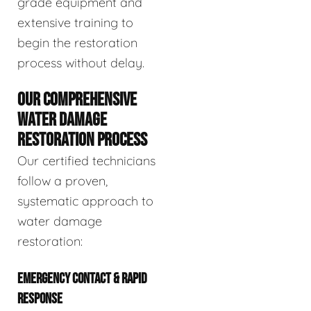
grade equipment and
extensive training to
begin the restoration
process without delay.
OUR COMPREHENSIVE
WATER DAMAGE
RESTORATION PROCESS
Our certified technicians
follow a proven,
systematic approach to
water damage
restoration:
EMERGENCY CONTACT & RAPID
RESPONSE