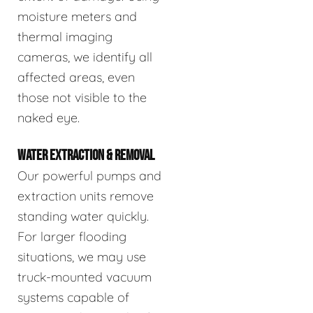
moisture meters and
thermal imaging
cameras, we identify all
affected areas, even
those not visible to the
naked eye.
WATER EXTRACTION & REMOVAL
Our powerful pumps and
extraction units remove
standing water quickly.
For larger flooding
situations, we may use
truck-mounted vacuum
systems capable of