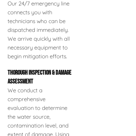
Our 24/7 emergency line
connects you with
technicians who can be
dispatched immediately.
We arrive quickly with all
necessary equipment to
begin mitigation efforts.
THOROUGH INSPECTION & DAMAGE
ASSESSMENT
We conduct a
comprehensive
evaluation to determine
the water source,
contamination level, and
extent of damage. Using