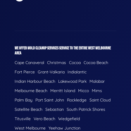
WE OFFER MOLD CLEANUP SERVICES SERVICE TO THE ENTIRE WEST MELBOURNE
AREA
Cape Canaveral
Christmas
Cocoa
Cocoa Beach
Fort Pierce
Grant-Valkaria
Indialantic
Indian Harbour Beach
Lakewood Park
Malabar
Melbourne Beach
Merritt Island
Micco
Mims
Palm Bay
Port Saint John
Rockledge
Saint Cloud
Satellite Beach
Sebastian
South Patrick Shores
Titusville
Vero Beach
Wedgefield
West Melbourne
Yeehaw Junction