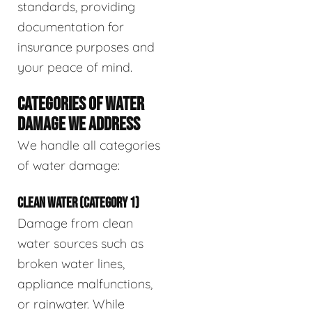
standards, providing
documentation for
insurance purposes and
your peace of mind.
CATEGORIES OF WATER
DAMAGE WE ADDRESS
We handle all categories
of water damage:
CLEAN WATER (CATEGORY 1)
Damage from clean
water sources such as
broken water lines,
appliance malfunctions,
or rainwater. While