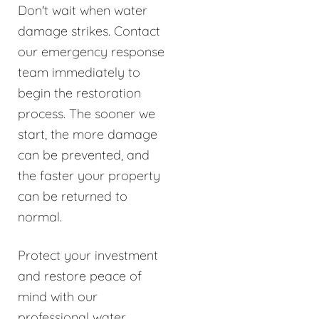
Don't wait when water
damage strikes. Contact
our emergency response
team immediately to
begin the restoration
process. The sooner we
start, the more damage
can be prevented, and
the faster your property
can be returned to
normal.
Protect your investment
and restore peace of
mind with our
professional water