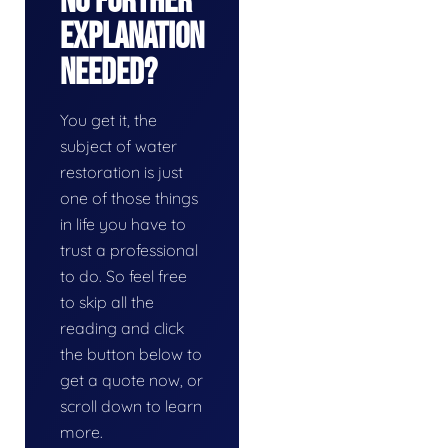
No Further
Explanation
Needed?
You get it, the
subject of water
restoration is just
one of those things
in life you have to
trust a professional
to do. So feel free
to skip all the
reading and click
the button below to
get a quote now, or
scroll down to learn
more.