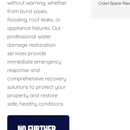
without warning, whether
Crawl Space Rep
from burst pipes,
flooding, roof leaks, or
appliance failures. Our
professional water
damage restoration
services provide
immediate emergency
response and
comprehensive recovery
solutions to protect your
property and restore
safe, healthy conditions.