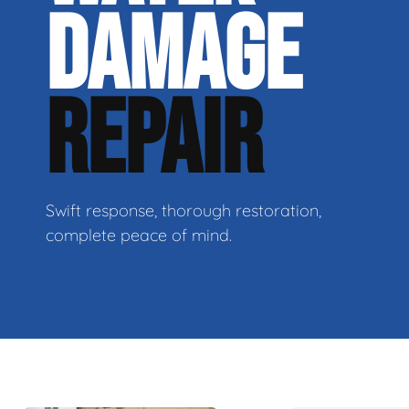
DAMAGE
REPAIR
Swift response, thorough restoration,
complete peace of mind.