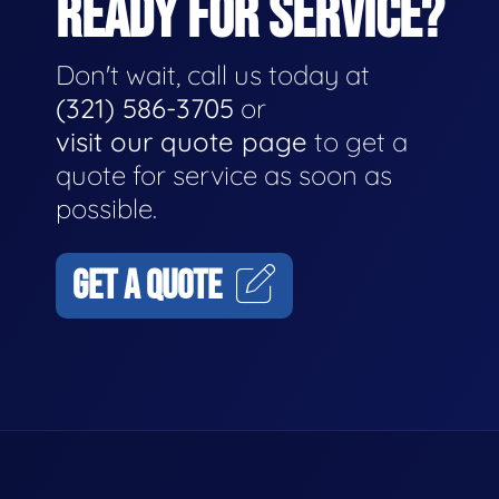
READY FOR SERVICE?
Don't wait, call us today at
(321) 586-3705
or
visit our quote page
to get a
quote for service as soon as
possible.
GET A QUOTE