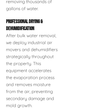
removing thousands of
gallons of water.
PROFESSIONAL DRYING &
DEHUMIDIFICATION
After bulk water removal,
we deploy industrial air
movers and dehumidifiers
strategically throughout
the property. This
equipment accelerates
the evaporation process
and removes moisture
from the air, preventing
secondary damage and
mold growth.