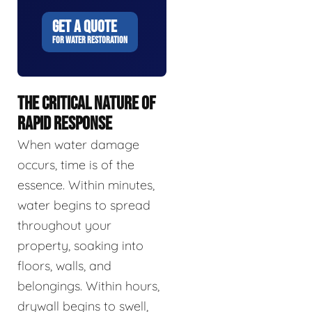
GET A QUOTE
FOR WATER RESTORATION
THE CRITICAL NATURE OF
RAPID RESPONSE
When water damage
occurs, time is of the
essence. Within minutes,
water begins to spread
throughout your
property, soaking into
floors, walls, and
belongings. Within hours,
drywall begins to swell,