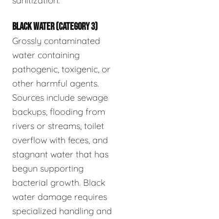
sanitization.
BLACK WATER (CATEGORY 3)
Grossly contaminated
water containing
pathogenic, toxigenic, or
other harmful agents.
Sources include sewage
backups, flooding from
rivers or streams, toilet
overflow with feces, and
stagnant water that has
begun supporting
bacterial growth. Black
water damage requires
specialized handling and