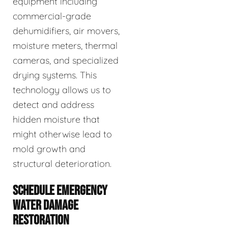
equipment including
commercial-grade
dehumidifiers, air movers,
moisture meters, thermal
cameras, and specialized
drying systems. This
technology allows us to
detect and address
hidden moisture that
might otherwise lead to
mold growth and
structural deterioration.
SCHEDULE EMERGENCY
WATER DAMAGE
RESTORATION