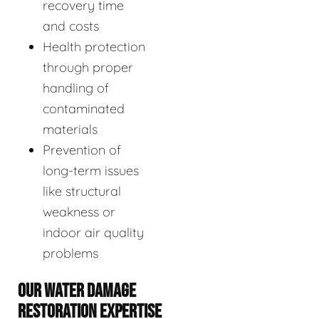
recovery time
and costs
Health protection
through proper
handling of
contaminated
materials
Prevention of
long-term issues
like structural
weakness or
indoor air quality
problems
OUR WATER DAMAGE
RESTORATION EXPERTISE