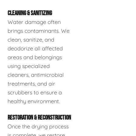
CLEANING & SANITIZING
Water damage often
brings contaminants. We
clean, sanitize, and
deodorize all affected
areas and belongings
using specialized
cleaners, antimicrobial
treatments, and air
scrubbers to ensure a
healthy environment.
RESTORATION & RECONSTRUCTION
Once the drying process
is complete, we restore