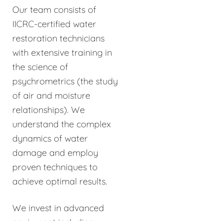
Our team consists of
IICRC-certified water
restoration technicians
with extensive training in
the science of
psychrometrics (the study
of air and moisture
relationships). We
understand the complex
dynamics of water
damage and employ
proven techniques to
achieve optimal results.
We invest in advanced