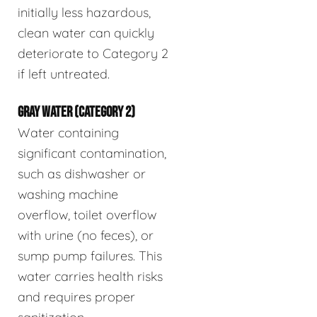
initially less hazardous,
clean water can quickly
deteriorate to Category 2
if left untreated.
GRAY WATER (CATEGORY 2)
Water containing
significant contamination,
such as dishwasher or
washing machine
overflow, toilet overflow
with urine (no feces), or
sump pump failures. This
water carries health risks
and requires proper