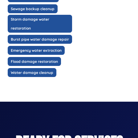
Sewage backup cleanup
Storm damage water
restoration
Burst pipe water damage repair
Emergency water extraction
Flood damage restoration
Water damage cleanup