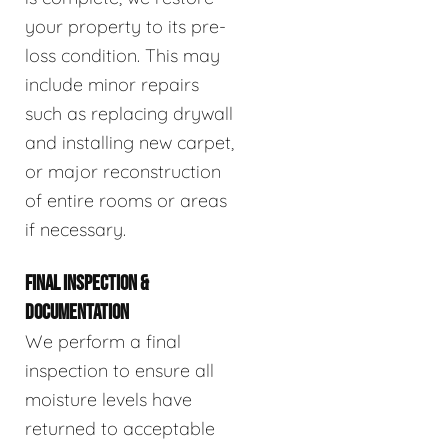
your property to its pre-
loss condition. This may
include minor repairs
such as replacing drywall
and installing new carpet,
or major reconstruction
of entire rooms or areas
if necessary.
FINAL INSPECTION &
DOCUMENTATION
We perform a final
inspection to ensure all
moisture levels have
returned to acceptable