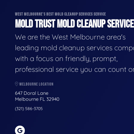
WEST MELBOURNE'S BEST MOLD CLEANUP SERVICES SERVICE
MOLD TRUST MOLD CLEANUP SERVICES
We are the West Melbourne area's
leading mold cleanup services comp
with a focus on friendly, prompt,
professional service you can count o
MELBOURNE LOCATION
647 Doral Lane
Melbourne FL 32940
(321) 586-3705