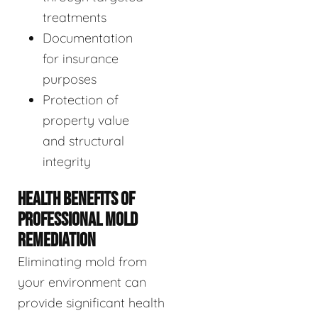
treatments
Documentation
for insurance
purposes
Protection of
property value
and structural
integrity
HEALTH BENEFITS OF
PROFESSIONAL MOLD
REMEDIATION
Eliminating mold from
your environment can
provide significant health