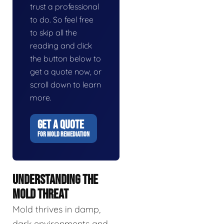
trust a professional
to do. So feel free
to skip all the
reading and click
the button below to
get a quote now, or
scroll down to learn
more.
GET A QUOTE
FOR MOLD REMEDIATION
UNDERSTANDING THE
MOLD THREAT
Mold thrives in damp,
dark environments and