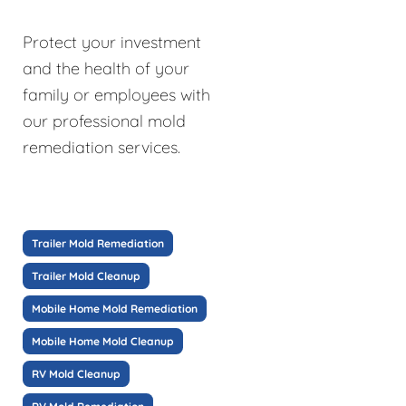
Protect your investment
and the health of your
family or employees with
our professional mold
remediation services.
Trailer Mold Remediation
Trailer Mold Cleanup
Mobile Home Mold Remediation
Mobile Home Mold Cleanup
RV Mold Cleanup