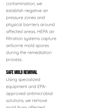
contamination, we
establish negative air
pressure zones and
physical barriers around
affected areas. HEPA air
filtration systems capture
airborne mold spores
during the remediation
process.
SAFE MOLD REMOVAL
Using specialized
equipment and EPA-
approved antimicrobial
solutions, we remove
mold from affected