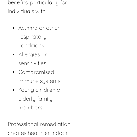
benefits, particularly for
individuals with:
Asthma or other
respiratory
conditions
Allergies or
sensitivities
Compromised
immune systems
Young children or
elderly family
members
Professional remediation
creates healthier indoor