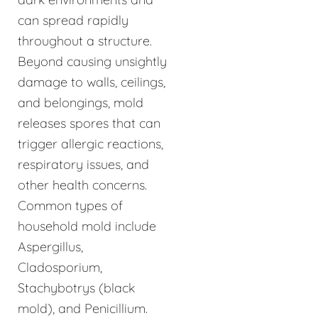
can spread rapidly
throughout a structure.
Beyond causing unsightly
damage to walls, ceilings,
and belongings, mold
releases spores that can
trigger allergic reactions,
respiratory issues, and
other health concerns.
Common types of
household mold include
Aspergillus,
Cladosporium,
Stachybotrys (black
mold), and Penicillium.