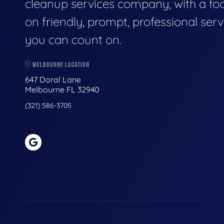
cleanup services company, with a fo
on friendly, prompt, professional serv
you can count on.
MELBOURNE LOCATION
647 Doral Lane
Melbourne FL 32940
(321) 586-3705