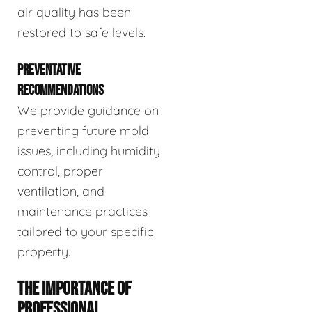
air quality has been
restored to safe levels.
PREVENTATIVE
RECOMMENDATIONS
We provide guidance on
preventing future mold
issues, including humidity
control, proper
ventilation, and
maintenance practices
tailored to your specific
property.
THE IMPORTANCE OF
PROFESSIONAL