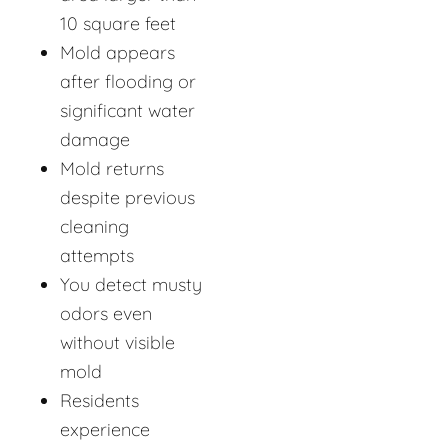
10 square feet
Mold appears
after flooding or
significant water
damage
Mold returns
despite previous
cleaning
attempts
You detect musty
odors even
without visible
mold
Residents
experience