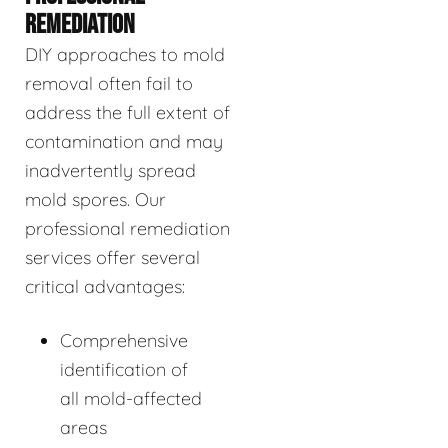
REMEDIATION
DIY approaches to mold
removal often fail to
address the full extent of
contamination and may
inadvertently spread
mold spores. Our
professional remediation
services offer several
critical advantages:
Comprehensive
identification of
all mold-affected
areas