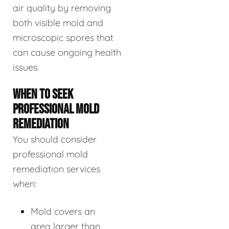
air quality by removing
both visible mold and
microscopic spores that
can cause ongoing health
issues.
WHEN TO SEEK
PROFESSIONAL MOLD
REMEDIATION
You should consider
professional mold
remediation services
when:
Mold covers an
area larger than