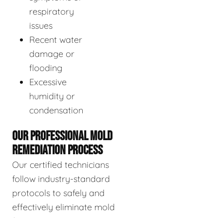
respiratory
issues
Recent water
damage or
flooding
Excessive
humidity or
condensation
OUR PROFESSIONAL MOLD
REMEDIATION PROCESS
Our certified technicians
follow industry-standard
protocols to safely and
effectively eliminate mold