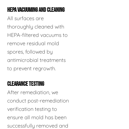
HEPA VACUUMING AND CLEANING
All surfaces are
thoroughly cleaned with
HEPA-filtered vacuums to
remove residual mold
spores, followed by
antimicrobial treatments
to prevent regrowth.
CLEARANCE TESTING
After remediation, we
conduct post-remediation
verification testing to
ensure all mold has been
successfully removed and