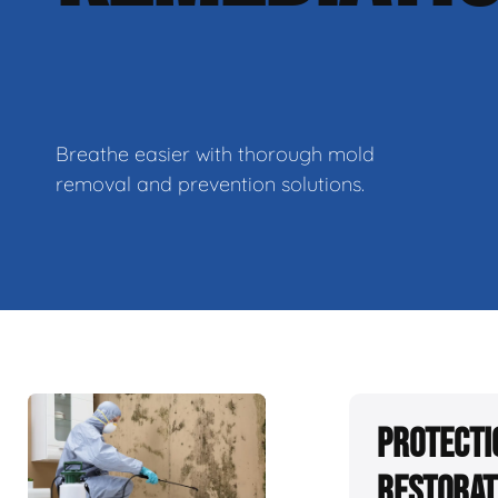
Breathe easier with thorough mold
removal and prevention solutions.
Protecti
Restorat