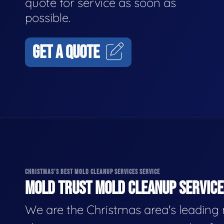
quote for service as soon as
possible.
GET A QUOTE
CHRISTMAS'S BEST MOLD CLEANUP SERVICES SERVICE
MOLD TRUST MOLD CLEANUP SERVICES
We are the Christmas area's leading