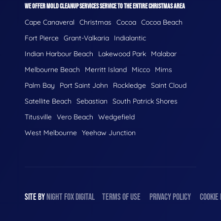
WE OFFER MOLD CLEANUP SERVICES SERVICE TO THE ENTIRE CHRISTMAS AREA
Cape Canaveral
Christmas
Cocoa
Cocoa Beach
Fort Pierce
Grant-Valkaria
Indialantic
Indian Harbour Beach
Lakewood Park
Malabar
Melbourne Beach
Merritt Island
Micco
Mims
Palm Bay
Port Saint John
Rockledge
Saint Cloud
Satellite Beach
Sebastian
South Patrick Shores
Titusville
Vero Beach
Wedgefield
West Melbourne
Yeehaw Junction
SITE BY
NIGHT
FOX
DIGITAL
TERMS OF USE
PRIVACY POLICY
COOKIE 