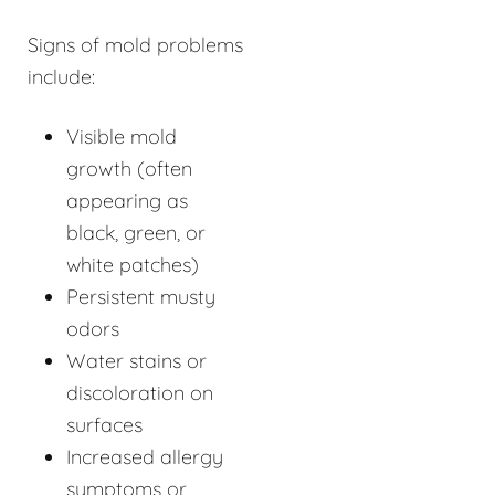
Signs of mold problems
include:
Visible mold
growth (often
appearing as
black, green, or
white patches)
Persistent musty
odors
Water stains or
discoloration on
surfaces
Increased allergy
symptoms or