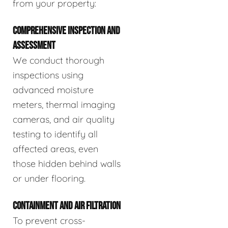
from your property:
COMPREHENSIVE INSPECTION AND
ASSESSMENT
We conduct thorough
inspections using
advanced moisture
meters, thermal imaging
cameras, and air quality
testing to identify all
affected areas, even
those hidden behind walls
or under flooring.
CONTAINMENT AND AIR FILTRATION
To prevent cross-