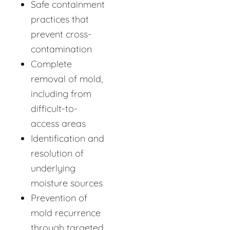
Safe containment
practices that
prevent cross-
contamination
Complete
removal of mold,
including from
difficult-to-
access areas
Identification and
resolution of
underlying
moisture sources
Prevention of
mold recurrence
through targeted