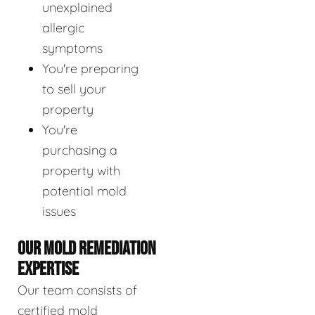
unexplained
allergic
symptoms
You're preparing
to sell your
property
You're
purchasing a
property with
potential mold
issues
OUR MOLD REMEDIATION
EXPERTISE
Our team consists of
certified mold