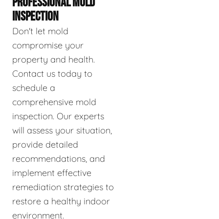
PROFESSIONAL MOLD
INSPECTION
Don't let mold
compromise your
property and health.
Contact us today to
schedule a
comprehensive mold
inspection. Our experts
will assess your situation,
provide detailed
recommendations, and
implement effective
remediation strategies to
restore a healthy indoor
environment.