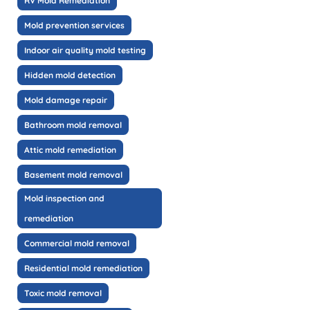
RV Mold Remediation
Mold prevention services
Indoor air quality mold testing
Hidden mold detection
Mold damage repair
Bathroom mold removal
Attic mold remediation
Basement mold removal
Mold inspection and
remediation
Commercial mold removal
Residential mold remediation
Toxic mold removal