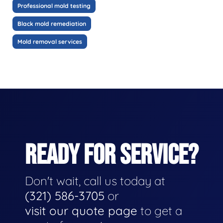
Professional mold testing
Black mold remediation
Mold removal services
READY FOR SERVICE?
Don't wait, call us today at
(321) 586-3705
or
visit our quote page
to get a