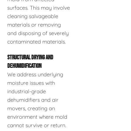
surfaces. This may involve
cleaning salvageable
materials or removing
and disposing of severely
contaminated materials.
STRUCTURAL DRYING AND
DEHUMIDIFICATION
We address underlying
moisture issues with
industrial-grade
dehumidifiers and air
movers, creating an
environment where mold
cannot survive or return.