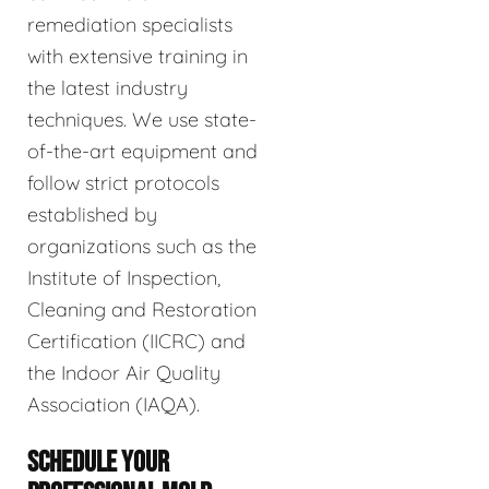
remediation specialists
with extensive training in
the latest industry
techniques. We use state-
of-the-art equipment and
follow strict protocols
established by
organizations such as the
Institute of Inspection,
Cleaning and Restoration
Certification (IICRC) and
the Indoor Air Quality
Association (IAQA).
SCHEDULE YOUR