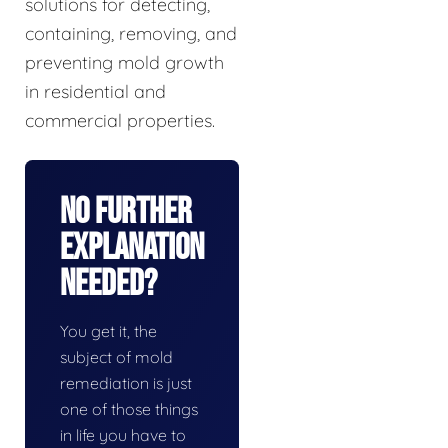
solutions for detecting,
containing, removing, and
preventing mold growth
in residential and
commercial properties.
No Further
Explanation
Needed?
You get it, the
subject of mold
remediation is just
one of those things
in life you have to