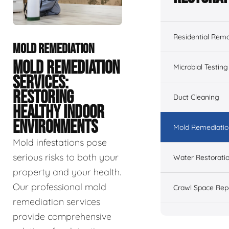
Residential Remo
MOLD REMEDIATION
MOLD REMEDIATION
Microbial Testing
SERVICES:
RESTORING
Duct Cleaning
HEALTHY INDOOR
ENVIRONMENTS
Mold Remediatio
Mold infestations pose
serious risks to both your
Water Restorati
property and your health.
Our professional mold
Crawl Space Rep
remediation services
provide comprehensive