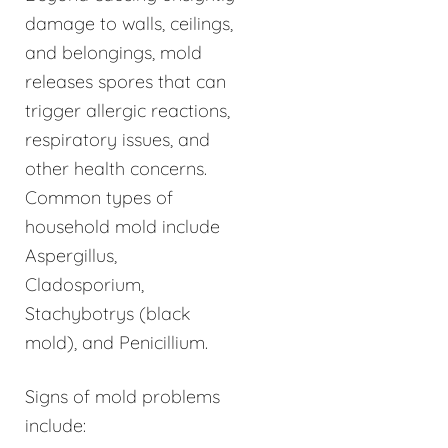
damage to walls, ceilings,
and belongings, mold
releases spores that can
trigger allergic reactions,
respiratory issues, and
other health concerns.
Common types of
household mold include
Aspergillus,
Cladosporium,
Stachybotrys (black
mold), and Penicillium.
Signs of mold problems
include: