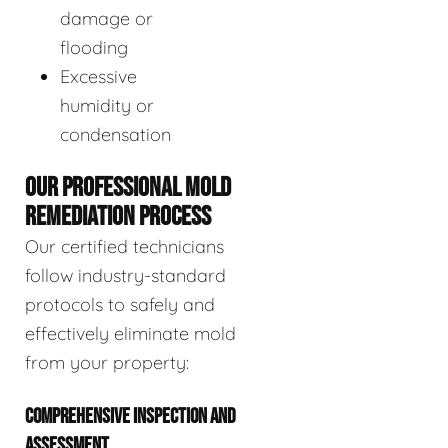
damage or
flooding
Excessive
humidity or
condensation
OUR PROFESSIONAL MOLD
REMEDIATION PROCESS
Our certified technicians
follow industry-standard
protocols to safely and
effectively eliminate mold
from your property:
COMPREHENSIVE INSPECTION AND
ASSESSMENT