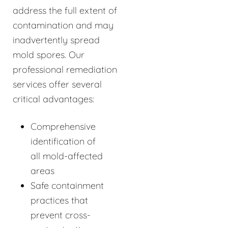
address the full extent of
contamination and may
inadvertently spread
mold spores. Our
professional remediation
services offer several
critical advantages:
Comprehensive
identification of
all mold-affected
areas
Safe containment
practices that
prevent cross-