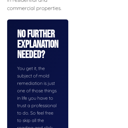
commercial properties.
No Further
Explanation
Needed?
You get it, the
subject of mold
remediation is just
one of those things
in life you have to
trust a professional
to do. So feel free
to skip all the
reading and click