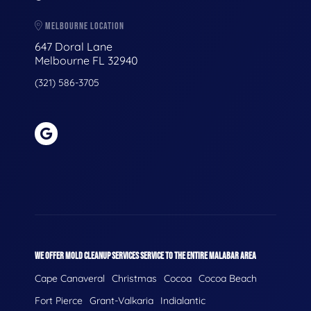
MELBOURNE LOCATION
647 Doral Lane
Melbourne FL 32940
(321) 586-3705
WE OFFER MOLD CLEANUP SERVICES SERVICE TO THE ENTIRE MALABAR AREA
Cape Canaveral
Christmas
Cocoa
Cocoa Beach
Fort Pierce
Grant-Valkaria
Indialantic