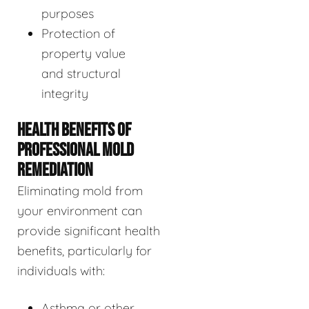
purposes
Protection of
property value
and structural
integrity
HEALTH BENEFITS OF
PROFESSIONAL MOLD
REMEDIATION
Eliminating mold from
your environment can
provide significant health
benefits, particularly for
individuals with:
Asthma or other