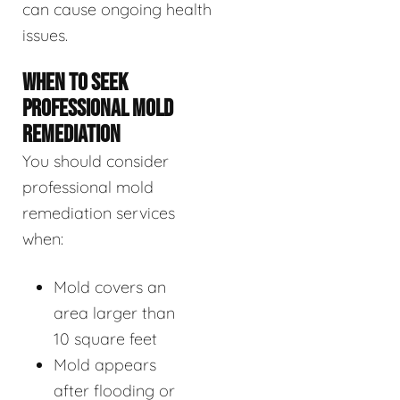
can cause ongoing health
issues.
WHEN TO SEEK
PROFESSIONAL MOLD
REMEDIATION
You should consider
professional mold
remediation services
when:
Mold covers an
area larger than
10 square feet
Mold appears
after flooding or