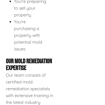
You're preparing
to sell your
property
You're
purchasing a
property with
potential mold
issues
OUR MOLD REMEDIATION
EXPERTISE
Our team consists of
certified mold
remediation specialists
with extensive training in
the latest industry