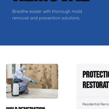
Breathe easier with thorough mold
removal and prevention solutions.
Protecti
Restorat
Residential Remo