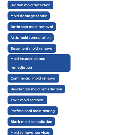
Hidden mold detection
Mold damage repair
Bathroom mold removal
Attic mold remediation
Basement mold removal
Mold inspection and
remediation
Commercial mold removal
Residential mold remediation
Toxic mold removal
Professional mold testing
Black mold remediation
Mold removal services