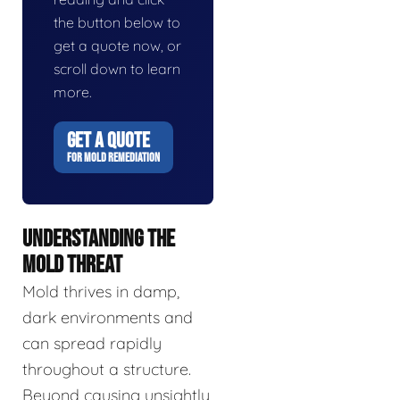
the button below to
get a quote now, or
scroll down to learn
more.
GET A QUOTE
FOR MOLD REMEDIATION
UNDERSTANDING THE
MOLD THREAT
Mold thrives in damp,
dark environments and
can spread rapidly
throughout a structure.
Beyond causing unsightly