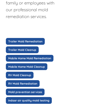
family or employees with
our professional mold
remediation services.
Trailer Mold Remediation
Trailer Mold Cleanup
Mobile Home Mold Remediation
Mobile Home Mold Cleanup
RV Mold Cleanup
RV Mold Remediation
Mold prevention services
Indoor air quality mold testing