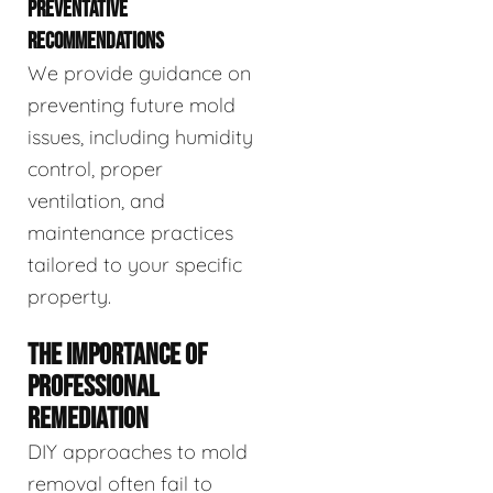
PREVENTATIVE
RECOMMENDATIONS
We provide guidance on
preventing future mold
issues, including humidity
control, proper
ventilation, and
maintenance practices
tailored to your specific
property.
THE IMPORTANCE OF
PROFESSIONAL
REMEDIATION
DIY approaches to mold
removal often fail to