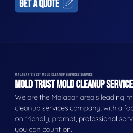
GET A QUOTE
MALABAR'S BEST MOLD CLEANUP SERVICES SERVICE
MOLD TRUST MOLD CLEANUP SERVICES
We are the Malabar area's leading m
cleanup services company, with a fo
on friendly, prompt, professional serv
you can count on.