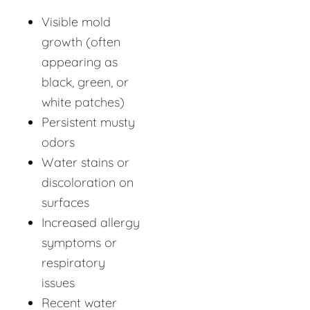
Visible mold
growth (often
appearing as
black, green, or
white patches)
Persistent musty
odors
Water stains or
discoloration on
surfaces
Increased allergy
symptoms or
respiratory
issues
Recent water