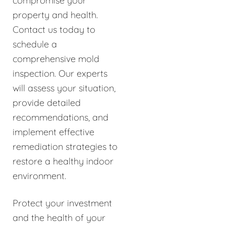
compromise your
property and health.
Contact us today to
schedule a
comprehensive mold
inspection. Our experts
will assess your situation,
provide detailed
recommendations, and
implement effective
remediation strategies to
restore a healthy indoor
environment.
Protect your investment
and the health of your