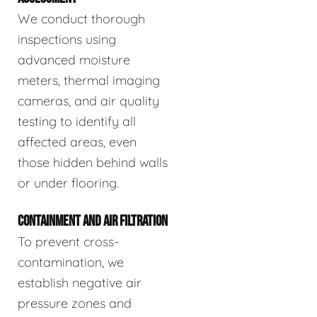
We conduct thorough
inspections using
advanced moisture
meters, thermal imaging
cameras, and air quality
testing to identify all
affected areas, even
those hidden behind walls
or under flooring.
CONTAINMENT AND AIR FILTRATION
To prevent cross-
contamination, we
establish negative air
pressure zones and