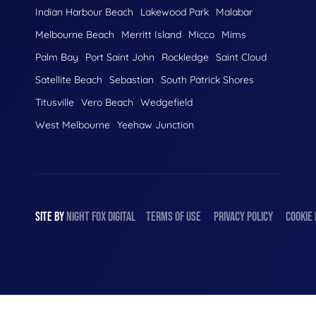
Indian Harbour Beach
Lakewood Park
Malabar
Melbourne Beach
Merritt Island
Micco
Mims
Palm Bay
Port Saint John
Rockledge
Saint Cloud
Satellite Beach
Sebastian
South Patrick Shores
Titusville
Vero Beach
Wedgefield
West Melbourne
Yeehaw Junction
SITE BY
NIGHT
FOX
DIGITAL
TERMS OF USE
PRIVACY POLICY
COOKIE 