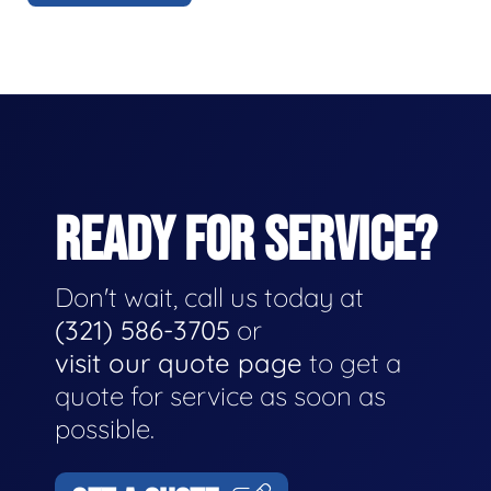
READY FOR SERVICE?
Don't wait, call us today at
(321) 586-3705
or
visit our quote page
to get a
quote for service as soon as
possible.