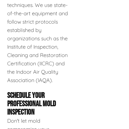
techniques. We use state-
of-the-art equipment and
follow strict protocols
established by
organizations such as the
Institute of Inspection,
Cleaning and Restoration
Certification (IICRC) and
the Indoor Air Quality
Association (IAQA).
SCHEDULE YOUR
PROFESSIONAL MOLD
INSPECTION
Don't let mold