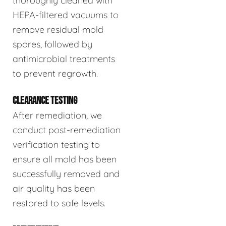
thoroughly cleaned with
HEPA-filtered vacuums to
remove residual mold
spores, followed by
antimicrobial treatments
to prevent regrowth.
CLEARANCE TESTING
After remediation, we
conduct post-remediation
verification testing to
ensure all mold has been
successfully removed and
air quality has been
restored to safe levels.