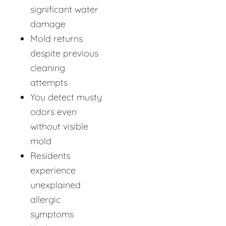
significant water
damage
Mold returns
despite previous
cleaning
attempts
You detect musty
odors even
without visible
mold
Residents
experience
unexplained
allergic
symptoms