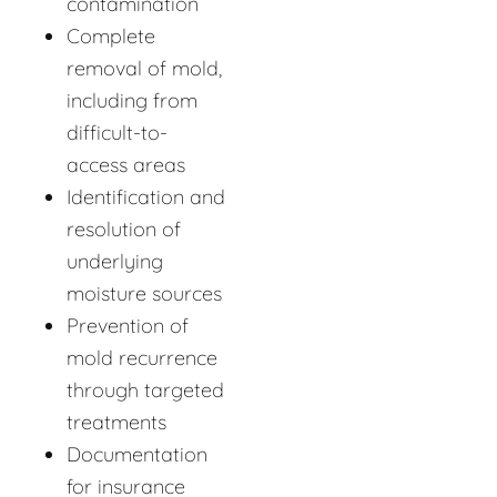
contamination
Complete
removal of mold,
including from
difficult-to-
access areas
Identification and
resolution of
underlying
moisture sources
Prevention of
mold recurrence
through targeted
treatments
Documentation
for insurance