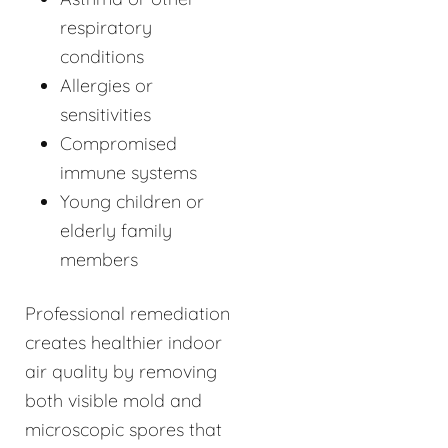
respiratory
conditions
Allergies or
sensitivities
Compromised
immune systems
Young children or
elderly family
members
Professional remediation
creates healthier indoor
air quality by removing
both visible mold and
microscopic spores that