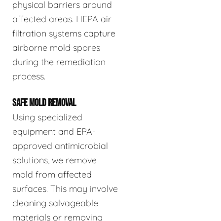
physical barriers around
affected areas. HEPA air
filtration systems capture
airborne mold spores
during the remediation
process.
SAFE MOLD REMOVAL
Using specialized
equipment and EPA-
approved antimicrobial
solutions, we remove
mold from affected
surfaces. This may involve
cleaning salvageable
materials or removing