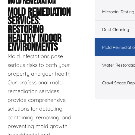
MOLD REMEDIATION
MOLD REMEDIATION
Microbial Testing
SERVICES:
RESTORING
Duct Cleaning
HEALTHY INDOOR
ENVIRONMENTS
Mold Remediatio
Mold infestations pose
serious risks to both your
Water Restorati
property and your health.
Our professional mold
Crawl Space Rep
remediation services
provide comprehensive
solutions for detecting,
containing, removing, and
preventing mold growth
in residential and