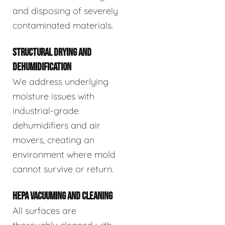
and disposing of severely
contaminated materials.
STRUCTURAL DRYING AND
DEHUMIDIFICATION
We address underlying
moisture issues with
industrial-grade
dehumidifiers and air
movers, creating an
environment where mold
cannot survive or return.
HEPA VACUUMING AND CLEANING
All surfaces are