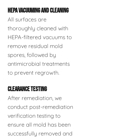
HEPA VACUUMING AND CLEANING
All surfaces are
thoroughly cleaned with
HEPA-filtered vacuums to
remove residual mold
spores, followed by
antimicrobial treatments
to prevent regrowth.
CLEARANCE TESTING
After remediation, we
conduct post-remediation
verification testing to
ensure all mold has been
successfully removed and