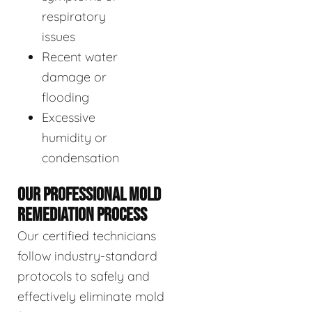
respiratory
issues
Recent water
damage or
flooding
Excessive
humidity or
condensation
OUR PROFESSIONAL MOLD
REMEDIATION PROCESS
Our certified technicians
follow industry-standard
protocols to safely and
effectively eliminate mold