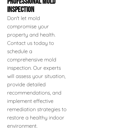
PROFESSIONAL MOLD
INSPECTION
Don't let mold
compromise your
property and health.
Contact us today to
schedule a
comprehensive mold
inspection. Our experts
will assess your situation,
provide detailed
recommendations, and
implement effective
remediation strategies to
restore a healthy indoor
environment.