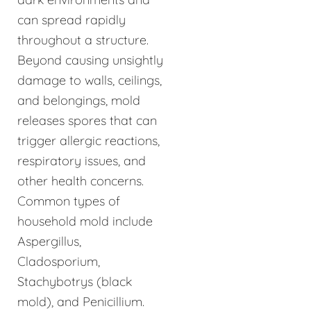
can spread rapidly
throughout a structure.
Beyond causing unsightly
damage to walls, ceilings,
and belongings, mold
releases spores that can
trigger allergic reactions,
respiratory issues, and
other health concerns.
Common types of
household mold include
Aspergillus,
Cladosporium,
Stachybotrys (black
mold), and Penicillium.