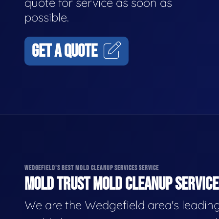
quote for service as soon as
possible.
GET A QUOTE
WEDGEFIELD'S BEST MOLD CLEANUP SERVICES SERVICE
MOLD TRUST MOLD CLEANUP SERVICES
We are the Wedgefield area's leadin