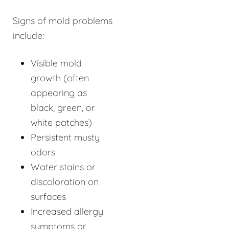
Signs of mold problems
include:
Visible mold
growth (often
appearing as
black, green, or
white patches)
Persistent musty
odors
Water stains or
discoloration on
surfaces
Increased allergy
symptoms or