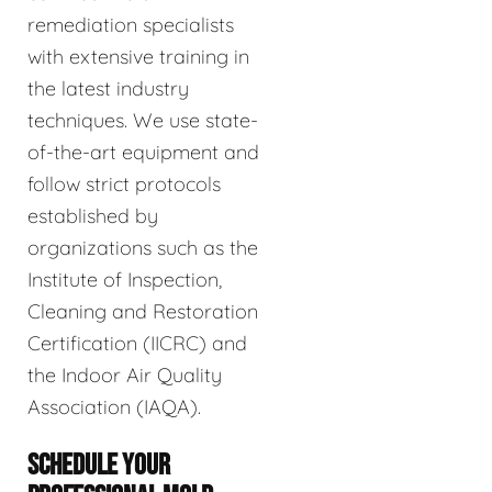
remediation specialists
with extensive training in
the latest industry
techniques. We use state-
of-the-art equipment and
follow strict protocols
established by
organizations such as the
Institute of Inspection,
Cleaning and Restoration
Certification (IICRC) and
the Indoor Air Quality
Association (IAQA).
SCHEDULE YOUR