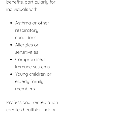
benefits, particularly for
individuals with:
Asthma or other
respiratory
conditions
Allergies or
sensitivities
Compromised
immune systems
Young children or
elderly family
members
Professional remediation
creates healthier indoor