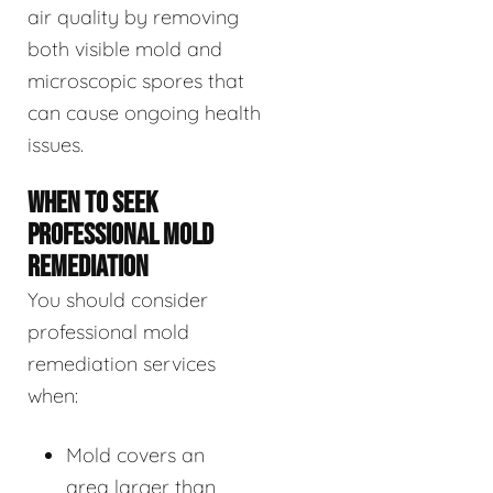
air quality by removing
both visible mold and
microscopic spores that
can cause ongoing health
issues.
WHEN TO SEEK
PROFESSIONAL MOLD
REMEDIATION
You should consider
professional mold
remediation services
when:
Mold covers an
area larger than