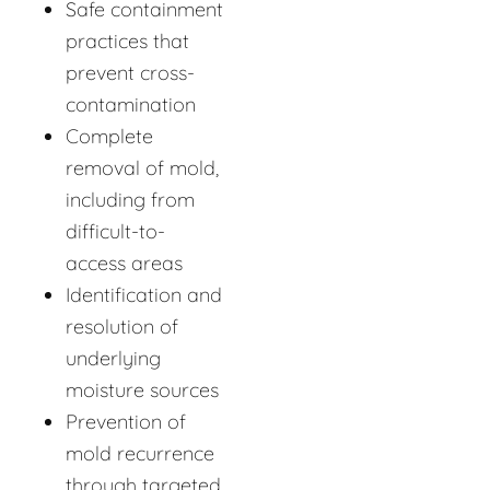
Safe containment
practices that
prevent cross-
contamination
Complete
removal of mold,
including from
difficult-to-
access areas
Identification and
resolution of
underlying
moisture sources
Prevention of
mold recurrence
through targeted