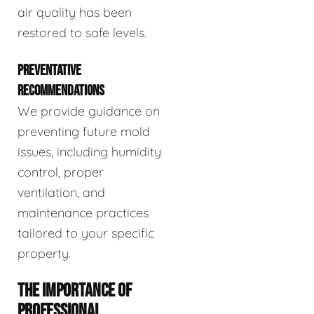
air quality has been
restored to safe levels.
PREVENTATIVE
RECOMMENDATIONS
We provide guidance on
preventing future mold
issues, including humidity
control, proper
ventilation, and
maintenance practices
tailored to your specific
property.
THE IMPORTANCE OF
PROFESSIONAL