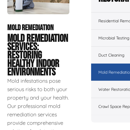
Residential Remo
MOLD REMEDIATION
MOLD REMEDIATION
Microbial Testing
SERVICES:
RESTORING
Duct Cleaning
HEALTHY INDOOR
ENVIRONMENTS
Mold Remediatio
Mold infestations pose
serious risks to both your
Water Restorati
property and your health.
Our professional mold
Crawl Space Rep
remediation services
provide comprehensive