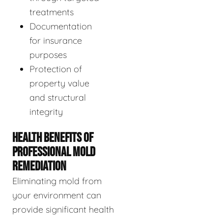
treatments
Documentation
for insurance
purposes
Protection of
property value
and structural
integrity
HEALTH BENEFITS OF
PROFESSIONAL MOLD
REMEDIATION
Eliminating mold from
your environment can
provide significant health