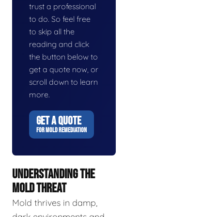
trust a professional
to do. So feel free
to skip all the
reading and click
the button below to
get a quote now, or
scroll down to learn
more.
GET A QUOTE
FOR MOLD REMEDIATION
UNDERSTANDING THE
MOLD THREAT
Mold thrives in damp,
dark environments and