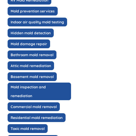
RV Mold Remediation
Mold prevention services
Indoor air quality mold testing
Hidden mold detection
Mold damage repair
Bathroom mold removal
Attic mold remediation
Basement mold removal
Mold inspection and
remediation
Commercial mold removal
Residential mold remediation
Toxic mold removal