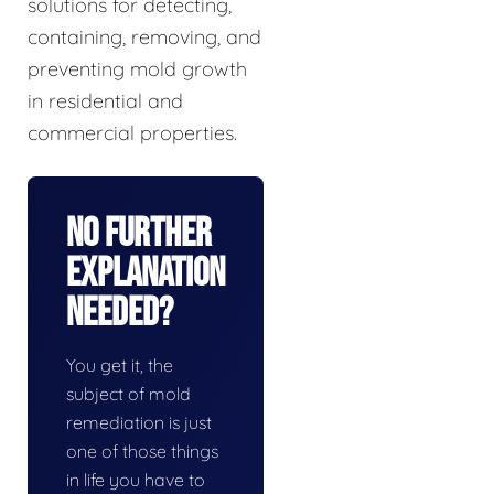
solutions for detecting,
containing, removing, and
preventing mold growth
in residential and
commercial properties.
No Further
Explanation
Needed?
You get it, the
subject of mold
remediation is just
one of those things
in life you have to