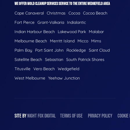
WE OFFER MOLD CLEANUP SERVICES SERVICE TO THE ENTIRE WEDGEFIELD AREA
Cape Canaveral
Christmas
Cocoa
Cocoa Beach
Fort Pierce
Grant-Valkaria
Indialantic
Indian Harbour Beach
Lakewood Park
Malabar
Melbourne Beach
Merritt Island
Micco
Mims
Palm Bay
Port Saint John
Rockledge
Saint Cloud
Satellite Beach
Sebastian
South Patrick Shores
Titusville
Vero Beach
Wedgefield
West Melbourne
Yeehaw Junction
SITE BY
NIGHT
FOX
DIGITAL
TERMS OF USE
PRIVACY POLICY
COOKIE 