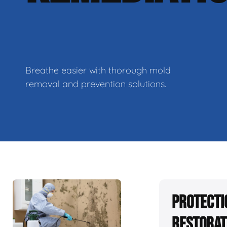
Breathe easier with thorough mold
removal and prevention solutions.
Protecti
Restorat