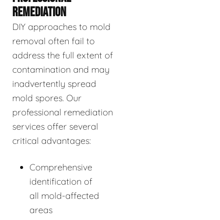
REMEDIATION
DIY approaches to mold
removal often fail to
address the full extent of
contamination and may
inadvertently spread
mold spores. Our
professional remediation
services offer several
critical advantages:
Comprehensive
identification of
all mold-affected
areas