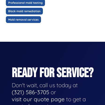
Professional mold testing
Black mold remediation
Mold removal services
READY FOR SERVICE?
Don't wait, call us today at
(321) 586-3705
or
visit our quote page
to get a