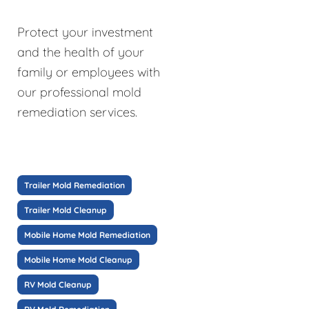
Protect your investment
and the health of your
family or employees with
our professional mold
remediation services.
Trailer Mold Remediation
Trailer Mold Cleanup
Mobile Home Mold Remediation
Mobile Home Mold Cleanup
RV Mold Cleanup