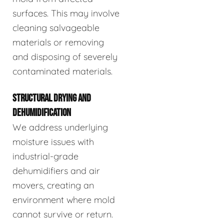
surfaces. This may involve
cleaning salvageable
materials or removing
and disposing of severely
contaminated materials.
STRUCTURAL DRYING AND
DEHUMIDIFICATION
We address underlying
moisture issues with
industrial-grade
dehumidifiers and air
movers, creating an
environment where mold
cannot survive or return.