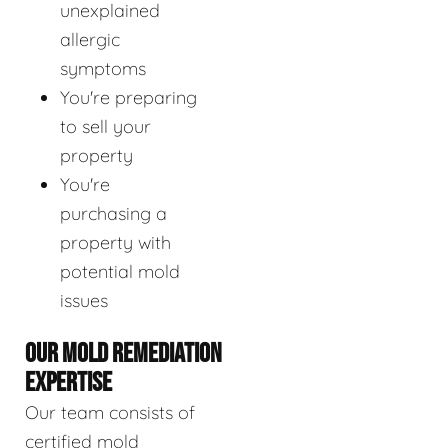
unexplained
allergic
symptoms
You're preparing
to sell your
property
You're
purchasing a
property with
potential mold
issues
OUR MOLD REMEDIATION
EXPERTISE
Our team consists of
certified mold