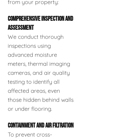
from your property:
COMPREHENSIVE INSPECTION AND
ASSESSMENT
We conduct thorough
inspections using
advanced moisture
meters, thermal imaging
cameras, and air quality
testing to identify all
affected areas, even
those hidden behind walls
or under flooring.
CONTAINMENT AND AIR FILTRATION
To prevent cross-