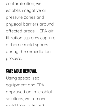
contamination, we
establish negative air
pressure zones and
physical barriers around
affected areas. HEPA air
filtration systems capture
airborne mold spores
during the remediation
process.
SAFE MOLD REMOVAL
Using specialized
equipment and EPA-
approved antimicrobial
solutions, we remove
mold from affected