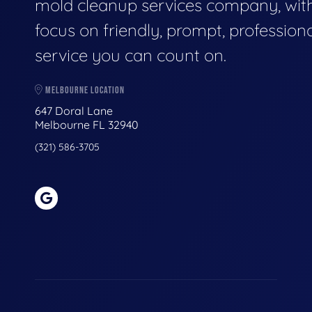
mold cleanup services company, wit
focus on friendly, prompt, profession
service you can count on.
MELBOURNE LOCATION
647 Doral Lane
Melbourne FL 32940
(321) 586-3705