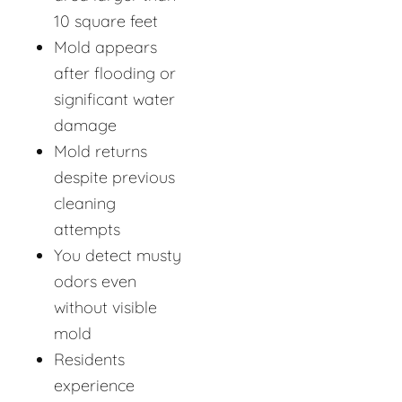
10 square feet
Mold appears
after flooding or
significant water
damage
Mold returns
despite previous
cleaning
attempts
You detect musty
odors even
without visible
mold
Residents
experience