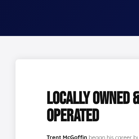
LOCALLY OWNED 
OPERATED
Trent McGoffin
began his career b