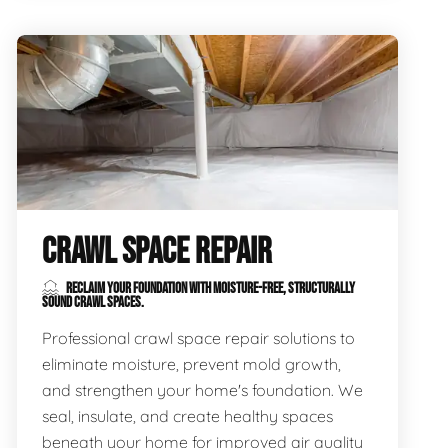
CRAWL SPACE REPAIR
RECLAIM YOUR FOUNDATION WITH MOISTURE-FREE, STRUCTURALLY
SOUND CRAWL SPACES.
Professional crawl space repair solutions to
eliminate moisture, prevent mold growth,
and strengthen your home's foundation. We
seal, insulate, and create healthy spaces
beneath your home for improved air quality