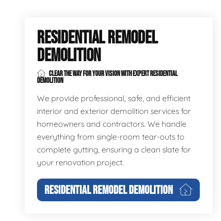
RESIDENTIAL REMODEL
DEMOLITION
CLEAR THE WAY FOR YOUR VISION WITH EXPERT RESIDENTIAL
DEMOLITION
We provide professional, safe, and efficient
interior and exterior demolition services for
homeowners and contractors. We handle
everything from single-room tear-outs to
complete gutting, ensuring a clean slate for
your renovation project.
RESIDENTIAL REMODEL DEMOLITION