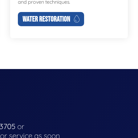
and proven techniques.
WATER RESTORATION
-3705
or
for service as soon