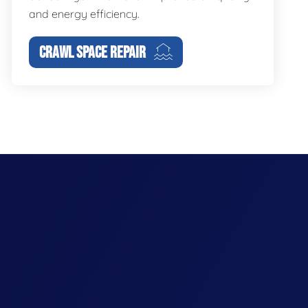
and energy efficiency.
CRAWL SPACE REPAIR