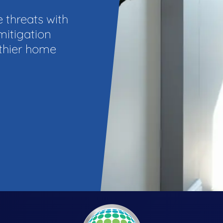
e threats with
mitigation
lthier home