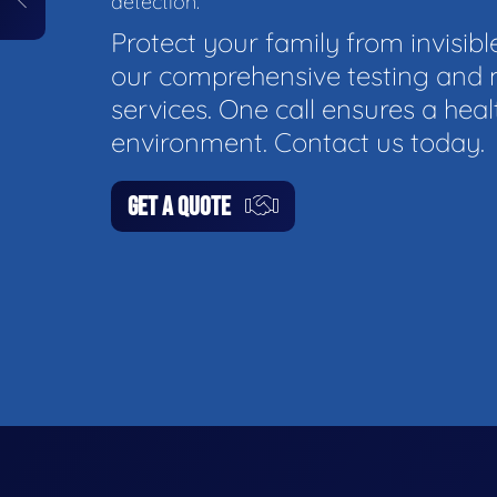
detection.
Protect your family from invisibl
our comprehensive testing and 
services. One call ensures a hea
environment. Contact us today.
GET A QUOTE