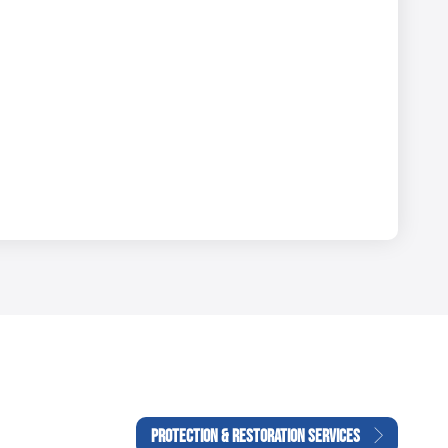
PROTECTION & RESTORATION SERVICES