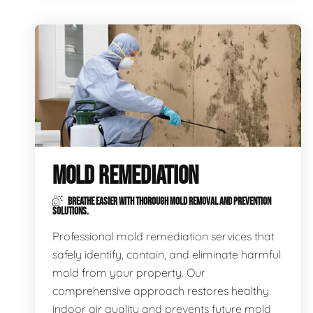
MOLD REMEDIATION
BREATHE EASIER WITH THOROUGH MOLD REMOVAL AND PREVENTION
SOLUTIONS.
Professional mold remediation services that
safely identify, contain, and eliminate harmful
mold from your property. Our
comprehensive approach restores healthy
indoor air quality and prevents future mold