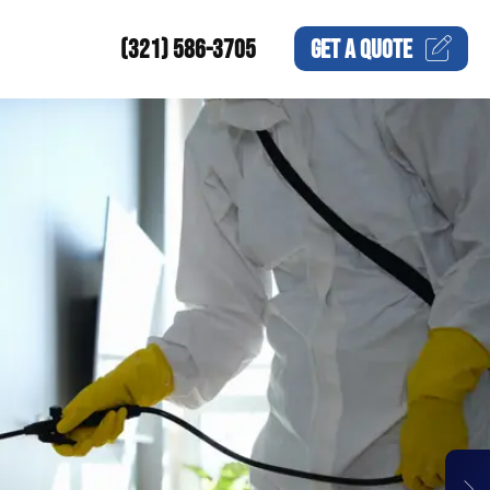
(321) 586-3705
GET A
QUOTE