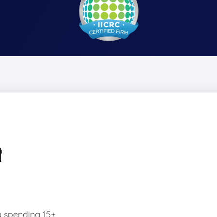
&
y spending 15+