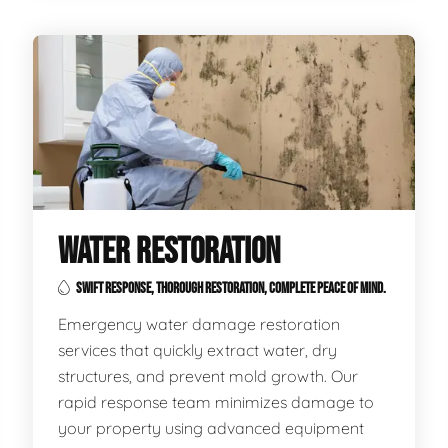
WATER RESTORATION
SWIFT RESPONSE, THOROUGH RESTORATION, COMPLETE PEACE OF MIND.
Emergency water damage restoration
services that quickly extract water, dry
structures, and prevent mold growth. Our
rapid response team minimizes damage to
your property using advanced equipment