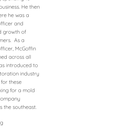
usiness. He then
ere he was a
fficer and
d growth of
mers. As a
ficer, McGoffin
ned across all
as introduced to
oration industry
for these
king for a mold
 company
 the southeast.
ng