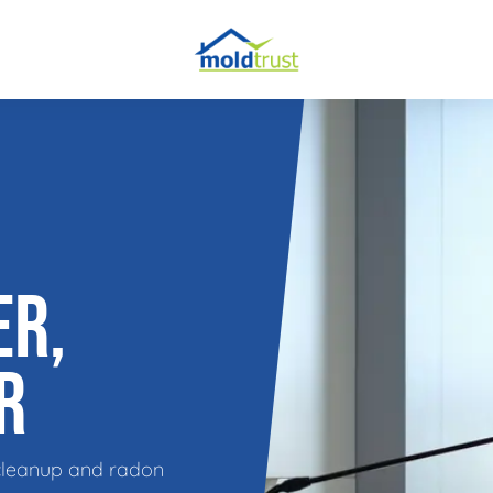
obial Testing
 Remediation
l Space Repair
ER,
R
cleanup and radon