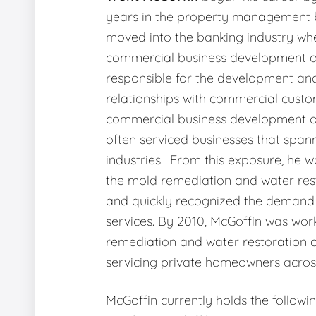
years in the property management b
moved into the banking industry wh
commercial business development o
responsible for the development an
relationships with commercial custo
commercial business development of
often serviced businesses that span
industries. From this exposure, he w
the mold remediation and water rest
and quickly recognized the demand 
services. By 2010, McGoffin was wor
remediation and water restoration
servicing private homeowners across
McGoffin currently holds the followi