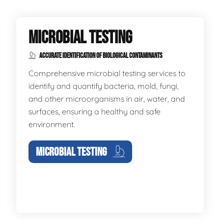
MICROBIAL TESTING
ACCURATE IDENTIFICATION OF BIOLOGICAL CONTAMINANTS
Comprehensive microbial testing services to
identify and quantify bacteria, mold, fungi,
and other microorganisms in air, water, and
surfaces, ensuring a healthy and safe
environment.
MICROBIAL TESTING