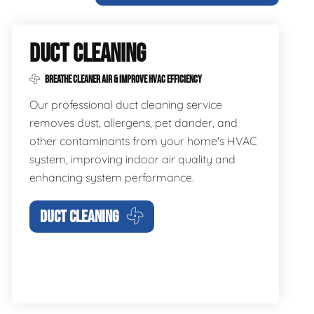
DUCT CLEANING
BREATHE CLEANER AIR & IMPROVE HVAC EFFICIENCY
Our professional duct cleaning service
removes dust, allergens, pet dander, and
other contaminants from your home's HVAC
system, improving indoor air quality and
enhancing system performance.
DUCT CLEANING