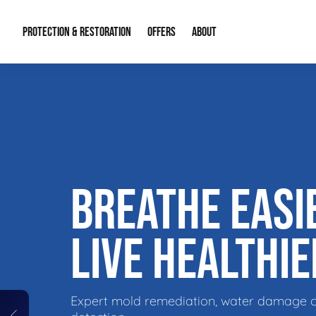
PROTECTION & RESTORATION
OFFERS
ABOUT
Residential Remodel Demolition
Special Offers
About Us
Micr
Duct Cleaning
Financing
Our Reputation
Mold
Water Restoration
Contact Info
Craw
BREATHE EASI
LIVE HEALTHIE
Expert mold remediation, water damage 