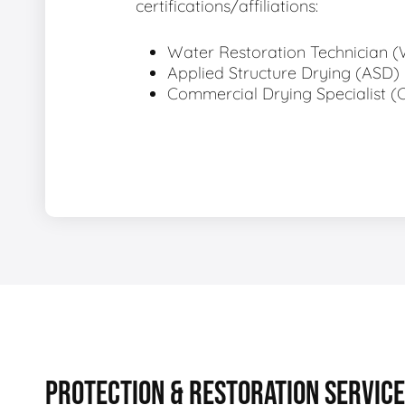
certifications/affiliations:
Water Restoration Technician 
Applied Structure Drying (ASD)
Commercial Drying Specialist (
PROTECTION & RESTORATION SERVIC