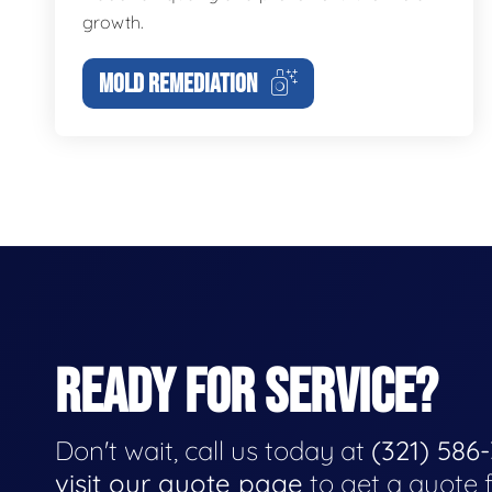
growth.
MOLD REMEDIATION
READY FOR SERVICE?
Don't wait, call us today at
(321) 586
visit our quote page
to get a quote 