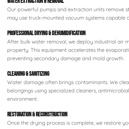
WATER EXTRACTION & REMOVAL
Our powerful pumps and extraction units remove sta
may use truck-mounted vacuum systems capable of 
PROFESSIONAL DRYING & DEHUMIDIFICATION
After bulk water removal, we deploy industrial air 
property. This equipment accelerates the evaporat
preventing secondary damage and mold growth.
CLEANING & SANITIZING
Water damage often brings contaminants. We clean,
belongings using specialized cleaners, antimicrobia
environment.
RESTORATION & RECONSTRUCTION
Once the drying process is complete, we restore you