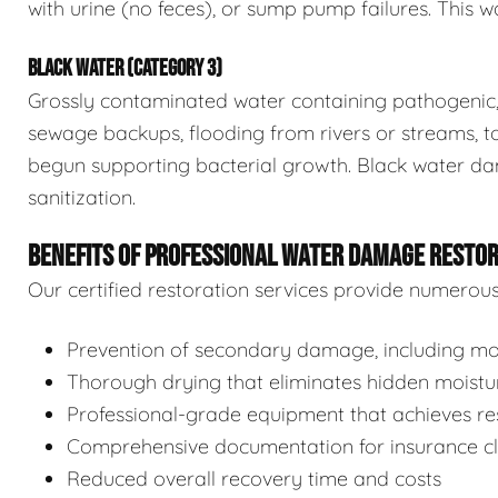
with urine (no feces), or sump pump failures. This wa
BLACK WATER (CATEGORY 3)
Grossly contaminated water containing pathogenic, 
sewage backups, flooding from rivers or streams, to
begun supporting bacterial growth. Black water da
sanitization.
BENEFITS OF PROFESSIONAL WATER DAMAGE RESTO
Our certified restoration services provide numerou
Prevention of secondary damage, including mol
Thorough drying that eliminates hidden moistu
Professional-grade equipment that achieves res
Comprehensive documentation for insurance c
Reduced overall recovery time and costs