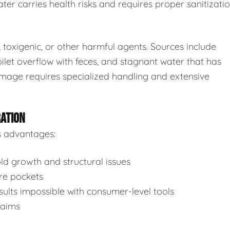
ter carries health risks and requires proper sanitizatio
toxigenic, or other harmful agents. Sources include
ilet overflow with feces, and stagnant water that has
mage requires specialized handling and extensive
RATION
s advantages:
d growth and structural issues
re pockets
ults impossible with consumer-level tools
laims