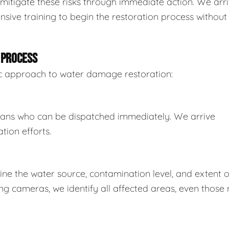
mitigate these risks through immediate action. We arr
sive training to begin the restoration process without
 PROCESS
tic approach to water damage restoration:
ians who can be dispatched immediately. We arrive
tion efforts.
e the water source, contamination level, and extent o
 cameras, we identify all affected areas, even those 