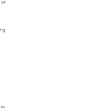
 or
ing
low