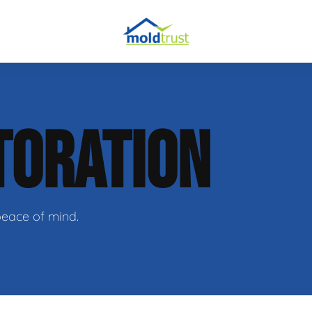
obial Testing
TORATION
 Remediation
l Space Repair
peace of mind.