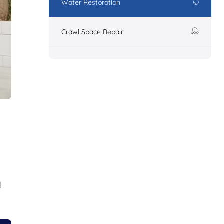
Water Restoration
Crawl Space Repair
d