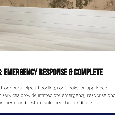
S: EMERGENCY RESPONSE & COMPLETE
rom burst pipes, flooding, roof leaks, or appliance
ion services provide immediate emergency response an
roperty and restore safe, healthy conditions.