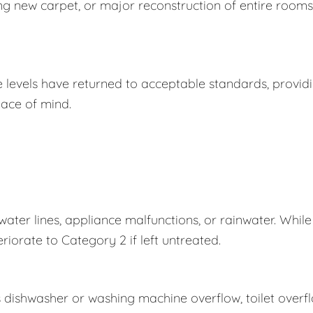
ing new carpet, or major reconstruction of entire rooms
e levels have returned to acceptable standards, provid
ace of mind.
er lines, appliance malfunctions, or rainwater. While
eriorate to Category 2 if left untreated.
s dishwasher or washing machine overflow, toilet overf