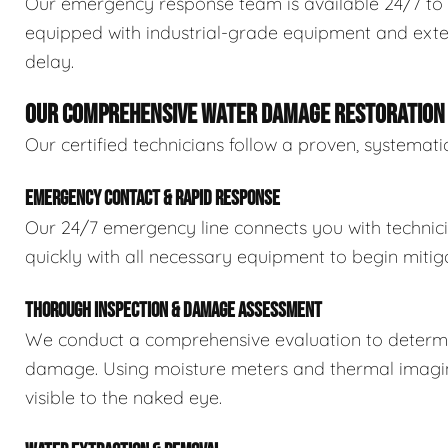
Our emergency response team is available 24/7 to 
equipped with industrial-grade equipment and exten
delay.
OUR COMPREHENSIVE WATER DAMAGE RESTORATION
Our certified technicians follow a proven, systema
EMERGENCY CONTACT & RAPID RESPONSE
Our 24/7 emergency line connects you with technic
quickly with all necessary equipment to begin mitiga
THOROUGH INSPECTION & DAMAGE ASSESSMENT
We conduct a comprehensive evaluation to determin
damage. Using moisture meters and thermal imaging
visible to the naked eye.