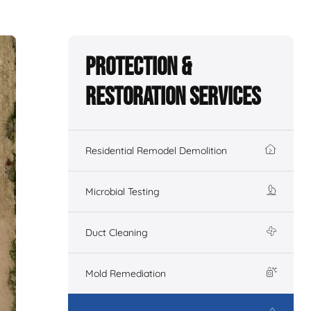
Protection &
Restoration Services
Residential Remodel Demolition
Microbial Testing
Duct Cleaning
Mold Remediation