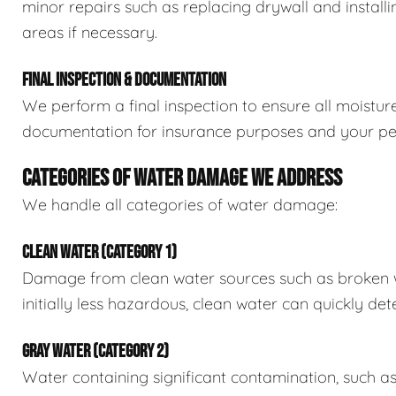
minor repairs such as replacing drywall and install
areas if necessary.
FINAL INSPECTION & DOCUMENTATION
We perform a final inspection to ensure all moistur
documentation for insurance purposes and your pe
CATEGORIES OF WATER DAMAGE WE ADDRESS
We handle all categories of water damage:
CLEAN WATER (CATEGORY 1)
Damage from clean water sources such as broken wat
initially less hazardous, clean water can quickly det
GRAY WATER (CATEGORY 2)
Water containing significant contamination, such a