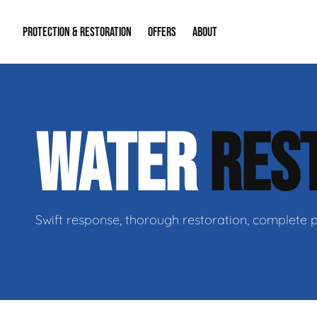
PROTECTION & RESTORATION
OFFERS
ABOUT
Residential Remodel Demolition
Special Offers
About Us
Micr
WATER
RES
Duct Cleaning
Financing
Our Reputation
Mold
Water Restoration
Contact Info
Craw
Swift response, thorough restoration, complete 