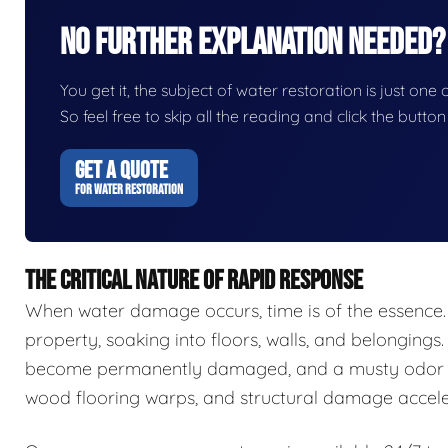
No Further Explanation Needed?
You get it, the subject of water restoration is just one 
So feel free to skip all the reading and click the butt
GET A QUOTE
FOR WATER RESTORATION
THE CRITICAL NATURE OF RAPID RESPONSE
When water damage occurs, time is of the essence.
property, soaking into floors, walls, and belongings.
become permanently damaged, and a musty odor ca
wood flooring warps, and structural damage accele