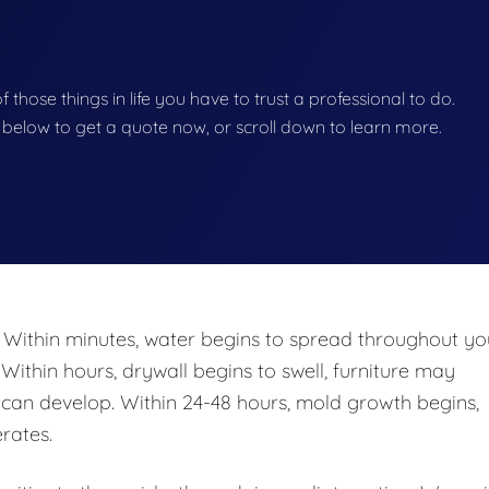
of those things in life you have to trust a professional to do.
on below to get a quote now, or scroll down to learn more.
 Within minutes, water begins to spread throughout yo
 Within hours, drywall begins to swell, furniture may
n develop. Within 24-48 hours, mold growth begins,
rates.