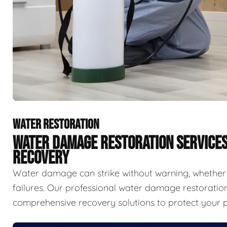
WATER RESTORATION
WATER DAMAGE RESTORATION SERVICE
RECOVERY
Water damage can strike without warning, whether f
failures. Our professional water damage restorat
comprehensive recovery solutions to protect your p