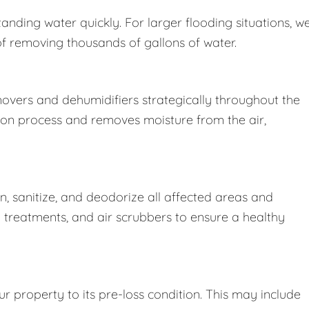
nding water quickly. For larger flooding situations, w
removing thousands of gallons of water.
movers and dehumidifiers strategically throughout the
ion process and removes moisture from the air,
 sanitize, and deodorize all affected areas and
l treatments, and air scrubbers to ensure a healthy
r property to its pre-loss condition. This may include