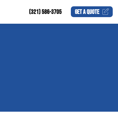
(321) 586-3705
GET A
QUOTE