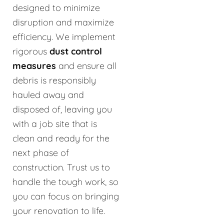
designed to minimize
disruption and maximize
efficiency. We implement
rigorous
dust control
measures
and ensure all
debris is responsibly
hauled away and
disposed of, leaving you
with a job site that is
clean and ready for the
next phase of
construction. Trust us to
handle the tough work, so
you can focus on bringing
your renovation to life.