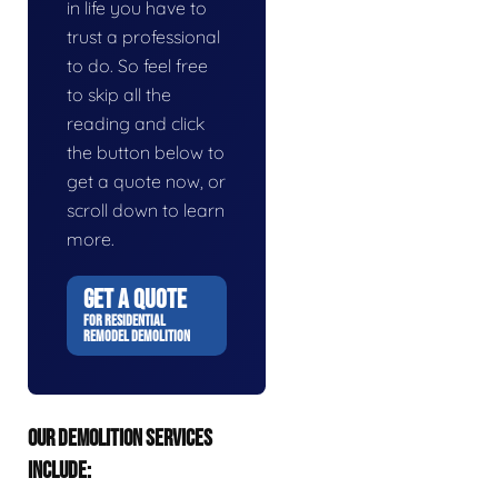
in life you have to
trust a professional
to do. So feel free
to skip all the
reading and click
the button below to
get a quote now, or
scroll down to learn
more.
GET A QUOTE
FOR RESIDENTIAL
REMODEL DEMOLITION
OUR DEMOLITION SERVICES
INCLUDE: