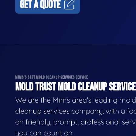
GET A QUOTE
MIMS'S BEST MOLD CLEANUP SERVICES SERVICE
MOLD TRUST MOLD CLEANUP SERVICES
We are the Mims area's leading mold
cleanup services company, with a fo
on friendly, prompt, professional serv
you can count on.