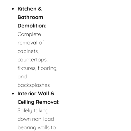
Kitchen &
Bathroom
Demolition:
Complete
removal of
cabinets,
countertops,
fixtures, flooring,
and
backsplashes.
Interior Wall &
Ceiling Removal:
Safely taking
down non-load-
bearing walls to