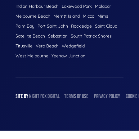
Indian Harbour Beach
Lakewood Park
Malabar
Melbourne Beach
Merritt Island
Micco
Mims
Palm Bay
Port Saint John
Rockledge
Saint Cloud
Satellite Beach
Sebastian
South Patrick Shores
Titusville
Vero Beach
Wedgefield
West Melbourne
Yeehaw Junction
SITE BY
NIGHT
FOX
DIGITAL
TERMS OF USE
PRIVACY POLICY
COOKIE 