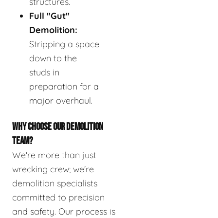
structures.
Full "Gut"
Demolition:
Stripping a space
down to the
studs in
preparation for a
major overhaul.
WHY CHOOSE OUR DEMOLITION
TEAM?
We're more than just
wrecking crew; we're
demolition specialists
committed to precision
and safety. Our process is