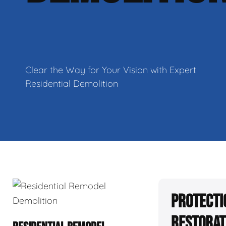
Clear the Way for Your Vision with Expert
Residential Demolition
Protecti
Restorat