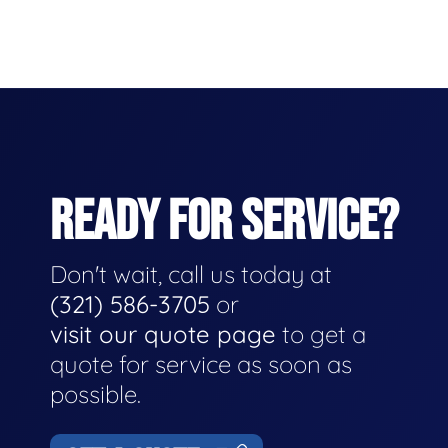
READY FOR SERVICE?
Don't wait, call us today at
(321) 586-3705
or
visit our quote page
to get a
quote for service as soon as
possible.