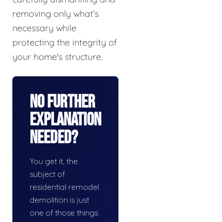
removing only what’s
necessary while
protecting the integrity of
your home's structure.
No Further
Explanation
Needed?
You get it, the
subject of
residential remodel
demolition is just
one of those things