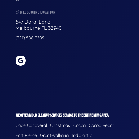
MELBOURNE LOCATION
647 Doral Lane
Melbourne FL 32940
(321) 586-3705
WE OFFER MOLD CLEANUP SERVICES SERVICE TO THE ENTIRE MIMS AREA
Cape Canaveral
Christmas
Cocoa
Cocoa Beach
Fort Pierce
Grant-Valkaria
Indialantic