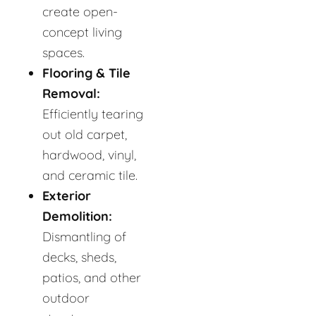
create open-
concept living
spaces.
Flooring & Tile
Removal:
Efficiently tearing
out old carpet,
hardwood, vinyl,
and ceramic tile.
Exterior
Demolition:
Dismantling of
decks, sheds,
patios, and other
outdoor