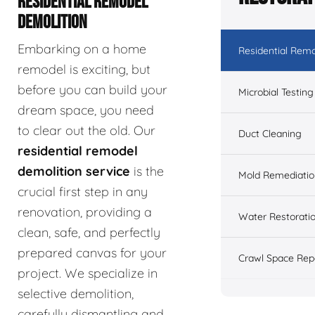
RESIDENTIAL REMODEL
DEMOLITION
Embarking on a home
Residential Remo
remodel is exciting, but
before you can build your
Microbial Testing
dream space, you need
to clear out the old. Our
Duct Cleaning
residential remodel
demolition service
is the
Mold Remediatio
crucial first step in any
renovation, providing a
Water Restorati
clean, safe, and perfectly
prepared canvas for your
Crawl Space Rep
project. We specialize in
selective demolition,
carefully dismantling and