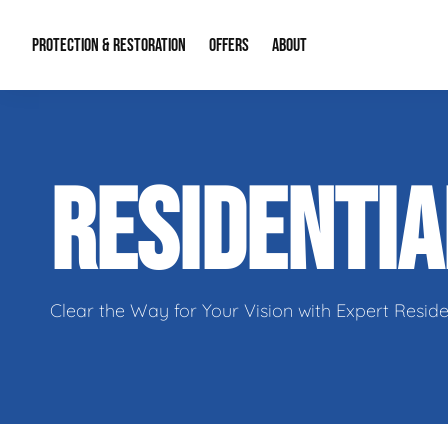
PROTECTION & RESTORATION
OFFERS
ABOUT
Residential Remodel Demolition
Special Offers
About Us
Micr
RESIDENTI
Duct Cleaning
Financing
Our Reputation
Mold
Water Restoration
Contact Info
Craw
Clear the Way for Your Vision with Expert Reside