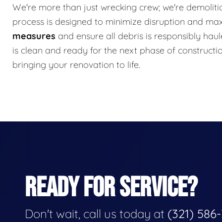
We're more than just wrecking crew; we're demolitio
process is designed to minimize disruption and ma
measures
and ensure all debris is responsibly haul
is clean and ready for the next phase of constructi
bringing your renovation to life.
READY FOR SERVICE?
Don't wait, call us today at
(321) 586