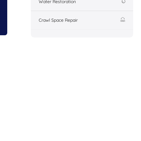
Water Restoration
Crawl Space Repair