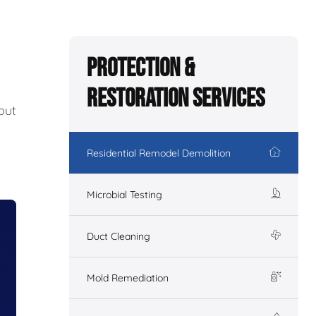
Protection &
Restoration Services
out
Residential Remodel Demolition
Microbial Testing
Duct Cleaning
Mold Remediation