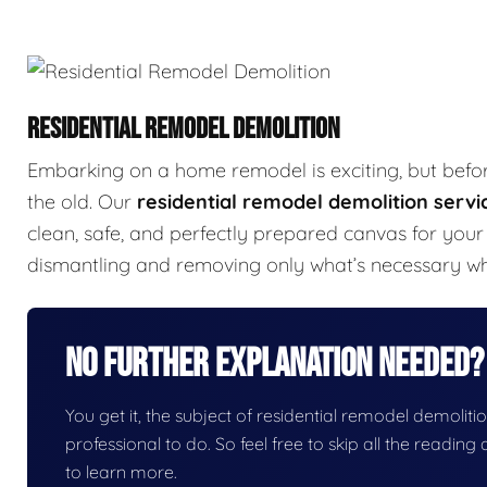
RESIDENTIAL REMODEL DEMOLITION
Embarking on a home remodel is exciting, but befo
the old. Our
residential remodel demolition servi
clean, safe, and perfectly prepared canvas for your 
dismantling and removing only what’s necessary whil
No Further Explanation Needed?
You get it, the subject of residential remodel demolition
professional to do. So feel free to skip all the readin
to learn more.