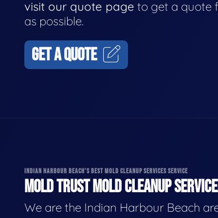
visit our quote page
to get a quote 
as possible.
GET A QUOTE
INDIAN HARBOUR BEACH'S BEST MOLD CLEANUP SERVICES SERVICE
MOLD TRUST MOLD CLEANUP SERVICES
We are the Indian Harbour Beach are