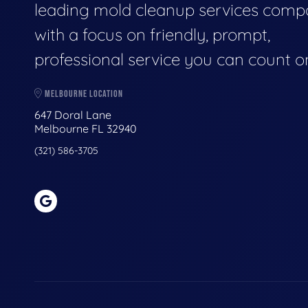
leading mold cleanup services comp
with a focus on friendly, prompt,
professional service you can count o
MELBOURNE LOCATION
647 Doral Lane
Melbourne FL 32940
(321) 586-3705