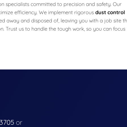
n specialists committed to precision and safety. Our
ximize efficiency. We implement rigorous
dust control
ed away and disposed of, leaving you with a job site t
on. Trust us to handle the tough work, so you can focus
-3705
or