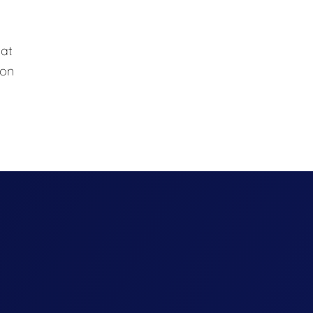
hat
 on