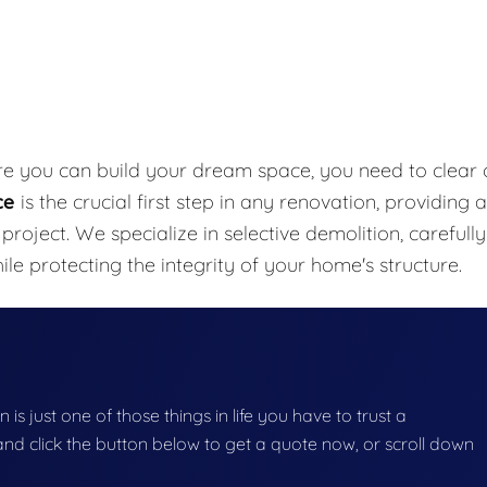
re you can build your dream space, you need to clear 
ce
is the crucial first step in any renovation, providing a
project. We specialize in selective demolition, carefully
e protecting the integrity of your home's structure.
 is just one of those things in life you have to trust a
g and click the button below to get a quote now, or scroll down