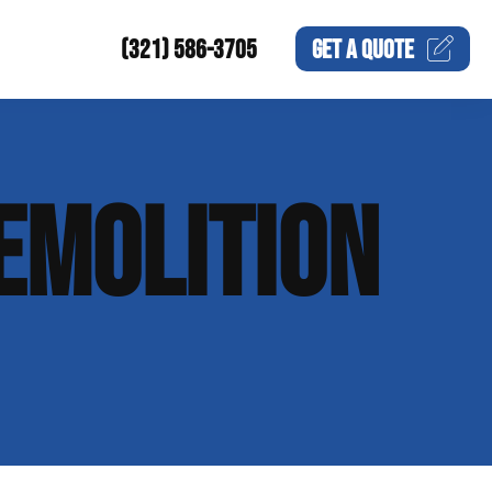
(321) 586-3705
GET A
QUOTE
EMOLITION