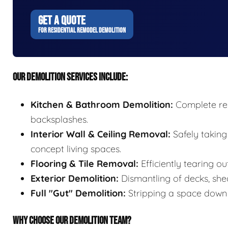
GET A QUOTE
FOR RESIDENTIAL REMODEL DEMOLITION
OUR DEMOLITION SERVICES INCLUDE:
Kitchen & Bathroom Demolition:
Complete remo
backsplashes.
Interior Wall & Ceiling Removal:
Safely taking
concept living spaces.
Flooring & Tile Removal:
Efficiently tearing ou
Exterior Demolition:
Dismantling of decks, shed
Full "Gut" Demolition:
Stripping a space down t
WHY CHOOSE OUR DEMOLITION TEAM?