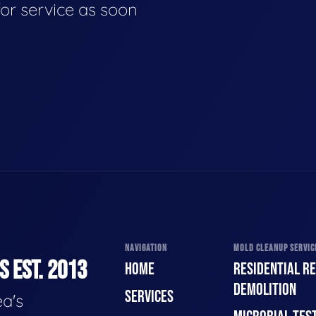
for service as soon
NAVIGATION
MOLD CLEANUP SERVICE
 EST. 2013
HOME
RESIDENTIAL R
DEMOLITION
SERVICES
a's