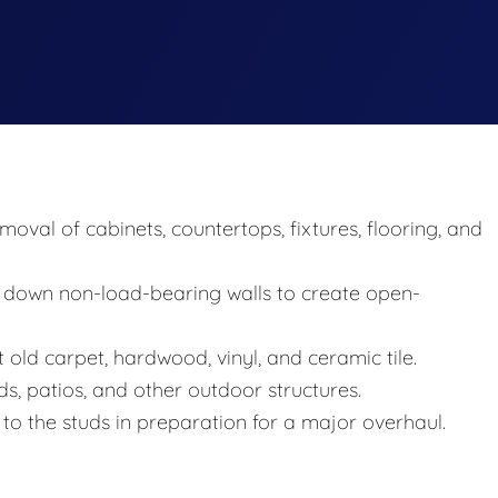
val of cabinets, countertops, fixtures, flooring, and
 down non-load-bearing walls to create open-
t old carpet, hardwood, vinyl, and ceramic tile.
s, patios, and other outdoor structures.
o the studs in preparation for a major overhaul.