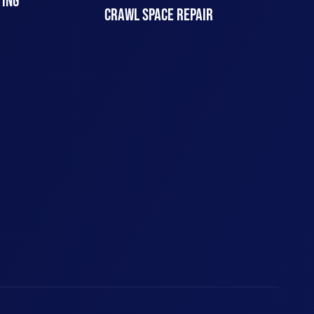
TING
CRAWL SPACE REPAIR