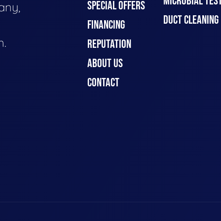
MICROBIAL TES
SPECIAL OFFERS
any,
DUCT CLEANING
FINANCING
n.
REPUTATION
ABOUT US
CONTACT