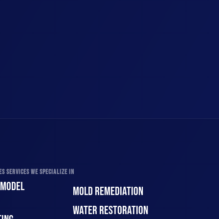
S SERVICES WE SPECIALIZE IN
EMODEL
MOLD REMEDIATION
WATER RESTORATION