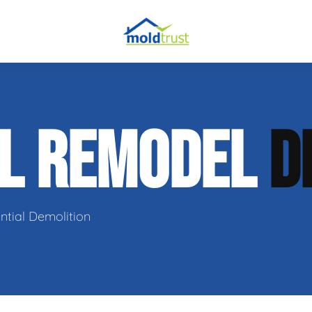
obial Testing
AL REMODEL
D
 Remediation
l Space Repair
ntial Demolition