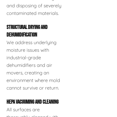
and disposing of severely
contaminated materials.
STRUCTURAL DRYING AND
DEHUMIDIFICATION
We address underlying
moisture issues with
industrial-grade
dehumidifiers and air
movers, creating an
environment where mold
cannot survive or return.
HEPA VACUUMING AND CLEANING
All surfaces are