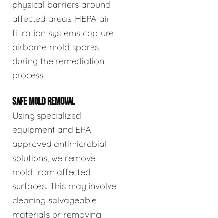
physical barriers around
affected areas. HEPA air
filtration systems capture
airborne mold spores
during the remediation
process.
SAFE MOLD REMOVAL
Using specialized
equipment and EPA-
approved antimicrobial
solutions, we remove
mold from affected
surfaces. This may involve
cleaning salvageable
materials or removing