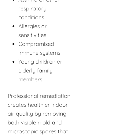
respiratory
conditions
Allergies or
sensitivities
Compromised
immune systems
Young children or
elderly family
members
Professional remediation
creates healthier indoor
air quality by removing
both visible mold and
microscopic spores that