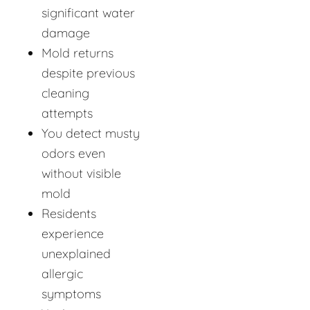
significant water
damage
Mold returns
despite previous
cleaning
attempts
You detect musty
odors even
without visible
mold
Residents
experience
unexplained
allergic
symptoms