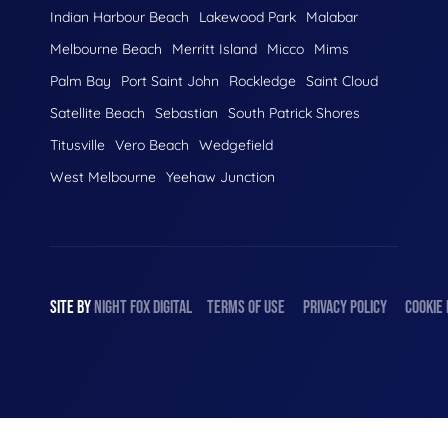
Indian Harbour Beach
Lakewood Park
Malabar
Melbourne Beach
Merritt Island
Micco
Mims
Palm Bay
Port Saint John
Rockledge
Saint Cloud
Satellite Beach
Sebastian
South Patrick Shores
Titusville
Vero Beach
Wedgefield
West Melbourne
Yeehaw Junction
SITE BY
NIGHT
FOX
DIGITAL
TERMS OF USE
PRIVACY POLICY
COOKIE 