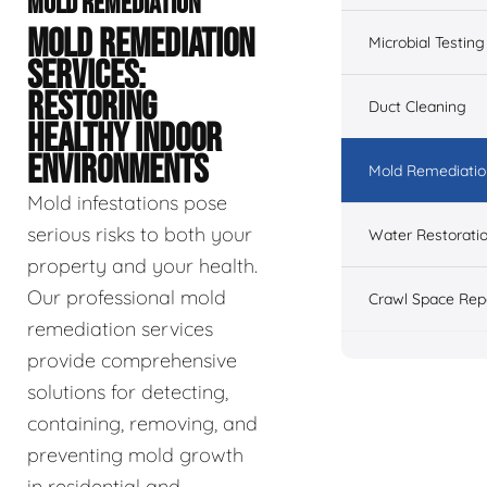
MOLD REMEDIATION
MOLD REMEDIATION
Microbial Testing
SERVICES:
RESTORING
Duct Cleaning
HEALTHY INDOOR
ENVIRONMENTS
Mold Remediatio
Mold infestations pose
serious risks to both your
Water Restorati
property and your health.
Our professional mold
Crawl Space Rep
remediation services
provide comprehensive
solutions for detecting,
containing, removing, and
preventing mold growth
in residential and