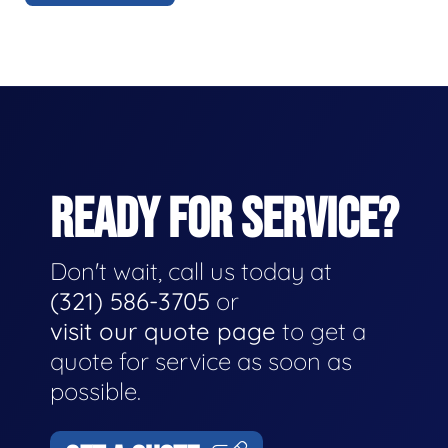
READY FOR SERVICE?
Don't wait, call us today at
(321) 586-3705
or
visit our quote page
to get a
quote for service as soon as
possible.