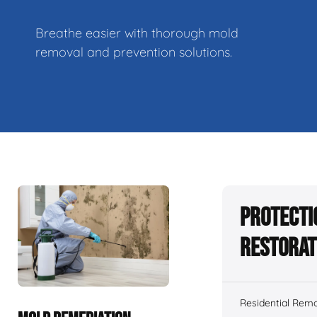
Breathe easier with thorough mold
removal and prevention solutions.
Protecti
Restorat
Residential Remo