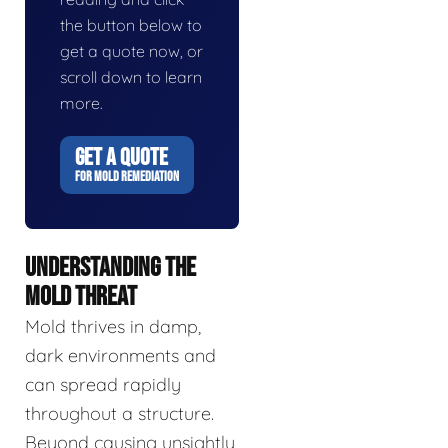
the button below to
get a quote now, or
scroll down to learn
more.
GET A QUOTE
FOR MOLD REMEDIATION
UNDERSTANDING THE
MOLD THREAT
Mold thrives in damp,
dark environments and
can spread rapidly
throughout a structure.
Beyond causing unsightly