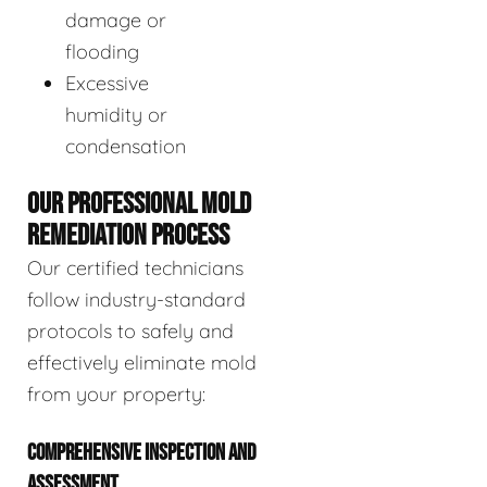
damage or
flooding
Excessive
humidity or
condensation
OUR PROFESSIONAL MOLD
REMEDIATION PROCESS
Our certified technicians
follow industry-standard
protocols to safely and
effectively eliminate mold
from your property:
COMPREHENSIVE INSPECTION AND
ASSESSMENT