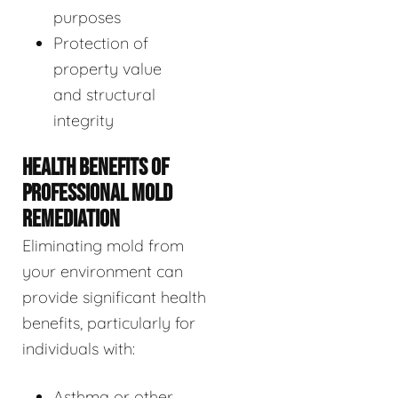
purposes
Protection of
property value
and structural
integrity
HEALTH BENEFITS OF
PROFESSIONAL MOLD
REMEDIATION
Eliminating mold from
your environment can
provide significant health
benefits, particularly for
individuals with:
Asthma or other