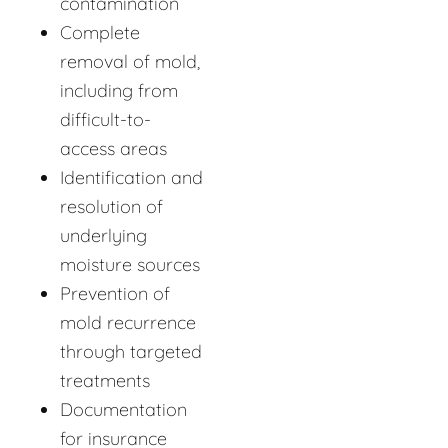
contamination
Complete
removal of mold,
including from
difficult-to-
access areas
Identification and
resolution of
underlying
moisture sources
Prevention of
mold recurrence
through targeted
treatments
Documentation
for insurance