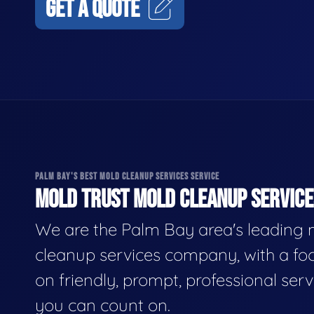
GET A QUOTE
PALM BAY'S BEST MOLD CLEANUP SERVICES SERVICE
MOLD TRUST MOLD CLEANUP SERVICES
We are the Palm Bay area's leading
cleanup services company, with a fo
on friendly, prompt, professional serv
you can count on.