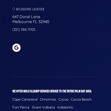
MELBOURNE LOCATION
647 Doral Lane
Melbourne FL 32940
(321) 586-3705
WE OFFER MOLD CLEANUP SERVICES SERVICE TO THE ENTIRE PALM BAY AREA
Cape Canaveral
Christmas
Cocoa
Cocoa Beach
Fort Pierce
Grant-Valkaria
Indialantic