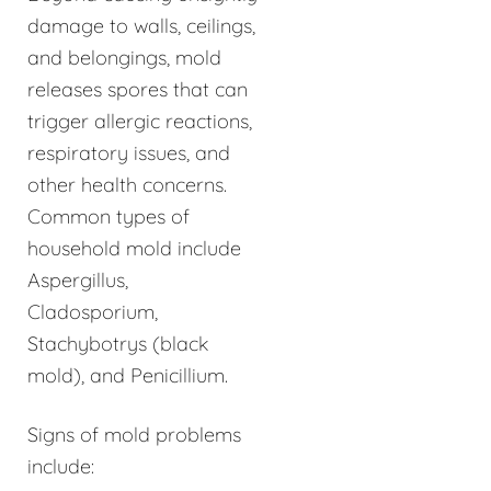
damage to walls, ceilings,
and belongings, mold
releases spores that can
trigger allergic reactions,
respiratory issues, and
other health concerns.
Common types of
household mold include
Aspergillus,
Cladosporium,
Stachybotrys (black
mold), and Penicillium.
Signs of mold problems
include: