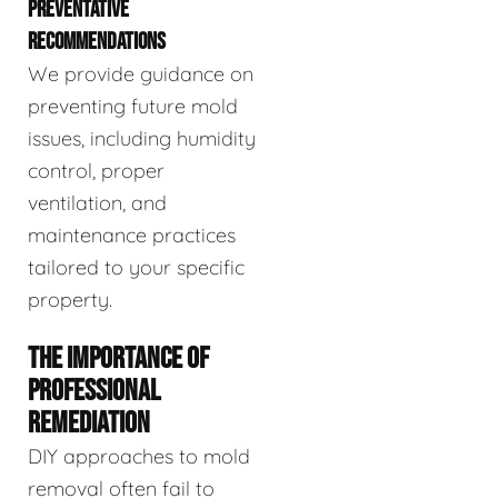
PREVENTATIVE
RECOMMENDATIONS
We provide guidance on
preventing future mold
issues, including humidity
control, proper
ventilation, and
maintenance practices
tailored to your specific
property.
THE IMPORTANCE OF
PROFESSIONAL
REMEDIATION
DIY approaches to mold
removal often fail to