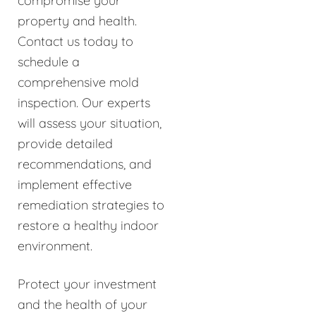
compromise your
property and health.
Contact us today to
schedule a
comprehensive mold
inspection. Our experts
will assess your situation,
provide detailed
recommendations, and
implement effective
remediation strategies to
restore a healthy indoor
environment.
Protect your investment
and the health of your