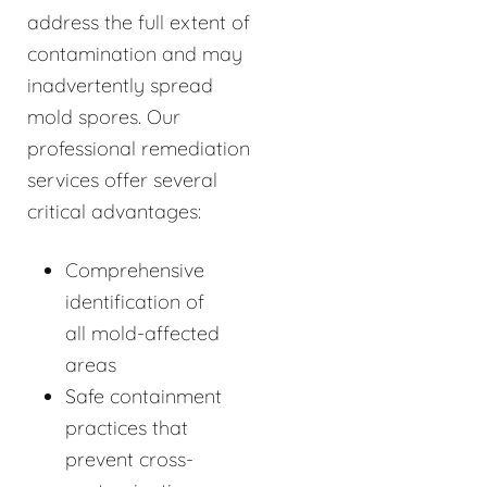
address the full extent of
contamination and may
inadvertently spread
mold spores. Our
professional remediation
services offer several
critical advantages:
Comprehensive
identification of
all mold-affected
areas
Safe containment
practices that
prevent cross-