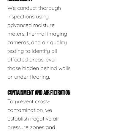
We conduct thorough
inspections using
advanced moisture
meters, thermal imaging
cameras, and air quality
testing to identify all
affected areas, even
those hidden behind walls
or under flooring.
CONTAINMENT AND AIR FILTRATION
To prevent cross-
contamination, we
establish negative air
pressure zones and