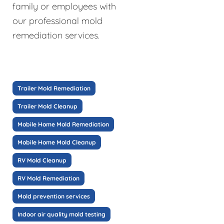
family or employees with
our professional mold
remediation services.
Trailer Mold Remediation
Trailer Mold Cleanup
Mobile Home Mold Remediation
Mobile Home Mold Cleanup
RV Mold Cleanup
RV Mold Remediation
Mold prevention services
Indoor air quality mold testing