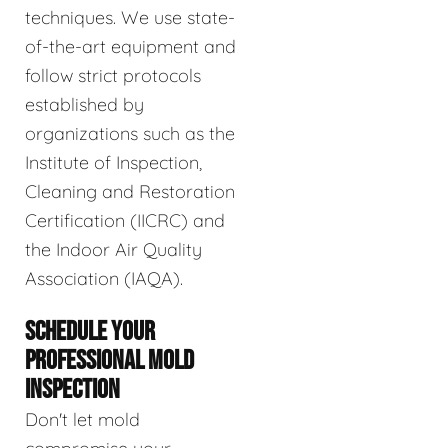
techniques. We use state-
of-the-art equipment and
follow strict protocols
established by
organizations such as the
Institute of Inspection,
Cleaning and Restoration
Certification (IICRC) and
the Indoor Air Quality
Association (IAQA).
SCHEDULE YOUR
PROFESSIONAL MOLD
INSPECTION
Don't let mold