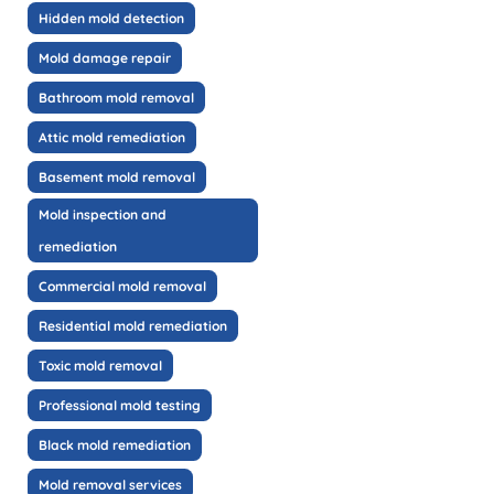
Hidden mold detection
Mold damage repair
Bathroom mold removal
Attic mold remediation
Basement mold removal
Mold inspection and
remediation
Commercial mold removal
Residential mold remediation
Toxic mold removal
Professional mold testing
Black mold remediation
Mold removal services