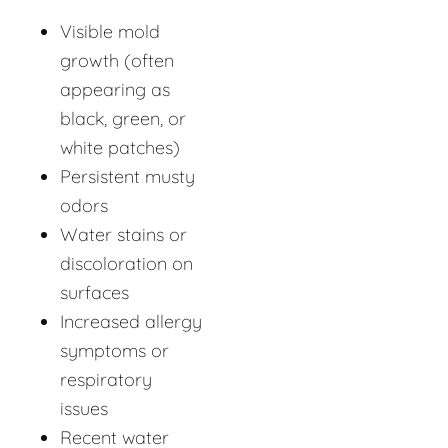
Visible mold
growth (often
appearing as
black, green, or
white patches)
Persistent musty
odors
Water stains or
discoloration on
surfaces
Increased allergy
symptoms or
respiratory
issues
Recent water