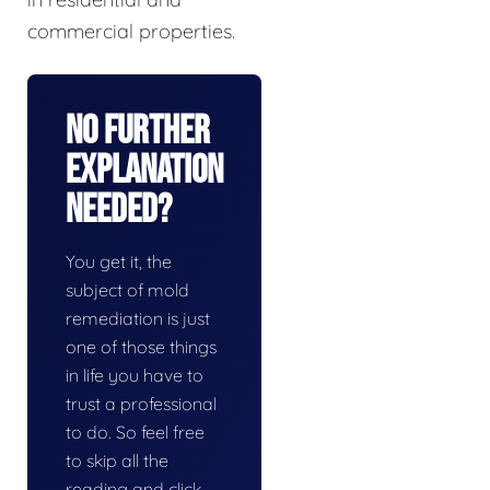
commercial properties.
No Further
Explanation
Needed?
You get it, the
subject of mold
remediation is just
one of those things
in life you have to
trust a professional
to do. So feel free
to skip all the
reading and click