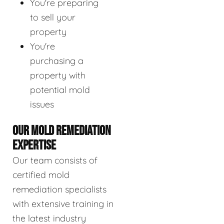
You're preparing
to sell your
property
You're
purchasing a
property with
potential mold
issues
OUR MOLD REMEDIATION
EXPERTISE
Our team consists of
certified mold
remediation specialists
with extensive training in
the latest industry