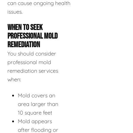
can cause ongoing health
issues.
WHEN TO SEEK
PROFESSIONAL MOLD
REMEDIATION
You should consider
professional mold
remediation services
when:
Mold covers an
area larger than
10 square feet
Mold appears
after flooding or