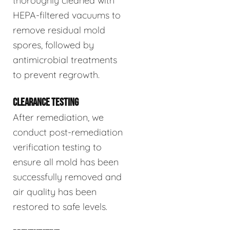
thoroughly cleaned with
HEPA-filtered vacuums to
remove residual mold
spores, followed by
antimicrobial treatments
to prevent regrowth.
CLEARANCE TESTING
After remediation, we
conduct post-remediation
verification testing to
ensure all mold has been
successfully removed and
air quality has been
restored to safe levels.