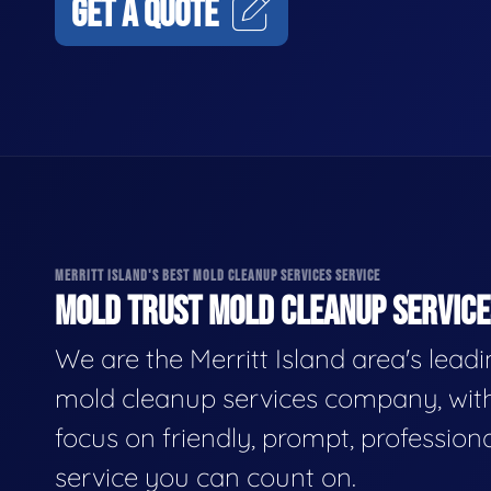
GET A QUOTE
MERRITT ISLAND'S BEST MOLD CLEANUP SERVICES SERVICE
MOLD TRUST MOLD CLEANUP SERVICES
We are the Merritt Island area's lead
mold cleanup services company, wit
focus on friendly, prompt, profession
service you can count on.