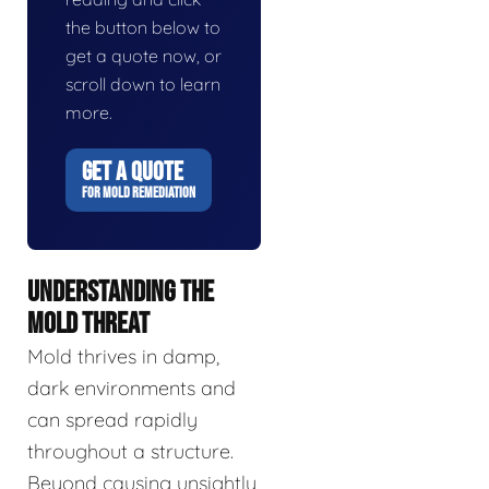
the button below to
get a quote now, or
scroll down to learn
more.
GET A QUOTE
FOR MOLD REMEDIATION
UNDERSTANDING THE
MOLD THREAT
Mold thrives in damp,
dark environments and
can spread rapidly
throughout a structure.
Beyond causing unsightly