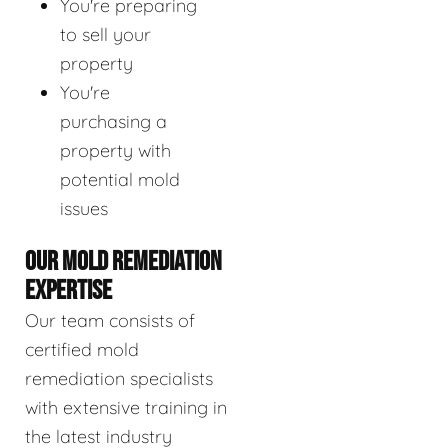
You're preparing
to sell your
property
You're
purchasing a
property with
potential mold
issues
OUR MOLD REMEDIATION
EXPERTISE
Our team consists of
certified mold
remediation specialists
with extensive training in
the latest industry