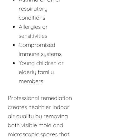
respiratory
conditions
Allergies or
sensitivities
Compromised
immune systems
Young children or
elderly family
members
Professional remediation
creates healthier indoor
air quality by removing
both visible mold and
microscopic spores that