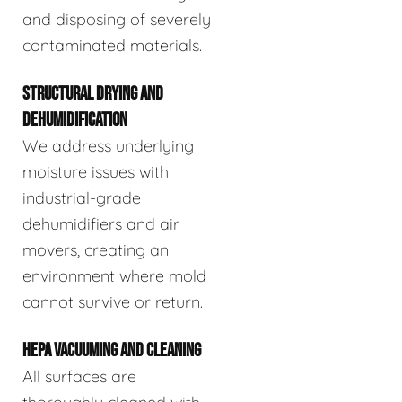
and disposing of severely
contaminated materials.
STRUCTURAL DRYING AND
DEHUMIDIFICATION
We address underlying
moisture issues with
industrial-grade
dehumidifiers and air
movers, creating an
environment where mold
cannot survive or return.
HEPA VACUUMING AND CLEANING
All surfaces are