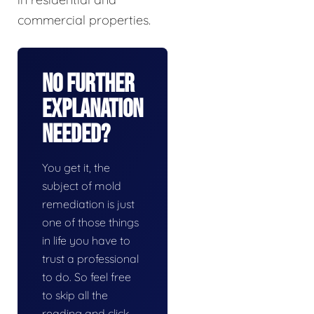
commercial properties.
No Further
Explanation
Needed?
You get it, the
subject of mold
remediation is just
one of those things
in life you have to
trust a professional
to do. So feel free
to skip all the
reading and click