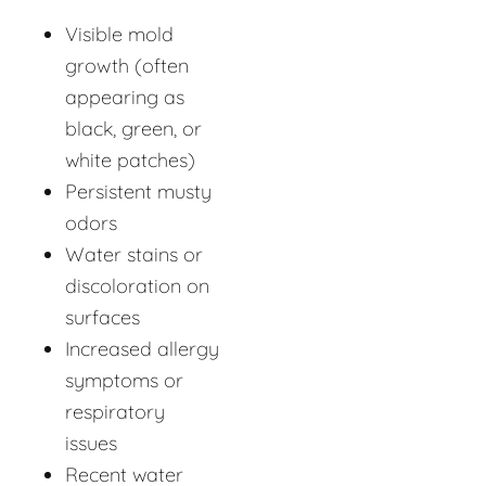
Visible mold
growth (often
appearing as
black, green, or
white patches)
Persistent musty
odors
Water stains or
discoloration on
surfaces
Increased allergy
symptoms or
respiratory
issues
Recent water