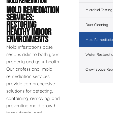
MOLD REMEDIATION
MOLD REMEDIATION
Microbial Testing
SERVICES:
RESTORING
Duct Cleaning
HEALTHY INDOOR
ENVIRONMENTS
Mold Remediatio
Mold infestations pose
serious risks to both your
Water Restorati
property and your health.
Our professional mold
Crawl Space Rep
remediation services
provide comprehensive
solutions for detecting,
containing, removing, and
preventing mold growth
in residential and