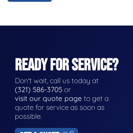
READY FOR SERVICE?
Don't wait, call us today at
(321) 586-3705
or
visit our quote page
to get a
quote for service as soon as
possible.