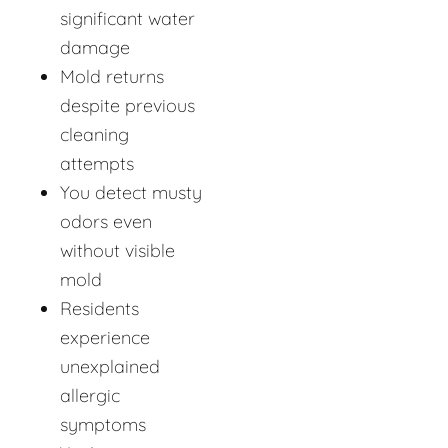
significant water
damage
Mold returns
despite previous
cleaning
attempts
You detect musty
odors even
without visible
mold
Residents
experience
unexplained
allergic
symptoms