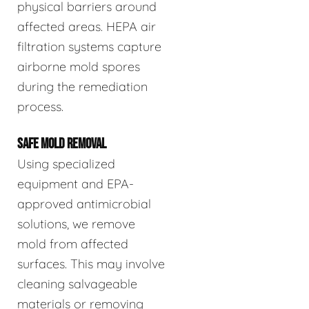
physical barriers around
affected areas. HEPA air
filtration systems capture
airborne mold spores
during the remediation
process.
SAFE MOLD REMOVAL
Using specialized
equipment and EPA-
approved antimicrobial
solutions, we remove
mold from affected
surfaces. This may involve
cleaning salvageable
materials or removing