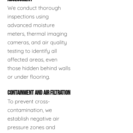
We conduct thorough
inspections using
advanced moisture
meters, thermal imaging
cameras, and air quality
testing to identify all
affected areas, even
those hidden behind walls
or under flooring.
CONTAINMENT AND AIR FILTRATION
To prevent cross-
contamination, we
establish negative air
pressure zones and