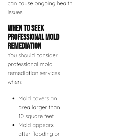
can cause ongoing health
issues.
WHEN TO SEEK
PROFESSIONAL MOLD
REMEDIATION
You should consider
professional mold
remediation services
when:
Mold covers an
area larger than
10 square feet
Mold appears
after flooding or