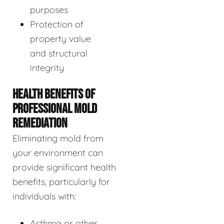
purposes
Protection of
property value
and structural
integrity
HEALTH BENEFITS OF
PROFESSIONAL MOLD
REMEDIATION
Eliminating mold from
your environment can
provide significant health
benefits, particularly for
individuals with:
Asthma or other