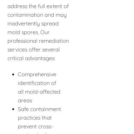
address the full extent of
contamination and may
inadvertently spread
mold spores. Our
professional remediation
services offer several
critical advantages:
Comprehensive
identification of
all mold-affected
areas
Safe containment
practices that
prevent cross-