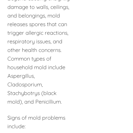
damage to walls, ceilings,
and belongings, mold
releases spores that can
trigger allergic reactions,
respiratory issues, and
other health concerns.
Common types of
household mold include
Aspergillus,
Cladosporium,
Stachybotrys (black
mold), and Penicillium.
Signs of mold problems
include: