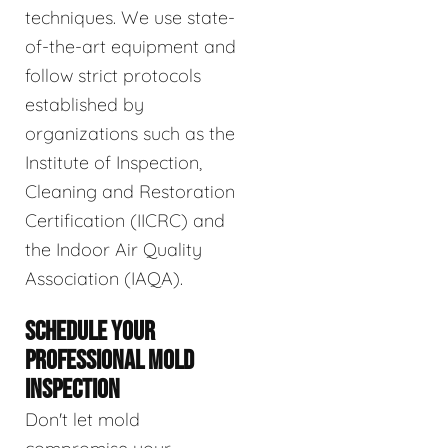
techniques. We use state-
of-the-art equipment and
follow strict protocols
established by
organizations such as the
Institute of Inspection,
Cleaning and Restoration
Certification (IICRC) and
the Indoor Air Quality
Association (IAQA).
SCHEDULE YOUR
PROFESSIONAL MOLD
INSPECTION
Don't let mold