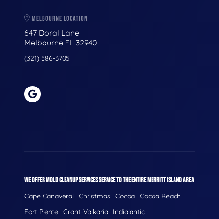
MELBOURNE LOCATION
647 Doral Lane
Melbourne FL 32940
(321) 586-3705
WE OFFER MOLD CLEANUP SERVICES SERVICE TO THE ENTIRE MERRITT ISLAND AREA
Cape Canaveral
Christmas
Cocoa
Cocoa Beach
Fort Pierce
Grant-Valkaria
Indialantic