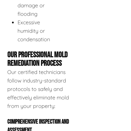
damage or
flooding
Excessive
humidity or
condensation
OUR PROFESSIONAL MOLD
REMEDIATION PROCESS
Our certified technicians
follow industry-standard
protocols to safely and
effectively eliminate mold
from your property:
COMPREHENSIVE INSPECTION AND
ASSESSMENT