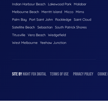
Indian Harbour Beach
Lakewood Park
Malabar
Melbourne Beach
Merritt Island
Micco
Mims
Palm Bay
Port Saint John
Rockledge
Saint Cloud
Satellite Beach
Sebastian
South Patrick Shores
Titusville
Vero Beach
Wedgefield
West Melbourne
Yeehaw Junction
SITE BY
NIGHT
FOX
DIGITAL
TERMS OF USE
PRIVACY POLICY
COOKIE 