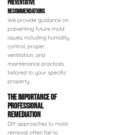
PREVENTATIVE
RECOMMENDATIONS
We provide guidance on
preventing future mold
issues, including humidity
control, proper
ventilation, and
maintenance practices
tailored to your specific
property.
THE IMPORTANCE OF
PROFESSIONAL
REMEDIATION
DIY approaches to mold
removal often fail to