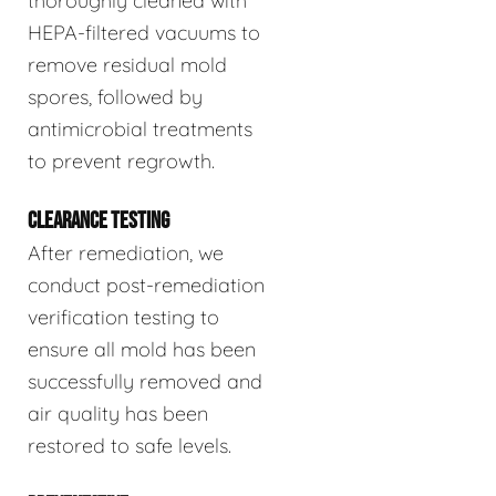
thoroughly cleaned with
HEPA-filtered vacuums to
remove residual mold
spores, followed by
antimicrobial treatments
to prevent regrowth.
CLEARANCE TESTING
After remediation, we
conduct post-remediation
verification testing to
ensure all mold has been
successfully removed and
air quality has been
restored to safe levels.