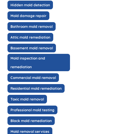
Hidden mold detection
Mold damage repair
Bathroom mold removal
Attic mold remediation
Basement mold removal
Mold inspection and
remediation
Commercial mold removal
Residential mold remediation
Toxic mold removal
Professional mold testing
Black mold remediation
Mold removal services