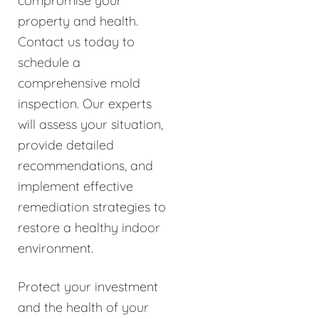
compromise your
property and health.
Contact us today to
schedule a
comprehensive mold
inspection. Our experts
will assess your situation,
provide detailed
recommendations, and
implement effective
remediation strategies to
restore a healthy indoor
environment.
Protect your investment
and the health of your