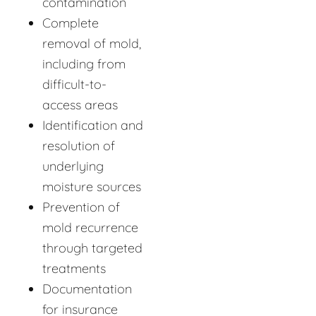
contamination
Complete
removal of mold,
including from
difficult-to-
access areas
Identification and
resolution of
underlying
moisture sources
Prevention of
mold recurrence
through targeted
treatments
Documentation
for insurance