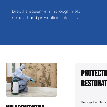
Breathe easier with thorough mold
removal and prevention solutions.
Protecti
Restorat
Residential Remo