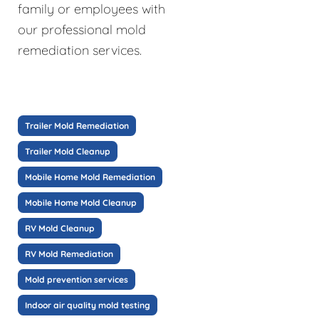
family or employees with
our professional mold
remediation services.
Trailer Mold Remediation
Trailer Mold Cleanup
Mobile Home Mold Remediation
Mobile Home Mold Cleanup
RV Mold Cleanup
RV Mold Remediation
Mold prevention services
Indoor air quality mold testing