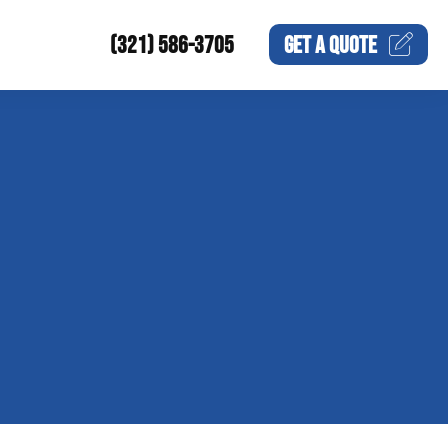
(321) 586-3705
GET A
QUOTE