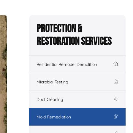
Protection &
Restoration Services
Residential Remodel Demolition
Microbial Testing
Duct Cleaning
Mold Remediation