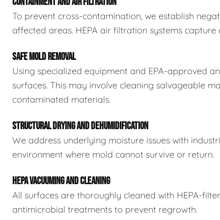
CONTAINMENT AND AIR FILTRATION
To prevent cross-contamination, we establish negat
affected areas. HEPA air filtration systems captur
SAFE MOLD REMOVAL
Using specialized equipment and EPA-approved ant
surfaces. This may involve cleaning salvageable ma
contaminated materials.
STRUCTURAL DRYING AND DEHUMIDIFICATION
We address underlying moisture issues with industr
environment where mold cannot survive or return.
HEPA VACUUMING AND CLEANING
All surfaces are thoroughly cleaned with HEPA-filt
antimicrobial treatments to prevent regrowth.