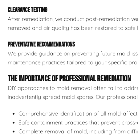
CLEARANCE TESTING
After remediation, we conduct post-remediation veri
removed and air quality has been restored to safe l
PREVENTATIVE RECOMMENDATIONS
We provide guidance on preventing future mold issue
maintenance practices tailored to your specific pro
THE IMPORTANCE OF PROFESSIONAL REMEDIATION
DIY approaches to mold removal often fail to addre
inadvertently spread mold spores. Our professional 
Comprehensive identification of all mold-affec
Safe containment practices that prevent cross
Complete removal of mold, including from diffi