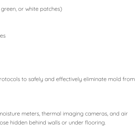
 green, or white patches)
ues
rotocols to safely and effectively eliminate mold from
oisture meters, thermal imaging cameras, and air
those hidden behind walls or under flooring.