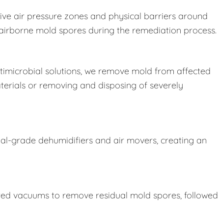
ive air pressure zones and physical barriers around
e airborne mold spores during the remediation process.
imicrobial solutions, we remove mold from affected
terials or removing and disposing of severely
ial-grade dehumidifiers and air movers, creating an
ered vacuums to remove residual mold spores, followed