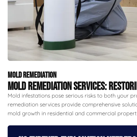
MOLD REMEDIATION
MOLD REMEDIATION SERVICES: RESTOR
Mold infestations pose serious risks to both your p
remediation services provide comprehensive solutio
mold growth in residential and commercial properti