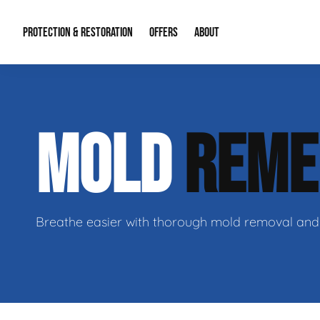
PROTECTION & RESTORATION
OFFERS
ABOUT
Residential Remodel Demolition
Special Offers
About Us
Micr
MOLD
REME
Duct Cleaning
Financing
Our Reputation
Mold
Water Restoration
Contact Info
Craw
Breathe easier with thorough mold removal and 