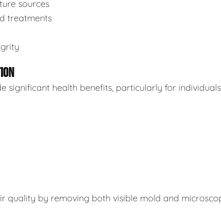
sture sources
ed treatments
grity
TION
ignificant health benefits, particularly for individuals
air quality by removing both visible mold and microsco