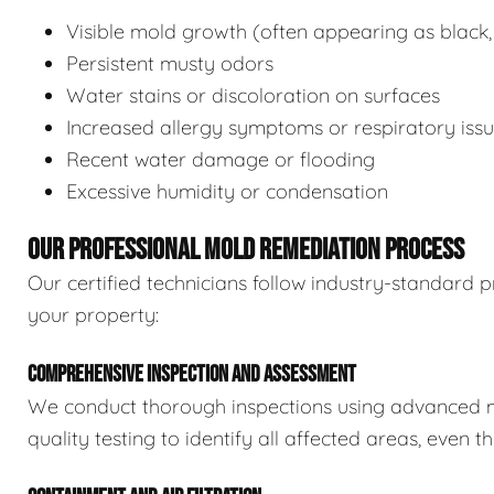
Visible mold growth (often appearing as black,
Persistent musty odors
Water stains or discoloration on surfaces
Increased allergy symptoms or respiratory iss
Recent water damage or flooding
Excessive humidity or condensation
OUR PROFESSIONAL MOLD REMEDIATION PROCESS
Our certified technicians follow industry-standard p
your property:
COMPREHENSIVE INSPECTION AND ASSESSMENT
We conduct thorough inspections using advanced m
quality testing to identify all affected areas, even 