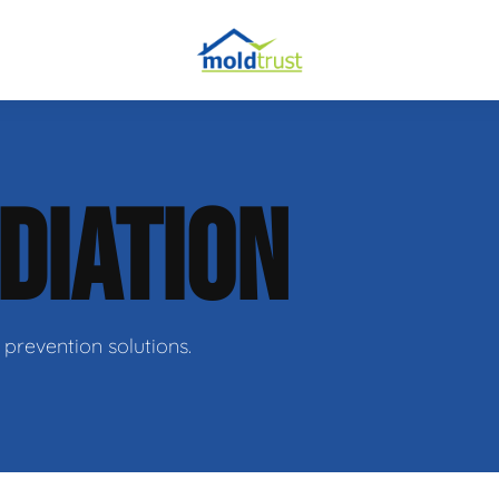
obial Testing
DIATION
 Remediation
l Space Repair
prevention solutions.