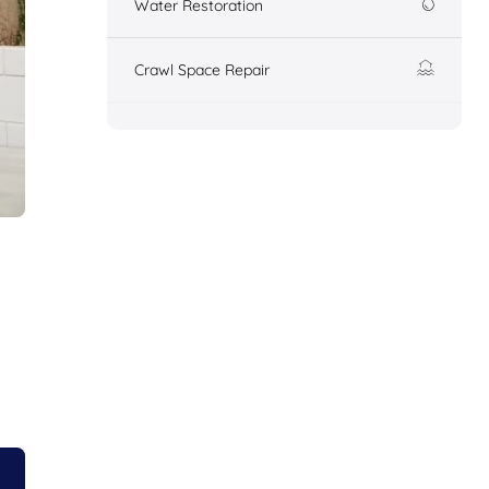
Water Restoration
Crawl Space Repair