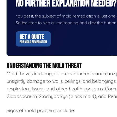
No Further Explanation Needed?
You get it, the subject of mold remediation is just one o
So feel free to skip all the reading and click the butt
GET A QUOTE
FOR MOLD REMEDIATION
UNDERSTANDING THE MOLD THREAT
Mold thrives in damp, dark environments and can s
unsightly damage to walls, ceilings, and belongings,
respiratory issues, and other health concerns. Com
Cladosporium, Stachybotrys (black mold), and Penic
Signs of mold problems include: