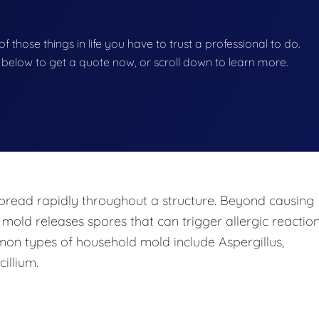
f those things in life you have to trust a professional to do.
on below to get a quote now, or scroll down to learn more.
pread rapidly throughout a structure. Beyond causing
 mold releases spores that can trigger allergic reaction
mon types of household mold include Aspergillus,
illium.