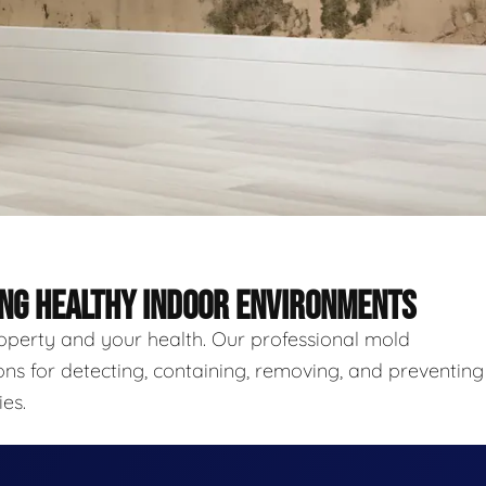
ING HEALTHY INDOOR ENVIRONMENTS
roperty and your health. Our professional mold
ns for detecting, containing, removing, and preventing
es.