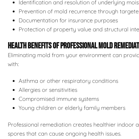
Identification and resolution of underlying moi
Prevention of mold recurrence through target
Documentation for insurance purposes
Protection of property value and structural inte
HEALTH BENEFITS OF PROFESSIONAL MOLD REMEDIA
Eliminating mold from your environment can provide s
with:
Asthma or other respiratory conditions
Allergies or sensitivities
Compromised immune systems
Young children or elderly family members
Professional remediation creates healthier indoor 
spores that can cause ongoing health issues.