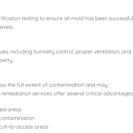
fication testing to ensure all mold has been successful
evels.
s, including humidity control, proper ventilation, and
perty.
ss the full extent of contamination and may
remediation services offer several critical advantages
ted areas
-contamination
cult-to-access areas