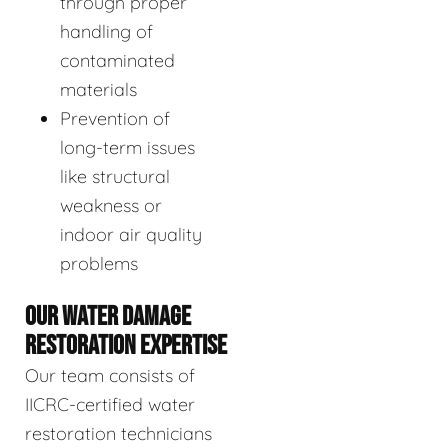
through proper
handling of
contaminated
materials
Prevention of
long-term issues
like structural
weakness or
indoor air quality
problems
OUR WATER DAMAGE
RESTORATION EXPERTISE
Our team consists of
IICRC-certified water
restoration technicians