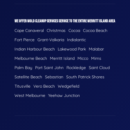
WE OFFER MOLD CLEANUP SERVICES SERVICE TO THE ENTIRE MERRITT ISLAND AREA
Cape Canaveral
Christmas
Cocoa
Cocoa Beach
Fort Pierce
Grant-Valkaria
Indialantic
Indian Harbour Beach
Lakewood Park
Malabar
Melbourne Beach
Merritt Island
Micco
Mims
Palm Bay
Port Saint John
Rockledge
Saint Cloud
Satellite Beach
Sebastian
South Patrick Shores
Titusville
Vero Beach
Wedgefield
West Melbourne
Yeehaw Junction