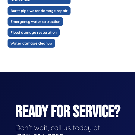
Burst pipe water damage repair
Emergency water extraction
Flood damage restoration
Water damage cleanup
READY FOR SERVICE?
Don't wait, call us today at