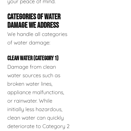
your peace of mind.
CATEGORIES OF WATER
DAMAGE WE ADDRESS
We handle all categories
of water damage:
CLEAN WATER (CATEGORY 1)
Damage from clean
water sources such as
broken water lines,
appliance malfunctions,
or rainwater. While
initially less hazardous,
clean water can quickly
deteriorate to Category 2