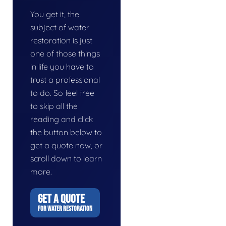
You get it, the
subject of water
restoration is just
one of those things
in life you have to
trust a professional
to do. So feel free
to skip all the
reading and click
the button below to
get a quote now, or
scroll down to learn
more.
GET A QUOTE
FOR WATER RESTORATION