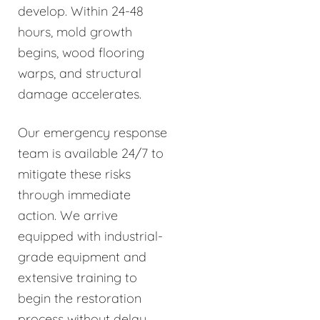
develop. Within 24-48
hours, mold growth
begins, wood flooring
warps, and structural
damage accelerates.
Our emergency response
team is available 24/7 to
mitigate these risks
through immediate
action. We arrive
equipped with industrial-
grade equipment and
extensive training to
begin the restoration
process without delay.