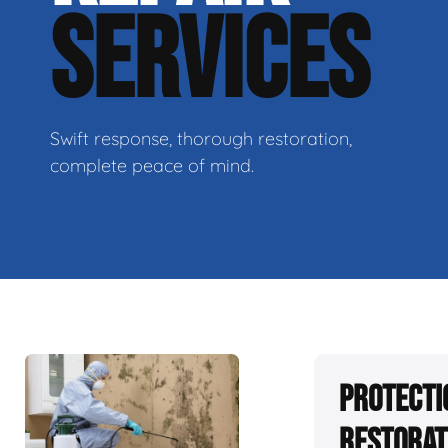
SERVICES
Swift response, thorough restoration,
complete peace of mind.
Protecti
Restorat