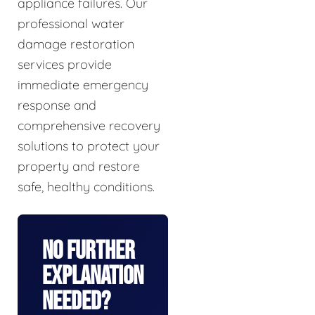
appliance failures. Our
professional water
damage restoration
services provide
immediate emergency
response and
comprehensive recovery
solutions to protect your
property and restore
safe, healthy conditions.
No Further
Explanation
Needed?