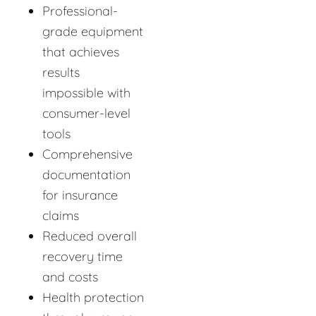
Professional-
grade equipment
that achieves
results
impossible with
consumer-level
tools
Comprehensive
documentation
for insurance
claims
Reduced overall
recovery time
and costs
Health protection