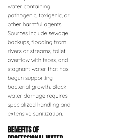
water containing
pathogenic, toxigenic, or
other harmful agents.
Sources include sewage
backups, flooding from
rivers or streams, toilet
overflow with feces, and
stagnant water that has
begun supporting
bacterial growth. Black
water damage requires
specialized handling and
extensive sanitization.
BENEFITS OF