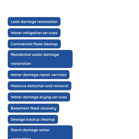
Leak damage restoration
Water mitigation services
Commercial flood cleanup
Residential water damage
restoration
Water damage repair services
Moisture detection and removal
Water damage drying services
Basement flood recovery
Sewage backup cleanup
Storm damage water
restoration