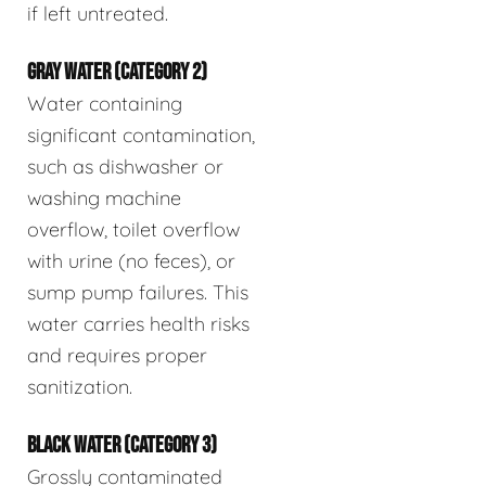
if left untreated.
GRAY WATER (CATEGORY 2)
Water containing
significant contamination,
such as dishwasher or
washing machine
overflow, toilet overflow
with urine (no feces), or
sump pump failures. This
water carries health risks
and requires proper
sanitization.
BLACK WATER (CATEGORY 3)
Grossly contaminated