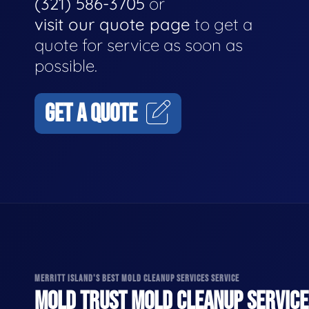
(321) 586-3705
or
visit our quote page
to get a
quote for service as soon as
possible.
GET A QUOTE
MERRITT ISLAND'S BEST MOLD CLEANUP SERVICES SERVICE
MOLD TRUST MOLD CLEANUP SERVICES