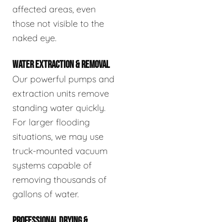
affected areas, even
those not visible to the
naked eye.
WATER EXTRACTION & REMOVAL
Our powerful pumps and
extraction units remove
standing water quickly.
For larger flooding
situations, we may use
truck-mounted vacuum
systems capable of
removing thousands of
gallons of water.
PROFESSIONAL DRYING &