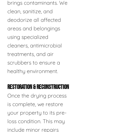
brings contaminants. We
clean, sanitize, and
deodorize all affected
areas and belongings
using specialized
cleaners, antimicrobial
treatments, and air
scrubbers to ensure a
healthy environment.
RESTORATION & RECONSTRUCTION
Once the drying process
is complete, we restore
your property to its pre-
loss condition. This may
include minor repairs