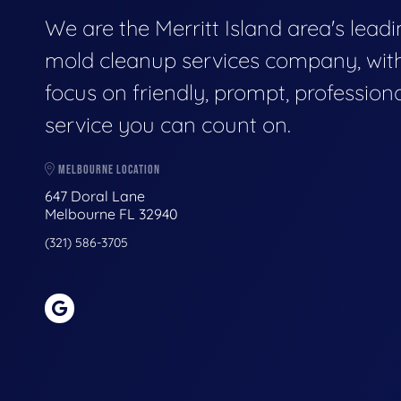
We are the Merritt Island area's lead
mold cleanup services company, wit
focus on friendly, prompt, profession
service you can count on.
MELBOURNE LOCATION
647 Doral Lane
Melbourne FL 32940
(321) 586-3705