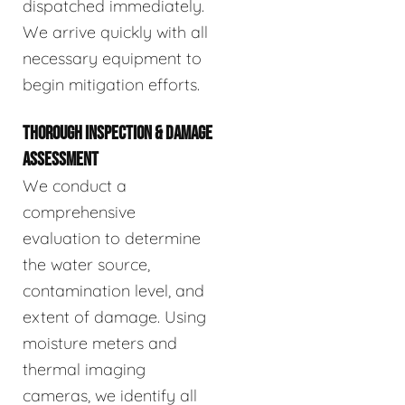
dispatched immediately.
We arrive quickly with all
necessary equipment to
begin mitigation efforts.
THOROUGH INSPECTION & DAMAGE
ASSESSMENT
We conduct a
comprehensive
evaluation to determine
the water source,
contamination level, and
extent of damage. Using
moisture meters and
thermal imaging
cameras, we identify all