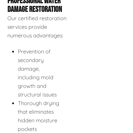
PROFESSIONAL WATER
DAMAGE RESTORATION
Our certified restoration
services provide
numerous advantages:
Prevention of
secondary
damage,
including mold
growth and
structural issues
Thorough drying
that eliminates
hidden moisture
pockets