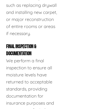
such as replacing drywall
and installing new carpet,
or major reconstruction
of entire rooms or areas
if necessary.
FINAL INSPECTION &
DOCUMENTATION
We perform a final
inspection to ensure all
moisture levels have
returned to acceptable
standards, providing
documentation for
insurance purposes and