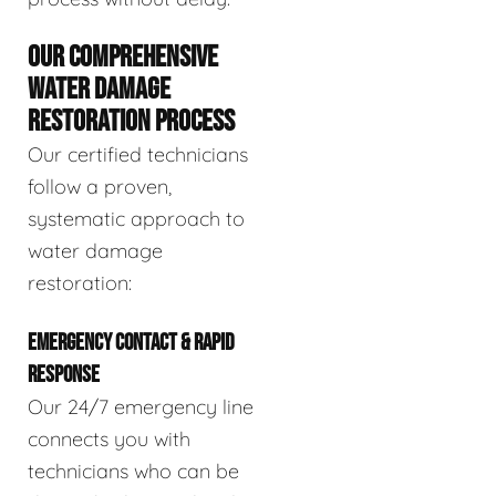
OUR COMPREHENSIVE
WATER DAMAGE
RESTORATION PROCESS
Our certified technicians
follow a proven,
systematic approach to
water damage
restoration:
EMERGENCY CONTACT & RAPID
RESPONSE
Our 24/7 emergency line
connects you with
technicians who can be