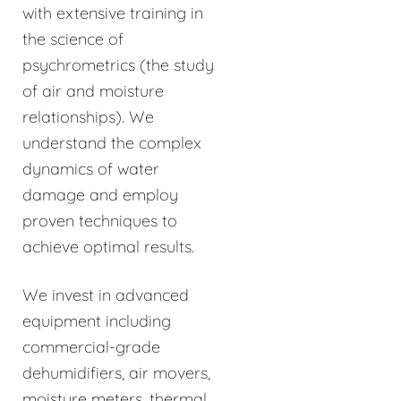
with extensive training in
the science of
psychrometrics (the study
of air and moisture
relationships). We
understand the complex
dynamics of water
damage and employ
proven techniques to
achieve optimal results.
We invest in advanced
equipment including
commercial-grade
dehumidifiers, air movers,
moisture meters, thermal