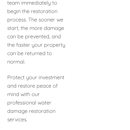
team immediately to
begin the restoration
process. The sooner we
start, the more damage
can be prevented, and
the faster your property
can be returned to
normal.
Protect your investment
and restore peace of
mind with our
professional water
damage restoration
services.