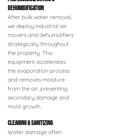
DEHUMIDIFICATION
After bulk water removal,
we deploy industrial air
movers and dehumidifiers
strategically throughout
the property. This
equipment accelerates
the evaporation process
and removes moisture
from the air, preventing
secondary damage and
mold growth.
CLEANING & SANITIZING
Water damage often