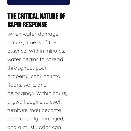
THE CRITICAL NATURE OF
RAPID RESPONSE
When water damage
occurs, time is of the
essence. Within minutes,
water begins to spread
throughout your
property, soaking into
floors, walls, and
belongings. Within hours,
drywall begins to swell,
furniture may become
permanently damaged,
and a musty odor can