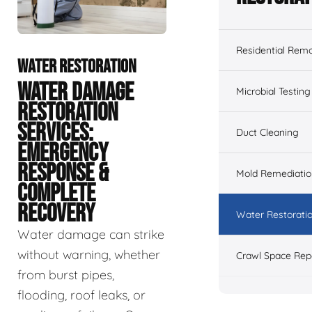
Residential Remo
WATER RESTORATION
WATER DAMAGE
Microbial Testing
RESTORATION
SERVICES:
Duct Cleaning
EMERGENCY
RESPONSE &
Mold Remediatio
COMPLETE
RECOVERY
Water Restorati
Water damage can strike
without warning, whether
Crawl Space Rep
from burst pipes,
flooding, roof leaks, or