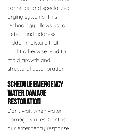
cameras, and specialized
drying systems. This
technology allows us to
detect and address
hidden moisture that
might otherwise lead to
mold growth and
structural deterioration.
SCHEDULE EMERGENCY
WATER DAMAGE
RESTORATION
Don't wait when water
damage strikes. Contact
our emergency response