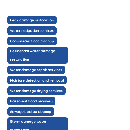
Leak damage restoration
Water mitigation services
Commercial flood cleanup
Residential water damage
restoration
Water damage repair services
Moisture detection and removal
Water damage drying services
Basement flood recovery
Sewage backup cleanup
Storm damage water
restoration