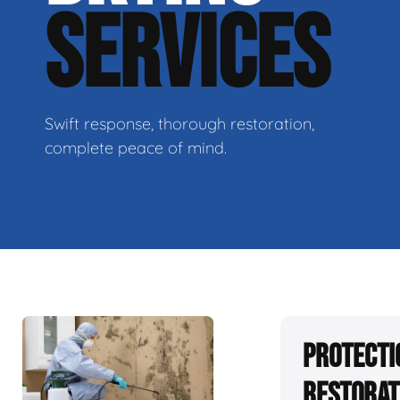
SERVICES
Swift response, thorough restoration,
complete peace of mind.
Protecti
Restorat