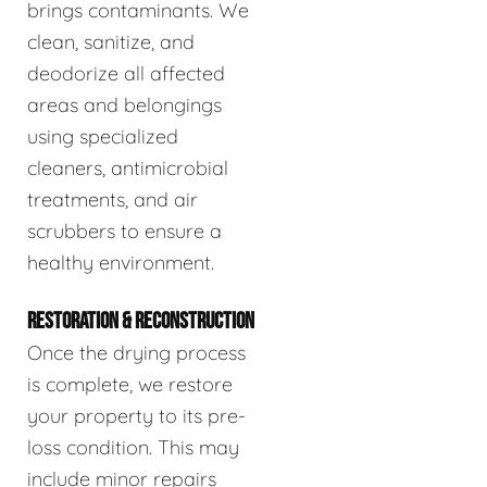
brings contaminants. We
clean, sanitize, and
deodorize all affected
areas and belongings
using specialized
cleaners, antimicrobial
treatments, and air
scrubbers to ensure a
healthy environment.
RESTORATION & RECONSTRUCTION
Once the drying process
is complete, we restore
your property to its pre-
loss condition. This may
include minor repairs