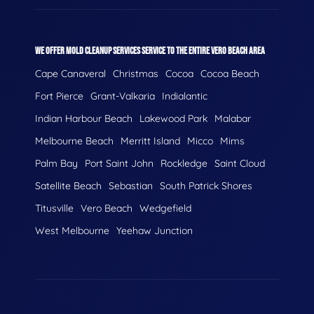
WE OFFER MOLD CLEANUP SERVICES SERVICE TO THE ENTIRE VERO BEACH AREA
Cape Canaveral
Christmas
Cocoa
Cocoa Beach
Fort Pierce
Grant-Valkaria
Indialantic
Indian Harbour Beach
Lakewood Park
Malabar
Melbourne Beach
Merritt Island
Micco
Mims
Palm Bay
Port Saint John
Rockledge
Saint Cloud
Satellite Beach
Sebastian
South Patrick Shores
Titusville
Vero Beach
Wedgefield
West Melbourne
Yeehaw Junction