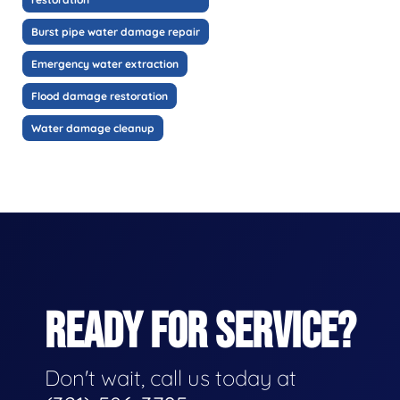
Burst pipe water damage repair
Emergency water extraction
Flood damage restoration
Water damage cleanup
READY FOR SERVICE?
Don't wait, call us today at