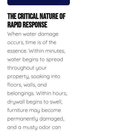
THE CRITICAL NATURE OF
RAPID RESPONSE
When water damage
occurs, time is of the
essence. Within minutes,
water begins to spread
throughout your
property, soaking into
floors, walls, and
belongings. Within hours,
drywall begins to swell,
furniture may become
permanently damaged,
and a musty odor can