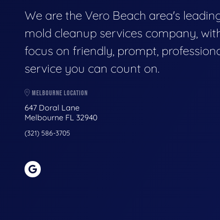
We are the Vero Beach area's leadin
mold cleanup services company, wit
focus on friendly, prompt, profession
service you can count on.
MELBOURNE LOCATION
647 Doral Lane
Melbourne FL 32940
(321) 586-3705