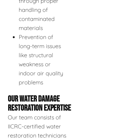
through proper
handling of
contaminated
materials
Prevention of
long-term issues
like structural
weakness or
indoor air quality
problems
OUR WATER DAMAGE
RESTORATION EXPERTISE
Our team consists of
IICRC-certified water
restoration technicians