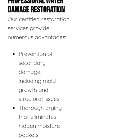
PROFESSIONAL WATER
DAMAGE RESTORATION
Our certified restoration
services provide
numerous advantages:
Prevention of
secondary
damage,
including mold
growth and
structural issues
Thorough drying
that eliminates
hidden moisture
pockets