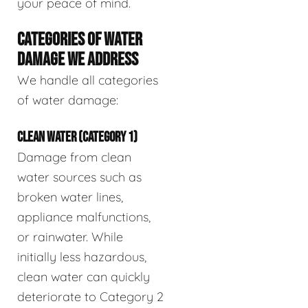
your peace of mind.
CATEGORIES OF WATER
DAMAGE WE ADDRESS
We handle all categories
of water damage:
CLEAN WATER (CATEGORY 1)
Damage from clean
water sources such as
broken water lines,
appliance malfunctions,
or rainwater. While
initially less hazardous,
clean water can quickly
deteriorate to Category 2