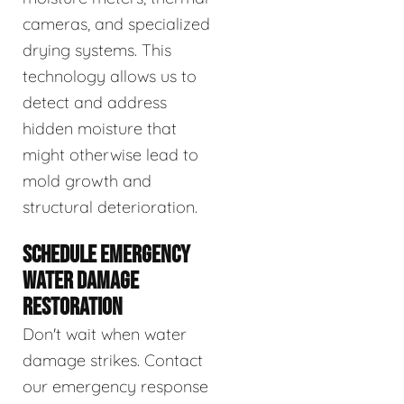
cameras, and specialized
drying systems. This
technology allows us to
detect and address
hidden moisture that
might otherwise lead to
mold growth and
structural deterioration.
SCHEDULE EMERGENCY
WATER DAMAGE
RESTORATION
Don't wait when water
damage strikes. Contact
our emergency response