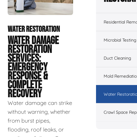
Residential Remo
WATER RESTORATION
WATER DAMAGE
Microbial Testing
RESTORATION
SERVICES:
Duct Cleaning
EMERGENCY
RESPONSE &
Mold Remediatio
COMPLETE
RECOVERY
Water Restorati
Water damage can strike
without warning, whether
Crawl Space Rep
from burst pipes,
flooding, roof leaks, or