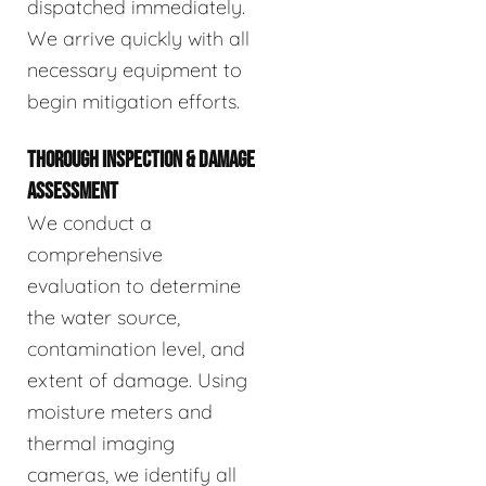
dispatched immediately.
We arrive quickly with all
necessary equipment to
begin mitigation efforts.
THOROUGH INSPECTION & DAMAGE
ASSESSMENT
We conduct a
comprehensive
evaluation to determine
the water source,
contamination level, and
extent of damage. Using
moisture meters and
thermal imaging
cameras, we identify all