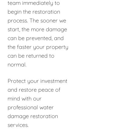
team immediately to
begin the restoration
process. The sooner we
start, the more damage
can be prevented, and
the faster your property
can be returned to
normal.
Protect your investment
and restore peace of
mind with our
professional water
damage restoration
services.