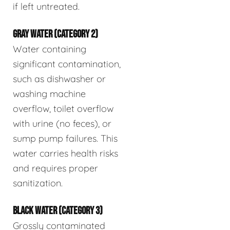
if left untreated.
GRAY WATER (CATEGORY 2)
Water containing
significant contamination,
such as dishwasher or
washing machine
overflow, toilet overflow
with urine (no feces), or
sump pump failures. This
water carries health risks
and requires proper
sanitization.
BLACK WATER (CATEGORY 3)
Grossly contaminated