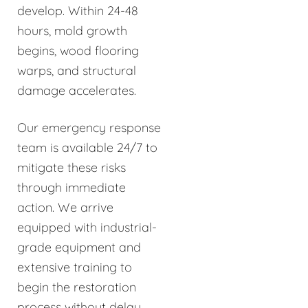
develop. Within 24-48
hours, mold growth
begins, wood flooring
warps, and structural
damage accelerates.
Our emergency response
team is available 24/7 to
mitigate these risks
through immediate
action. We arrive
equipped with industrial-
grade equipment and
extensive training to
begin the restoration
process without delay.