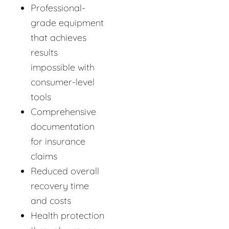
Professional-
grade equipment
that achieves
results
impossible with
consumer-level
tools
Comprehensive
documentation
for insurance
claims
Reduced overall
recovery time
and costs
Health protection