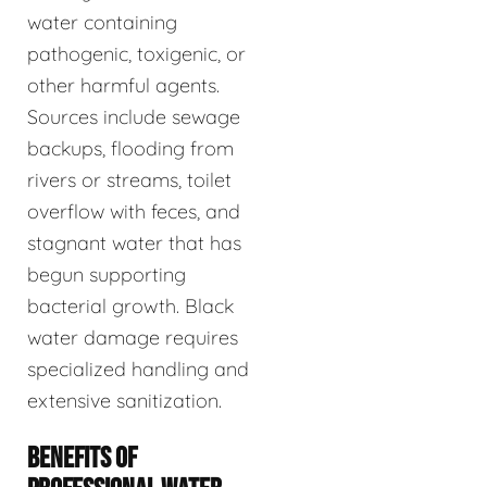
water containing
pathogenic, toxigenic, or
other harmful agents.
Sources include sewage
backups, flooding from
rivers or streams, toilet
overflow with feces, and
stagnant water that has
begun supporting
bacterial growth. Black
water damage requires
specialized handling and
extensive sanitization.
BENEFITS OF