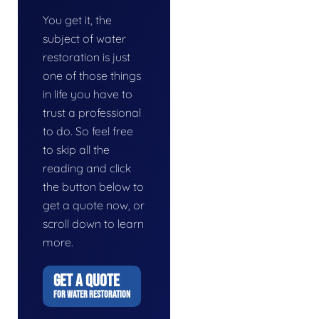
You get it, the
subject of water
restoration is just
one of those things
in life you have to
trust a professional
to do. So feel free
to skip all the
reading and click
the button below to
get a quote now, or
scroll down to learn
more.
GET A QUOTE
FOR WATER RESTORATION