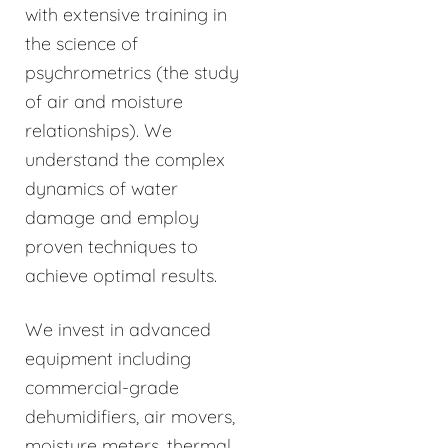
with extensive training in
the science of
psychrometrics (the study
of air and moisture
relationships). We
understand the complex
dynamics of water
damage and employ
proven techniques to
achieve optimal results.
We invest in advanced
equipment including
commercial-grade
dehumidifiers, air movers,
moisture meters, thermal