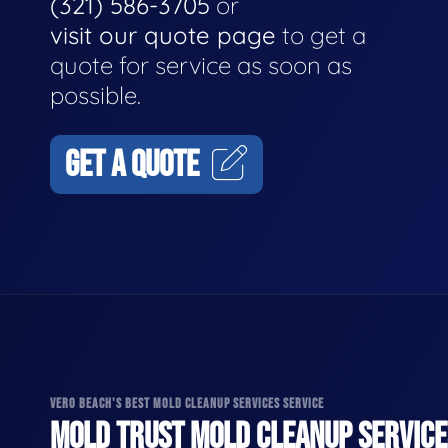
(321) 586-3705
or
visit our quote page
to get a
quote for service as soon as
possible.
GET A QUOTE
VERO BEACH'S BEST MOLD CLEANUP SERVICES SERVICE
MOLD TRUST MOLD CLEANUP SERVICES