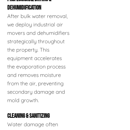
DEHUMIDIFICATION
After bulk water removal,
we deploy industrial air
movers and dehumidifiers
strategically throughout
the property. This
equipment accelerates
the evaporation process
and removes moisture
from the air, preventing
secondary damage and
mold growth.
CLEANING & SANITIZING
Water damage often