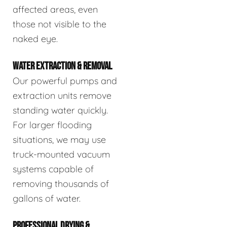
affected areas, even
those not visible to the
naked eye.
WATER EXTRACTION & REMOVAL
Our powerful pumps and
extraction units remove
standing water quickly.
For larger flooding
situations, we may use
truck-mounted vacuum
systems capable of
removing thousands of
gallons of water.
PROFESSIONAL DRYING &