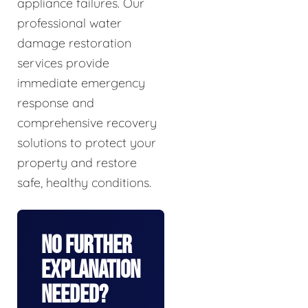
appliance failures. Our
professional water
damage restoration
services provide
immediate emergency
response and
comprehensive recovery
solutions to protect your
property and restore
safe, healthy conditions.
No Further
Explanation
Needed?