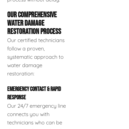
OUR COMPREHENSIVE
WATER DAMAGE
RESTORATION PROCESS
Our certified technicians
follow a proven,
systematic approach to
water damage
restoration:
EMERGENCY CONTACT & RAPID
RESPONSE
Our 24/7 emergency line
connects you with
technicians who can be