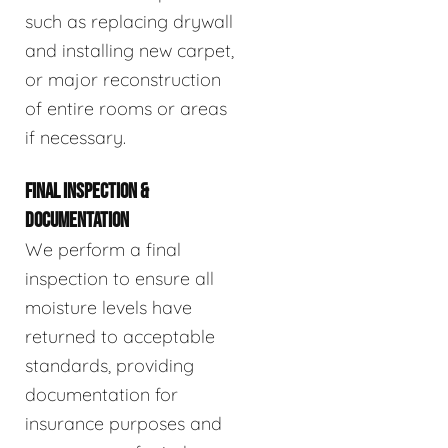
such as replacing drywall
and installing new carpet,
or major reconstruction
of entire rooms or areas
if necessary.
FINAL INSPECTION &
DOCUMENTATION
We perform a final
inspection to ensure all
moisture levels have
returned to acceptable
standards, providing
documentation for
insurance purposes and