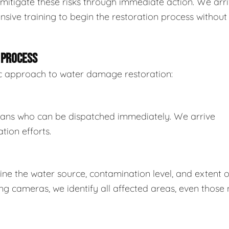
mitigate these risks through immediate action. We arr
sive training to begin the restoration process without
 PROCESS
tic approach to water damage restoration:
ians who can be dispatched immediately. We arrive
tion efforts.
e the water source, contamination level, and extent o
 cameras, we identify all affected areas, even those 