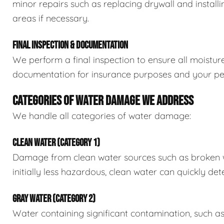
minor repairs such as replacing drywall and install
areas if necessary.
FINAL INSPECTION & DOCUMENTATION
We perform a final inspection to ensure all moistur
documentation for insurance purposes and your pe
CATEGORIES OF WATER DAMAGE WE ADDRESS
We handle all categories of water damage:
CLEAN WATER (CATEGORY 1)
Damage from clean water sources such as broken wat
initially less hazardous, clean water can quickly det
GRAY WATER (CATEGORY 2)
Water containing significant contamination, such a