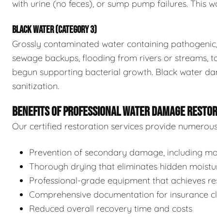
with urine (no feces), or sump pump failures. This wa
BLACK WATER (CATEGORY 3)
Grossly contaminated water containing pathogenic, 
sewage backups, flooding from rivers or streams, to
begun supporting bacterial growth. Black water da
sanitization.
BENEFITS OF PROFESSIONAL WATER DAMAGE RESTO
Our certified restoration services provide numerou
Prevention of secondary damage, including mol
Thorough drying that eliminates hidden moistu
Professional-grade equipment that achieves res
Comprehensive documentation for insurance c
Reduced overall recovery time and costs