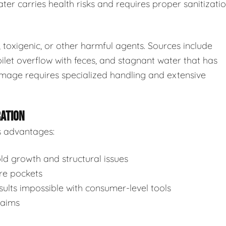
ter carries health risks and requires proper sanitizatio
toxigenic, or other harmful agents. Sources include
ilet overflow with feces, and stagnant water that has
mage requires specialized handling and extensive
RATION
s advantages:
d growth and structural issues
re pockets
ults impossible with consumer-level tools
laims