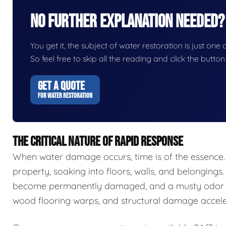
No Further Explanation Needed?
You get it, the subject of water restoration is just one 
So feel free to skip all the reading and click the butt
GET A QUOTE
FOR WATER RESTORATION
THE CRITICAL NATURE OF RAPID RESPONSE
When water damage occurs, time is of the essence.
property, soaking into floors, walls, and belongings.
become permanently damaged, and a musty odor ca
wood flooring warps, and structural damage accele