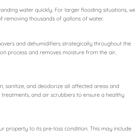
nding water quickly. For larger flooding situations, w
removing thousands of gallons of water.
movers and dehumidifiers strategically throughout the
ion process and removes moisture from the air,
 sanitize, and deodorize all affected areas and
l treatments, and air scrubbers to ensure a healthy
r property to its pre-loss condition. This may include