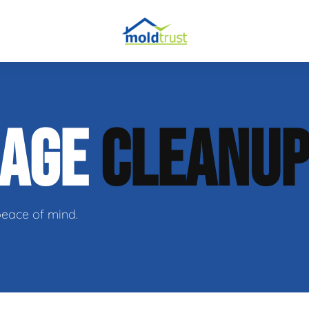
obial Testing
MAGE
CLEANU
 Remediation
l Space Repair
peace of mind.