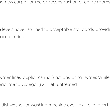
ing new carpet, or major reconstruction of entire rooms
e levels have returned to acceptable standards, provid
ace of mind.
er lines, appliance malfunctions, or rainwater. While
eriorate to Category 2 if left untreated.
s dishwasher or washing machine overflow, toilet overf