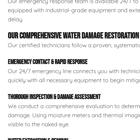
Our emergency response team is available 24/7 to 
equipped with industrial-grade equipment and exten
delay.
OUR COMPREHENSIVE WATER DAMAGE RESTORATION
Our certified technicians follow a proven, systema
EMERGENCY CONTACT & RAPID RESPONSE
Our 24/7 emergency line connects you with technic
quickly with all necessary equipment to begin mitiga
THOROUGH INSPECTION & DAMAGE ASSESSMENT
We conduct a comprehensive evaluation to determin
damage. Using moisture meters and thermal imaging
visible to the naked eye.