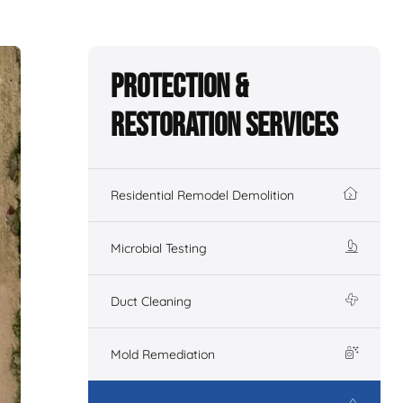
Protection &
Restoration Services
Residential Remodel Demolition
Microbial Testing
Duct Cleaning
Mold Remediation