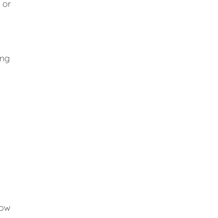
 or
ing
low