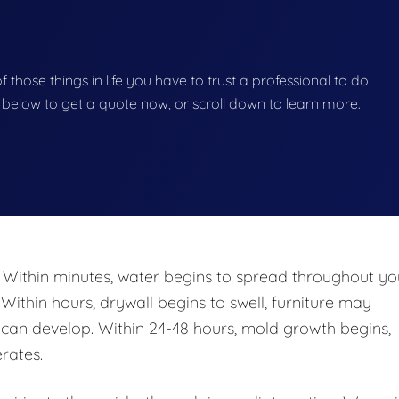
of those things in life you have to trust a professional to do.
on below to get a quote now, or scroll down to learn more.
 Within minutes, water begins to spread throughout yo
 Within hours, drywall begins to swell, furniture may
n develop. Within 24-48 hours, mold growth begins,
rates.