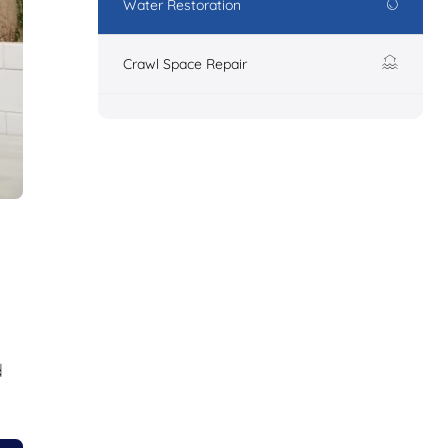
Water Restoration
Crawl Space Repair
d