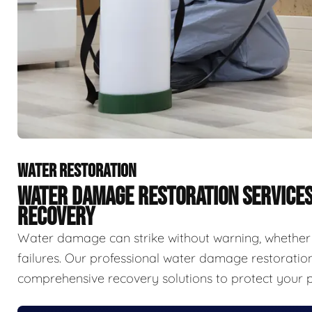
WATER RESTORATION
WATER DAMAGE RESTORATION SERVICE
RECOVERY
Water damage can strike without warning, whether f
failures. Our professional water damage restorat
comprehensive recovery solutions to protect your p