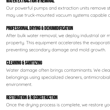
WATER EXTRACTION & REMOVAL
Our powerful pumps and extraction units remove sta
may use truck-mounted vacuum systems capable of 
PROFESSIONAL DRYING & DEHUMIDIFICATION
After bulk water removal, we deploy industrial air 
property. This equipment accelerates the evaporat
preventing secondary damage and mold growth.
CLEANING & SANITIZING
Water damage often brings contaminants. We clean,
belongings using specialized cleaners, antimicrobia
environment.
RESTORATION & RECONSTRUCTION
Once the drying process is complete, we restore you