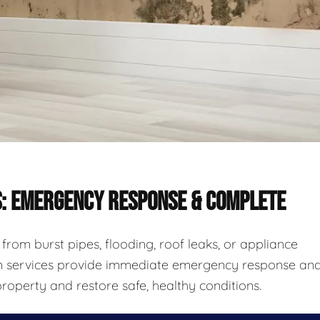
S: EMERGENCY RESPONSE & COMPLETE
rom burst pipes, flooding, roof leaks, or appliance
ion services provide immediate emergency response an
roperty and restore safe, healthy conditions.