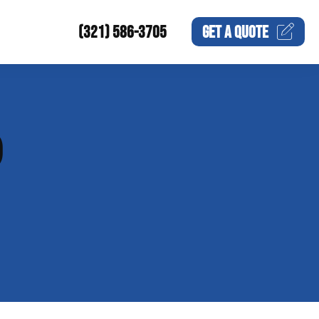
(321) 586-3705
GET A
QUOTE
P