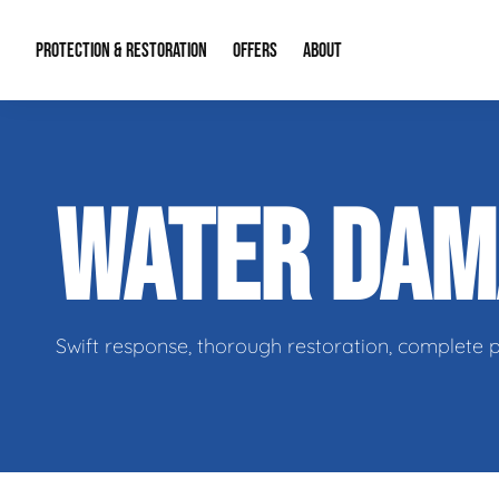
PROTECTION & RESTORATION
OFFERS
ABOUT
Residential Remodel Demolition
Special Offers
About Us
Micr
WATER DA
Duct Cleaning
Financing
Our Reputation
Mold
Water Restoration
Contact Info
Craw
Swift response, thorough restoration, complete 