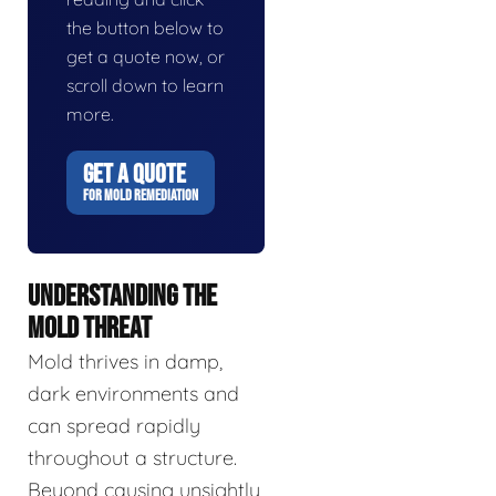
the button below to
get a quote now, or
scroll down to learn
more.
GET A QUOTE
FOR MOLD REMEDIATION
UNDERSTANDING THE
MOLD THREAT
Mold thrives in damp,
dark environments and
can spread rapidly
throughout a structure.
Beyond causing unsightly