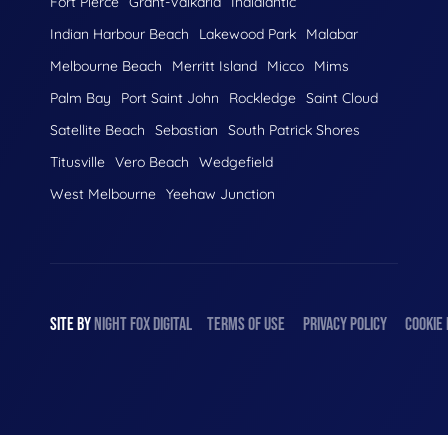
Fort Pierce
Grant-Valkaria
Indialantic
Indian Harbour Beach
Lakewood Park
Malabar
Melbourne Beach
Merritt Island
Micco
Mims
Palm Bay
Port Saint John
Rockledge
Saint Cloud
Satellite Beach
Sebastian
South Patrick Shores
Titusville
Vero Beach
Wedgefield
West Melbourne
Yeehaw Junction
SITE BY
NIGHT
FOX
DIGITAL
TERMS OF USE
PRIVACY POLICY
COOKIE 