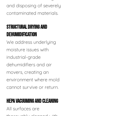
and disposing of severely
contaminated materials.
STRUCTURAL DRYING AND
DEHUMIDIFICATION
We address underlying
moisture issues with
industrial-grade
dehumidifiers and air
movers, creating an
environment where mold
cannot survive or return.
HEPA VACUUMING AND CLEANING
All surfaces are