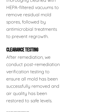
thoroughly cleaned with
HEPA-filtered vacuums to
remove residual mold
spores, followed by
antimicrobial treatments
to prevent regrowth.
CLEARANCE TESTING
After remediation, we
conduct post-remediation
verification testing to
ensure all mold has been
successfully removed and
air quality has been
restored to safe levels.