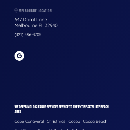
MELBOURNE LOCATION
647 Doral Lane
Melbourne FL 32940
(321) 586-3705
WE OFFER MOLD CLEANUP SERVICES SERVICE TO THE ENTIRE SATELLITE BEACH
AREA
Cape Canaveral
Christmas
Cocoa
Cocoa Beach