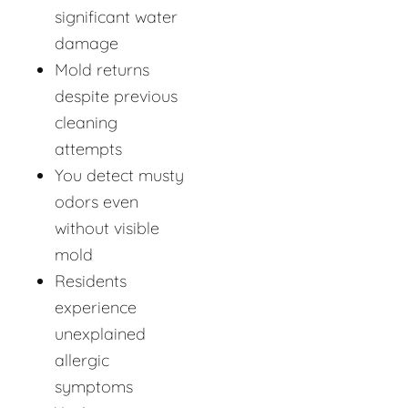
significant water
damage
Mold returns
despite previous
cleaning
attempts
You detect musty
odors even
without visible
mold
Residents
experience
unexplained
allergic
symptoms