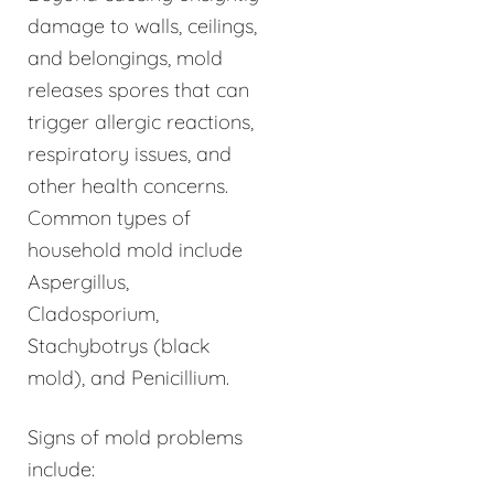
damage to walls, ceilings,
and belongings, mold
releases spores that can
trigger allergic reactions,
respiratory issues, and
other health concerns.
Common types of
household mold include
Aspergillus,
Cladosporium,
Stachybotrys (black
mold), and Penicillium.
Signs of mold problems
include: