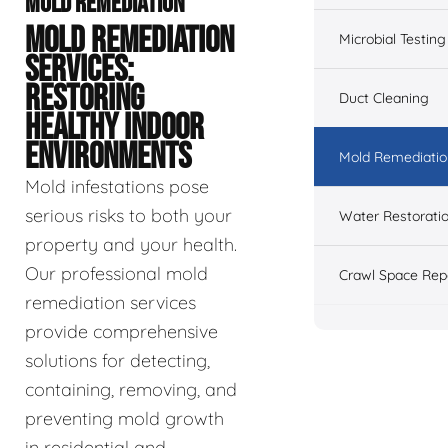
MOLD REMEDIATION
MOLD REMEDIATION
Microbial Testing
SERVICES:
RESTORING
Duct Cleaning
HEALTHY INDOOR
ENVIRONMENTS
Mold Remediatio
Mold infestations pose
serious risks to both your
Water Restorati
property and your health.
Our professional mold
Crawl Space Rep
remediation services
provide comprehensive
solutions for detecting,
containing, removing, and
preventing mold growth
in residential and