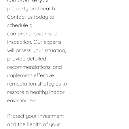
compromise your
property and health.
Contact us today to
schedule a
comprehensive mold
inspection. Our experts
will assess your situation,
provide detailed
recommendations, and
implement effective
remediation strategies to
restore a healthy indoor
environment.
Protect your investment
and the health of your