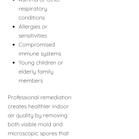
respiratory
conditions
Allergies or
sensitivities
Compromised
immune systems
Young children or
elderly family
members
Professional remediation
creates healthier indoor
air quality by removing
both visible mold and
microscopic spores that