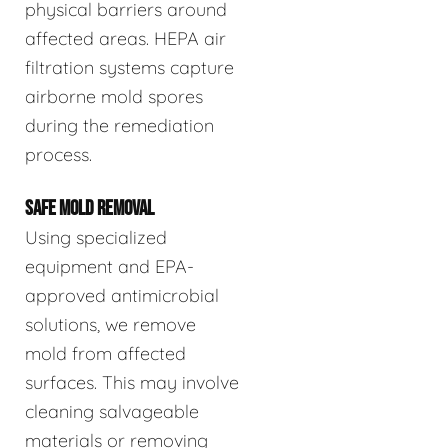
physical barriers around
affected areas. HEPA air
filtration systems capture
airborne mold spores
during the remediation
process.
SAFE MOLD REMOVAL
Using specialized
equipment and EPA-
approved antimicrobial
solutions, we remove
mold from affected
surfaces. This may involve
cleaning salvageable
materials or removing