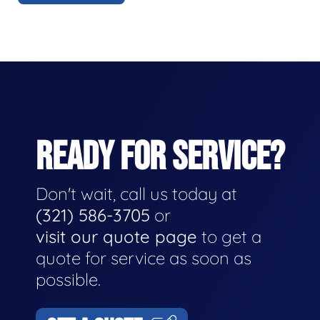
READY FOR SERVICE?
Don't wait, call us today at
(321) 586-3705
or
visit our quote page
to get a
quote for service as soon as
possible.