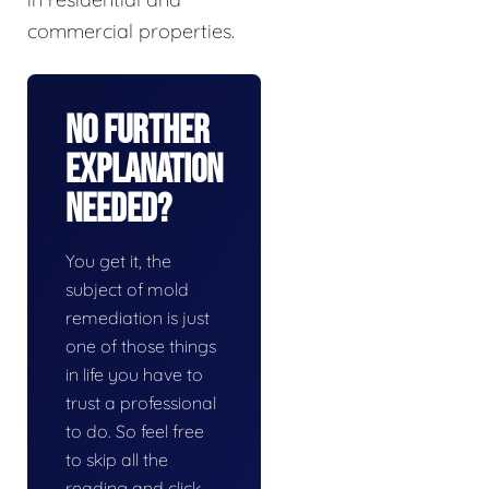
commercial properties.
No Further
Explanation
Needed?
You get it, the
subject of mold
remediation is just
one of those things
in life you have to
trust a professional
to do. So feel free
to skip all the
reading and click