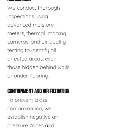
We conduct thorough
inspections using
advanced moisture
meters, thermal imaging
cameras, and air quality
testing to identify all
affected areas, even
those hidden behind walls
or under flooring.
CONTAINMENT AND AIR FILTRATION
To prevent cross-
contamination, we
establish negative air
pressure zones and