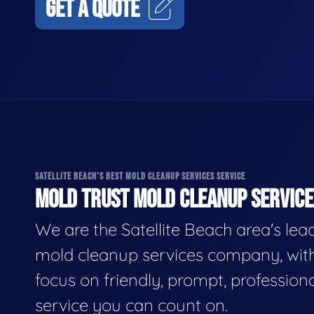
GET A QUOTE
SATELLITE BEACH'S BEST MOLD CLEANUP SERVICES SERVICE
MOLD TRUST MOLD CLEANUP SERVICES
We are the Satellite Beach area's lea
mold cleanup services company, wit
focus on friendly, prompt, profession
service you can count on.