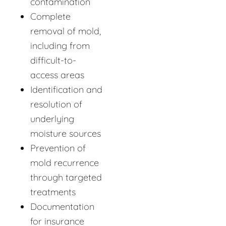
contamination
Complete
removal of mold,
including from
difficult-to-
access areas
Identification and
resolution of
underlying
moisture sources
Prevention of
mold recurrence
through targeted
treatments
Documentation
for insurance