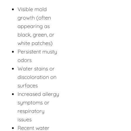
Visible mold
growth (often
appearing as
black, green, or
white patches)
Persistent musty
odors
Water stains or
discoloration on
surfaces
Increased allergy
symptoms or
respiratory
issues
Recent water