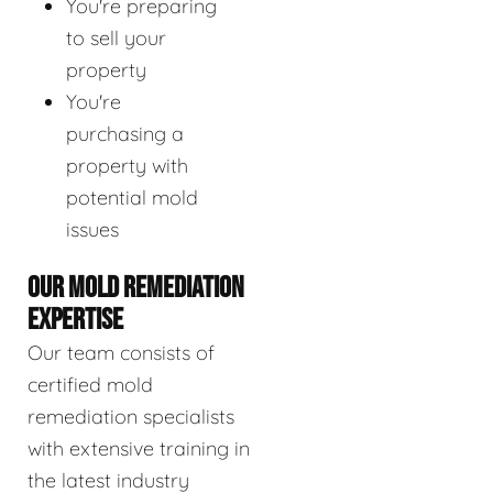
You're preparing
to sell your
property
You're
purchasing a
property with
potential mold
issues
OUR MOLD REMEDIATION
EXPERTISE
Our team consists of
certified mold
remediation specialists
with extensive training in
the latest industry