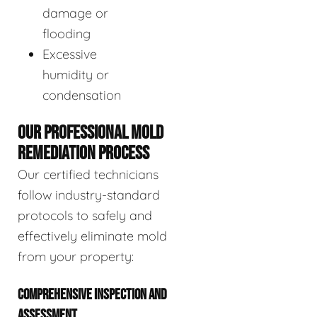
damage or
flooding
Excessive
humidity or
condensation
OUR PROFESSIONAL MOLD
REMEDIATION PROCESS
Our certified technicians
follow industry-standard
protocols to safely and
effectively eliminate mold
from your property:
COMPREHENSIVE INSPECTION AND
ASSESSMENT