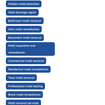
Hidden mold detection
Mold damage repair
Bathroom mold removal
Attic mold remediation
Basement mold removal
Mold inspection and
remediation
Commercial mold removal
Residential mold remediation
Toxic mold removal
Professional mold testing
Black mold remediation
Mold removal services