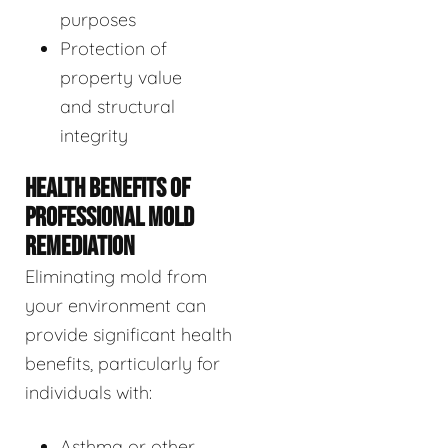
purposes
Protection of
property value
and structural
integrity
HEALTH BENEFITS OF
PROFESSIONAL MOLD
REMEDIATION
Eliminating mold from
your environment can
provide significant health
benefits, particularly for
individuals with:
Asthma or other