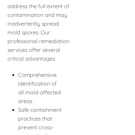
address the full extent of
contamination and may
inadvertently spread
mold spores. Our
professional remediation
services offer several
critical advantages:
Comprehensive
identification of
all mold-affected
areas
Safe containment
practices that
prevent cross-