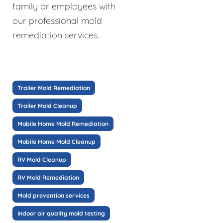
family or employees with
our professional mold
remediation services.
Trailer Mold Remediation
Trailer Mold Cleanup
Mobile Home Mold Remediation
Mobile Home Mold Cleanup
RV Mold Cleanup
RV Mold Remediation
Mold prevention services
Indoor air quality mold testing