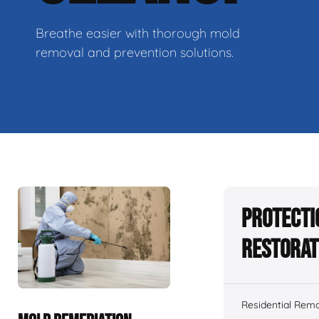
Breathe easier with thorough mold
removal and prevention solutions.
Protecti
Restorat
Residential Remo