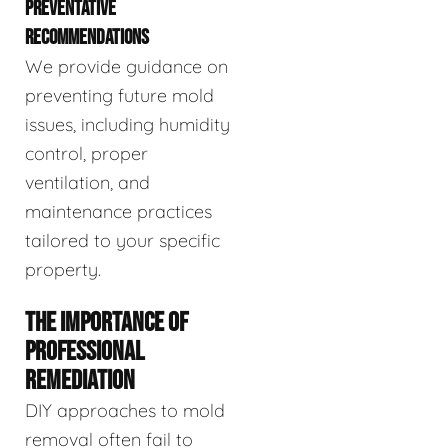
PREVENTATIVE
RECOMMENDATIONS
We provide guidance on
preventing future mold
issues, including humidity
control, proper
ventilation, and
maintenance practices
tailored to your specific
property.
THE IMPORTANCE OF
PROFESSIONAL
REMEDIATION
DIY approaches to mold
removal often fail to