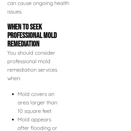
can cause ongoing health
issues.
WHEN TO SEEK
PROFESSIONAL MOLD
REMEDIATION
You should consider
professional mold
remediation services
when:
Mold covers an
area larger than
10 square feet
Mold appears
after flooding or