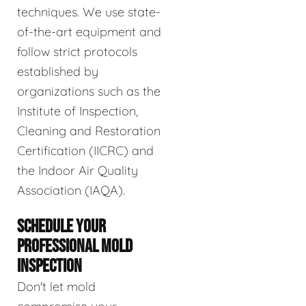
techniques. We use state-
of-the-art equipment and
follow strict protocols
established by
organizations such as the
Institute of Inspection,
Cleaning and Restoration
Certification (IICRC) and
the Indoor Air Quality
Association (IAQA).
SCHEDULE YOUR
PROFESSIONAL MOLD
INSPECTION
Don't let mold