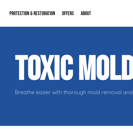
PROTECTION & RESTORATION
OFFERS
ABOUT
Residential Remodel Demolition
Special Offers
About Us
Micr
TOXIC MOL
Duct Cleaning
Financing
Our Reputation
Mold
Water Restoration
Contact Info
Craw
Breathe easier with thorough mold removal and 