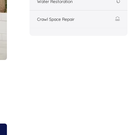
Water Restoration
Crawl Space Repair