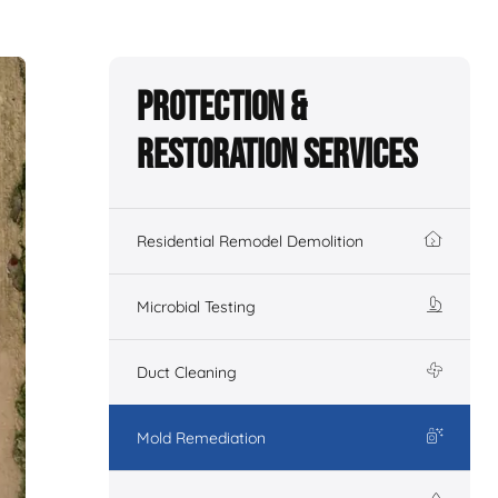
Protection &
Restoration Services
Residential Remodel Demolition
Microbial Testing
Duct Cleaning
Mold Remediation