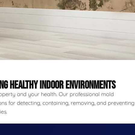
ING HEALTHY INDOOR ENVIRONMENTS
roperty and your health. Our professional mold
ns for detecting, containing, removing, and preventing
es.