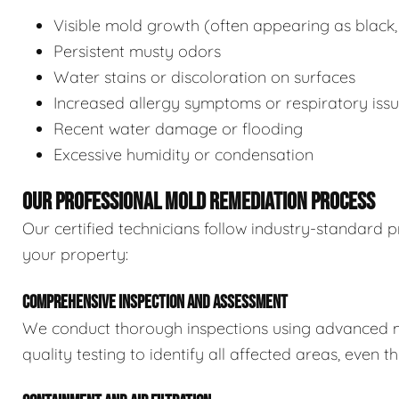
Visible mold growth (often appearing as black,
Persistent musty odors
Water stains or discoloration on surfaces
Increased allergy symptoms or respiratory iss
Recent water damage or flooding
Excessive humidity or condensation
OUR PROFESSIONAL MOLD REMEDIATION PROCESS
Our certified technicians follow industry-standard p
your property:
COMPREHENSIVE INSPECTION AND ASSESSMENT
We conduct thorough inspections using advanced m
quality testing to identify all affected areas, even 