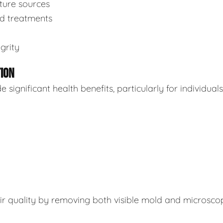
sture sources
ed treatments
grity
TION
ignificant health benefits, particularly for individuals
air quality by removing both visible mold and microsco