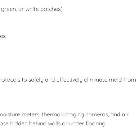
 green, or white patches)
ues
rotocols to safely and effectively eliminate mold from
oisture meters, thermal imaging cameras, and air
those hidden behind walls or under flooring.