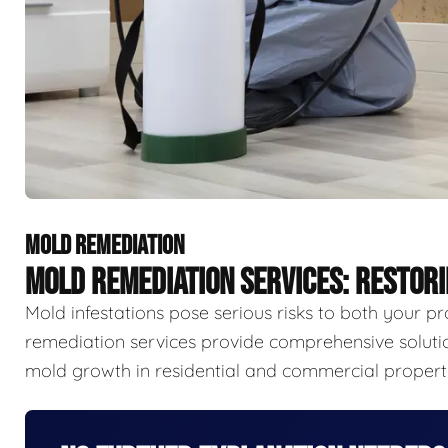
MOLD REMEDIATION
MOLD REMEDIATION SERVICES: RESTOR
Mold infestations pose serious risks to both your p
remediation services provide comprehensive solutio
mold growth in residential and commercial properti