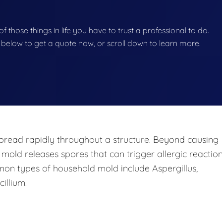
f those things in life you have to trust a professional to do.
on below to get a quote now, or scroll down to learn more.
pread rapidly throughout a structure. Beyond causing
 mold releases spores that can trigger allergic reaction
mon types of household mold include Aspergillus,
illium.