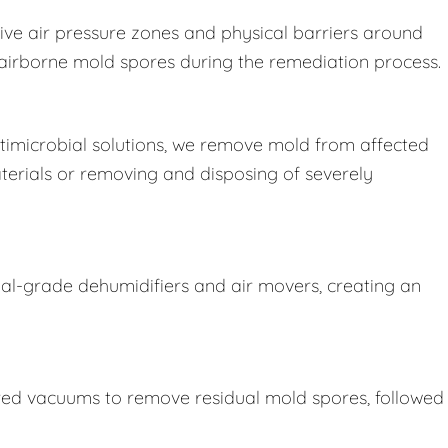
ive air pressure zones and physical barriers around
e airborne mold spores during the remediation process.
imicrobial solutions, we remove mold from affected
terials or removing and disposing of severely
ial-grade dehumidifiers and air movers, creating an
ered vacuums to remove residual mold spores, followed