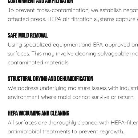
CONTAINMENT AND AIR FILTRATION
To prevent cross-contamination, we establish negat
affected areas. HEPA air filtration systems captur
SAFE MOLD REMOVAL
Using specialized equipment and EPA-approved ant
surfaces. This may involve cleaning salvageable ma
contaminated materials.
STRUCTURAL DRYING AND DEHUMIDIFICATION
We address underlying moisture issues with industr
environment where mold cannot survive or return.
HEPA VACUUMING AND CLEANING
All surfaces are thoroughly cleaned with HEPA-filt
antimicrobial treatments to prevent regrowth.