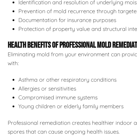
Identification and resolution of underlying moi
Prevention of mold recurrence through target
Documentation for insurance purposes
Protection of property value and structural inte
HEALTH BENEFITS OF PROFESSIONAL MOLD REMEDIA
Eliminating mold from your environment can provide s
with:
Asthma or other respiratory conditions
Allergies or sensitivities
Compromised immune systems
Young children or elderly family members
Professional remediation creates healthier indoor 
spores that can cause ongoing health issues.