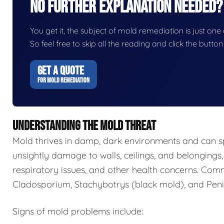
No Further Explanation Needed?
You get it, the subject of mold remediation is just one o
So feel free to skip all the reading and click the butt
GET A QUOTE
FOR MOLD REMEDIATION
UNDERSTANDING THE MOLD THREAT
Mold thrives in damp, dark environments and can s
unsightly damage to walls, ceilings, and belongings,
respiratory issues, and other health concerns. Com
Cladosporium, Stachybotrys (black mold), and Penic
Signs of mold problems include: