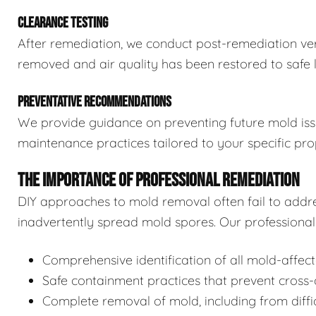
CLEARANCE TESTING
After remediation, we conduct post-remediation veri
removed and air quality has been restored to safe l
PREVENTATIVE RECOMMENDATIONS
We provide guidance on preventing future mold issue
maintenance practices tailored to your specific pro
THE IMPORTANCE OF PROFESSIONAL REMEDIATION
DIY approaches to mold removal often fail to addre
inadvertently spread mold spores. Our professional 
Comprehensive identification of all mold-affec
Safe containment practices that prevent cross
Complete removal of mold, including from diffi