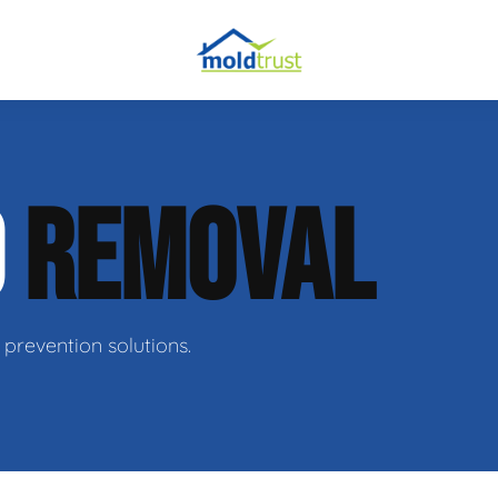
obial Testing
D
REMOVAL
 Remediation
l Space Repair
prevention solutions.