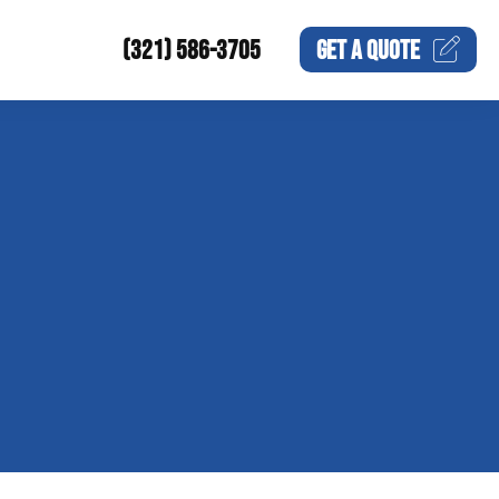
(321) 586-3705
GET A
QUOTE