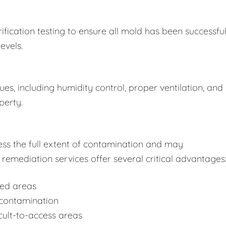
fication testing to ensure all mold has been successful
evels.
s, including humidity control, proper ventilation, and
perty.
ss the full extent of contamination and may
remediation services offer several critical advantages
ted areas
-contamination
cult-to-access areas