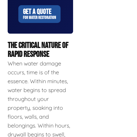
GET A QUOTE
FOR WATER RESTORATION
THE CRITICAL NATURE OF
RAPID RESPONSE
When water damage
occurs, time is of the
essence. Within minutes,
water begins to spread
throughout your
property, soaking into
floors, walls, and
belongings. Within hours,
drywall begins to swell,