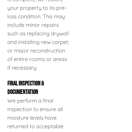
your property to its pre-
loss condition. This may
include minor repairs
such as replacing drywall
and installing new carpet,
or major reconstruction
of entire rooms or areas
if necessary.
FINAL INSPECTION &
DOCUMENTATION
We perform a final
inspection to ensure all
moisture levels have
returned to acceptable