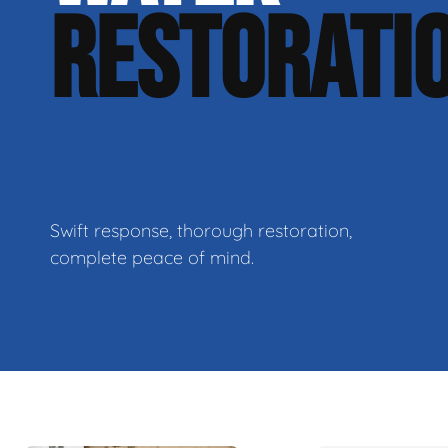
RESTORATI
Swift response, thorough restoration,
complete peace of mind.