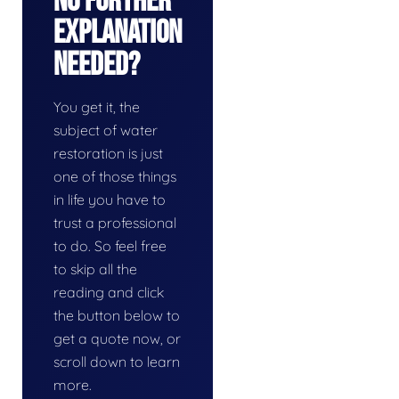
No Further
Explanation
Needed?
You get it, the
subject of water
restoration is just
one of those things
in life you have to
trust a professional
to do. So feel free
to skip all the
reading and click
the button below to
get a quote now, or
scroll down to learn
more.