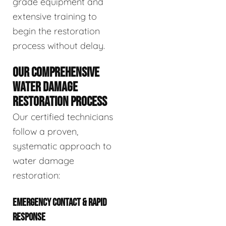
grade equipment and
extensive training to
begin the restoration
process without delay.
OUR COMPREHENSIVE
WATER DAMAGE
RESTORATION PROCESS
Our certified technicians
follow a proven,
systematic approach to
water damage
restoration:
EMERGENCY CONTACT & RAPID
RESPONSE