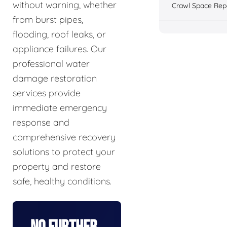
without warning, whether
Crawl Space Rep
from burst pipes,
flooding, roof leaks, or
appliance failures. Our
professional water
damage restoration
services provide
immediate emergency
response and
comprehensive recovery
solutions to protect your
property and restore
safe, healthy conditions.