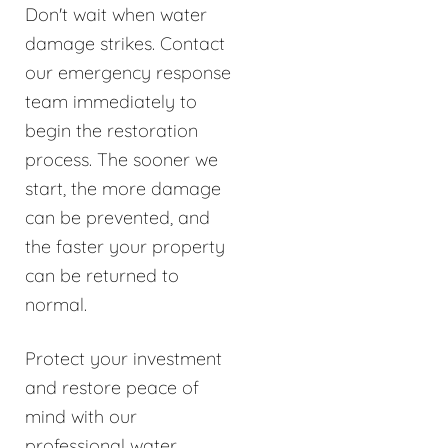
Don't wait when water
damage strikes. Contact
our emergency response
team immediately to
begin the restoration
process. The sooner we
start, the more damage
can be prevented, and
the faster your property
can be returned to
normal.
Protect your investment
and restore peace of
mind with our
professional water