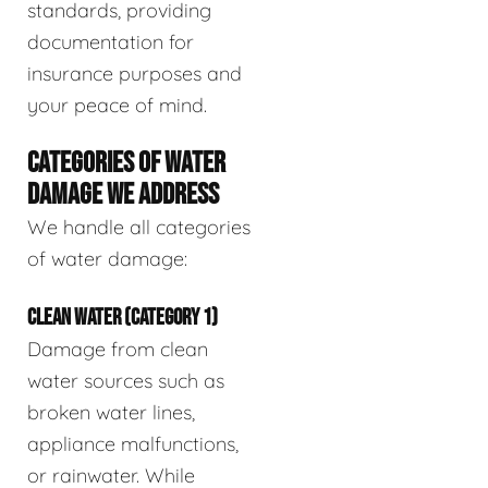
standards, providing
documentation for
insurance purposes and
your peace of mind.
CATEGORIES OF WATER
DAMAGE WE ADDRESS
We handle all categories
of water damage:
CLEAN WATER (CATEGORY 1)
Damage from clean
water sources such as
broken water lines,
appliance malfunctions,
or rainwater. While