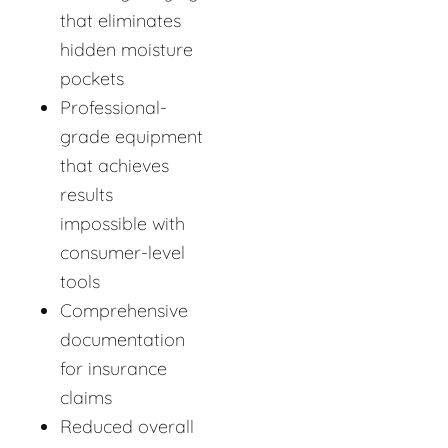
that eliminates
hidden moisture
pockets
Professional-
grade equipment
that achieves
results
impossible with
consumer-level
tools
Comprehensive
documentation
for insurance
claims
Reduced overall