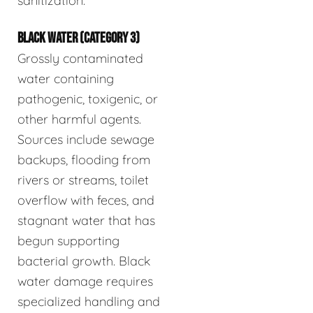
sanitization.
BLACK WATER (CATEGORY 3)
Grossly contaminated
water containing
pathogenic, toxigenic, or
other harmful agents.
Sources include sewage
backups, flooding from
rivers or streams, toilet
overflow with feces, and
stagnant water that has
begun supporting
bacterial growth. Black
water damage requires
specialized handling and