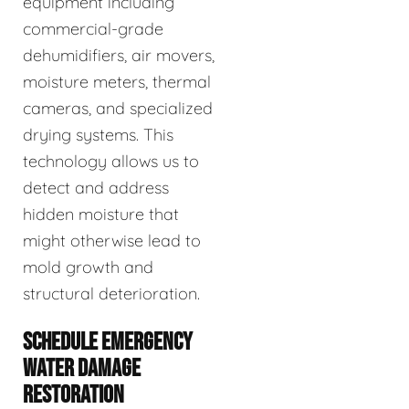
equipment including
commercial-grade
dehumidifiers, air movers,
moisture meters, thermal
cameras, and specialized
drying systems. This
technology allows us to
detect and address
hidden moisture that
might otherwise lead to
mold growth and
structural deterioration.
SCHEDULE EMERGENCY
WATER DAMAGE
RESTORATION