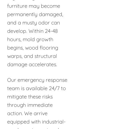
furniture may become
permanently damaged,
and a musty odor can
develop. Within 24-48
hours, mold growth
begins, wood flooring
warps, and structural
damage accelerates.
Our emergency response
team is available 24/7 to
mitigate these risks
through immediate
action. We arrive
equipped with industrial-