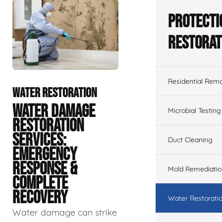
Protecti
Restorat
Residential Remo
WATER RESTORATION
WATER DAMAGE
Microbial Testing
RESTORATION
SERVICES:
Duct Cleaning
EMERGENCY
RESPONSE &
Mold Remediatio
COMPLETE
RECOVERY
Water Restorati
Water damage can strike