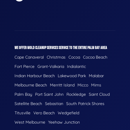
WE OFFER MOLD CLEANUP SERVICES SERVICE TO THE ENTIRE PALM BAY AREA
Cape Canaveral
Christmas
Cocoa
Cocoa Beach
Fort Pierce
Grant-Valkaria
Indialantic
Indian Harbour Beach
Lakewood Park
Malabar
Melbourne Beach
Merritt Island
Micco
Mims
Palm Bay
Port Saint John
Rockledge
Saint Cloud
Satellite Beach
Sebastian
South Patrick Shores
Titusville
Vero Beach
Wedgefield
West Melbourne
Yeehaw Junction