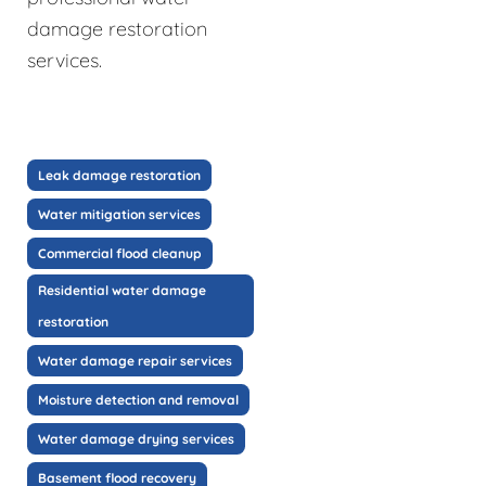
damage restoration
services.
Leak damage restoration
Water mitigation services
Commercial flood cleanup
Residential water damage
restoration
Water damage repair services
Moisture detection and removal
Water damage drying services
Basement flood recovery