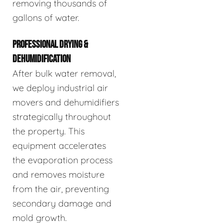
removing thousands of
gallons of water.
PROFESSIONAL DRYING &
DEHUMIDIFICATION
After bulk water removal,
we deploy industrial air
movers and dehumidifiers
strategically throughout
the property. This
equipment accelerates
the evaporation process
and removes moisture
from the air, preventing
secondary damage and
mold growth.