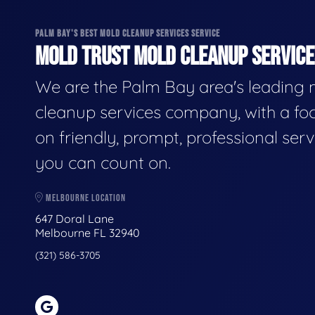
PALM BAY'S BEST MOLD CLEANUP SERVICES SERVICE
MOLD TRUST MOLD CLEANUP SERVICES
We are the Palm Bay area's leading
cleanup services company, with a fo
on friendly, prompt, professional serv
you can count on.
MELBOURNE LOCATION
647 Doral Lane
Melbourne FL 32940
(321) 586-3705