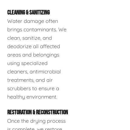
CLEANING & SANITIZING
Water damage often
brings contaminants. We
clean, sanitize, and
deodorize all affected
areas and belongings
using specialized
cleaners, antimicrobial
treatments, and air
scrubbers to ensure a
healthy environment.
RESTORATION & RECONSTRUCTION
Once the drying process
is complete, we restore