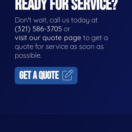
READY FOR SERVICE?
Don't wait, call us today at
(321) 586-3705
or
visit our quote page
to get a
quote for service as soon as
possible.
GET A QUOTE