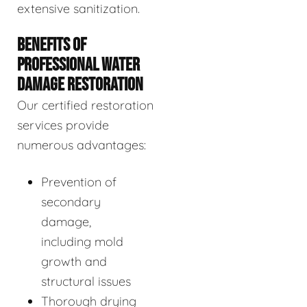
extensive sanitization.
BENEFITS OF
PROFESSIONAL WATER
DAMAGE RESTORATION
Our certified restoration
services provide
numerous advantages:
Prevention of
secondary
damage,
including mold
growth and
structural issues
Thorough drying