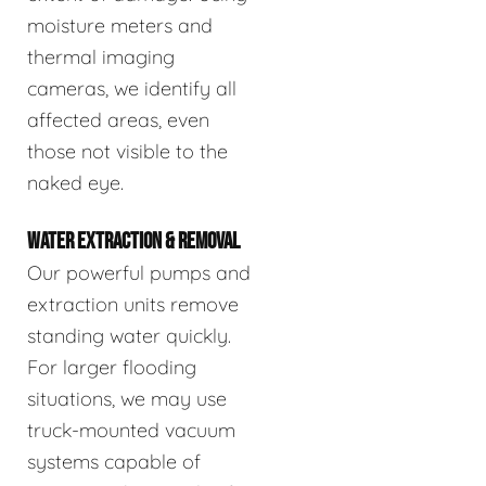
moisture meters and
thermal imaging
cameras, we identify all
affected areas, even
those not visible to the
naked eye.
WATER EXTRACTION & REMOVAL
Our powerful pumps and
extraction units remove
standing water quickly.
For larger flooding
situations, we may use
truck-mounted vacuum
systems capable of