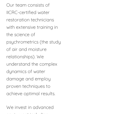
Our team consists of
IICRC-certified water
restoration technicians
with extensive training in
the science of
psychrometrics (the study
of air and moisture
relationships). We
understand the complex
dynamics of water
damage and employ
proven techniques to
achieve optimal results.
We invest in advanced