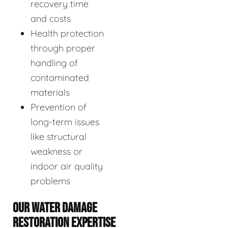
recovery time
and costs
Health protection
through proper
handling of
contaminated
materials
Prevention of
long-term issues
like structural
weakness or
indoor air quality
problems
OUR WATER DAMAGE
RESTORATION EXPERTISE