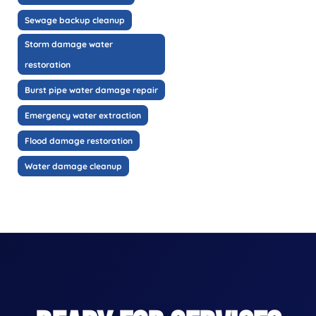
Sewage backup cleanup
Storm damage water
restoration
Burst pipe water damage repair
Emergency water extraction
Flood damage restoration
Water damage cleanup