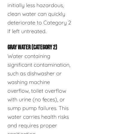
initially less hazardous,
clean water can quickly
deteriorate to Category 2
if left untreated.
GRAY WATER (CATEGORY 2)
Water containing
significant contamination,
such as dishwasher or
washing machine
overflow, toilet overflow
with urine (no feces), or
sump pump failures. This
water carries health risks
and requires proper