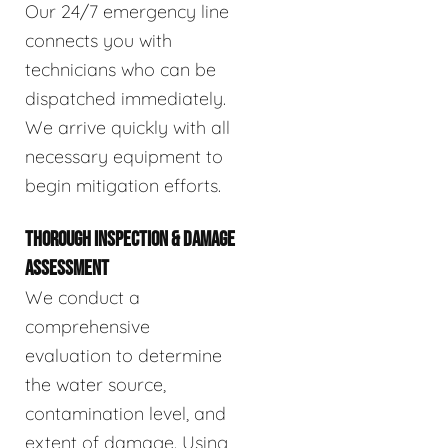
Our 24/7 emergency line
connects you with
technicians who can be
dispatched immediately.
We arrive quickly with all
necessary equipment to
begin mitigation efforts.
THOROUGH INSPECTION & DAMAGE
ASSESSMENT
We conduct a
comprehensive
evaluation to determine
the water source,
contamination level, and
extent of damage. Using