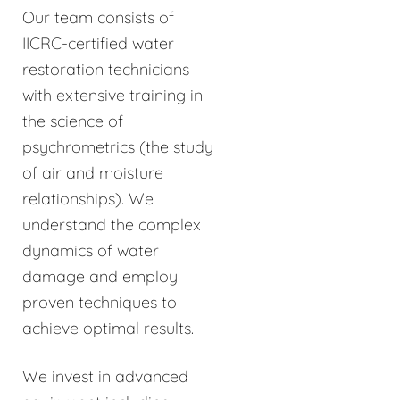
Our team consists of
IICRC-certified water
restoration technicians
with extensive training in
the science of
psychrometrics (the study
of air and moisture
relationships). We
understand the complex
dynamics of water
damage and employ
proven techniques to
achieve optimal results.
We invest in advanced