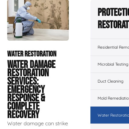
Protecti
Restorat
Residential Remo
WATER RESTORATION
WATER DAMAGE
Microbial Testing
RESTORATION
SERVICES:
Duct Cleaning
EMERGENCY
RESPONSE &
Mold Remediatio
COMPLETE
RECOVERY
Water Restorati
Water damage can strike