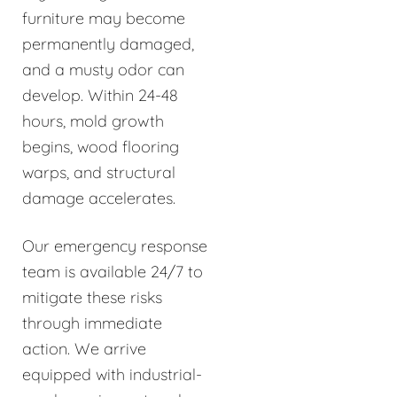
furniture may become
permanently damaged,
and a musty odor can
develop. Within 24-48
hours, mold growth
begins, wood flooring
warps, and structural
damage accelerates.
Our emergency response
team is available 24/7 to
mitigate these risks
through immediate
action. We arrive
equipped with industrial-