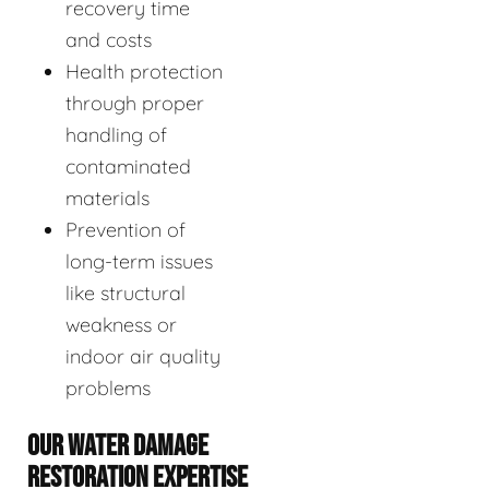
recovery time
and costs
Health protection
through proper
handling of
contaminated
materials
Prevention of
long-term issues
like structural
weakness or
indoor air quality
problems
OUR WATER DAMAGE
RESTORATION EXPERTISE