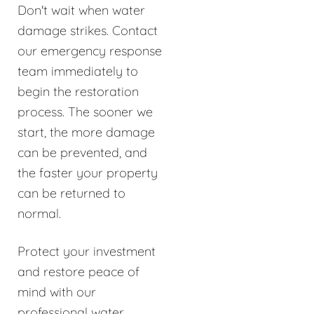
Don't wait when water
damage strikes. Contact
our emergency response
team immediately to
begin the restoration
process. The sooner we
start, the more damage
can be prevented, and
the faster your property
can be returned to
normal.
Protect your investment
and restore peace of
mind with our
professional water