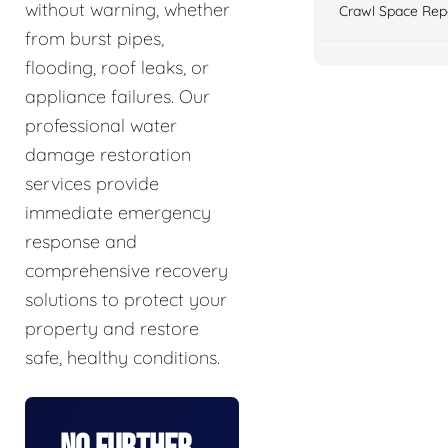
without warning, whether
Crawl Space Rep
from burst pipes,
flooding, roof leaks, or
appliance failures. Our
professional water
damage restoration
services provide
immediate emergency
response and
comprehensive recovery
solutions to protect your
property and restore
safe, healthy conditions.