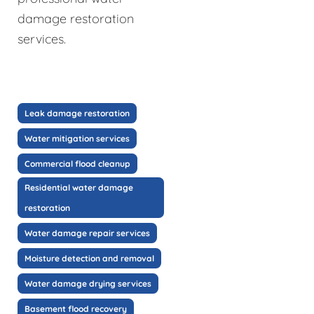
damage restoration
services.
Leak damage restoration
Water mitigation services
Commercial flood cleanup
Residential water damage
restoration
Water damage repair services
Moisture detection and removal
Water damage drying services
Basement flood recovery