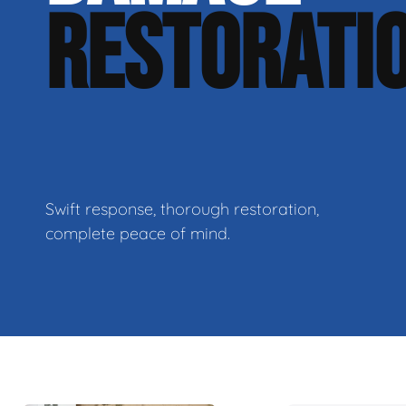
RESTORATI
Swift response, thorough restoration,
complete peace of mind.