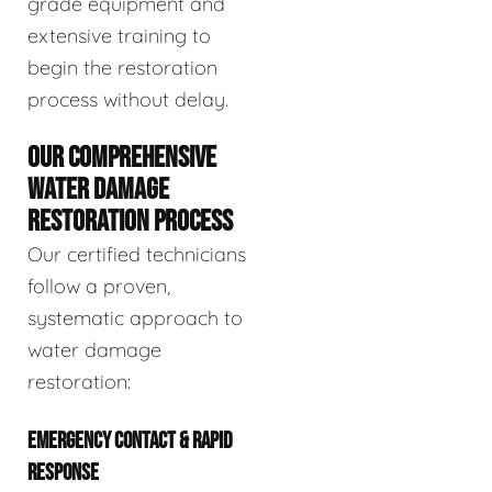
grade equipment and
extensive training to
begin the restoration
process without delay.
OUR COMPREHENSIVE
WATER DAMAGE
RESTORATION PROCESS
Our certified technicians
follow a proven,
systematic approach to
water damage
restoration:
EMERGENCY CONTACT & RAPID
RESPONSE