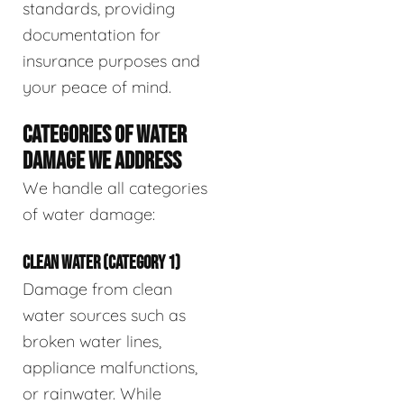
standards, providing
documentation for
insurance purposes and
your peace of mind.
CATEGORIES OF WATER
DAMAGE WE ADDRESS
We handle all categories
of water damage:
CLEAN WATER (CATEGORY 1)
Damage from clean
water sources such as
broken water lines,
appliance malfunctions,
or rainwater. While