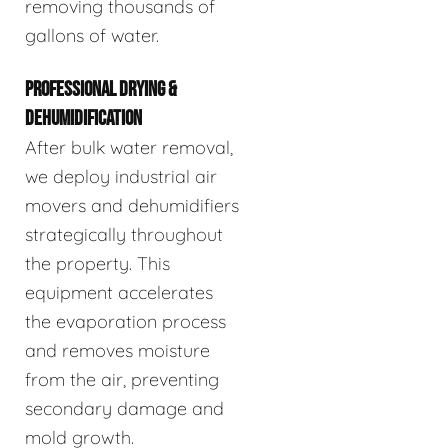
removing thousands of
gallons of water.
PROFESSIONAL DRYING &
DEHUMIDIFICATION
After bulk water removal,
we deploy industrial air
movers and dehumidifiers
strategically throughout
the property. This
equipment accelerates
the evaporation process
and removes moisture
from the air, preventing
secondary damage and
mold growth.