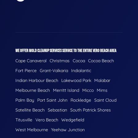
WE OFFER MOLD CLEANUP SERVICES SERVICE TO THE ENTIRE VERO BEACH AREA
Cape Canaveral
Christmas
Cocoa
Cocoa Beach
Fort Pierce
Grant-Valkaria
Indialantic
Indian Harbour Beach
Lakewood Park
Malabar
Melbourne Beach
Merritt Island
Micco
Mims
Palm Bay
Port Saint John
Rockledge
Saint Cloud
Satellite Beach
Sebastian
South Patrick Shores
Titusville
Vero Beach
Wedgefield
West Melbourne
Yeehaw Junction