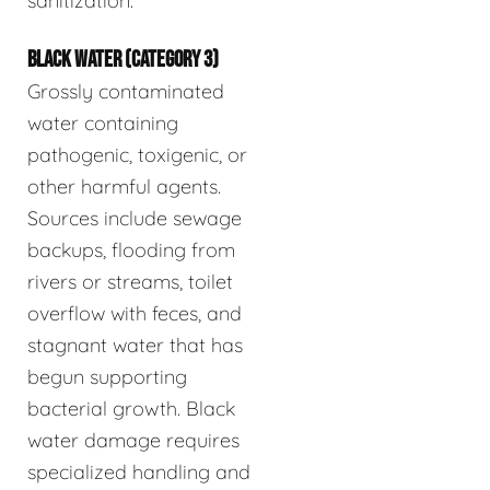
sanitization.
BLACK WATER (CATEGORY 3)
Grossly contaminated
water containing
pathogenic, toxigenic, or
other harmful agents.
Sources include sewage
backups, flooding from
rivers or streams, toilet
overflow with feces, and
stagnant water that has
begun supporting
bacterial growth. Black
water damage requires
specialized handling and