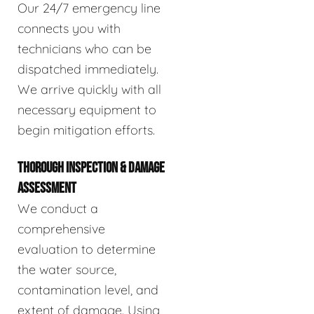
Our 24/7 emergency line
connects you with
technicians who can be
dispatched immediately.
We arrive quickly with all
necessary equipment to
begin mitigation efforts.
THOROUGH INSPECTION & DAMAGE
ASSESSMENT
We conduct a
comprehensive
evaluation to determine
the water source,
contamination level, and
extent of damage. Using