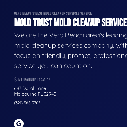
VERO BEACH'S BEST MOLD CLEANUP SERVICES SERVICE
MOLD TRUST MOLD CLEANUP SERVICES
We are the Vero Beach area's leadin
mold cleanup services company, wit
focus on friendly, prompt, profession
service you can count on.
MELBOURNE LOCATION
647 Doral Lane
Melbourne FL 32940
(321) 586-3705