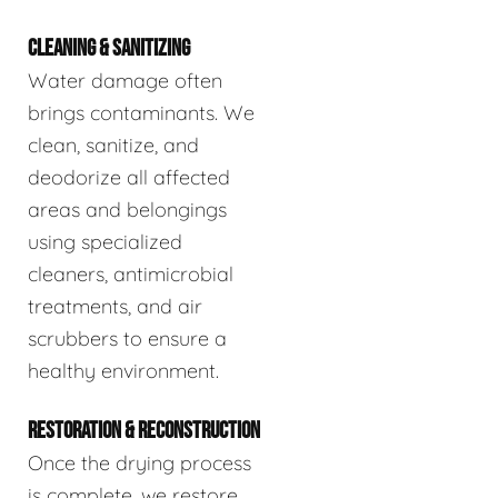
CLEANING & SANITIZING
Water damage often
brings contaminants. We
clean, sanitize, and
deodorize all affected
areas and belongings
using specialized
cleaners, antimicrobial
treatments, and air
scrubbers to ensure a
healthy environment.
RESTORATION & RECONSTRUCTION
Once the drying process
is complete, we restore