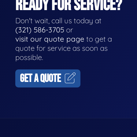
READY FOR SERVICE?
Don't wait, call us today at
(321) 586-3705
or
visit our quote page
to get a
quote for service as soon as
possible.
GET A QUOTE