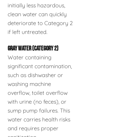
initially less hazardous,
clean water can quickly
deteriorate to Category 2
if left untreated.
GRAY WATER (CATEGORY 2)
Water containing
significant contamination,
such as dishwasher or
washing machine
overflow, toilet overflow
with urine (no feces), or
sump pump failures. This
water carries health risks
and requires proper