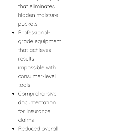
that eliminates
hidden moisture
pockets
Professional-
grade equipment
that achieves
results
impossible with
consumer-level
tools
Comprehensive
documentation
for insurance
claims
Reduced overall