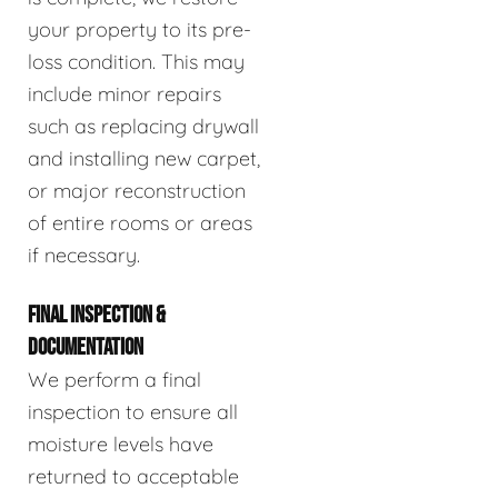
your property to its pre-
loss condition. This may
include minor repairs
such as replacing drywall
and installing new carpet,
or major reconstruction
of entire rooms or areas
if necessary.
FINAL INSPECTION &
DOCUMENTATION
We perform a final
inspection to ensure all
moisture levels have
returned to acceptable