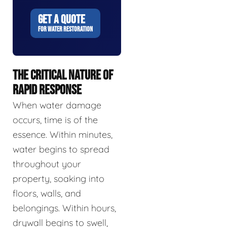
GET A QUOTE
FOR WATER RESTORATION
THE CRITICAL NATURE OF
RAPID RESPONSE
When water damage
occurs, time is of the
essence. Within minutes,
water begins to spread
throughout your
property, soaking into
floors, walls, and
belongings. Within hours,
drywall begins to swell,