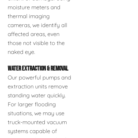
moisture meters and
thermal imaging
cameras, we identify all
affected areas, even
those not visible to the
naked eye.
WATER EXTRACTION & REMOVAL
Our powerful pumps and
extraction units remove
standing water quickly.
For larger flooding
situations, we may use
truck-mounted vacuum
systems capable of