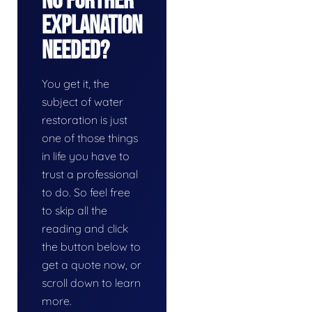
No Further
Explanation
Needed?
You get it, the
subject of water
restoration is just
one of those things
in life you have to
trust a professional
to do. So feel free
to skip all the
reading and click
the button below to
get a quote now, or
scroll down to learn
more.