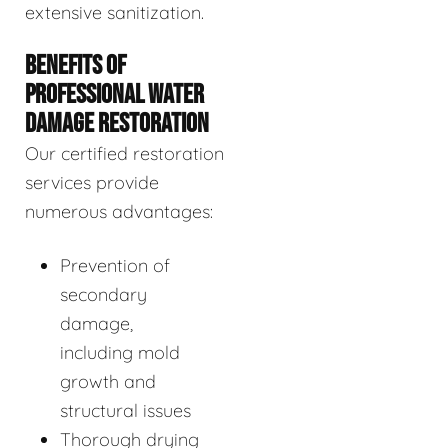
extensive sanitization.
BENEFITS OF
PROFESSIONAL WATER
DAMAGE RESTORATION
Our certified restoration
services provide
numerous advantages:
Prevention of
secondary
damage,
including mold
growth and
structural issues
Thorough drying