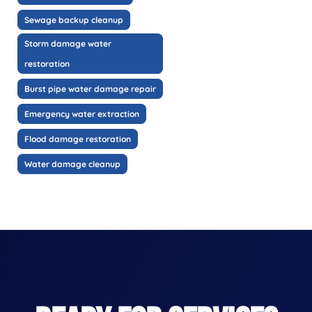
Sewage backup cleanup
Storm damage water
restoration
Burst pipe water damage repair
Emergency water extraction
Flood damage restoration
Water damage cleanup