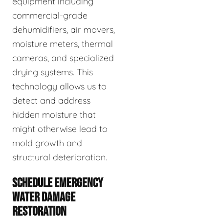
equipment including
commercial-grade
dehumidifiers, air movers,
moisture meters, thermal
cameras, and specialized
drying systems. This
technology allows us to
detect and address
hidden moisture that
might otherwise lead to
mold growth and
structural deterioration.
SCHEDULE EMERGENCY
WATER DAMAGE
RESTORATION