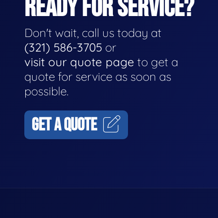
READY FOR SERVICE?
Don't wait, call us today at
(321) 586-3705
or
visit our quote page
to get a
quote for service as soon as
possible.
GET A QUOTE