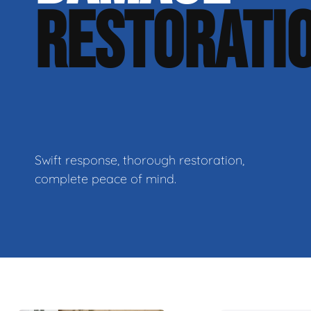
RESTORATI
Swift response, thorough restoration,
complete peace of mind.