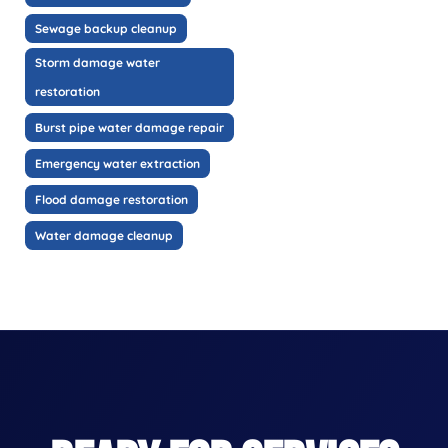
Sewage backup cleanup
Storm damage water
restoration
Burst pipe water damage repair
Emergency water extraction
Flood damage restoration
Water damage cleanup