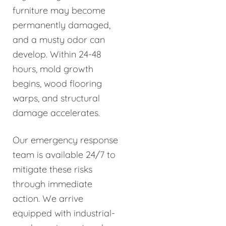
furniture may become
permanently damaged,
and a musty odor can
develop. Within 24-48
hours, mold growth
begins, wood flooring
warps, and structural
damage accelerates.
Our emergency response
team is available 24/7 to
mitigate these risks
through immediate
action. We arrive
equipped with industrial-