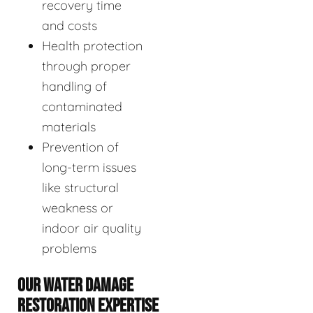
recovery time
and costs
Health protection
through proper
handling of
contaminated
materials
Prevention of
long-term issues
like structural
weakness or
indoor air quality
problems
OUR WATER DAMAGE
RESTORATION EXPERTISE