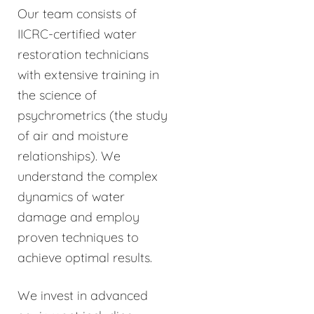
Our team consists of
IICRC-certified water
restoration technicians
with extensive training in
the science of
psychrometrics (the study
of air and moisture
relationships). We
understand the complex
dynamics of water
damage and employ
proven techniques to
achieve optimal results.
We invest in advanced