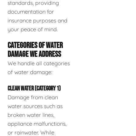
standards, providing
documentation for
insurance purposes and
your peace of mind.
CATEGORIES OF WATER
DAMAGE WE ADDRESS
We handle all categories
of water damage:
CLEAN WATER (CATEGORY 1)
Damage from clean
water sources such as
broken water lines,
appliance malfunctions,
or rainwater. While