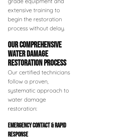
grade equipment and
extensive training to
begin the restoration
process without delay.
OUR COMPREHENSIVE
WATER DAMAGE
RESTORATION PROCESS
Our certified technicians
follow a proven,
systematic approach to
water damage
restoration:
EMERGENCY CONTACT & RAPID
RESPONSE