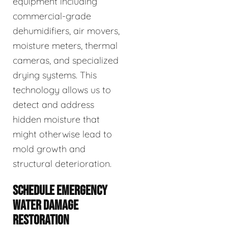
equipment including
commercial-grade
dehumidifiers, air movers,
moisture meters, thermal
cameras, and specialized
drying systems. This
technology allows us to
detect and address
hidden moisture that
might otherwise lead to
mold growth and
structural deterioration.
SCHEDULE EMERGENCY
WATER DAMAGE
RESTORATION