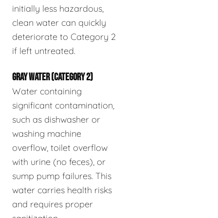
initially less hazardous,
clean water can quickly
deteriorate to Category 2
if left untreated.
GRAY WATER (CATEGORY 2)
Water containing
significant contamination,
such as dishwasher or
washing machine
overflow, toilet overflow
with urine (no feces), or
sump pump failures. This
water carries health risks
and requires proper