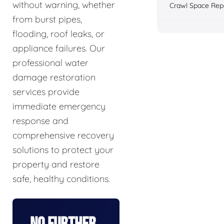
without warning, whether
Crawl Space Rep
from burst pipes,
flooding, roof leaks, or
appliance failures. Our
professional water
damage restoration
services provide
immediate emergency
response and
comprehensive recovery
solutions to protect your
property and restore
safe, healthy conditions.