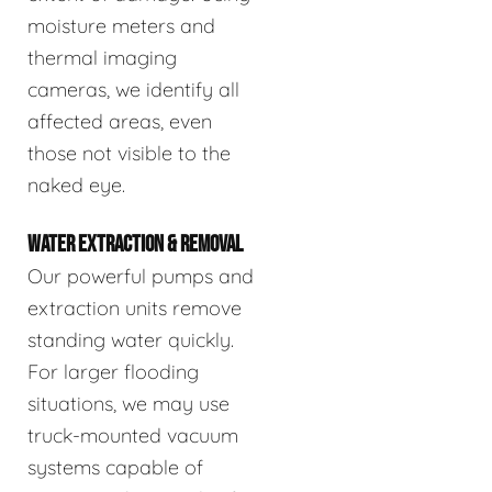
moisture meters and
thermal imaging
cameras, we identify all
affected areas, even
those not visible to the
naked eye.
WATER EXTRACTION & REMOVAL
Our powerful pumps and
extraction units remove
standing water quickly.
For larger flooding
situations, we may use
truck-mounted vacuum
systems capable of