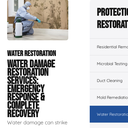
Protecti
Restorat
Residential Remo
WATER RESTORATION
WATER DAMAGE
Microbial Testing
RESTORATION
SERVICES:
Duct Cleaning
EMERGENCY
RESPONSE &
Mold Remediatio
COMPLETE
RECOVERY
Water Restorati
Water damage can strike