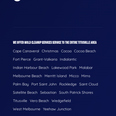
WE OFFER MOLD CLEANUP SERVICES SERVICE TO THE ENTIRE TITUSVILLE AREA
Cape Canaveral
Christmas
Cocoa
Cocoa Beach
Fort Pierce
Grant-Valkaria
Indialantic
Indian Harbour Beach
Lakewood Park
Malabar
Melbourne Beach
Merritt Island
Micco
Mims
Palm Bay
Port Saint John
Rockledge
Saint Cloud
Satellite Beach
Sebastian
South Patrick Shores
Titusville
Vero Beach
Wedgefield
West Melbourne
Yeehaw Junction