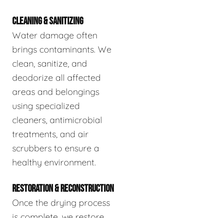
CLEANING & SANITIZING
Water damage often
brings contaminants. We
clean, sanitize, and
deodorize all affected
areas and belongings
using specialized
cleaners, antimicrobial
treatments, and air
scrubbers to ensure a
healthy environment.
RESTORATION & RECONSTRUCTION
Once the drying process
is complete, we restore