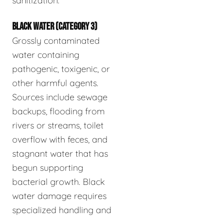
sanitization.
BLACK WATER (CATEGORY 3)
Grossly contaminated
water containing
pathogenic, toxigenic, or
other harmful agents.
Sources include sewage
backups, flooding from
rivers or streams, toilet
overflow with feces, and
stagnant water that has
begun supporting
bacterial growth. Black
water damage requires
specialized handling and