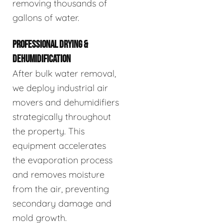
removing thousands of
gallons of water.
PROFESSIONAL DRYING &
DEHUMIDIFICATION
After bulk water removal,
we deploy industrial air
movers and dehumidifiers
strategically throughout
the property. This
equipment accelerates
the evaporation process
and removes moisture
from the air, preventing
secondary damage and
mold growth.