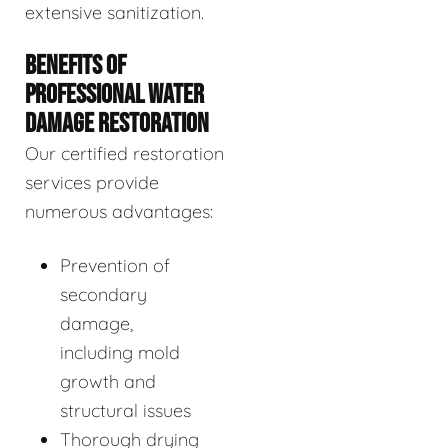
extensive sanitization.
BENEFITS OF
PROFESSIONAL WATER
DAMAGE RESTORATION
Our certified restoration
services provide
numerous advantages:
Prevention of
secondary
damage,
including mold
growth and
structural issues
Thorough drying