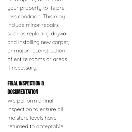
your property to its pre-
loss condition. This may
include minor repairs
such as replacing drywall
and installing new carpet,
or major reconstruction
of entire rooms or areas
if necessary.
FINAL INSPECTION &
DOCUMENTATION
We perform a final
inspection to ensure all
moisture levels have
returned to acceptable