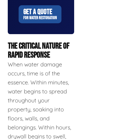
GET A QUOTE
FOR WATER RESTORATION
THE CRITICAL NATURE OF
RAPID RESPONSE
When water damage
occurs, time is of the
essence. Within minutes,
water begins to spread
throughout your
property, soaking into
floors, walls, and
belongings. Within hours,
drywall begins to swell,