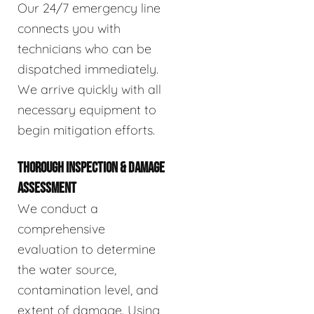
Our 24/7 emergency line
connects you with
technicians who can be
dispatched immediately.
We arrive quickly with all
necessary equipment to
begin mitigation efforts.
THOROUGH INSPECTION & DAMAGE
ASSESSMENT
We conduct a
comprehensive
evaluation to determine
the water source,
contamination level, and
extent of damage. Using