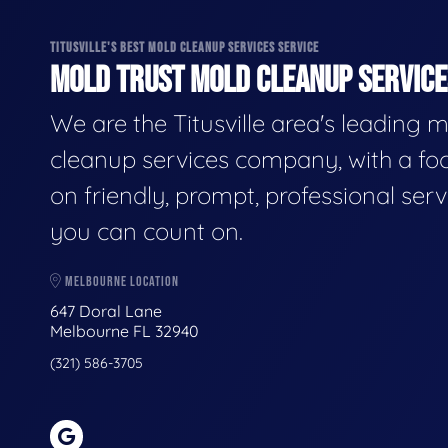
TITUSVILLE'S BEST MOLD CLEANUP SERVICES SERVICE
MOLD TRUST MOLD CLEANUP SERVICES
We are the Titusville area's leading 
cleanup services company, with a fo
on friendly, prompt, professional serv
you can count on.
MELBOURNE LOCATION
647 Doral Lane
Melbourne FL 32940
(321) 586-3705