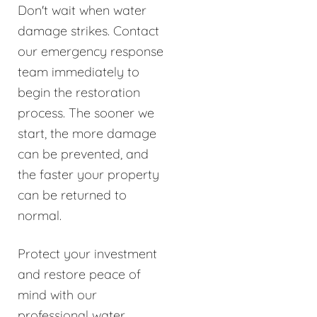
Don't wait when water
damage strikes. Contact
our emergency response
team immediately to
begin the restoration
process. The sooner we
start, the more damage
can be prevented, and
the faster your property
can be returned to
normal.
Protect your investment
and restore peace of
mind with our
professional water