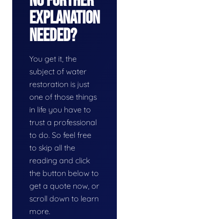
No Further
Explanation
Needed?
You get it, the
subject of water
restoration is just
one of those things
in life you have to
trust a professional
to do. So feel free
to skip all the
reading and click
the button below to
get a quote now, or
scroll down to learn
more.