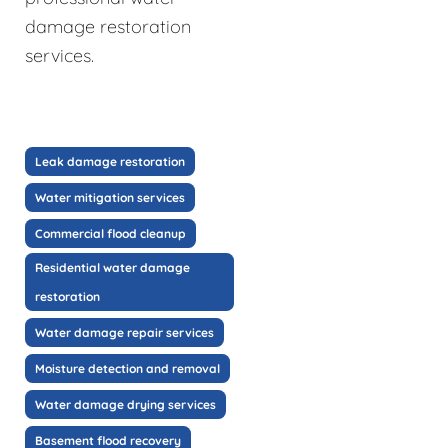
damage restoration
services.
Leak damage restoration
Water mitigation services
Commercial flood cleanup
Residential water damage
restoration
Water damage repair services
Moisture detection and removal
Water damage drying services
Basement flood recovery