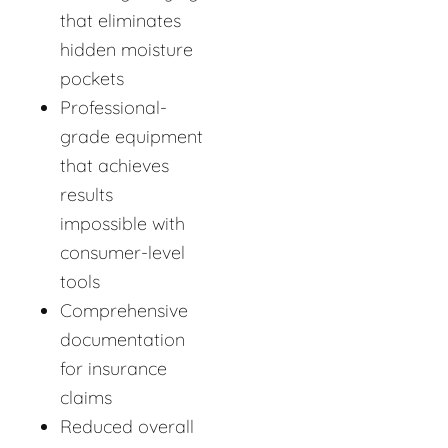
that eliminates
hidden moisture
pockets
Professional-
grade equipment
that achieves
results
impossible with
consumer-level
tools
Comprehensive
documentation
for insurance
claims
Reduced overall