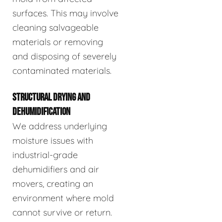
surfaces. This may involve
cleaning salvageable
materials or removing
and disposing of severely
contaminated materials.
STRUCTURAL DRYING AND
DEHUMIDIFICATION
We address underlying
moisture issues with
industrial-grade
dehumidifiers and air
movers, creating an
environment where mold
cannot survive or return.