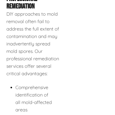
REMEDIATION
DIY approaches to mold
removal often fail to
address the full extent of
contamination and may
inadvertently spread
mold spores. Our
professional remediation
services offer several
critical advantages:
Comprehensive
identification of
all mold-affected
areas