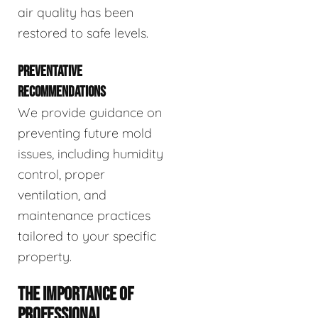
air quality has been
restored to safe levels.
PREVENTATIVE
RECOMMENDATIONS
We provide guidance on
preventing future mold
issues, including humidity
control, proper
ventilation, and
maintenance practices
tailored to your specific
property.
THE IMPORTANCE OF
PROFESSIONAL