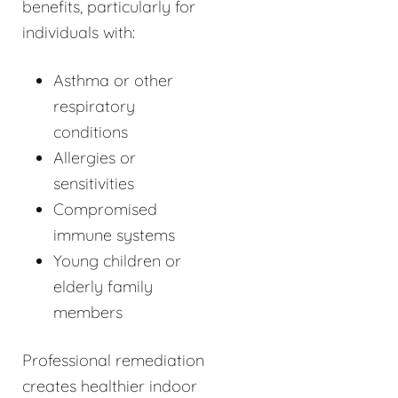
benefits, particularly for
individuals with:
Asthma or other
respiratory
conditions
Allergies or
sensitivities
Compromised
immune systems
Young children or
elderly family
members
Professional remediation
creates healthier indoor