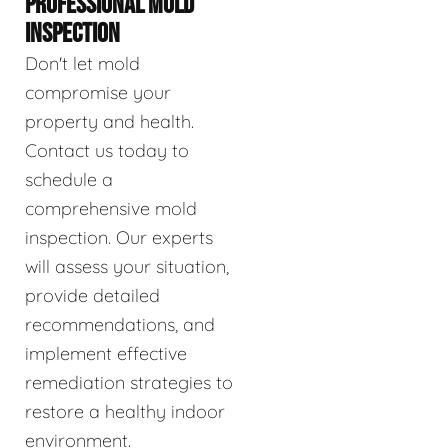
PROFESSIONAL MOLD
INSPECTION
Don't let mold
compromise your
property and health.
Contact us today to
schedule a
comprehensive mold
inspection. Our experts
will assess your situation,
provide detailed
recommendations, and
implement effective
remediation strategies to
restore a healthy indoor
environment.