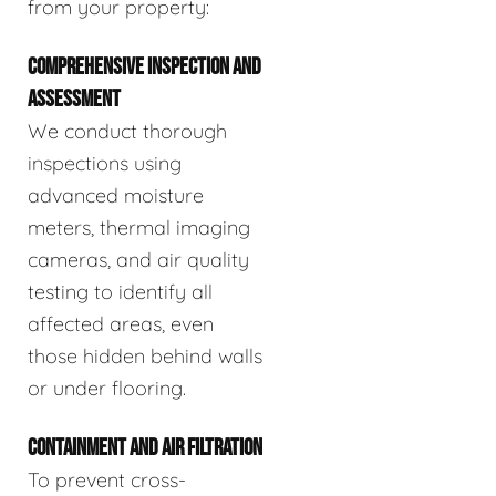
from your property:
COMPREHENSIVE INSPECTION AND
ASSESSMENT
We conduct thorough
inspections using
advanced moisture
meters, thermal imaging
cameras, and air quality
testing to identify all
affected areas, even
those hidden behind walls
or under flooring.
CONTAINMENT AND AIR FILTRATION
To prevent cross-