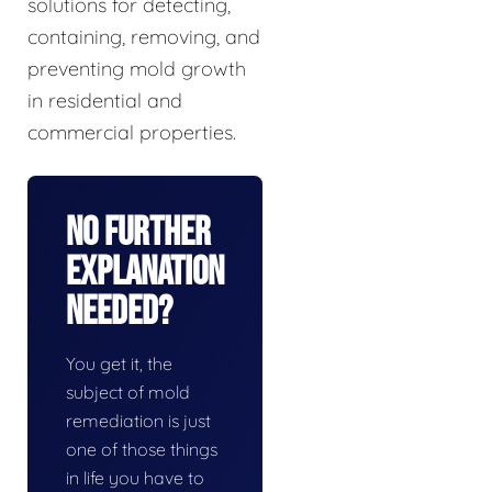
solutions for detecting,
containing, removing, and
preventing mold growth
in residential and
commercial properties.
No Further
Explanation
Needed?
You get it, the
subject of mold
remediation is just
one of those things
in life you have to