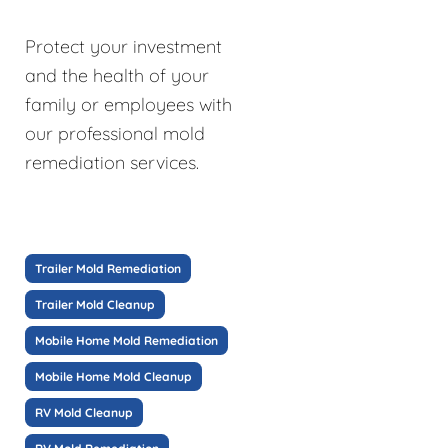
Protect your investment
and the health of your
family or employees with
our professional mold
remediation services.
Trailer Mold Remediation
Trailer Mold Cleanup
Mobile Home Mold Remediation
Mobile Home Mold Cleanup
RV Mold Cleanup