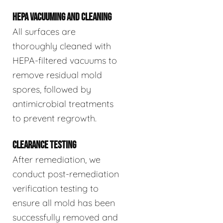
HEPA VACUUMING AND CLEANING
All surfaces are
thoroughly cleaned with
HEPA-filtered vacuums to
remove residual mold
spores, followed by
antimicrobial treatments
to prevent regrowth.
CLEARANCE TESTING
After remediation, we
conduct post-remediation
verification testing to
ensure all mold has been
successfully removed and