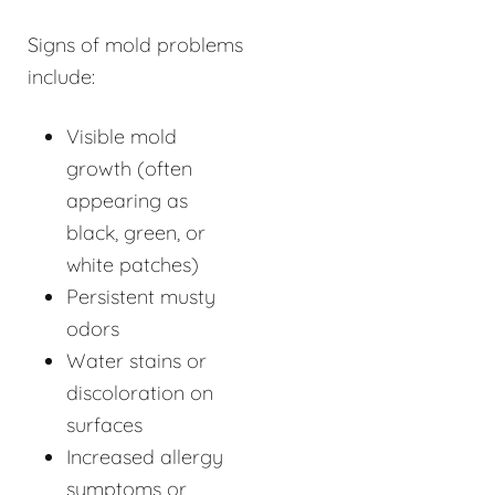
Signs of mold problems
include:
Visible mold
growth (often
appearing as
black, green, or
white patches)
Persistent musty
odors
Water stains or
discoloration on
surfaces
Increased allergy
symptoms or