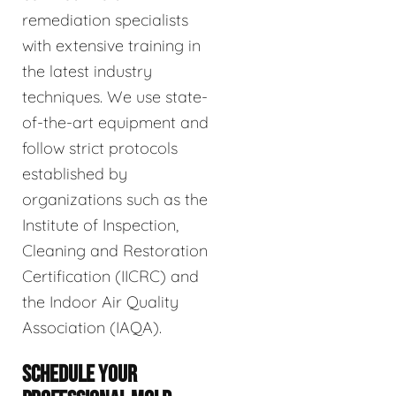
remediation specialists
with extensive training in
the latest industry
techniques. We use state-
of-the-art equipment and
follow strict protocols
established by
organizations such as the
Institute of Inspection,
Cleaning and Restoration
Certification (IICRC) and
the Indoor Air Quality
Association (IAQA).
SCHEDULE YOUR