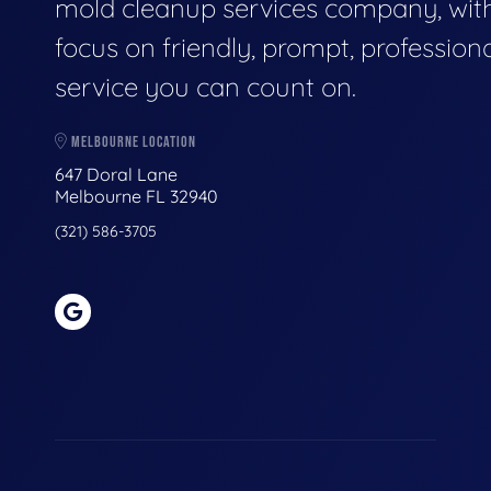
mold cleanup services company, wit
focus on friendly, prompt, profession
service you can count on.
MELBOURNE LOCATION
647 Doral Lane
Melbourne FL 32940
(321) 586-3705