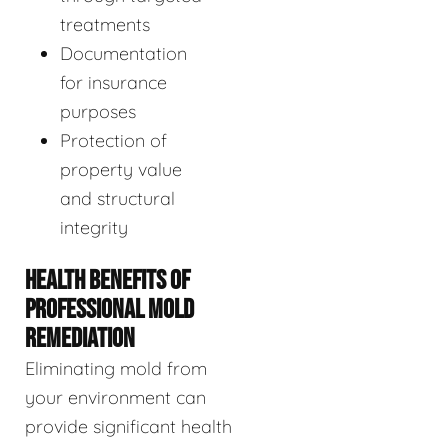
treatments
Documentation
for insurance
purposes
Protection of
property value
and structural
integrity
HEALTH BENEFITS OF
PROFESSIONAL MOLD
REMEDIATION
Eliminating mold from
your environment can
provide significant health