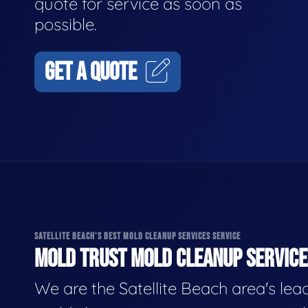
quote for service as soon as
possible.
GET A QUOTE
SATELLITE BEACH'S BEST MOLD CLEANUP SERVICES SERVICE
MOLD TRUST MOLD CLEANUP SERVICES
We are the Satellite Beach area's lea