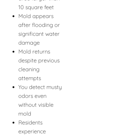
10 square feet
Mold appears
after flooding or
significant water
damage
Mold returns
despite previous
cleaning
attempts
You detect musty
odors even
without visible
mold
Residents
experience