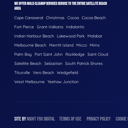
WE OFFER MOLD CLEANUP SERVICES SERVICE TO THE ENTIRE SATELLITE BEACH
AREA
Cape Canaveral
Christmas
Cocoa
Cocoa Beach
Fort Pierce
Grant-Valkaria
Indialantic
Indian Harbour Beach
Lakewood Park
Malabar
Melbourne Beach
Merritt Island
Micco
Mims
Palm Bay
Port Saint John
Rockledge
Saint Cloud
Satellite Beach
Sebastian
South Patrick Shores
Titusville
Vero Beach
Wedgefield
West Melbourne
Yeehaw Junction
SITE BY
NIGHT
FOX
DIGITAL
TERMS OF USE
PRIVACY POLICY
COOKIE 