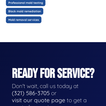
Professional mold testing
Black mold remediation
Mold removal services
READY FOR SERVICE?
Don't wait, call us today at
(321) 586-3705
or
visit our quote page
to get a