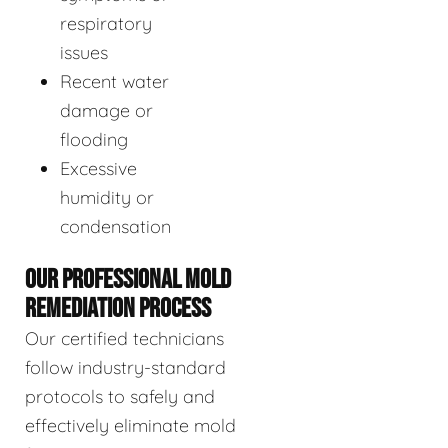
respiratory
issues
Recent water
damage or
flooding
Excessive
humidity or
condensation
OUR PROFESSIONAL MOLD
REMEDIATION PROCESS
Our certified technicians
follow industry-standard
protocols to safely and
effectively eliminate mold