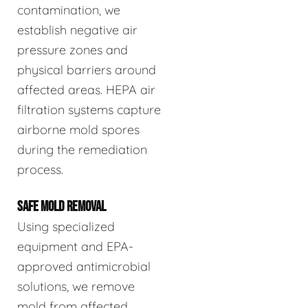
contamination, we
establish negative air
pressure zones and
physical barriers around
affected areas. HEPA air
filtration systems capture
airborne mold spores
during the remediation
process.
SAFE MOLD REMOVAL
Using specialized
equipment and EPA-
approved antimicrobial
solutions, we remove
mold from affected