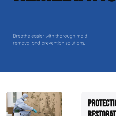
Breathe easier with thorough mold
removal and prevention solutions.
Protecti
Restorat