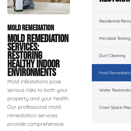
Residential Remo
MOLD REMEDIATION
MOLD REMEDIATION
Microbial Testing
SERVICES:
RESTORING
Duct Cleaning
HEALTHY INDOOR
ENVIRONMENTS
Mold Remediatio
Mold infestations pose
serious risks to both your
Water Restorati
property and your health.
Our professional mold
Crawl Space Rep
remediation services
provide comprehensive