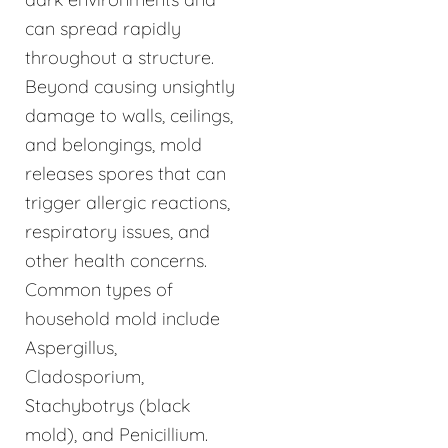
can spread rapidly
throughout a structure.
Beyond causing unsightly
damage to walls, ceilings,
and belongings, mold
releases spores that can
trigger allergic reactions,
respiratory issues, and
other health concerns.
Common types of
household mold include
Aspergillus,
Cladosporium,
Stachybotrys (black
mold), and Penicillium.