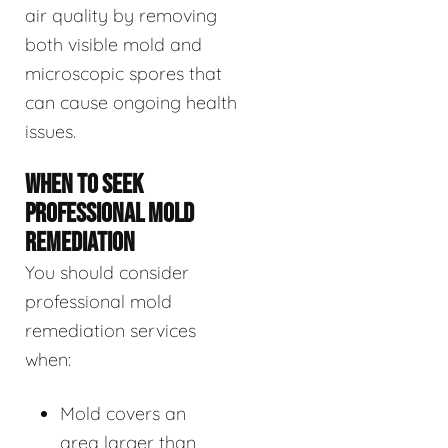
air quality by removing
both visible mold and
microscopic spores that
can cause ongoing health
issues.
WHEN TO SEEK
PROFESSIONAL MOLD
REMEDIATION
You should consider
professional mold
remediation services
when:
Mold covers an
area larger than