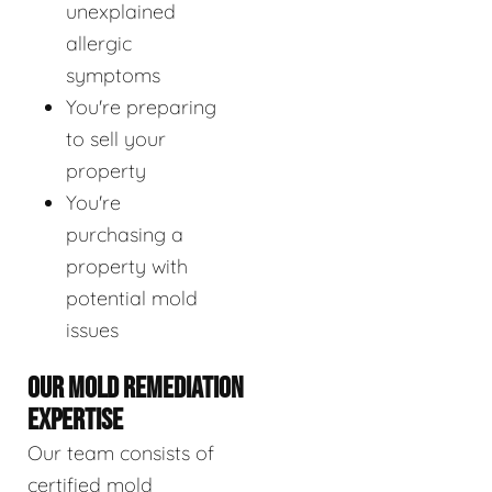
unexplained
allergic
symptoms
You're preparing
to sell your
property
You're
purchasing a
property with
potential mold
issues
OUR MOLD REMEDIATION
EXPERTISE
Our team consists of
certified mold