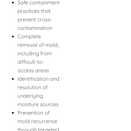
Safe containment
practices that
prevent cross-
contamination
Complete
removal of mold,
including from
difficult-to-
access areas
Identification and
resolution of
underlying
moisture sources
Prevention of
mold recurrence
through targeted