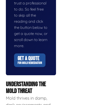
trust a professional
to do. So feel free
to skip all the
reading and click
the button below to
get a quote now, or
scroll down to learn
more.
GET A QUOTE
FOR MOLD REMEDIATION
UNDERSTANDING THE
MOLD THREAT
Mold thrives in damp,
dark environments and