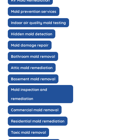
RV Mold Remediation
Mold prevention services
Indoor air quality mold testing
Hidden mold detection
Mold damage repair
Bathroom mold removal
Attic mold remediation
Basement mold removal
Mold inspection and
remediation
Commercial mold removal
Residential mold remediation
Toxic mold removal