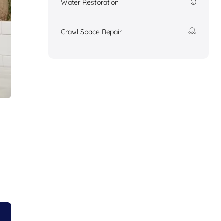
Water Restoration
Crawl Space Repair