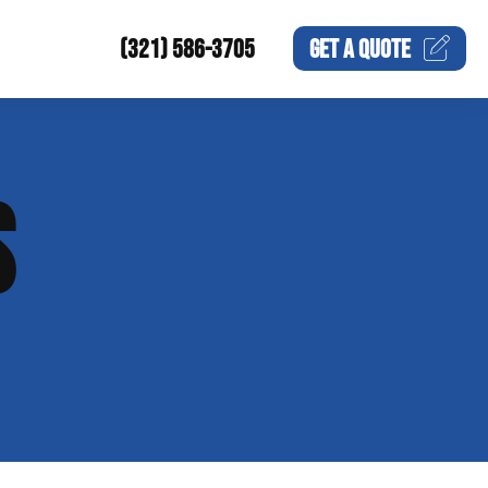
(321) 586-3705
GET A
QUOTE
S