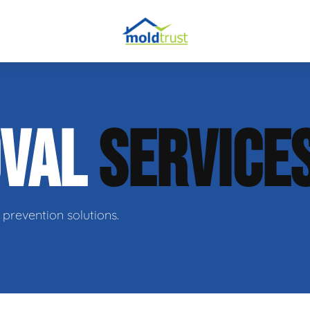
obial Testing
OVAL
SERVICE
 Remediation
l Space Repair
prevention solutions.