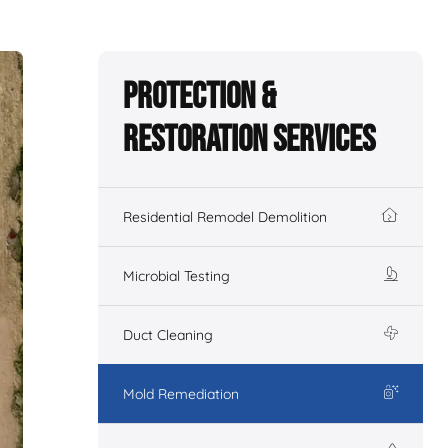
Protection &
Restoration Services
Residential Remodel Demolition
Microbial Testing
Duct Cleaning
Mold Remediation