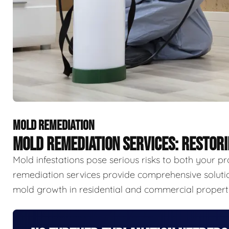
MOLD REMEDIATION
MOLD REMEDIATION SERVICES: RESTOR
Mold infestations pose serious risks to both your p
remediation services provide comprehensive solutio
mold growth in residential and commercial properti