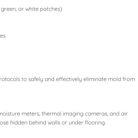
 green, or white patches)
ues
rotocols to safely and effectively eliminate mold from
oisture meters, thermal imaging cameras, and air
those hidden behind walls or under flooring.