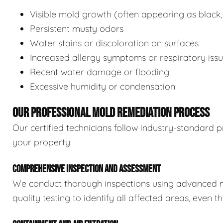
Visible mold growth (often appearing as black,
Persistent musty odors
Water stains or discoloration on surfaces
Increased allergy symptoms or respiratory iss
Recent water damage or flooding
Excessive humidity or condensation
OUR PROFESSIONAL MOLD REMEDIATION PROCESS
Our certified technicians follow industry-standard p
your property:
COMPREHENSIVE INSPECTION AND ASSESSMENT
We conduct thorough inspections using advanced m
quality testing to identify all affected areas, even 