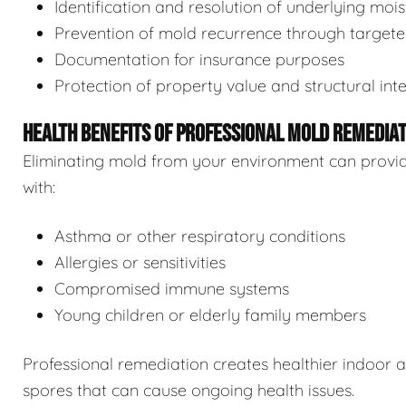
Identification and resolution of underlying moi
Prevention of mold recurrence through target
Documentation for insurance purposes
Protection of property value and structural inte
HEALTH BENEFITS OF PROFESSIONAL MOLD REMEDIA
Eliminating mold from your environment can provide s
with:
Asthma or other respiratory conditions
Allergies or sensitivities
Compromised immune systems
Young children or elderly family members
Professional remediation creates healthier indoor 
spores that can cause ongoing health issues.