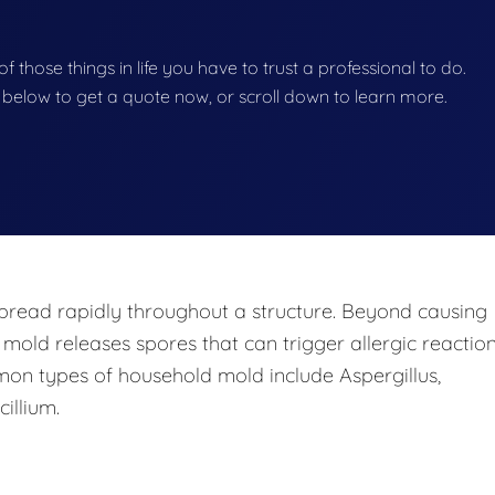
f those things in life you have to trust a professional to do.
on below to get a quote now, or scroll down to learn more.
pread rapidly throughout a structure. Beyond causing
 mold releases spores that can trigger allergic reaction
mon types of household mold include Aspergillus,
illium.