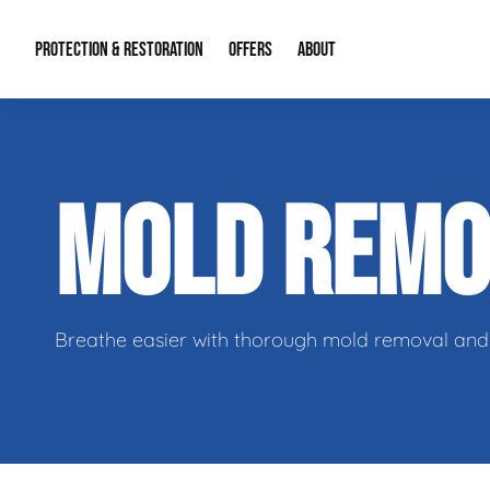
PROTECTION & RESTORATION
OFFERS
ABOUT
Residential Remodel Demolition
Special Offers
About Us
Micr
MOLD REM
Duct Cleaning
Financing
Our Reputation
Mold
Water Restoration
Contact Info
Craw
Breathe easier with thorough mold removal and 