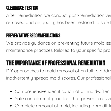
CLEARANCE TESTING
After remediation, we conduct post-remediation veri
removed and air quality has been restored to safe l
PREVENTATIVE RECOMMENDATIONS
We provide guidance on preventing future mold issue
maintenance practices tailored to your specific pro
THE IMPORTANCE OF PROFESSIONAL REMEDIATION
DIY approaches to mold removal often fail to addre
inadvertently spread mold spores. Our professional 
Comprehensive identification of all mold-affec
Safe containment practices that prevent cross
Complete removal of mold, including from diffi