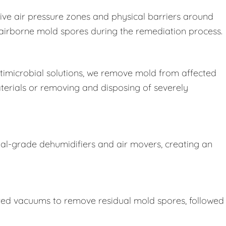
ive air pressure zones and physical barriers around
e airborne mold spores during the remediation process.
imicrobial solutions, we remove mold from affected
terials or removing and disposing of severely
ial-grade dehumidifiers and air movers, creating an
ered vacuums to remove residual mold spores, followed