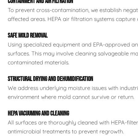
CONTAINMENT AND AIR FILTRATION
To prevent cross-contamination, we establish negat
affected areas. HEPA air filtration systems captur
SAFE MOLD REMOVAL
Using specialized equipment and EPA-approved ant
surfaces. This may involve cleaning salvageable ma
contaminated materials.
STRUCTURAL DRYING AND DEHUMIDIFICATION
We address underlying moisture issues with industr
environment where mold cannot survive or return.
HEPA VACUUMING AND CLEANING
All surfaces are thoroughly cleaned with HEPA-filt
antimicrobial treatments to prevent regrowth.