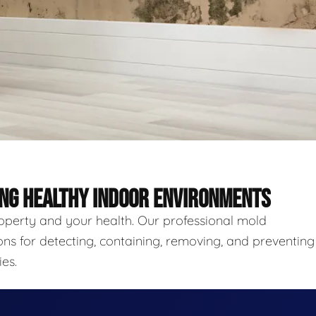
ING HEALTHY INDOOR ENVIRONMENTS
roperty and your health. Our professional mold
ns for detecting, containing, removing, and preventing
es.