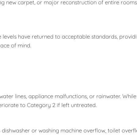
ing new carpet, or major reconstruction of entire rooms
e levels have returned to acceptable standards, provid
ace of mind.
er lines, appliance malfunctions, or rainwater. While
eriorate to Category 2 if left untreated.
s dishwasher or washing machine overflow, toilet overf