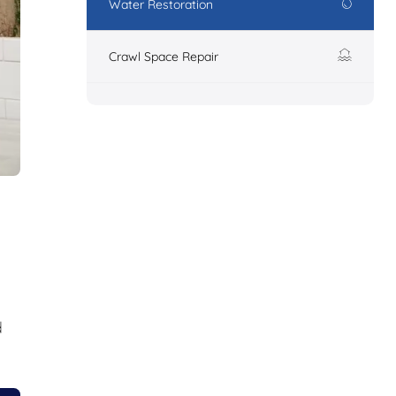
Water Restoration
Crawl Space Repair
d