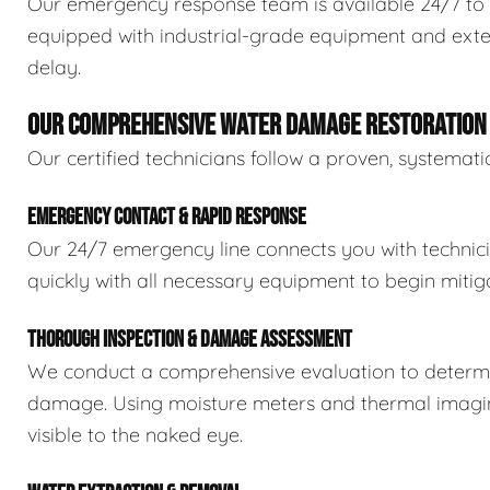
Our emergency response team is available 24/7 to 
equipped with industrial-grade equipment and exten
delay.
OUR COMPREHENSIVE WATER DAMAGE RESTORATION
Our certified technicians follow a proven, systema
EMERGENCY CONTACT & RAPID RESPONSE
Our 24/7 emergency line connects you with technic
quickly with all necessary equipment to begin mitiga
THOROUGH INSPECTION & DAMAGE ASSESSMENT
We conduct a comprehensive evaluation to determin
damage. Using moisture meters and thermal imaging
visible to the naked eye.