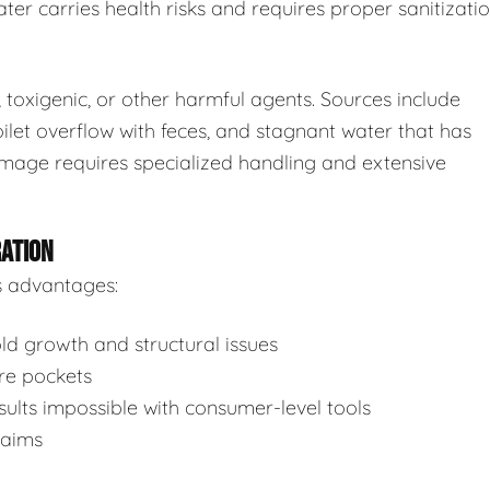
ter carries health risks and requires proper sanitizatio
toxigenic, or other harmful agents. Sources include
ilet overflow with feces, and stagnant water that has
mage requires specialized handling and extensive
RATION
s advantages:
d growth and structural issues
re pockets
ults impossible with consumer-level tools
laims