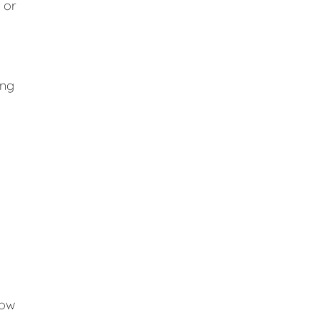
 or
ing
low