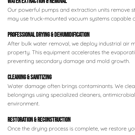
WATER EXTRACTION & REMOVAL
Our powerful pumps and extraction units remove sta
may use truck-mounted vacuum systems capable of 
PROFESSIONAL DRYING & DEHUMIDIFICATION
After bulk water removal, we deploy industrial air 
property. This equipment accelerates the evaporat
preventing secondary damage and mold growth.
CLEANING & SANITIZING
Water damage often brings contaminants. We clean,
belongings using specialized cleaners, antimicrobia
environment.
RESTORATION & RECONSTRUCTION
Once the drying process is complete, we restore you