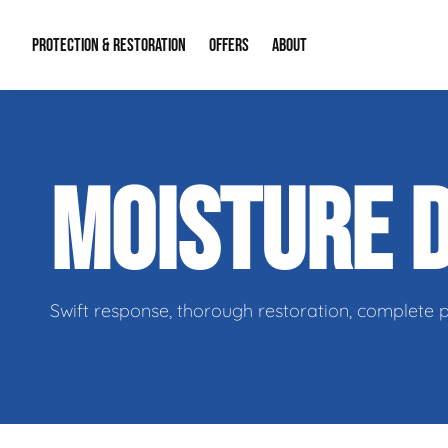
PROTECTION & RESTORATION
OFFERS
ABOUT
Residential Remodel Demolition
Special Offers
About Us
Micr
MOISTURE 
Duct Cleaning
Financing
Our Reputation
Mold
Water Restoration
Contact Info
Craw
Swift response, thorough restoration, complete 