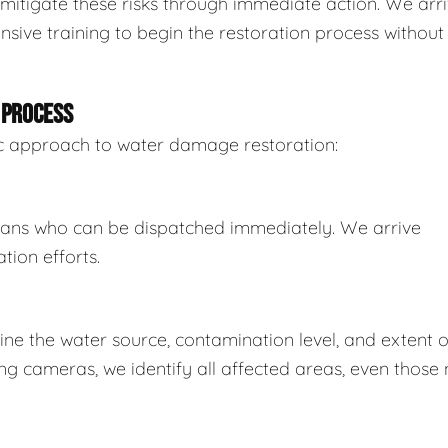
mitigate these risks through immediate action. We arr
sive training to begin the restoration process without
 PROCESS
tic approach to water damage restoration:
ians who can be dispatched immediately. We arrive
tion efforts.
e the water source, contamination level, and extent o
 cameras, we identify all affected areas, even those 