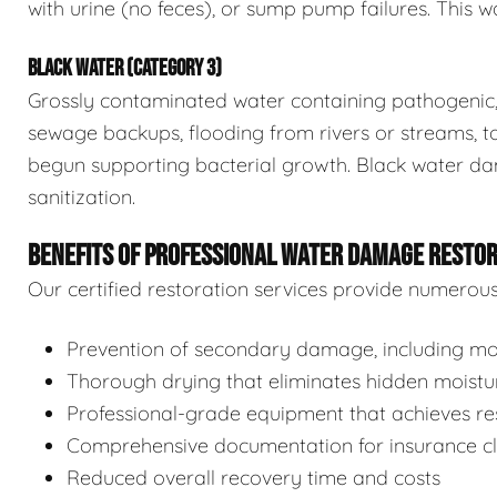
with urine (no feces), or sump pump failures. This wa
BLACK WATER (CATEGORY 3)
Grossly contaminated water containing pathogenic, 
sewage backups, flooding from rivers or streams, to
begun supporting bacterial growth. Black water da
sanitization.
BENEFITS OF PROFESSIONAL WATER DAMAGE RESTO
Our certified restoration services provide numerou
Prevention of secondary damage, including mol
Thorough drying that eliminates hidden moistu
Professional-grade equipment that achieves res
Comprehensive documentation for insurance c
Reduced overall recovery time and costs