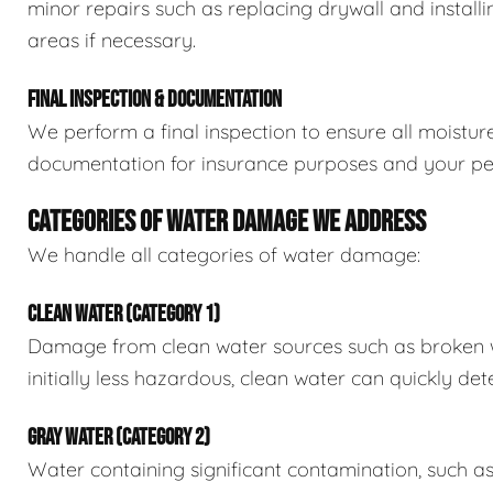
minor repairs such as replacing drywall and install
areas if necessary.
FINAL INSPECTION & DOCUMENTATION
We perform a final inspection to ensure all moistur
documentation for insurance purposes and your pe
CATEGORIES OF WATER DAMAGE WE ADDRESS
We handle all categories of water damage:
CLEAN WATER (CATEGORY 1)
Damage from clean water sources such as broken wat
initially less hazardous, clean water can quickly det
GRAY WATER (CATEGORY 2)
Water containing significant contamination, such a