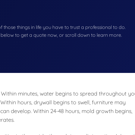
of those things in life you have to trust a professional to do.
on below to get a quote now, or scroll down to learn more.
 Within minutes, water begins to spread throughout yo
 Within hours, drywall begins to swell, furniture may
n develop. Within 24-48 hours, mold growth begins,
rates.