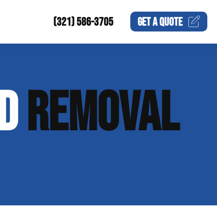
(321) 586-3705
GET A
QUOTE
ND
REMOVAL