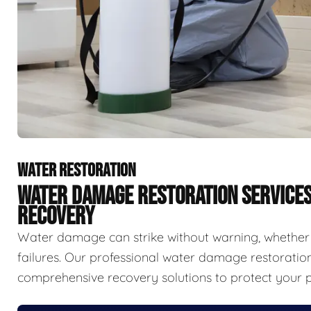
WATER RESTORATION
WATER DAMAGE RESTORATION SERVICE
RECOVERY
Water damage can strike without warning, whether f
failures. Our professional water damage restorat
comprehensive recovery solutions to protect your p