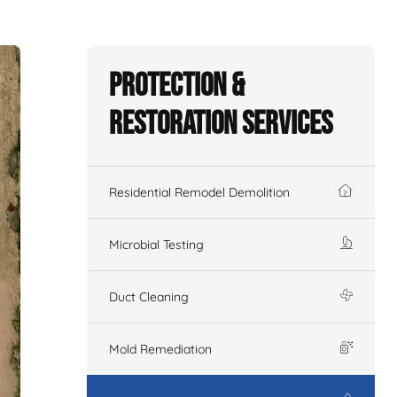
Protection &
Restoration Services
Residential Remodel Demolition
Microbial Testing
Duct Cleaning
Mold Remediation