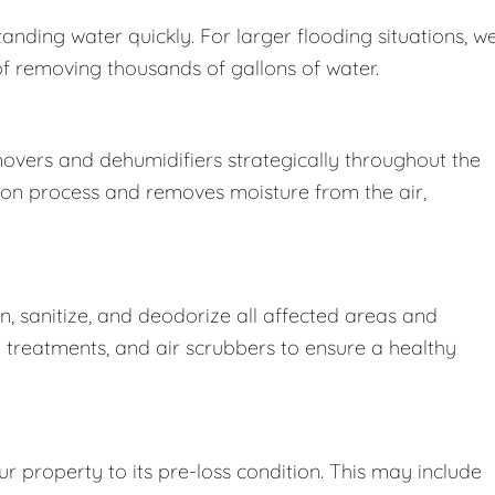
nding water quickly. For larger flooding situations, w
removing thousands of gallons of water.
movers and dehumidifiers strategically throughout the
ion process and removes moisture from the air,
 sanitize, and deodorize all affected areas and
l treatments, and air scrubbers to ensure a healthy
r property to its pre-loss condition. This may include