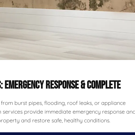
S: EMERGENCY RESPONSE & COMPLETE
rom burst pipes, flooding, roof leaks, or appliance
ion services provide immediate emergency response an
roperty and restore safe, healthy conditions.