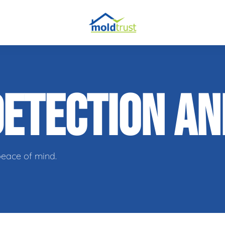
obial Testing
DETECTION A
 Remediation
l Space Repair
peace of mind.