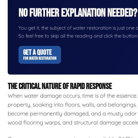
No Further Explanation Needed?
You get it, the subject of water restoration is just one 
So feel free to skip all the reading and click the butt
GET A QUOTE
FOR WATER RESTORATION
THE CRITICAL NATURE OF RAPID RESPONSE
When water damage occurs, time is of the essence.
property, soaking into floors, walls, and belongings.
become permanently damaged, and a musty odor ca
wood flooring warps, and structural damage accele