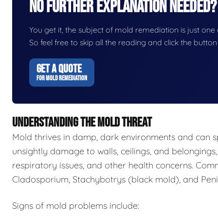
No Further Explanation Needed?
You get it, the subject of mold remediation is just one o
So feel free to skip all the reading and click the butt
GET A QUOTE
FOR MOLD REMEDIATION
UNDERSTANDING THE MOLD THREAT
Mold thrives in damp, dark environments and can s
unsightly damage to walls, ceilings, and belongings,
respiratory issues, and other health concerns. Com
Cladosporium, Stachybotrys (black mold), and Penic
Signs of mold problems include: