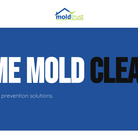
obial Testing
ME MOLD
CLE
 Remediation
l Space Repair
prevention solutions.