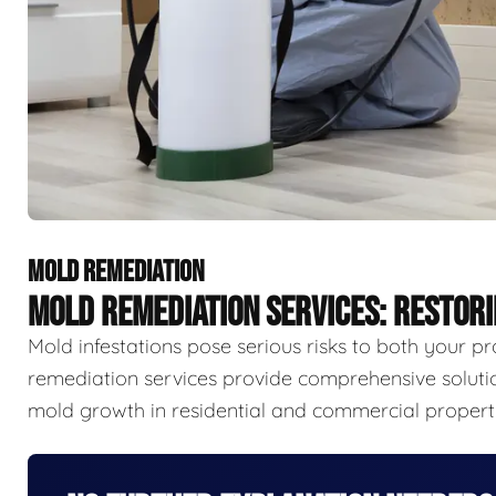
MOLD REMEDIATION
MOLD REMEDIATION SERVICES: RESTOR
Mold infestations pose serious risks to both your p
remediation services provide comprehensive solutio
mold growth in residential and commercial properti