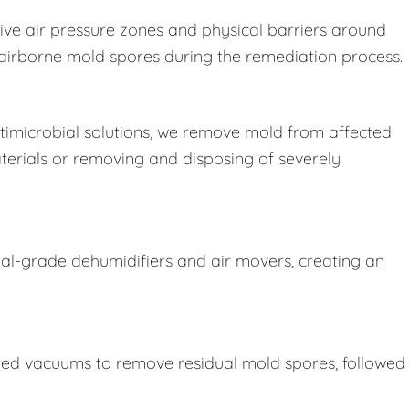
ive air pressure zones and physical barriers around
e airborne mold spores during the remediation process.
imicrobial solutions, we remove mold from affected
terials or removing and disposing of severely
ial-grade dehumidifiers and air movers, creating an
ered vacuums to remove residual mold spores, followed