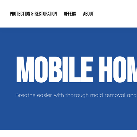
PROTECTION & RESTORATION
OFFERS
ABOUT
Residential Remodel Demolition
Special Offers
About Us
Micr
MOBILE HO
Duct Cleaning
Financing
Our Reputation
Mold
Water Restoration
Contact Info
Craw
Breathe easier with thorough mold removal and 