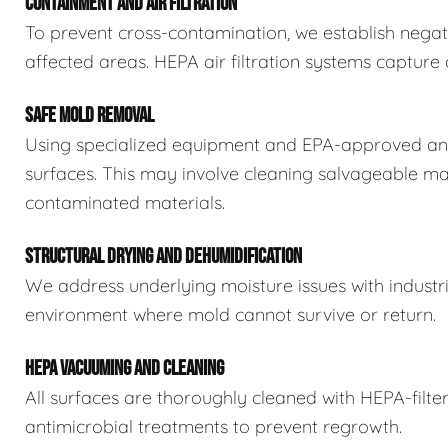
CONTAINMENT AND AIR FILTRATION
To prevent cross-contamination, we establish negat
affected areas. HEPA air filtration systems captur
SAFE MOLD REMOVAL
Using specialized equipment and EPA-approved ant
surfaces. This may involve cleaning salvageable ma
contaminated materials.
STRUCTURAL DRYING AND DEHUMIDIFICATION
We address underlying moisture issues with industr
environment where mold cannot survive or return.
HEPA VACUUMING AND CLEANING
All surfaces are thoroughly cleaned with HEPA-filt
antimicrobial treatments to prevent regrowth.