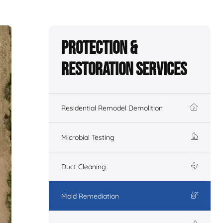
Protection &
Restoration Services
Residential Remodel Demolition
Microbial Testing
Duct Cleaning
Mold Remediation