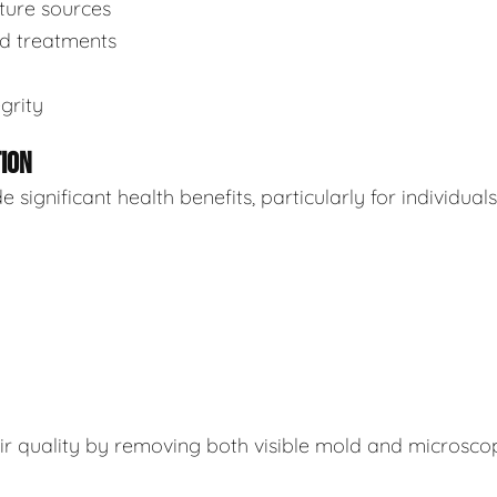
sture sources
ed treatments
grity
TION
ignificant health benefits, particularly for individuals
air quality by removing both visible mold and microsco