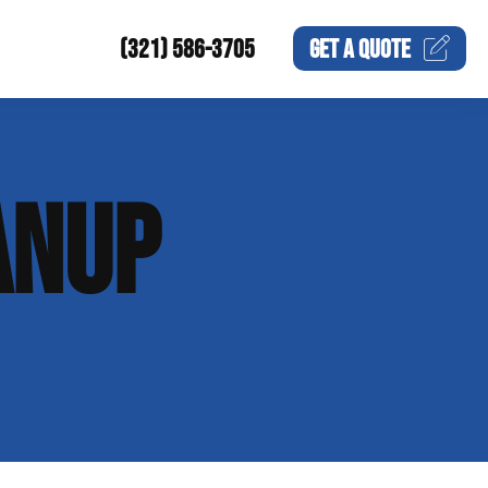
(321) 586-3705
GET A
QUOTE
ANUP