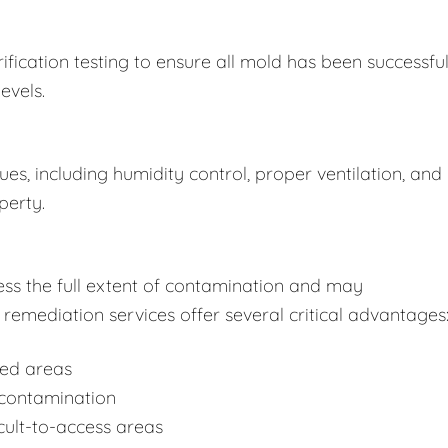
fication testing to ensure all mold has been successful
evels.
s, including humidity control, proper ventilation, and
perty.
ss the full extent of contamination and may
remediation services offer several critical advantages
ted areas
-contamination
cult-to-access areas