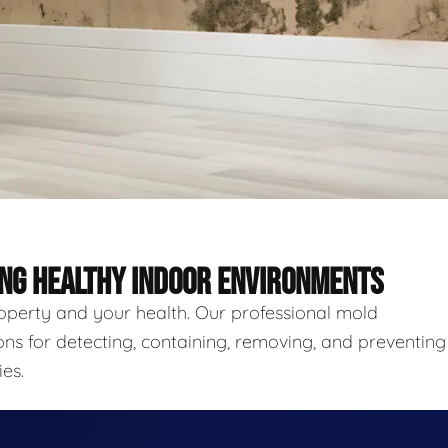
ING HEALTHY INDOOR ENVIRONMENTS
roperty and your health. Our professional mold
ns for detecting, containing, removing, and preventing
es.