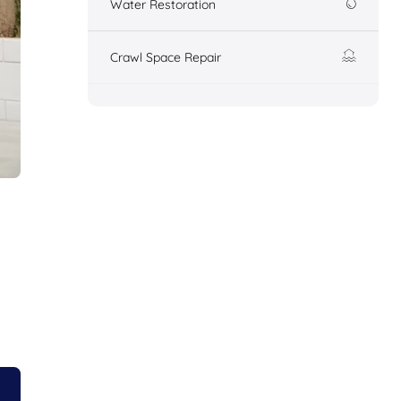
Water Restoration
Crawl Space Repair