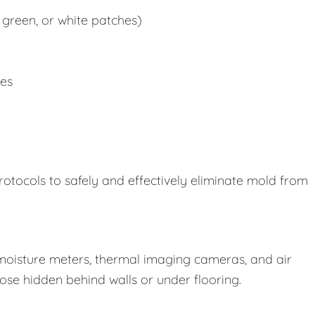
 green, or white patches)
ues
rotocols to safely and effectively eliminate mold from
oisture meters, thermal imaging cameras, and air
those hidden behind walls or under flooring.