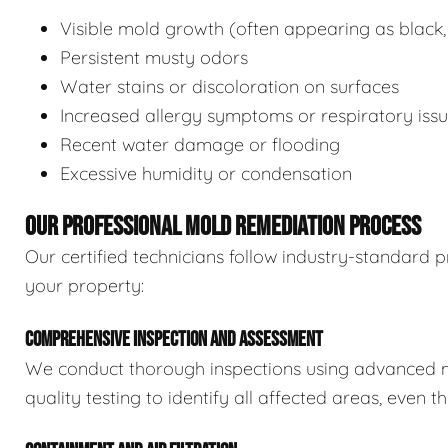
Visible mold growth (often appearing as black,
Persistent musty odors
Water stains or discoloration on surfaces
Increased allergy symptoms or respiratory iss
Recent water damage or flooding
Excessive humidity or condensation
OUR PROFESSIONAL MOLD REMEDIATION PROCESS
Our certified technicians follow industry-standard p
your property:
COMPREHENSIVE INSPECTION AND ASSESSMENT
We conduct thorough inspections using advanced m
quality testing to identify all affected areas, even 