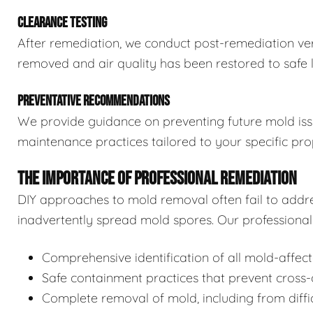
CLEARANCE TESTING
After remediation, we conduct post-remediation veri
removed and air quality has been restored to safe l
PREVENTATIVE RECOMMENDATIONS
We provide guidance on preventing future mold issue
maintenance practices tailored to your specific pro
THE IMPORTANCE OF PROFESSIONAL REMEDIATION
DIY approaches to mold removal often fail to addre
inadvertently spread mold spores. Our professional 
Comprehensive identification of all mold-affec
Safe containment practices that prevent cross
Complete removal of mold, including from diffi