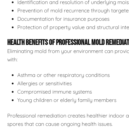
Identification and resolution of underlying moi
Prevention of mold recurrence through target
Documentation for insurance purposes
Protection of property value and structural inte
HEALTH BENEFITS OF PROFESSIONAL MOLD REMEDIA
Eliminating mold from your environment can provide s
with:
Asthma or other respiratory conditions
Allergies or sensitivities
Compromised immune systems
Young children or elderly family members
Professional remediation creates healthier indoor 
spores that can cause ongoing health issues.