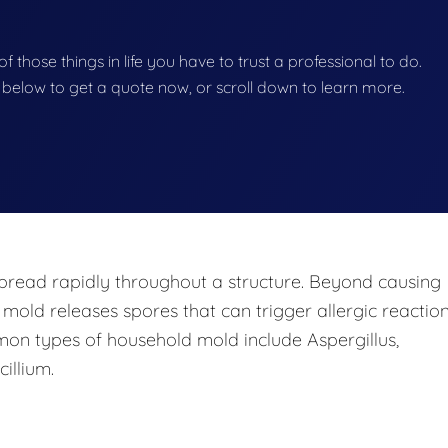
f those things in life you have to trust a professional to do.
on below to get a quote now, or scroll down to learn more.
pread rapidly throughout a structure. Beyond causing
 mold releases spores that can trigger allergic reaction
mon types of household mold include Aspergillus,
illium.