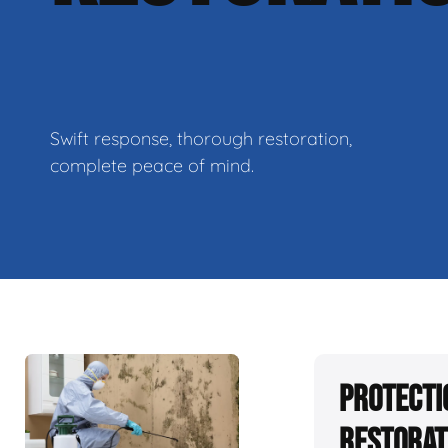
Swift response, thorough restoration,
complete peace of mind.
Protecti
Restorat