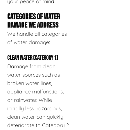
your peace of mind.
CATEGORIES OF WATER
DAMAGE WE ADDRESS
We handle all categories
of water damage:
CLEAN WATER (CATEGORY 1)
Damage from clean
water sources such as
broken water lines,
appliance malfunctions,
or rainwater. While
initially less hazardous,
clean water can quickly
deteriorate to Category 2