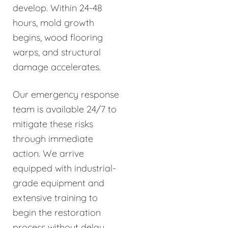
develop. Within 24-48
hours, mold growth
begins, wood flooring
warps, and structural
damage accelerates.
Our emergency response
team is available 24/7 to
mitigate these risks
through immediate
action. We arrive
equipped with industrial-
grade equipment and
extensive training to
begin the restoration
process without delay.