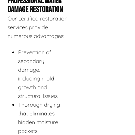
PROFESSIONAL WATER
DAMAGE RESTORATION
Our certified restoration
services provide
numerous advantages:
Prevention of
secondary
damage,
including mold
growth and
structural issues
Thorough drying
that eliminates
hidden moisture
pockets