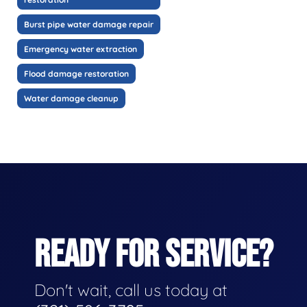
Burst pipe water damage repair
Emergency water extraction
Flood damage restoration
Water damage cleanup
READY FOR SERVICE?
Don't wait, call us today at