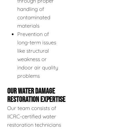
through proper
handling of
contaminated
materials
Prevention of
long-term issues
like structural
weakness or
indoor air quality
problems
OUR WATER DAMAGE
RESTORATION EXPERTISE
Our team consists of
IICRC-certified water
restoration technicians