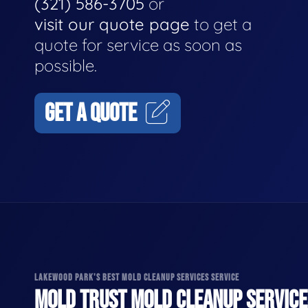
(321) 586-3705
or
visit our quote page
to get a
quote for service as soon as
possible.
GET A QUOTE
LAKEWOOD PARK'S BEST MOLD CLEANUP SERVICES SERVICE
MOLD TRUST MOLD CLEANUP SERVICES