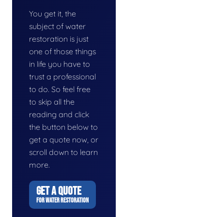
You get it, the
subject of water
restoration is just
one of those things
in life you have to
trust a professional
to do. So feel free
to skip all the
reading and click
the button below to
get a quote now, or
scroll down to learn
more.
GET A QUOTE
FOR WATER RESTORATION