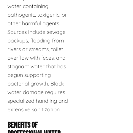
water containing
pathogenic, toxigenic, or
other harmful agents.
Sources include sewage
backups, flooding from
rivers or streams, toilet
overflow with feces, and
stagnant water that has
begun supporting
bacterial growth. Black
water damage requires
specialized handling and
extensive sanitization.
BENEFITS OF