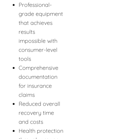
Professional-
grade equipment
that achieves
results
impossible with
consumer-level
tools
Comprehensive
documentation
for insurance
claims
Reduced overall
recovery time
and costs
Health protection