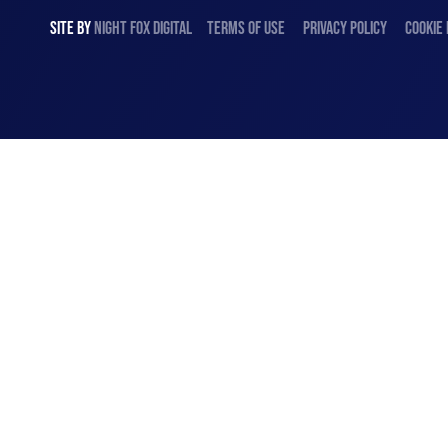
SITE BY
NIGHT
FOX
DIGITAL
TERMS OF USE
PRIVACY POLICY
COOKIE 