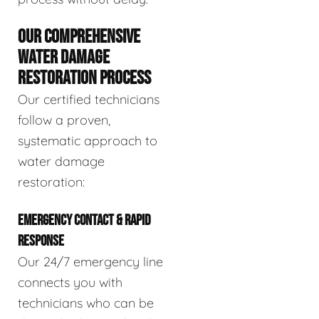
OUR COMPREHENSIVE
WATER DAMAGE
RESTORATION PROCESS
Our certified technicians
follow a proven,
systematic approach to
water damage
restoration:
EMERGENCY CONTACT & RAPID
RESPONSE
Our 24/7 emergency line
connects you with
technicians who can be