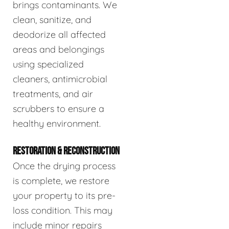
brings contaminants. We
clean, sanitize, and
deodorize all affected
areas and belongings
using specialized
cleaners, antimicrobial
treatments, and air
scrubbers to ensure a
healthy environment.
RESTORATION & RECONSTRUCTION
Once the drying process
is complete, we restore
your property to its pre-
loss condition. This may
include minor repairs