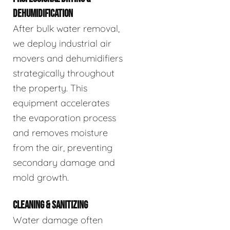
DEHUMIDIFICATION
After bulk water removal,
we deploy industrial air
movers and dehumidifiers
strategically throughout
the property. This
equipment accelerates
the evaporation process
and removes moisture
from the air, preventing
secondary damage and
mold growth.
CLEANING & SANITIZING
Water damage often