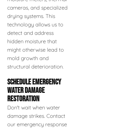
cameras, and specialized
drying systems. This
technology allows us to
detect and address
hidden moisture that
might otherwise lead to
mold growth and
structural deterioration.
SCHEDULE EMERGENCY
WATER DAMAGE
RESTORATION
Don't wait when water
damage strikes. Contact
our emergency response