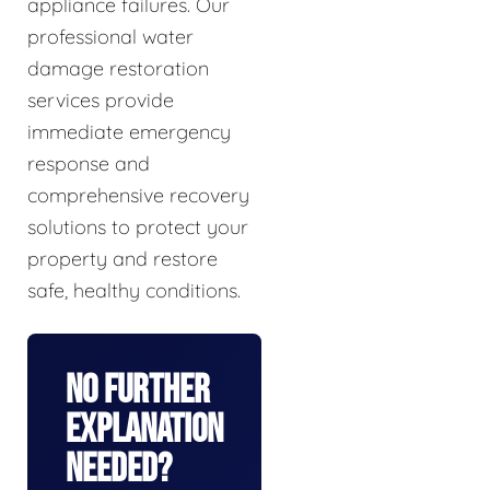
appliance failures. Our
professional water
damage restoration
services provide
immediate emergency
response and
comprehensive recovery
solutions to protect your
property and restore
safe, healthy conditions.
No Further
Explanation
Needed?