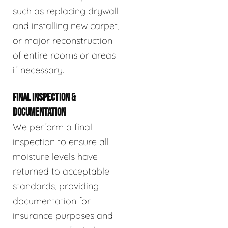
such as replacing drywall
and installing new carpet,
or major reconstruction
of entire rooms or areas
if necessary.
FINAL INSPECTION &
DOCUMENTATION
We perform a final
inspection to ensure all
moisture levels have
returned to acceptable
standards, providing
documentation for
insurance purposes and