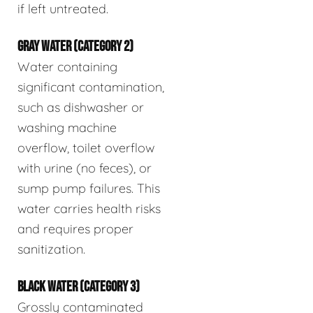
if left untreated.
GRAY WATER (CATEGORY 2)
Water containing
significant contamination,
such as dishwasher or
washing machine
overflow, toilet overflow
with urine (no feces), or
sump pump failures. This
water carries health risks
and requires proper
sanitization.
BLACK WATER (CATEGORY 3)
Grossly contaminated