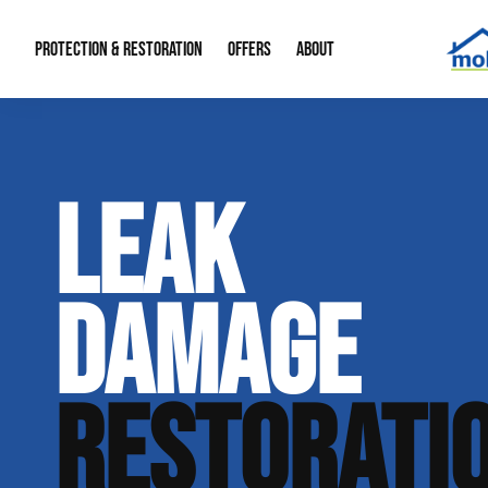
PROTECTION & RESTORATION
OFFERS
ABOUT
Residential Remodel Demolition
Special Offers
About Us
Micr
LEAK
Duct Cleaning
Financing
Our Reputation
Mold
Water Restoration
Contact Info
Craw
DAMAGE
RESTORATI