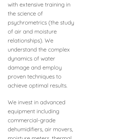
with extensive training in
the science of
psychrometrics (the study
of air and moisture
relationships). We
understand the complex
dynamics of water
damage and employ
proven techniques to
achieve optimal results.
We invest in advanced
equipment including
commercial-grade
dehumidifiers, air movers,
moisture meters, thermal