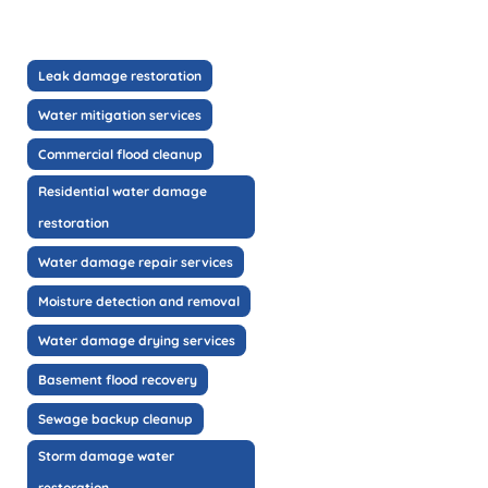
Leak damage restoration
Water mitigation services
Commercial flood cleanup
Residential water damage
restoration
Water damage repair services
Moisture detection and removal
Water damage drying services
Basement flood recovery
Sewage backup cleanup
Storm damage water
restoration