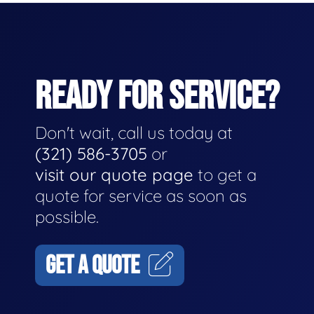
READY FOR SERVICE?
Don't wait, call us today at
(321) 586-3705
or
visit our quote page
to get a
quote for service as soon as
possible.
GET A QUOTE