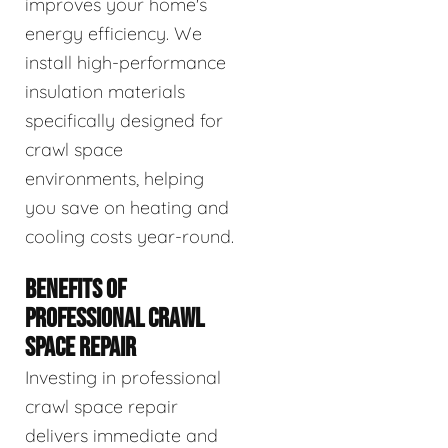
improves your home's
energy efficiency. We
install high-performance
insulation materials
specifically designed for
crawl space
environments, helping
you save on heating and
cooling costs year-round.
BENEFITS OF
PROFESSIONAL CRAWL
SPACE REPAIR
Investing in professional
crawl space repair
delivers immediate and