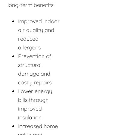
long-term benefits:
Improved indoor
air quality and
reduced
allergens
Prevention of
structural
damage and
costly repairs
Lower energy
bills through
improved
insulation
Increased home
value and