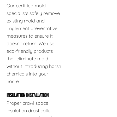
Our certified mold
specialists safely remove
existing mold and
implement preventative
measures to ensure it
doesn't return. We use
eco-friendly products
that eliminate mold
without introducing harsh
chemicals into your
home.
INSULATION INSTALLATION
Proper crawl space
insulation drastically