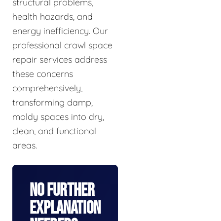
structural problems,
health hazards, and
energy inefficiency. Our
professional crawl space
repair services address
these concerns
comprehensively,
transforming damp,
moldy spaces into dry,
clean, and functional
areas.
No Further
Explanation