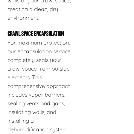
walls of your crawl space,
creating a clean, dry
environment.
CRAWL SPACE ENCAPSULATION
For maximum protection,
our encapsulation service
completely seals your
crawl space from outside
elements. This
comprehensive approach
includes vapor barriers,
sealing vents and gaps,
insulating walls, and
installing a
dehumidification system