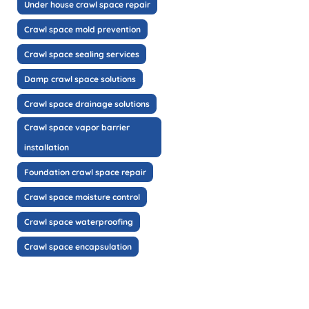
Under house crawl space repair
Crawl space mold prevention
Crawl space sealing services
Damp crawl space solutions
Crawl space drainage solutions
Crawl space vapor barrier
installation
Foundation crawl space repair
Crawl space moisture control
Crawl space waterproofing
Crawl space encapsulation