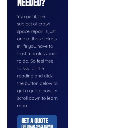
Needed?
You get it, the
subject of crawl
space repair is just
one of those things
in life you have to
trust a professional
to do. So feel free
to skip all the
reading and click
the button below to
get a quote now, or
scroll down to learn
more.
GET A QUOTE
FOR CRAWL SPACE REPAIR