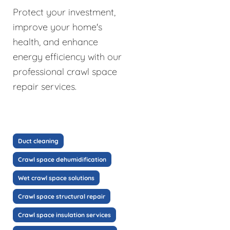
Protect your investment,
improve your home's
health, and enhance
energy efficiency with our
professional crawl space
repair services.
Duct cleaning
Crawl space dehumidification
Wet crawl space solutions
Crawl space structural repair
Crawl space insulation services