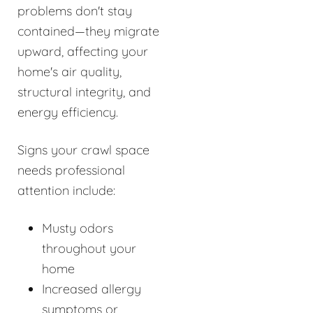
problems don't stay
contained—they migrate
upward, affecting your
home's air quality,
structural integrity, and
energy efficiency.
Signs your crawl space
needs professional
attention include:
Musty odors
throughout your
home
Increased allergy
symptoms or