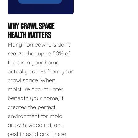
WHY CRAWL SPACE
HEALTH MATTERS
Many homeowners don't
realize that up to 50% of
the air in your home
actually comes from your
crawl space. When
moisture accumulates
beneath your home, it
creates the perfect
environment for mold
growth, wood rot, and
pest infestations. These