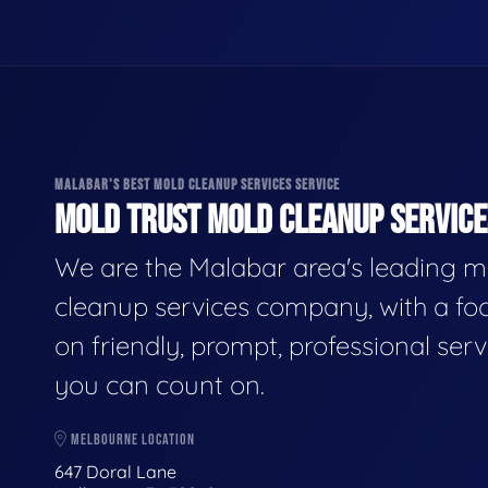
MALABAR'S BEST MOLD CLEANUP SERVICES SERVICE
MOLD TRUST MOLD CLEANUP SERVICES
We are the Malabar area's leading m
cleanup services company, with a fo
on friendly, prompt, professional serv
you can count on.
MELBOURNE LOCATION
647 Doral Lane