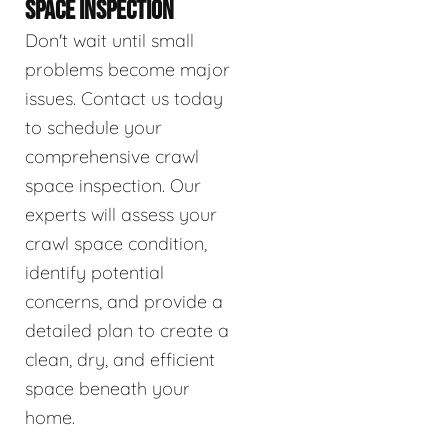
SPACE INSPECTION
Don't wait until small
problems become major
issues. Contact us today
to schedule your
comprehensive crawl
space inspection. Our
experts will assess your
crawl space condition,
identify potential
concerns, and provide a
detailed plan to create a
clean, dry, and efficient
space beneath your
home.