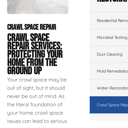
Residential Remo
CRAWL SPACE REPAIR
CRAWL SPACE
Microbial Testing
REPAIR SERVICES:
PROTECTING YOUR
Duct Cleaning
HOME FROM THE
GROUND UP
Mold Remediatio
Your crawl space may be
out of sight, but it should
Water Restorati
never be out of mind. As
the literal foundation of
Crawl Space Rep
your home, crawl space
issues can lead to serious