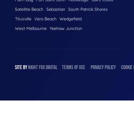
Satellite Beach
Sebastian
South Patrick Shores
Titusville
Vero Beach
Wedgefield
West Melbourne
Yeehaw Junction
SITE BY
NIGHT
FOX
DIGITAL
TERMS OF USE
PRIVACY POLICY
COOKIE 