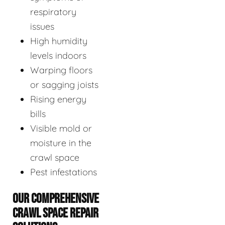
respiratory
issues
High humidity
levels indoors
Warping floors
or sagging joists
Rising energy
bills
Visible mold or
moisture in the
crawl space
Pest infestations
OUR COMPREHENSIVE
CRAWL SPACE REPAIR