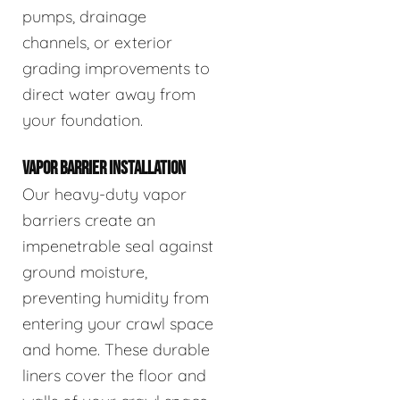
pumps, drainage
channels, or exterior
grading improvements to
direct water away from
your foundation.
VAPOR BARRIER INSTALLATION
Our heavy-duty vapor
barriers create an
impenetrable seal against
ground moisture,
preventing humidity from
entering your crawl space
and home. These durable
liners cover the floor and