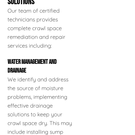
SOLUTIONS
Our team of certified
technicians provides
complete crawl space
remediation and repair
services including:
WATER MANAGEMENT AND
DRAINAGE
We identify and address
the source of moisture
problems, implementing
effective drainage
solutions to keep your
crawl space dry. This may
include installing sump