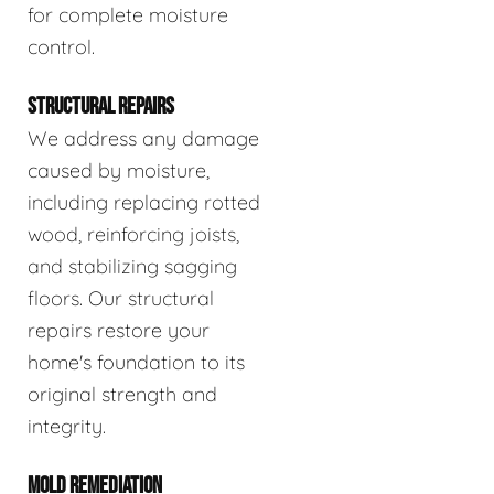
for complete moisture
control.
STRUCTURAL REPAIRS
We address any damage
caused by moisture,
including replacing rotted
wood, reinforcing joists,
and stabilizing sagging
floors. Our structural
repairs restore your
home's foundation to its
original strength and
integrity.
MOLD REMEDIATION