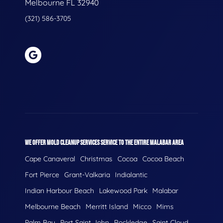
Melbourne FL 32940
(321) 586-3705
WE OFFER MOLD CLEANUP SERVICES SERVICE TO THE ENTIRE MALABAR AREA
Cape Canaveral
Christmas
Cocoa
Cocoa Beach
Fort Pierce
Grant-Valkaria
Indialantic
Indian Harbour Beach
Lakewood Park
Malabar
Melbourne Beach
Merritt Island
Micco
Mims
Palm Bay
Port Saint John
Rockledge
Saint Cloud