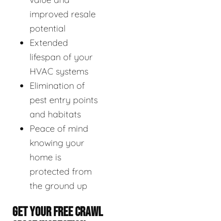
improved resale
potential
Extended
lifespan of your
HVAC systems
Elimination of
pest entry points
and habitats
Peace of mind
knowing your
home is
protected from
the ground up
GET YOUR FREE CRAWL