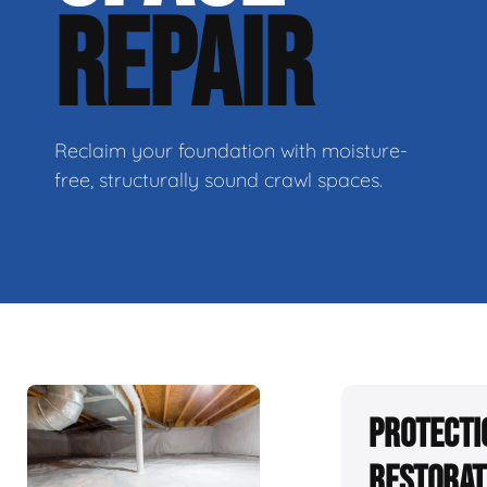
REPAIR
Reclaim your foundation with moisture-
free, structurally sound crawl spaces.
Protecti
Restorat