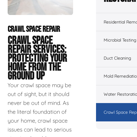
Residential Remo
CRAWL SPACE REPAIR
CRAWL SPACE
Microbial Testing
REPAIR SERVICES:
PROTECTING YOUR
Duct Cleaning
HOME FROM THE
GROUND UP
Mold Remediatio
Your crawl space may be
out of sight, but it should
Water Restorati
never be out of mind. As
the literal foundation of
Crawl Space Rep
your home, crawl space
issues can lead to serious