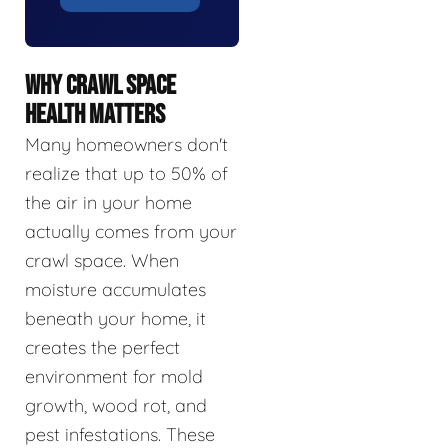
WHY CRAWL SPACE
HEALTH MATTERS
Many homeowners don't
realize that up to 50% of
the air in your home
actually comes from your
crawl space. When
moisture accumulates
beneath your home, it
creates the perfect
environment for mold
growth, wood rot, and
pest infestations. These