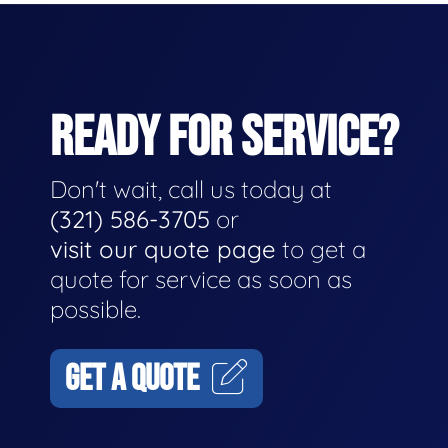
READY FOR SERVICE?
Don't wait, call us today at
(321) 586-3705
or
visit our quote page
to get a
quote for service as soon as
possible.
GET A QUOTE