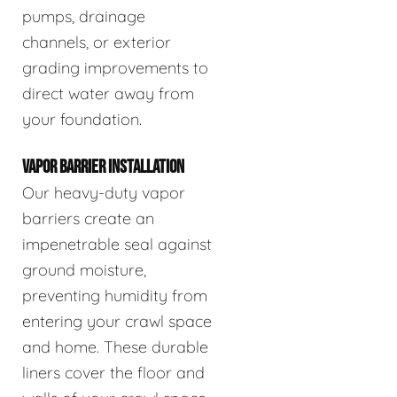
pumps, drainage
channels, or exterior
grading improvements to
direct water away from
your foundation.
VAPOR BARRIER INSTALLATION
Our heavy-duty vapor
barriers create an
impenetrable seal against
ground moisture,
preventing humidity from
entering your crawl space
and home. These durable
liners cover the floor and