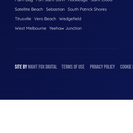
Satellite Beach
Sebastian
South Patrick Shores
Titusville
Vero Beach
Wedgefield
West Melbourne
Yeehaw Junction
SITE BY
NIGHT
FOX
DIGITAL
TERMS OF USE
PRIVACY POLICY
COOKIE 