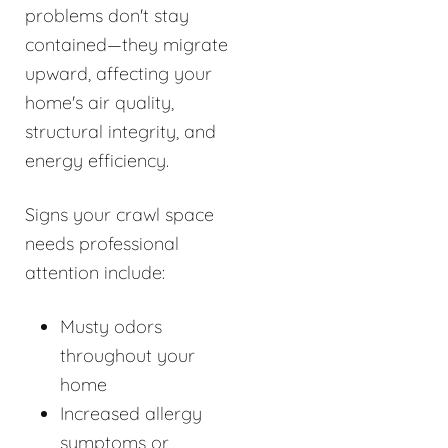
problems don't stay
contained—they migrate
upward, affecting your
home's air quality,
structural integrity, and
energy efficiency.
Signs your crawl space
needs professional
attention include:
Musty odors
throughout your
home
Increased allergy
symptoms or