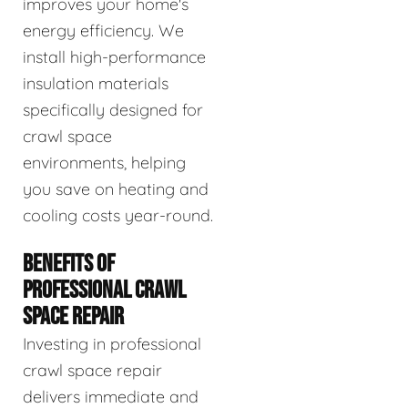
improves your home's
energy efficiency. We
install high-performance
insulation materials
specifically designed for
crawl space
environments, helping
you save on heating and
cooling costs year-round.
BENEFITS OF
PROFESSIONAL CRAWL
SPACE REPAIR
Investing in professional
crawl space repair
delivers immediate and