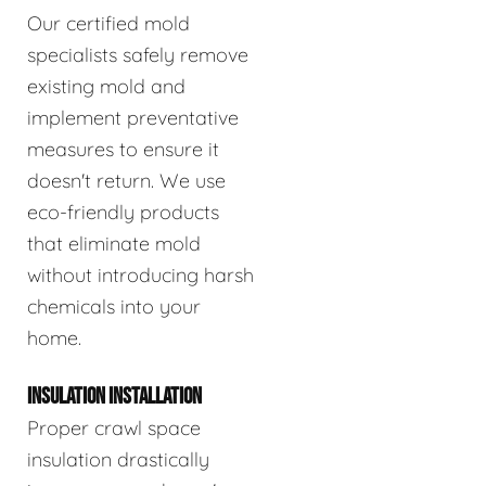
Our certified mold
specialists safely remove
existing mold and
implement preventative
measures to ensure it
doesn't return. We use
eco-friendly products
that eliminate mold
without introducing harsh
chemicals into your
home.
INSULATION INSTALLATION
Proper crawl space
insulation drastically