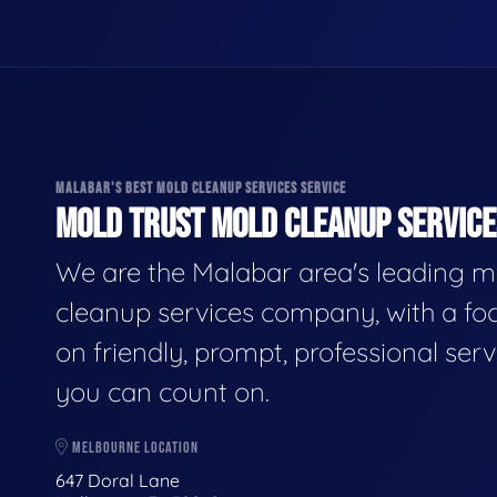
MALABAR'S BEST MOLD CLEANUP SERVICES SERVICE
MOLD TRUST MOLD CLEANUP SERVICES
We are the Malabar area's leading m
cleanup services company, with a fo
on friendly, prompt, professional serv
you can count on.
MELBOURNE LOCATION
647 Doral Lane