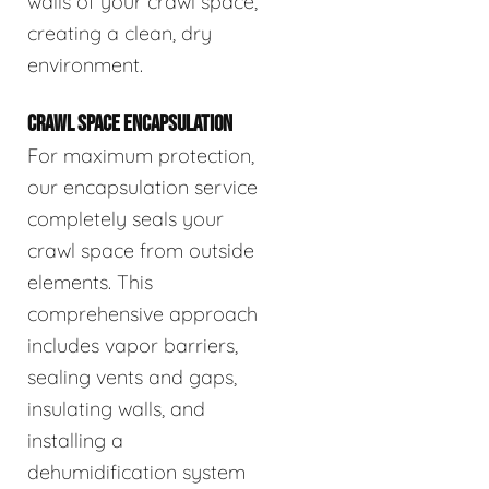
walls of your crawl space,
creating a clean, dry
environment.
CRAWL SPACE ENCAPSULATION
For maximum protection,
our encapsulation service
completely seals your
crawl space from outside
elements. This
comprehensive approach
includes vapor barriers,
sealing vents and gaps,
insulating walls, and
installing a
dehumidification system