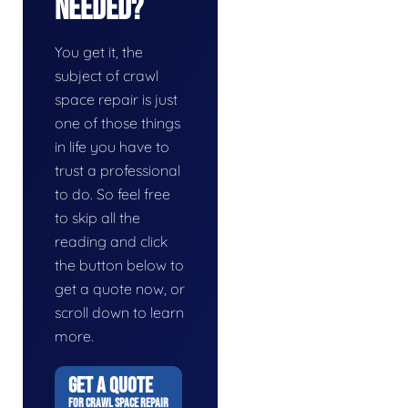
Needed?
You get it, the
subject of crawl
space repair is just
one of those things
in life you have to
trust a professional
to do. So feel free
to skip all the
reading and click
the button below to
get a quote now, or
scroll down to learn
more.
GET A QUOTE
FOR CRAWL SPACE REPAIR