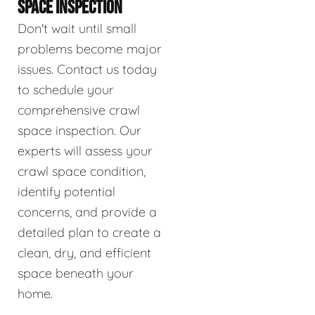
SPACE INSPECTION
Don't wait until small
problems become major
issues. Contact us today
to schedule your
comprehensive crawl
space inspection. Our
experts will assess your
crawl space condition,
identify potential
concerns, and provide a
detailed plan to create a
clean, dry, and efficient
space beneath your
home.