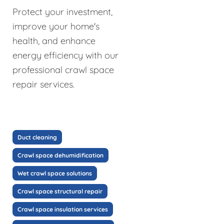
Protect your investment,
improve your home's
health, and enhance
energy efficiency with our
professional crawl space
repair services.
Duct cleaning
Crawl space dehumidification
Wet crawl space solutions
Crawl space structural repair
Crawl space insulation services