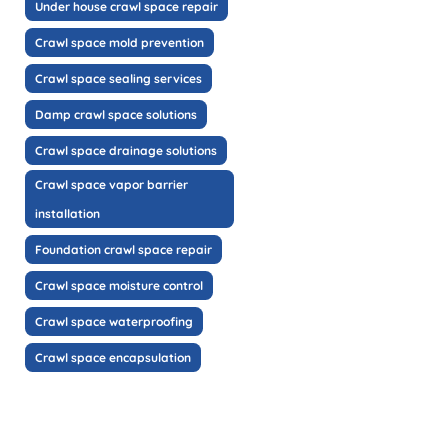
Under house crawl space repair
Crawl space mold prevention
Crawl space sealing services
Damp crawl space solutions
Crawl space drainage solutions
Crawl space vapor barrier
installation
Foundation crawl space repair
Crawl space moisture control
Crawl space waterproofing
Crawl space encapsulation