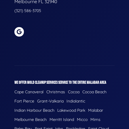
Melbourne FL 32940
(321) 586-3705
WE OFFER MOLD CLEANUP SERVICES SERVICE TO THE ENTIRE MALABAR AREA
Cape Canaveral
Christmas
Cocoa
Cocoa Beach
Fort Pierce
Grant-Valkaria
Indialantic
Indian Harbour Beach
Lakewood Park
Malabar
Melbourne Beach
Merritt Island
Micco
Mims
Palm Bay
Port Saint John
Rockledge
Saint Cloud