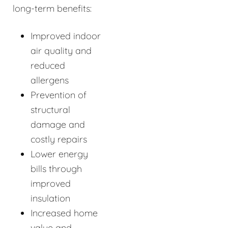
long-term benefits:
Improved indoor
air quality and
reduced
allergens
Prevention of
structural
damage and
costly repairs
Lower energy
bills through
improved
insulation
Increased home
value and