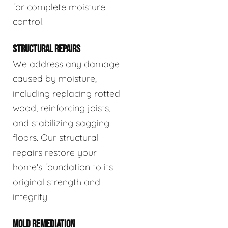
for complete moisture
control.
STRUCTURAL REPAIRS
We address any damage
caused by moisture,
including replacing rotted
wood, reinforcing joists,
and stabilizing sagging
floors. Our structural
repairs restore your
home's foundation to its
original strength and
integrity.
MOLD REMEDIATION