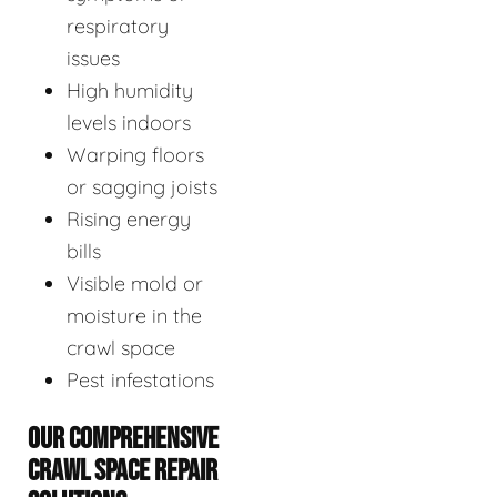
respiratory
issues
High humidity
levels indoors
Warping floors
or sagging joists
Rising energy
bills
Visible mold or
moisture in the
crawl space
Pest infestations
OUR COMPREHENSIVE
CRAWL SPACE REPAIR