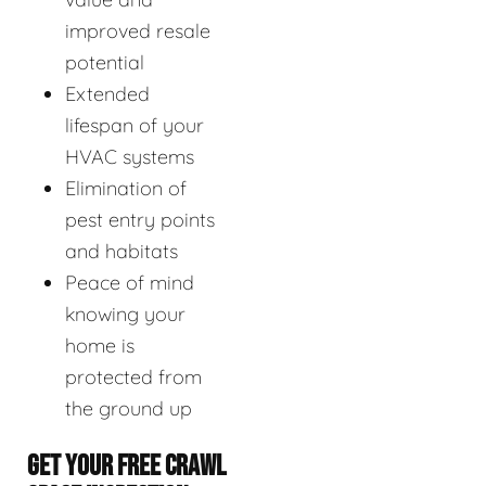
improved resale
potential
Extended
lifespan of your
HVAC systems
Elimination of
pest entry points
and habitats
Peace of mind
knowing your
home is
protected from
the ground up
GET YOUR FREE CRAWL