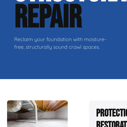
REPAIR
Reclaim your foundation with moisture-
free, structurally sound crawl spaces.
Protecti
Restorat