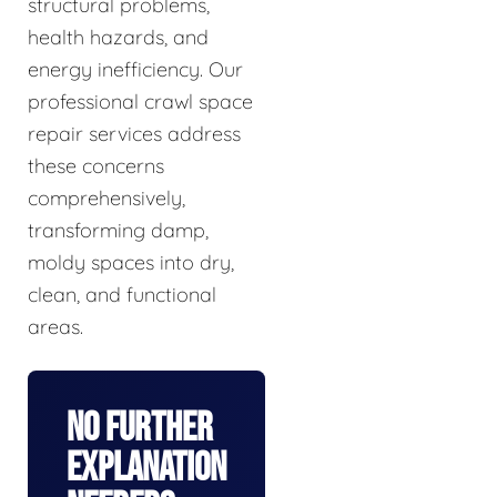
structural problems,
health hazards, and
energy inefficiency. Our
professional crawl space
repair services address
these concerns
comprehensively,
transforming damp,
moldy spaces into dry,
clean, and functional
areas.
No Further
Explanation