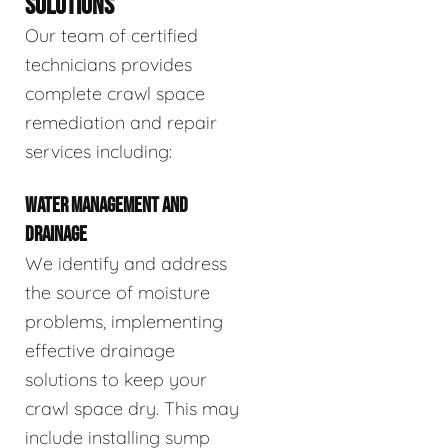
SOLUTIONS
Our team of certified
technicians provides
complete crawl space
remediation and repair
services including:
WATER MANAGEMENT AND
DRAINAGE
We identify and address
the source of moisture
problems, implementing
effective drainage
solutions to keep your
crawl space dry. This may
include installing sump