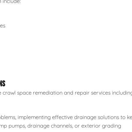
 include:
ues
NS
 crawl space remediation and repair services including
blems, implementing effective drainage solutions to k
sump pumps, drainage channels, or exterior grading