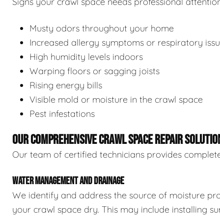
Signs your crawl space needs professional attention
Musty odors throughout your home
Increased allergy symptoms or respiratory iss
High humidity levels indoors
Warping floors or sagging joists
Rising energy bills
Visible mold or moisture in the crawl space
Pest infestations
OUR COMPREHENSIVE CRAWL SPACE REPAIR SOLUTIO
Our team of certified technicians provides complete
WATER MANAGEMENT AND DRAINAGE
We identify and address the source of moisture pro
your crawl space dry. This may include installing 