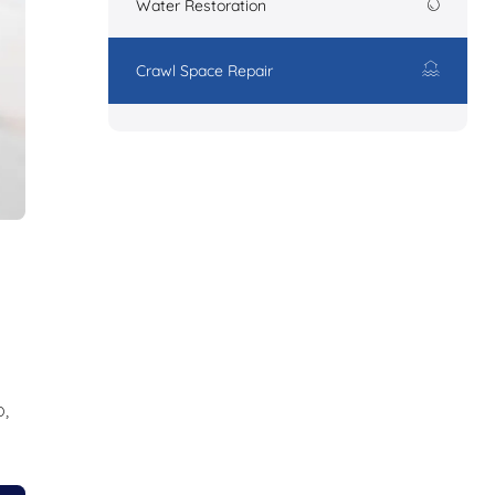
Water Restoration
Crawl Space Repair
,