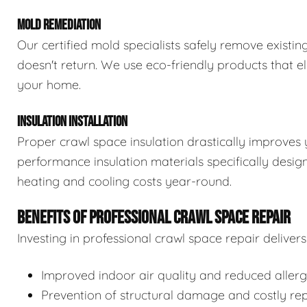
MOLD REMEDIATION
Our certified mold specialists safely remove exist
doesn't return. We use eco-friendly products that e
your home.
INSULATION INSTALLATION
Proper crawl space insulation drastically improves 
performance insulation materials specifically desi
heating and cooling costs year-round.
BENEFITS OF PROFESSIONAL CRAWL SPACE REPAIR
Investing in professional crawl space repair delive
Improved indoor air quality and reduced aller
Prevention of structural damage and costly rep