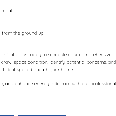
ential
d from the ground up
es. Contact us today to schedule your comprehensive
 crawl space condition, identify potential concerns, an
 efficient space beneath your home.
h, and enhance energy efficiency with our professiona