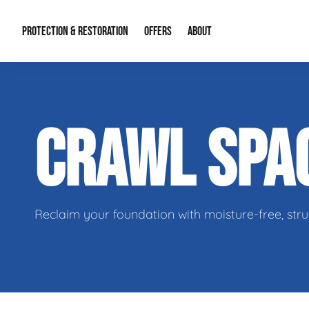
PROTECTION & RESTORATION
OFFERS
ABOUT
Residential Remodel Demolition
Special Offers
About Us
Micr
CRAWL SPA
Duct Cleaning
Financing
Our Reputation
Mold
Water Restoration
Contact Info
Craw
Reclaim your foundation with moisture-free, stru