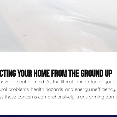
ECTING YOUR HOME FROM THE GROUND UP
never be out of mind. As the literal foundation of your
ural problems, health hazards, and energy inefficiency.
ess these concerns comprehensively, transforming damp