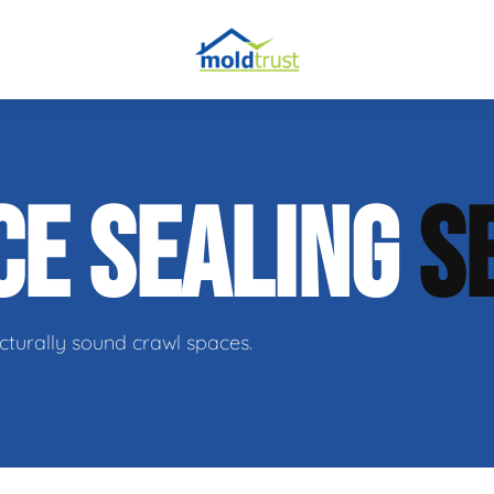
obial Testing
CE SEALING
S
 Remediation
l Space Repair
cturally sound crawl spaces.