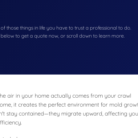
 of those things in life you have to trust a professional to do.
on below to get a quote now, or scroll down to learn more.
he air in your home actually comes from your crawl
e, it creates the perfect environment for mold growt
n't stay contained—they migrate upward, affecting you
fficiency.