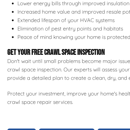
Lower energy bills through improved insulation
Increased home value and improved resale pot
Extended lifespan of your HVAC systems
Elimination of pest entry points and habitats
Peace of mind knowing your home is protecte
GET YOUR FREE CRAWL SPACE INSPECTION
Don't wait until small problems become major issu
crawl space inspection. Our experts will assess your
provide a detailed plan to create a clean, dry, and
Protect your investment, improve your home's healt
crawl space repair services.