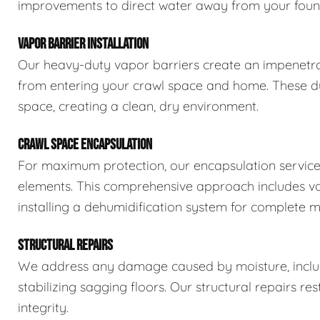
improvements to direct water away from your foun
VAPOR BARRIER INSTALLATION
Our heavy-duty vapor barriers create an impenetra
from entering your crawl space and home. These dur
space, creating a clean, dry environment.
CRAWL SPACE ENCAPSULATION
For maximum protection, our encapsulation service
elements. This comprehensive approach includes vapo
installing a dehumidification system for complete m
STRUCTURAL REPAIRS
We address any damage caused by moisture, includi
stabilizing sagging floors. Our structural repairs re
integrity.