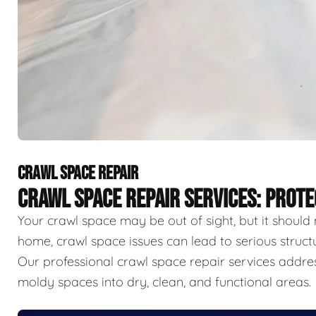
CRAWL SPACE REPAIR
CRAWL SPACE REPAIR SERVICES: PROT
Your crawl space may be out of sight, but it should 
home, crawl space issues can lead to serious struct
Our professional crawl space repair services addr
moldy spaces into dry, clean, and functional areas.