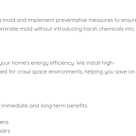
ing mold and implement preventative measures to ensure
liminate mold without introducing harsh chemicals into
your home's energy efficiency. We install high-
gned for crawl space environments, helping you save on
rs immediate and long-term benefits:
gens
airs