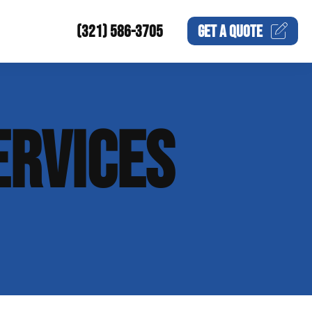
(321) 586-3705
GET A
QUOTE
ERVICES