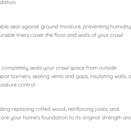
dation.
ble seal against ground moisture, preventing humidity
able liners cover the floor and walls of your crawl
 completely seals your crawl space from outside
r barriers, sealing vents and gaps, insulating walls, 
oisture control.
ng replacing rotted wood, reinforcing joists, and
store your home's foundation to its original strength an