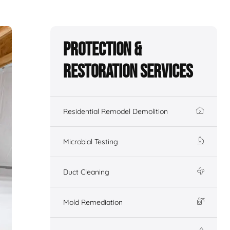
Protection &
Restoration Services
Residential Remodel Demolition
Microbial Testing
Duct Cleaning
Mold Remediation