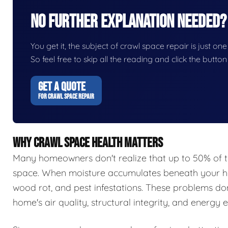
No Further Explanation Needed?
You get it, the subject of crawl space repair is just one
So feel free to skip all the reading and click the butt
GET A QUOTE
FOR CRAWL SPACE REPAIR
WHY CRAWL SPACE HEALTH MATTERS
Many homeowners don't realize that up to 50% of t
space. When moisture accumulates beneath your hom
wood rot, and pest infestations. These problems do
home's air quality, structural integrity, and energy e