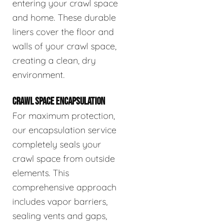
entering your crawl space
and home. These durable
liners cover the floor and
walls of your crawl space,
creating a clean, dry
environment.
CRAWL SPACE ENCAPSULATION
For maximum protection,
our encapsulation service
completely seals your
crawl space from outside
elements. This
comprehensive approach
includes vapor barriers,
sealing vents and gaps,