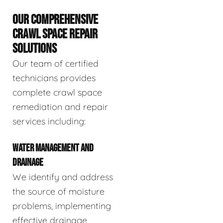
OUR COMPREHENSIVE
CRAWL SPACE REPAIR
SOLUTIONS
Our team of certified
technicians provides
complete crawl space
remediation and repair
services including:
WATER MANAGEMENT AND
DRAINAGE
We identify and address
the source of moisture
problems, implementing
effective drainage