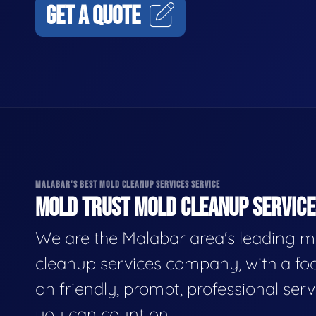
GET A QUOTE
MALABAR'S BEST MOLD CLEANUP SERVICES SERVICE
MOLD TRUST MOLD CLEANUP SERVICES
We are the Malabar area's leading m
cleanup services company, with a fo
on friendly, prompt, professional serv
you can count on.