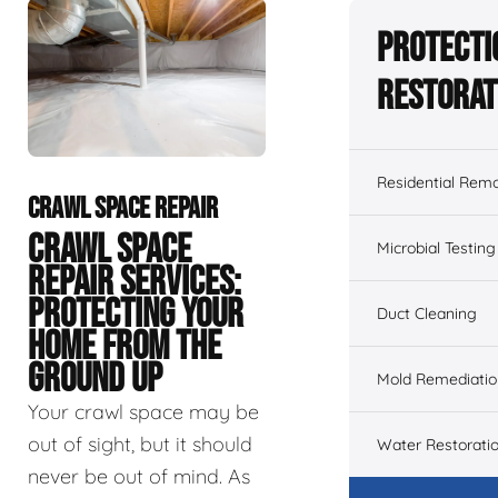
Protecti
Restorat
Residential Remo
CRAWL SPACE REPAIR
CRAWL SPACE
Microbial Testing
REPAIR SERVICES:
PROTECTING YOUR
Duct Cleaning
HOME FROM THE
GROUND UP
Mold Remediatio
Your crawl space may be
out of sight, but it should
Water Restorati
never be out of mind. As