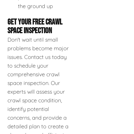
the ground up
GET YOUR FREE CRAWL
SPACE INSPECTION
Don't wait until small
problems become major
issues. Contact us today
to schedule your
comprehensive crawl
space inspection. Our
experts will assess your
crawl space condition,
identify potential
concerns, and provide a
detailed plan to create a