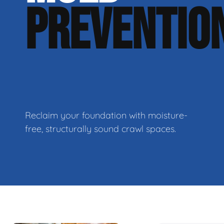
PREVENTIO
Reclaim your foundation with moisture-
free, structurally sound crawl spaces.