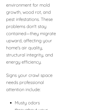
environment for mold
growth, wood rot, and
pest infestations. These
problems don't stay
contained—they migrate
upward, affecting your
home's air quality,
structural integrity, and
energy efficiency.
Signs your crawl space
needs professional
attention include:
Musty odors
throughout your