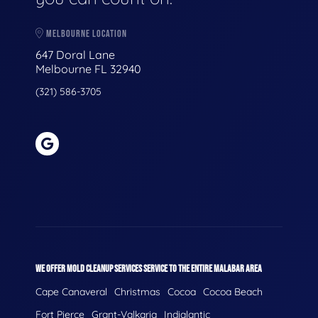
MELBOURNE LOCATION
647 Doral Lane
Melbourne FL 32940
(321) 586-3705
WE OFFER MOLD CLEANUP SERVICES SERVICE TO THE ENTIRE MALABAR AREA
Cape Canaveral
Christmas
Cocoa
Cocoa Beach
Fort Pierce
Grant-Valkaria
Indialantic