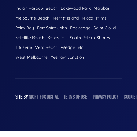
Indian Harbour Beach
Lakewood Park
Malabar
Melbourne Beach
Merritt Island
Micco
Mims
Palm Bay
Port Saint John
Rockledge
Saint Cloud
Satellite Beach
Sebastian
South Patrick Shores
Titusville
Vero Beach
Wedgefield
West Melbourne
Yeehaw Junction
SITE BY
NIGHT
FOX
DIGITAL
TERMS OF USE
PRIVACY POLICY
COOKIE 