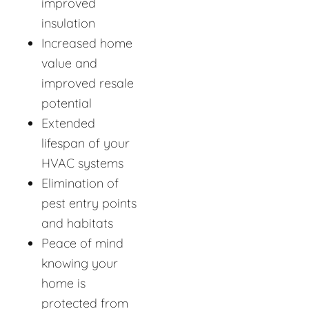
improved
insulation
Increased home
value and
improved resale
potential
Extended
lifespan of your
HVAC systems
Elimination of
pest entry points
and habitats
Peace of mind
knowing your
home is
protected from