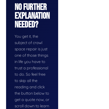
No Further
Explanation
Needed?
You get it, the
subject of crawl
space repair is just
one of those things
in life you have to
trust a professional
to do. So feel free
to skip all the
reading and click
the button below to
get a quote now, or
scroll down to learn