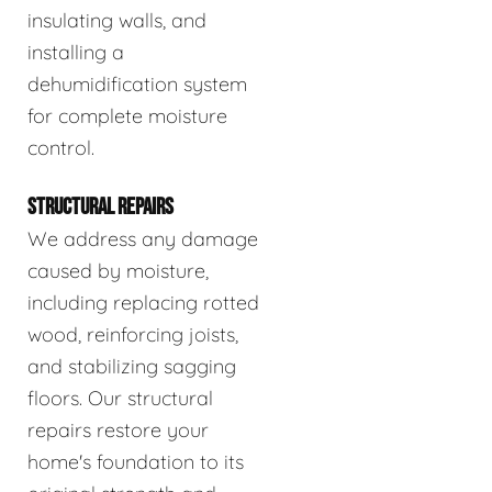
insulating walls, and
installing a
dehumidification system
for complete moisture
control.
STRUCTURAL REPAIRS
We address any damage
caused by moisture,
including replacing rotted
wood, reinforcing joists,
and stabilizing sagging
floors. Our structural
repairs restore your
home's foundation to its