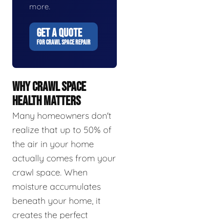
more.
GET A QUOTE
FOR CRAWL SPACE REPAIR
WHY CRAWL SPACE
HEALTH MATTERS
Many homeowners don't
realize that up to 50% of
the air in your home
actually comes from your
crawl space. When
moisture accumulates
beneath your home, it
creates the perfect