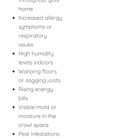
home
Increased allergy
symptoms or
respiratory
issues
High humidity
levels indoors
Warping floors
or sagging joists
Rising energy
bills
Visible mold or
moisture in the
crawl space
Pest infestations