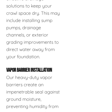
solutions to keep your
crawl space dry. This may
include installing sump
pumps, drainage
channels, or exterior
grading improvements to
direct water away from
your foundation.
VAPOR BARRIER INSTALLATION
Our heavy-duty vapor
barriers create an
impenetrable seal against
ground moisture,
preventing humidity from