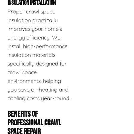
INSULATION INSTALLATION
Proper crawl space
insulation drastically
improves your home's
energy efficiency. We
install high-performance
insulation materials
specifically designed for
crawl space
environments, helping
you save on heating and
cooling costs year-round.
BENEFITS OF
PROFESSIONAL CRAWL
SPACE REPAIR