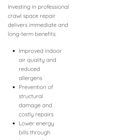
Investing in professional
crawl space repair
delivers immediate and
long-term benefits:
Improved indoor
air quality and
reduced
allergens
Prevention of
structural
damage and
costly repairs
Lower energy
bills through