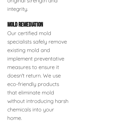
original strength and
integrity.
MOLD REMEDIATION
Our certified mold
specialists safely remove
existing mold and
implement preventative
measures to ensure it
doesn't return. We use
eco-friendly products
that eliminate mold
without introducing harsh
chemicals into your
home.