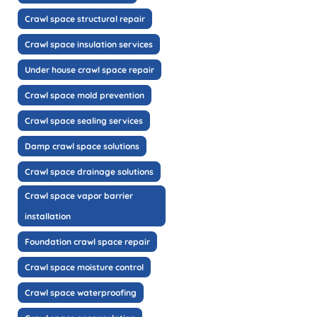
Crawl space structural repair
Crawl space insulation services
Under house crawl space repair
Crawl space mold prevention
Crawl space sealing services
Damp crawl space solutions
Crawl space drainage solutions
Crawl space vapor barrier
installation
Foundation crawl space repair
Crawl space moisture control
Crawl space waterproofing