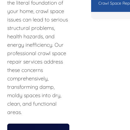
the literal foundation of
Crawl Space Rep
your home, crawl space
issues can lead to serious
structural problems,
health hazards, and
energy inefficiency. Our
professional crawl space
repair services address
these concerns
comprehensively,
transforming damp,
moldy spaces into dry,
clean, and functional
areas.