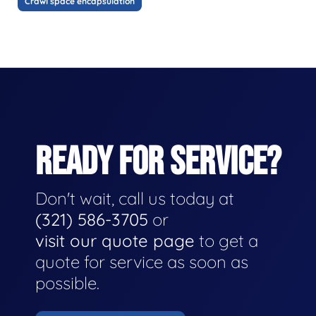
Crawl space encapsulation
READY FOR SERVICE?
Don't wait, call us today at
(321) 586-3705
or
visit our quote page
to get a
quote for service as soon as
possible.