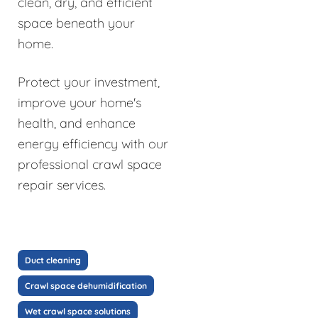
clean, dry, and efficient
space beneath your
home.
Protect your investment,
improve your home's
health, and enhance
energy efficiency with our
professional crawl space
repair services.
Duct cleaning
Crawl space dehumidification
Wet crawl space solutions