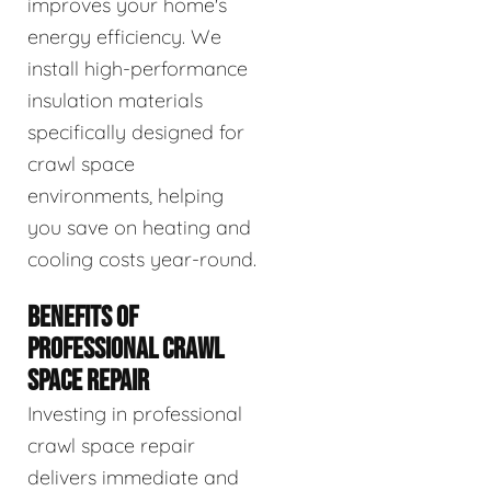
improves your home's
energy efficiency. We
install high-performance
insulation materials
specifically designed for
crawl space
environments, helping
you save on heating and
cooling costs year-round.
BENEFITS OF
PROFESSIONAL CRAWL
SPACE REPAIR
Investing in professional
crawl space repair
delivers immediate and