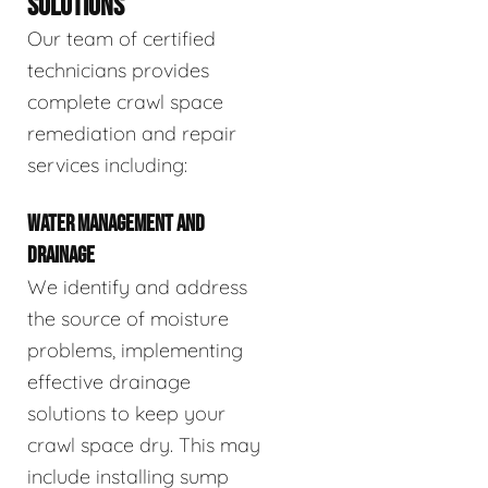
SOLUTIONS
Our team of certified
technicians provides
complete crawl space
remediation and repair
services including:
WATER MANAGEMENT AND
DRAINAGE
We identify and address
the source of moisture
problems, implementing
effective drainage
solutions to keep your
crawl space dry. This may
include installing sump