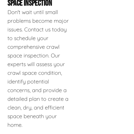
SPACE INSPECTION
Don't wait until small
problems become major
issues. Contact us today
to schedule your
comprehensive crawl
space inspection. Our
experts will assess your
crawl space condition,
identify potential
concerns, and provide a
detailed plan to create a
clean, dry, and efficient
space beneath your
home.