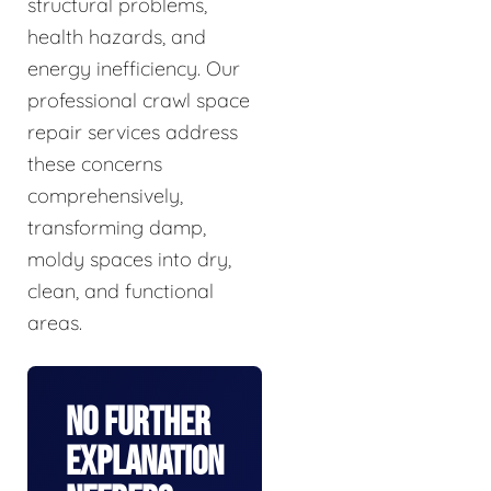
structural problems,
health hazards, and
energy inefficiency. Our
professional crawl space
repair services address
these concerns
comprehensively,
transforming damp,
moldy spaces into dry,
clean, and functional
areas.
No Further
Explanation