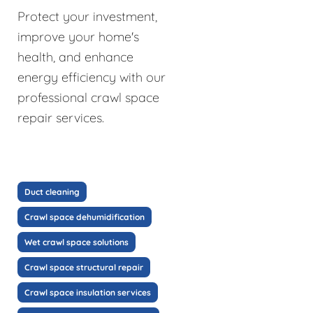
Protect your investment,
improve your home's
health, and enhance
energy efficiency with our
professional crawl space
repair services.
Duct cleaning
Crawl space dehumidification
Wet crawl space solutions
Crawl space structural repair
Crawl space insulation services