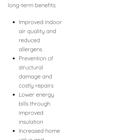
long-term benefits:
Improved indoor
air quality and
reduced
allergens
Prevention of
structural
damage and
costly repairs
Lower energy
bills through
improved
insulation
Increased home
value and