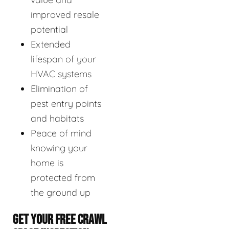
improved resale
potential
Extended
lifespan of your
HVAC systems
Elimination of
pest entry points
and habitats
Peace of mind
knowing your
home is
protected from
the ground up
GET YOUR FREE CRAWL