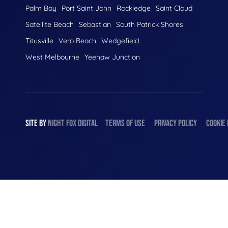
Palm Bay
Port Saint John
Rockledge
Saint Cloud
Satellite Beach
Sebastian
South Patrick Shores
Titusville
Vero Beach
Wedgefield
West Melbourne
Yeehaw Junction
SITE BY
NIGHT
FOX
DIGITAL
TERMS OF USE
PRIVACY POLICY
COOKIE 