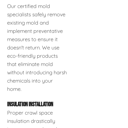
Our certified mold
specialists safely remove
existing mold and
implement preventative
measures to ensure it
doesn't return. We use
eco-friendly products
that eliminate mold
without introducing harsh
chemicals into your
home.
INSULATION INSTALLATION
Proper crawl space
insulation drastically