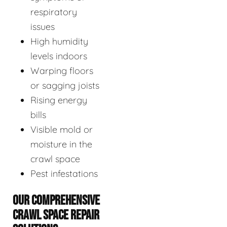
respiratory
issues
High humidity
levels indoors
Warping floors
or sagging joists
Rising energy
bills
Visible mold or
moisture in the
crawl space
Pest infestations
OUR COMPREHENSIVE
CRAWL SPACE REPAIR