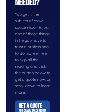
Needed?
You get it, the
subject of crawl
space repair is just
one of those things
in life you have to
trust a professional
to do. So feel free
to skip all the
reading and click
the button below to
get a quote now, or
scroll down to learn
more.
GET A QUOTE
FOR CRAWL SPACE REPAIR