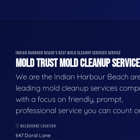
INDIAN HARBOUR BEACH'S BEST MOLD CLEANUP SERVICES SERVICE
MOLD TRUST MOLD CLEANUP SERVICES
We are the Indian Harbour Beach are
leading mold cleanup services comp
with a focus on friendly, prompt,
professional service you can count o
MELBOURNE LOCATION
647 Doral Lane