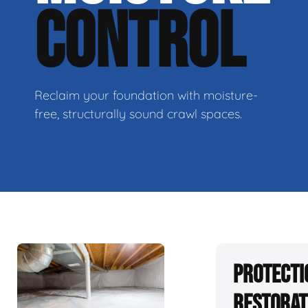
CONTROL
Reclaim your foundation with moisture-
free, structurally sound crawl spaces.
Protecti
Restorat