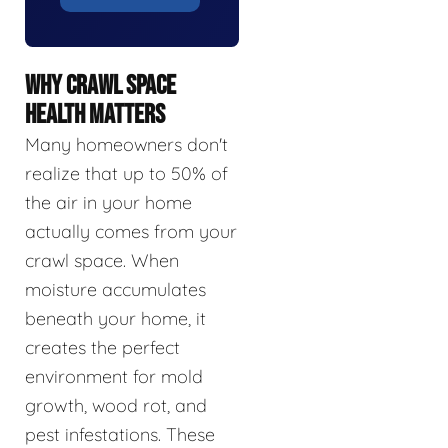
WHY CRAWL SPACE
HEALTH MATTERS
Many homeowners don't
realize that up to 50% of
the air in your home
actually comes from your
crawl space. When
moisture accumulates
beneath your home, it
creates the perfect
environment for mold
growth, wood rot, and
pest infestations. These