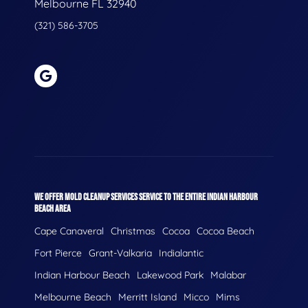
Melbourne FL 32940
(321) 586-3705
WE OFFER MOLD CLEANUP SERVICES SERVICE TO THE ENTIRE INDIAN HARBOUR
BEACH AREA
Cape Canaveral
Christmas
Cocoa
Cocoa Beach
Fort Pierce
Grant-Valkaria
Indialantic
Indian Harbour Beach
Lakewood Park
Malabar
Melbourne Beach
Merritt Island
Micco
Mims