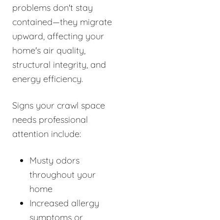
problems don't stay
contained—they migrate
upward, affecting your
home's air quality,
structural integrity, and
energy efficiency.
Signs your crawl space
needs professional
attention include:
Musty odors
throughout your
home
Increased allergy
symptoms or