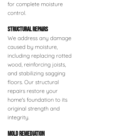
for complete moisture
control.
STRUCTURAL REPAIRS
We address any damage
caused by moisture,
including replacing rotted
wood, reinforcing joists,
and stabilizing sagging
floors. Our structural
repairs restore your
home's foundation to its
original strength and
integrity.
MOLD REMEDIATION