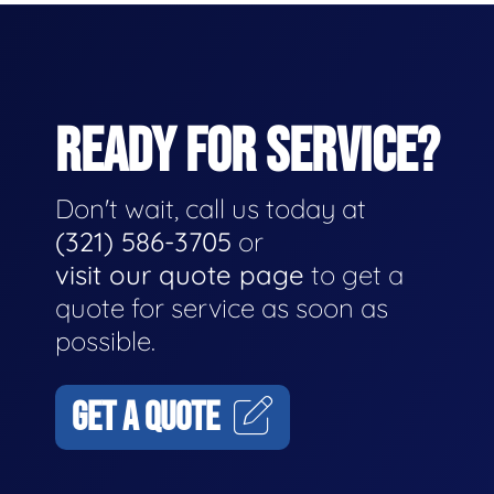
READY FOR SERVICE?
Don't wait, call us today at
(321) 586-3705
or
visit our quote page
to get a
quote for service as soon as
possible.
GET A QUOTE