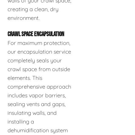
walls of your crawl space,
creating a clean, dry
environment.
CRAWL SPACE ENCAPSULATION
For maximum protection,
our encapsulation service
completely seals your
crawl space from outside
elements. This
comprehensive approach
includes vapor barriers,
sealing vents and gaps,
insulating walls, and
installing a
dehumidification system