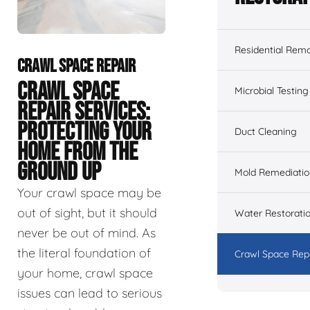
Residential Remo
CRAWL SPACE REPAIR
CRAWL SPACE
Microbial Testing
REPAIR SERVICES:
PROTECTING YOUR
Duct Cleaning
HOME FROM THE
GROUND UP
Mold Remediatio
Your crawl space may be
out of sight, but it should
Water Restorati
never be out of mind. As
the literal foundation of
Crawl Space Rep
your home, crawl space
issues can lead to serious