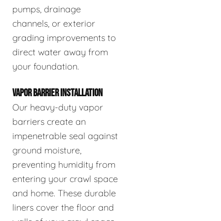
pumps, drainage
channels, or exterior
grading improvements to
direct water away from
your foundation.
VAPOR BARRIER INSTALLATION
Our heavy-duty vapor
barriers create an
impenetrable seal against
ground moisture,
preventing humidity from
entering your crawl space
and home. These durable
liners cover the floor and