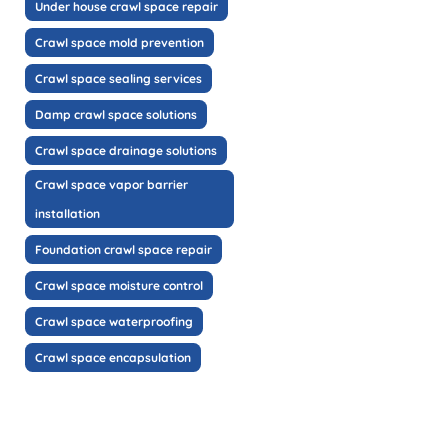
Under house crawl space repair
Crawl space mold prevention
Crawl space sealing services
Damp crawl space solutions
Crawl space drainage solutions
Crawl space vapor barrier
installation
Foundation crawl space repair
Crawl space moisture control
Crawl space waterproofing
Crawl space encapsulation