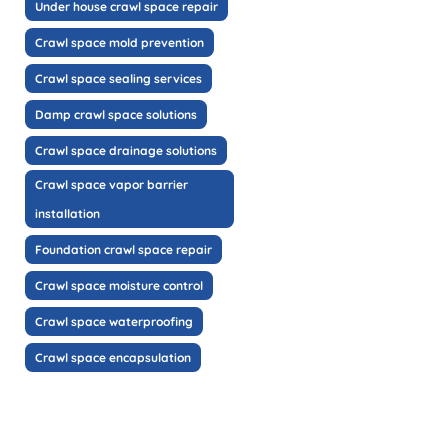
Under house crawl space repair
Crawl space mold prevention
Crawl space sealing services
Damp crawl space solutions
Crawl space drainage solutions
Crawl space vapor barrier
installation
Foundation crawl space repair
Crawl space moisture control
Crawl space waterproofing
Crawl space encapsulation