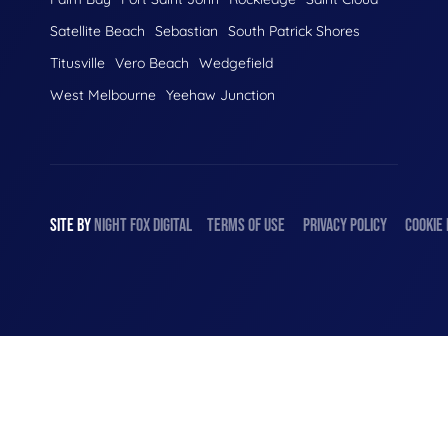
Satellite Beach
Sebastian
South Patrick Shores
Titusville
Vero Beach
Wedgefield
West Melbourne
Yeehaw Junction
SITE BY
NIGHT
FOX
DIGITAL
TERMS OF USE
PRIVACY POLICY
COOKIE 