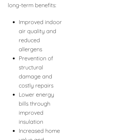
long-term benefits:
Improved indoor
air quality and
reduced
allergens
Prevention of
structural
damage and
costly repairs
Lower energy
bills through
improved
insulation
Increased home
value and