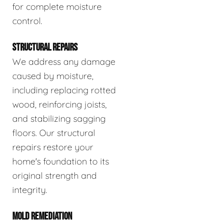
for complete moisture
control.
STRUCTURAL REPAIRS
We address any damage
caused by moisture,
including replacing rotted
wood, reinforcing joists,
and stabilizing sagging
floors. Our structural
repairs restore your
home's foundation to its
original strength and
integrity.
MOLD REMEDIATION