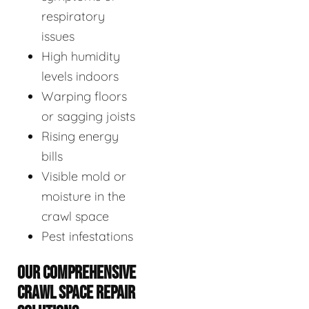
respiratory
issues
High humidity
levels indoors
Warping floors
or sagging joists
Rising energy
bills
Visible mold or
moisture in the
crawl space
Pest infestations
OUR COMPREHENSIVE
CRAWL SPACE REPAIR