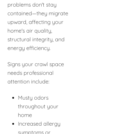
problems don't stay
contained—they migrate
upward, affecting your
home's air quality,
structural integrity, and
energy efficiency.
Signs your crawl space
needs professional
attention include:
Musty odors
throughout your
home
Increased allergy
symptoms or