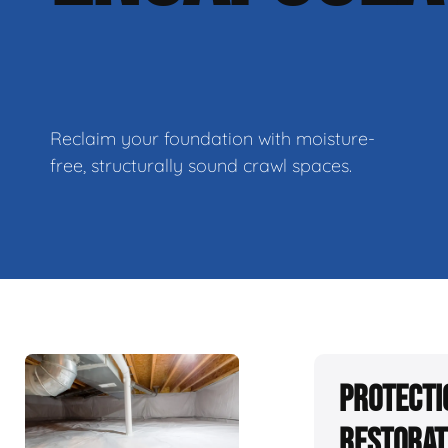
Reclaim your foundation with moisture-
free, structurally sound crawl spaces.
Protecti
Restorat