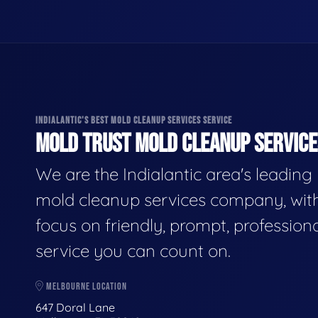
INDIALANTIC'S BEST MOLD CLEANUP SERVICES SERVICE
MOLD TRUST MOLD CLEANUP SERVICES
We are the Indialantic area's leading
mold cleanup services company, wit
focus on friendly, prompt, profession
service you can count on.
MELBOURNE LOCATION
647 Doral Lane