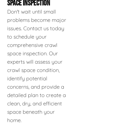
SPACE INSPECTION
Don't wait until small
problems become major
issues. Contact us today
to schedule your
comprehensive crawl
space inspection. Our
experts will assess your
crawl space condition,
identify potential
concerns, and provide a
detailed plan to create a
clean, dry, and efficient
space beneath your
home.