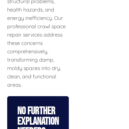
structural problems,
health hazards, and
energy inefficiency. Our
professional crawl space
repair services address
these concerns
comprehensively,
transforming damp,
moldy spaces into dry,
clean, and functional
areas.
No Further
Explanation