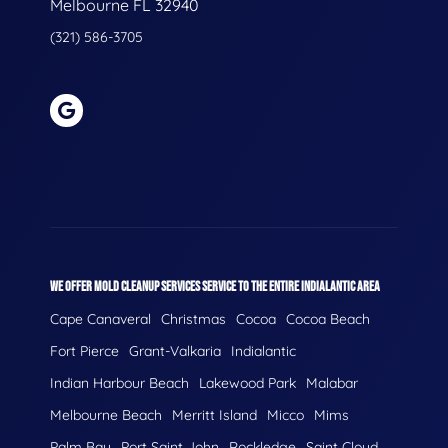
Melbourne FL 32940
(321) 586-3705
WE OFFER MOLD CLEANUP SERVICES SERVICE TO THE ENTIRE INDIALANTIC AREA
Cape Canaveral
Christmas
Cocoa
Cocoa Beach
Fort Pierce
Grant-Valkaria
Indialantic
Indian Harbour Beach
Lakewood Park
Malabar
Melbourne Beach
Merritt Island
Micco
Mims
Palm Bay
Port Saint John
Rockledge
Saint Cloud