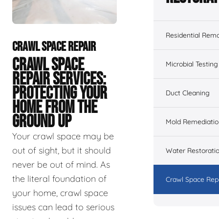
Residential Remo
CRAWL SPACE REPAIR
CRAWL SPACE
Microbial Testing
REPAIR SERVICES:
PROTECTING YOUR
Duct Cleaning
HOME FROM THE
GROUND UP
Mold Remediatio
Your crawl space may be
out of sight, but it should
Water Restorati
never be out of mind. As
the literal foundation of
Crawl Space Rep
your home, crawl space
issues can lead to serious