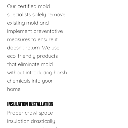
Our certified mold
specialists safely remove
existing mold and
implement preventative
measures to ensure it
doesn't return. We use
eco-friendly products
that eliminate mold
without introducing harsh
chemicals into your
home.
INSULATION INSTALLATION
Proper crawl space
insulation drastically