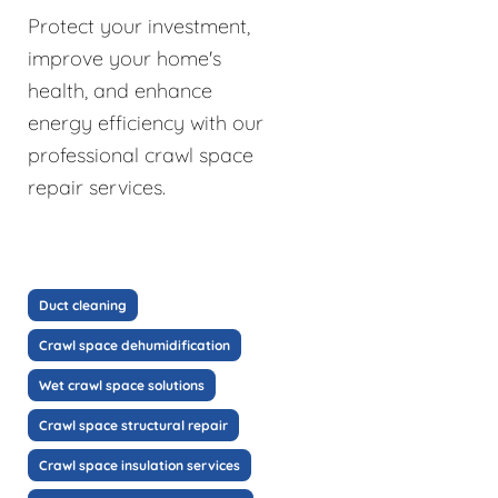
Protect your investment,
improve your home's
health, and enhance
energy efficiency with our
professional crawl space
repair services.
Duct cleaning
Crawl space dehumidification
Wet crawl space solutions
Crawl space structural repair
Crawl space insulation services