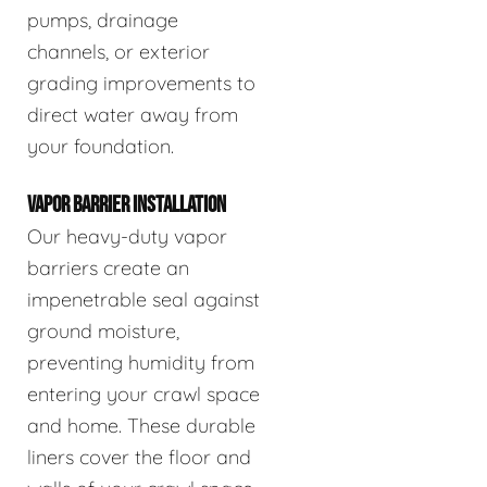
pumps, drainage
channels, or exterior
grading improvements to
direct water away from
your foundation.
VAPOR BARRIER INSTALLATION
Our heavy-duty vapor
barriers create an
impenetrable seal against
ground moisture,
preventing humidity from
entering your crawl space
and home. These durable
liners cover the floor and