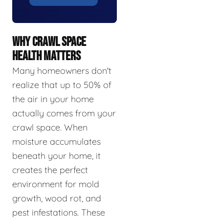
WHY CRAWL SPACE
HEALTH MATTERS
Many homeowners don't
realize that up to 50% of
the air in your home
actually comes from your
crawl space. When
moisture accumulates
beneath your home, it
creates the perfect
environment for mold
growth, wood rot, and
pest infestations. These