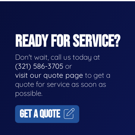
READY FOR SERVICE?
Don't wait, call us today at
(321) 586-3705
or
visit our quote page
to get a
quote for service as soon as
possible.
GET A QUOTE