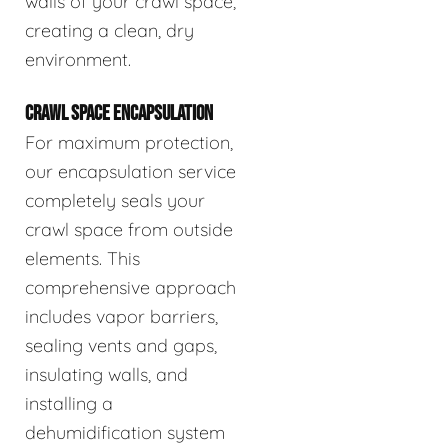
walls of your crawl space,
creating a clean, dry
environment.
CRAWL SPACE ENCAPSULATION
For maximum protection,
our encapsulation service
completely seals your
crawl space from outside
elements. This
comprehensive approach
includes vapor barriers,
sealing vents and gaps,
insulating walls, and
installing a
dehumidification system