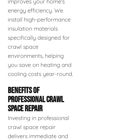
improves your home's
energy efficiency. We
install high-performance
insulation materials
specifically designed for
crawl space
environments, helping
you save on heating and
cooling costs year-round.
BENEFITS OF
PROFESSIONAL CRAWL
SPACE REPAIR
Investing in professional
crawl space repair
delivers immediate and