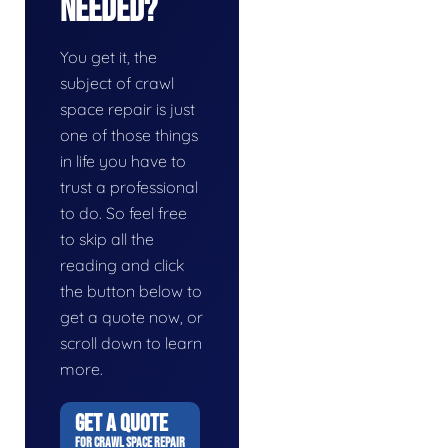
Needed?
You get it, the
subject of crawl
space repair is just
one of those things
in life you have to
trust a professional
to do. So feel free
to skip all the
reading and click
the button below to
get a quote now, or
scroll down to learn
more.
GET A QUOTE
FOR CRAWL SPACE REPAIR