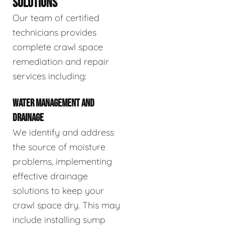
SOLUTIONS
Our team of certified
technicians provides
complete crawl space
remediation and repair
services including:
WATER MANAGEMENT AND
DRAINAGE
We identify and address
the source of moisture
problems, implementing
effective drainage
solutions to keep your
crawl space dry. This may
include installing sump