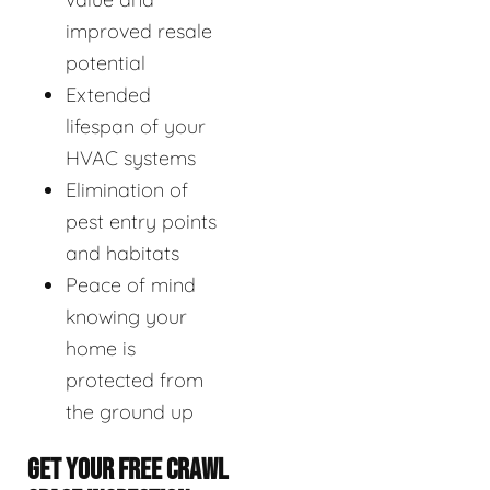
improved resale
potential
Extended
lifespan of your
HVAC systems
Elimination of
pest entry points
and habitats
Peace of mind
knowing your
home is
protected from
the ground up
GET YOUR FREE CRAWL