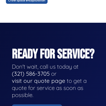
Crawl space encapsulation
READY FOR SERVICE?
Don't wait, call us today at
(321) 586-3705
or
visit our quote page
to get a
quote for service as soon as
possible.