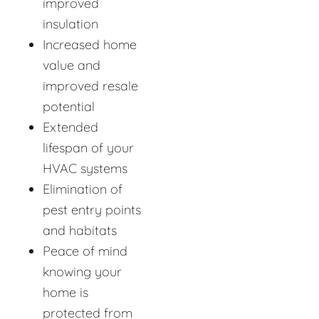
improved
insulation
Increased home
value and
improved resale
potential
Extended
lifespan of your
HVAC systems
Elimination of
pest entry points
and habitats
Peace of mind
knowing your
home is
protected from