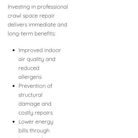
Investing in professional
crawl space repair
delivers immediate and
long-term benefits:
Improved indoor
air quality and
reduced
allergens
Prevention of
structural
damage and
costly repairs
Lower energy
bills through