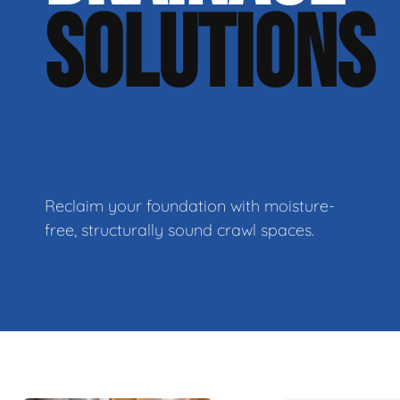
SOLUTIONS
Reclaim your foundation with moisture-
free, structurally sound crawl spaces.