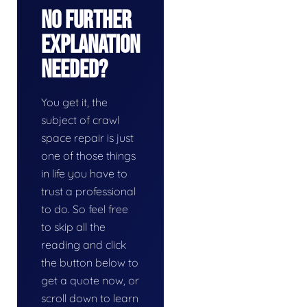
No Further
Explanation
Needed?
You get it, the
subject of crawl
space repair is just
one of those things
in life you have to
trust a professional
to do. So feel free
to skip all the
reading and click
the button below to
get a quote now, or
scroll down to learn