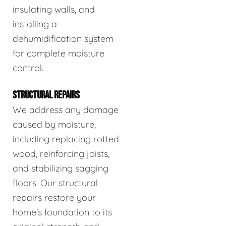
insulating walls, and
installing a
dehumidification system
for complete moisture
control.
STRUCTURAL REPAIRS
We address any damage
caused by moisture,
including replacing rotted
wood, reinforcing joists,
and stabilizing sagging
floors. Our structural
repairs restore your
home's foundation to its