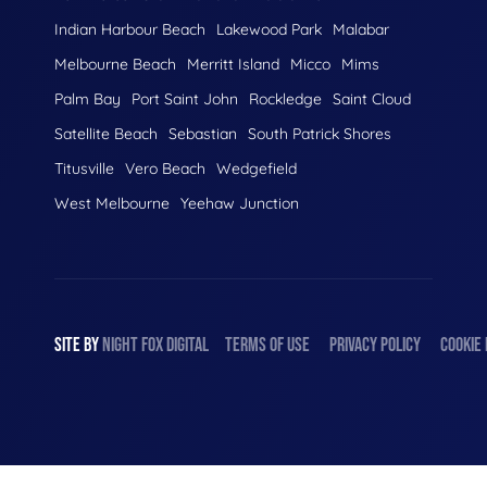
Indian Harbour Beach
Lakewood Park
Malabar
Melbourne Beach
Merritt Island
Micco
Mims
Palm Bay
Port Saint John
Rockledge
Saint Cloud
Satellite Beach
Sebastian
South Patrick Shores
Titusville
Vero Beach
Wedgefield
West Melbourne
Yeehaw Junction
SITE BY
NIGHT
FOX
DIGITAL
TERMS OF USE
PRIVACY POLICY
COOKIE 