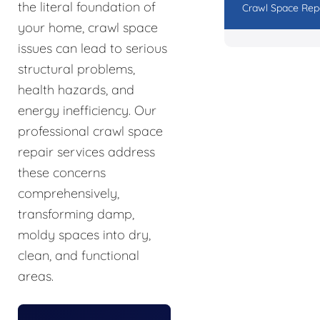
the literal foundation of
Crawl Space Rep
your home, crawl space
issues can lead to serious
structural problems,
health hazards, and
energy inefficiency. Our
professional crawl space
repair services address
these concerns
comprehensively,
transforming damp,
moldy spaces into dry,
clean, and functional
areas.