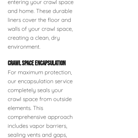
entering your crawl space
and home. These durable
liners cover the floor and
walls of your crawl space,
creating a clean, dry
environment.
CRAWL SPACE ENCAPSULATION
For maximum protection,
our encapsulation service
completely seals your
crawl space from outside
elements. This
comprehensive approach
includes vapor barriers,
sealing vents and gaps,