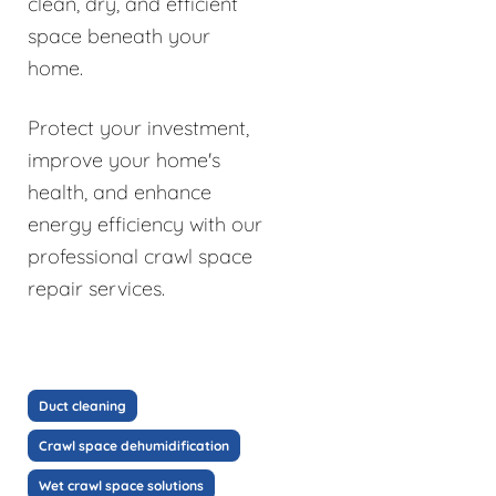
clean, dry, and efficient
space beneath your
home.
Protect your investment,
improve your home's
health, and enhance
energy efficiency with our
professional crawl space
repair services.
Duct cleaning
Crawl space dehumidification
Wet crawl space solutions