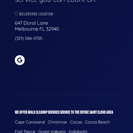
MELBOURNE LOCATION
647 Doral Lane
Melbourne FL 32940
(321) 586-3705
WE OFFER MOLD CLEANUP SERVICES SERVICE TO THE ENTIRE SAINT CLOUD AREA
Cape Canaveral
Christmas
Cocoa
Cocoa Beach
Fort Pierce
Grant-Valkaria
Indialantic