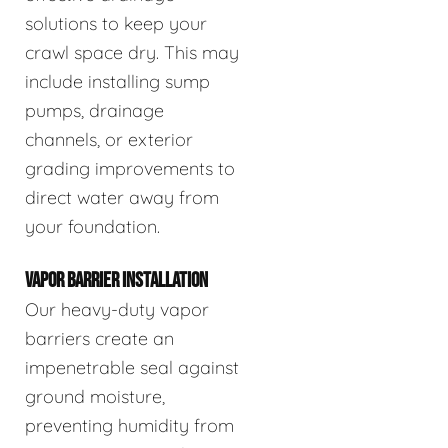
solutions to keep your
crawl space dry. This may
include installing sump
pumps, drainage
channels, or exterior
grading improvements to
direct water away from
your foundation.
VAPOR BARRIER INSTALLATION
Our heavy-duty vapor
barriers create an
impenetrable seal against
ground moisture,
preventing humidity from