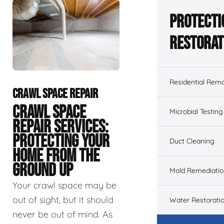
Protecti
Restorat
Residential Remo
CRAWL SPACE REPAIR
CRAWL SPACE
Microbial Testing
REPAIR SERVICES:
PROTECTING YOUR
Duct Cleaning
HOME FROM THE
GROUND UP
Mold Remediatio
Your crawl space may be
out of sight, but it should
Water Restorati
never be out of mind. As