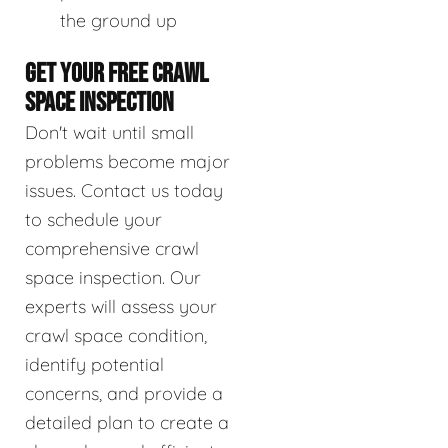
the ground up
GET YOUR FREE CRAWL
SPACE INSPECTION
Don't wait until small
problems become major
issues. Contact us today
to schedule your
comprehensive crawl
space inspection. Our
experts will assess your
crawl space condition,
identify potential
concerns, and provide a
detailed plan to create a