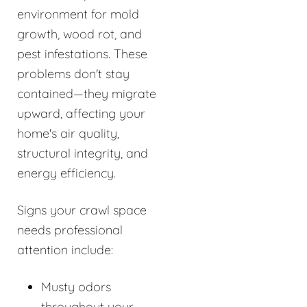
environment for mold
growth, wood rot, and
pest infestations. These
problems don't stay
contained—they migrate
upward, affecting your
home's air quality,
structural integrity, and
energy efficiency.
Signs your crawl space
needs professional
attention include:
Musty odors
throughout your