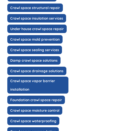
Crawl space structural repair
Crawl space insulation services
Under house crawl space repair
Crawl space mold prevention
Crawl space sealing services
Damp crawl space solutions
Crawl space drainage solutions
Crawl space vapor barrier
installation
Foundation crawl space repair
Crawl space moisture control
Crawl space waterproofing