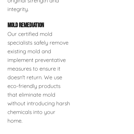
original strength and
integrity.
MOLD REMEDIATION
Our certified mold
specialists safely remove
existing mold and
implement preventative
measures to ensure it
doesn't return. We use
eco-friendly products
that eliminate mold
without introducing harsh
chemicals into your
home.