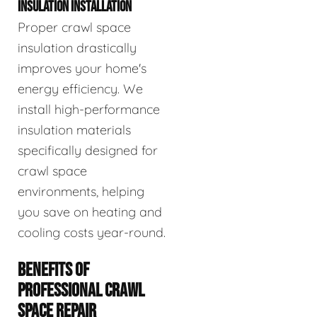
INSULATION INSTALLATION
Proper crawl space
insulation drastically
improves your home's
energy efficiency. We
install high-performance
insulation materials
specifically designed for
crawl space
environments, helping
you save on heating and
cooling costs year-round.
BENEFITS OF
PROFESSIONAL CRAWL
SPACE REPAIR