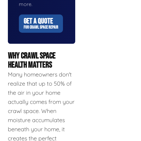
more.
GET A QUOTE
FOR CRAWL SPACE REPAIR
WHY CRAWL SPACE
HEALTH MATTERS
Many homeowners don't
realize that up to 50% of
the air in your home
actually comes from your
crawl space. When
moisture accumulates
beneath your home, it
creates the perfect