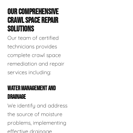
OUR COMPREHENSIVE
CRAWL SPACE REPAIR
SOLUTIONS
Our team of certified
technicians provides
complete crawl space
remediation and repair
services including:
WATER MANAGEMENT AND
DRAINAGE
We identify and address
the source of moisture
problems, implementing
effective drainage