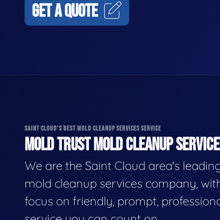
GET A QUOTE
SAINT CLOUD'S BEST MOLD CLEANUP SERVICES SERVICE
MOLD TRUST MOLD CLEANUP SERVICES
We are the Saint Cloud area's leadin
mold cleanup services company, wit
focus on friendly, prompt, profession
service you can count on.