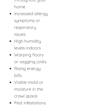
home
Increased allergy
symptoms or
respiratory
issues
High humidity
levels indoors
Warping floors
or sagging joists
Rising energy
bills
Visible mold or
moisture in the
crawl space
Pest infestations