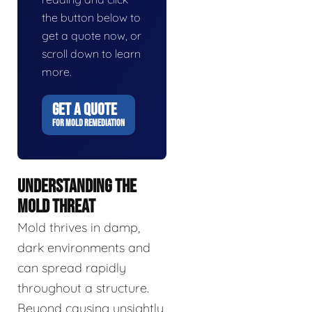
the button below to
get a quote now, or
scroll down to learn
more.
GET A QUOTE
FOR MOLD REMEDIATION
UNDERSTANDING THE
MOLD THREAT
Mold thrives in damp,
dark environments and
can spread rapidly
throughout a structure.
Beyond causing unsightly