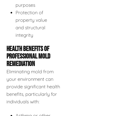
purposes
Protection of
property value
and structural
integrity
HEALTH BENEFITS OF
PROFESSIONAL MOLD
REMEDIATION
Eliminating mold from
your environment can
provide significant health
benefits, particularly for
individuals with:
Asthma or other