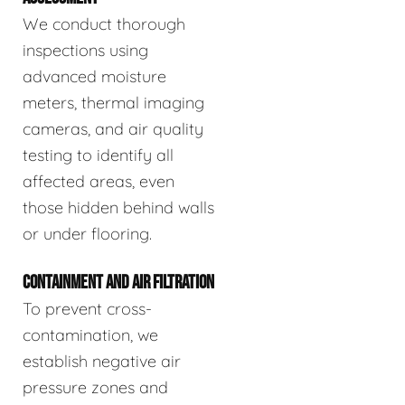
We conduct thorough
inspections using
advanced moisture
meters, thermal imaging
cameras, and air quality
testing to identify all
affected areas, even
those hidden behind walls
or under flooring.
CONTAINMENT AND AIR FILTRATION
To prevent cross-
contamination, we
establish negative air
pressure zones and