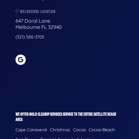
MELBOURNE LOCATION
647 Doral Lane
Melbourne FL 32940
(321) 586-3705
WE OFFER MOLD CLEANUP SERVICES SERVICE TO THE ENTIRE SATELLITE BEACH
AREA
Cape Canaveral
Christmas
Cocoa
Cocoa Beach