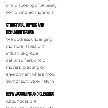
and disposing of severely
contaminated materials.
STRUCTURAL DRYING AND
DEHUMIDIFICATION
We address underlying
moisture issues with
industrial-grade
dehumidifiers and air
movers, creating an
environment where mold
cannot survive or return.
HEPA VACUUMING AND CLEANING
All surfaces are