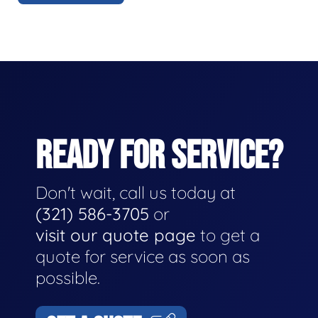
READY FOR SERVICE?
Don't wait, call us today at
(321) 586-3705
or
visit our quote page
to get a
quote for service as soon as
possible.