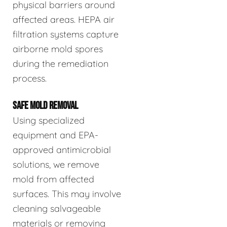
physical barriers around
affected areas. HEPA air
filtration systems capture
airborne mold spores
during the remediation
process.
SAFE MOLD REMOVAL
Using specialized
equipment and EPA-
approved antimicrobial
solutions, we remove
mold from affected
surfaces. This may involve
cleaning salvageable
materials or removing