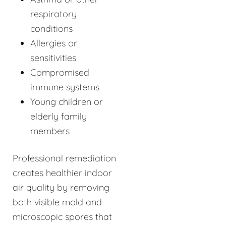
respiratory
conditions
Allergies or
sensitivities
Compromised
immune systems
Young children or
elderly family
members
Professional remediation
creates healthier indoor
air quality by removing
both visible mold and
microscopic spores that