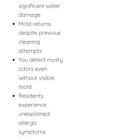
significant water
damage
Mold returns
despite previous
cleaning
attempts
You detect musty
odors even
without visible
mold
Residents
experience
unexplained
allergic
symptoms