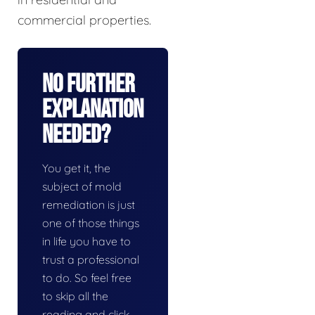
commercial properties.
No Further
Explanation
Needed?
You get it, the
subject of mold
remediation is just
one of those things
in life you have to
trust a professional
to do. So feel free
to skip all the
reading and click