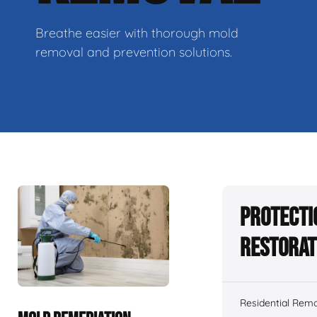
Breathe easier with thorough mold
removal and prevention solutions.
Protecti
Restorat
Residential Remo