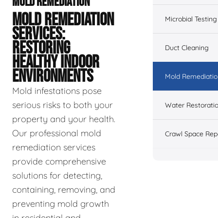
MOLD REMEDIATION
MOLD REMEDIATION
Microbial Testing
SERVICES:
RESTORING
Duct Cleaning
HEALTHY INDOOR
ENVIRONMENTS
Mold Remediatio
Mold infestations pose
serious risks to both your
Water Restorati
property and your health.
Our professional mold
Crawl Space Rep
remediation services
provide comprehensive
solutions for detecting,
containing, removing, and
preventing mold growth
in residential and