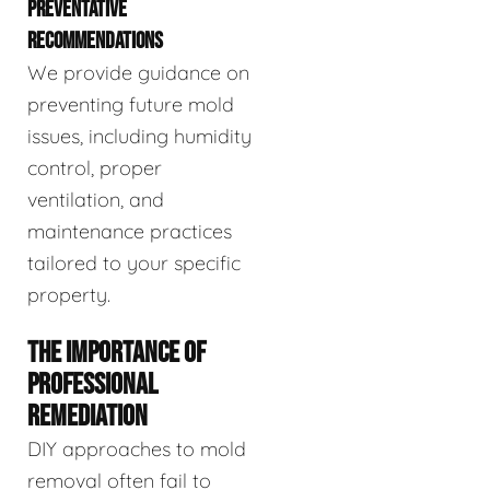
PREVENTATIVE
RECOMMENDATIONS
We provide guidance on
preventing future mold
issues, including humidity
control, proper
ventilation, and
maintenance practices
tailored to your specific
property.
THE IMPORTANCE OF
PROFESSIONAL
REMEDIATION
DIY approaches to mold
removal often fail to