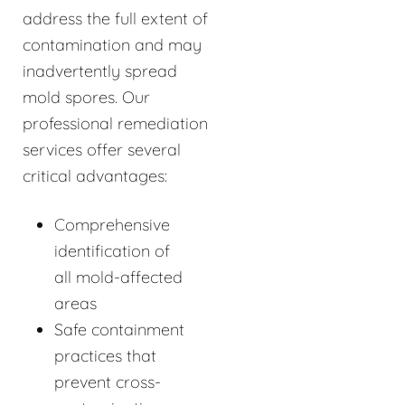
address the full extent of
contamination and may
inadvertently spread
mold spores. Our
professional remediation
services offer several
critical advantages:
Comprehensive
identification of
all mold-affected
areas
Safe containment
practices that
prevent cross-