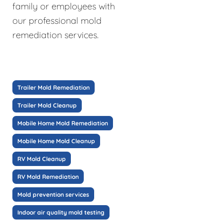
family or employees with
our professional mold
remediation services.
Trailer Mold Remediation
Trailer Mold Cleanup
Mobile Home Mold Remediation
Mobile Home Mold Cleanup
RV Mold Cleanup
RV Mold Remediation
Mold prevention services
Indoor air quality mold testing