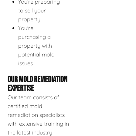
You're preparing
to sell your
property
You're
purchasing a
property with
potential mold
issues
OUR MOLD REMEDIATION
EXPERTISE
Our team consists of
certified mold
remediation specialists
with extensive training in
the latest industry