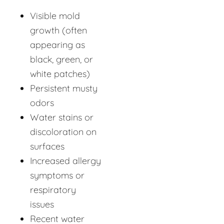
Visible mold
growth (often
appearing as
black, green, or
white patches)
Persistent musty
odors
Water stains or
discoloration on
surfaces
Increased allergy
symptoms or
respiratory
issues
Recent water