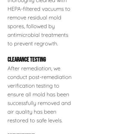
thoroughly cleaned with
HEPA-filtered vacuums to
remove residual mold
spores, followed by
antimicrobial treatments
to prevent regrowth.
CLEARANCE TESTING
After remediation, we
conduct post-remediation
verification testing to
ensure all mold has been
successfully removed and
air quality has been
restored to safe levels.