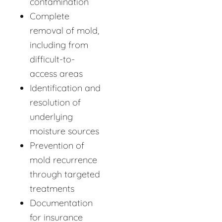
contamination
Complete
removal of mold,
including from
difficult-to-
access areas
Identification and
resolution of
underlying
moisture sources
Prevention of
mold recurrence
through targeted
treatments
Documentation
for insurance