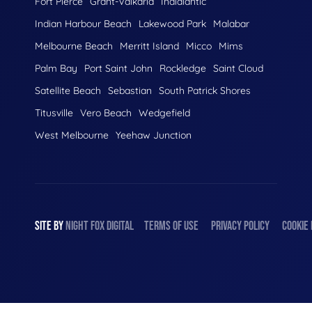
Fort Pierce
Grant-Valkaria
Indialantic
Indian Harbour Beach
Lakewood Park
Malabar
Melbourne Beach
Merritt Island
Micco
Mims
Palm Bay
Port Saint John
Rockledge
Saint Cloud
Satellite Beach
Sebastian
South Patrick Shores
Titusville
Vero Beach
Wedgefield
West Melbourne
Yeehaw Junction
SITE BY
NIGHT
FOX
DIGITAL
TERMS OF USE
PRIVACY POLICY
COOKIE 