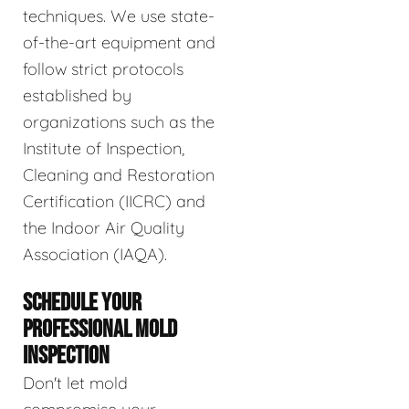
techniques. We use state-
of-the-art equipment and
follow strict protocols
established by
organizations such as the
Institute of Inspection,
Cleaning and Restoration
Certification (IICRC) and
the Indoor Air Quality
Association (IAQA).
SCHEDULE YOUR
PROFESSIONAL MOLD
INSPECTION
Don't let mold