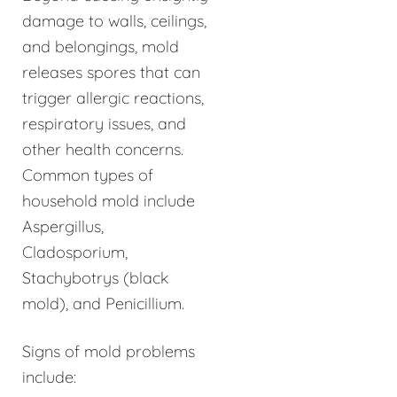
damage to walls, ceilings,
and belongings, mold
releases spores that can
trigger allergic reactions,
respiratory issues, and
other health concerns.
Common types of
household mold include
Aspergillus,
Cladosporium,
Stachybotrys (black
mold), and Penicillium.
Signs of mold problems
include: