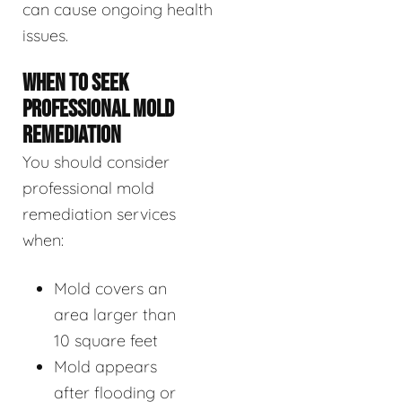
can cause ongoing health
issues.
WHEN TO SEEK
PROFESSIONAL MOLD
REMEDIATION
You should consider
professional mold
remediation services
when:
Mold covers an
area larger than
10 square feet
Mold appears
after flooding or