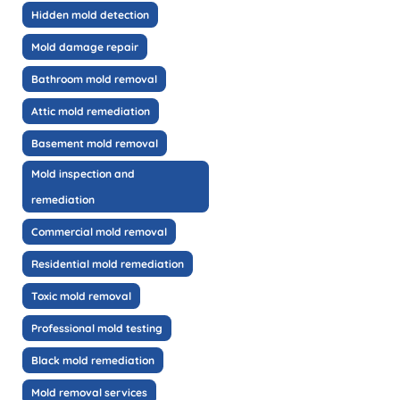
Hidden mold detection
Mold damage repair
Bathroom mold removal
Attic mold remediation
Basement mold removal
Mold inspection and
remediation
Commercial mold removal
Residential mold remediation
Toxic mold removal
Professional mold testing
Black mold remediation
Mold removal services