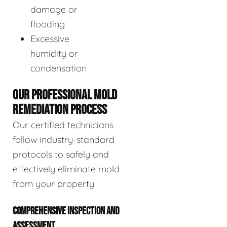
damage or
flooding
Excessive
humidity or
condensation
OUR PROFESSIONAL MOLD
REMEDIATION PROCESS
Our certified technicians
follow industry-standard
protocols to safely and
effectively eliminate mold
from your property:
COMPREHENSIVE INSPECTION AND
ASSESSMENT