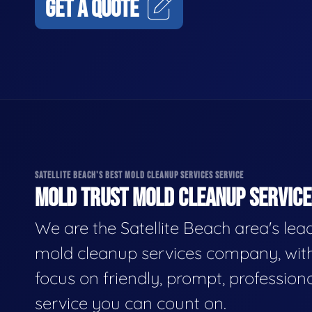
GET A QUOTE
SATELLITE BEACH'S BEST MOLD CLEANUP SERVICES SERVICE
MOLD TRUST MOLD CLEANUP SERVICES
We are the Satellite Beach area's lea
mold cleanup services company, wit
focus on friendly, prompt, profession
service you can count on.