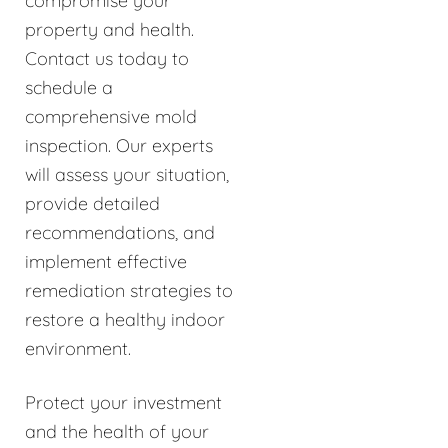
compromise your
property and health.
Contact us today to
schedule a
comprehensive mold
inspection. Our experts
will assess your situation,
provide detailed
recommendations, and
implement effective
remediation strategies to
restore a healthy indoor
environment.
Protect your investment
and the health of your