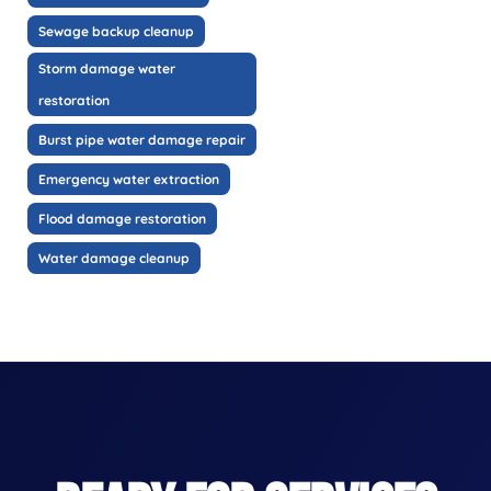
Sewage backup cleanup
Storm damage water
restoration
Burst pipe water damage repair
Emergency water extraction
Flood damage restoration
Water damage cleanup