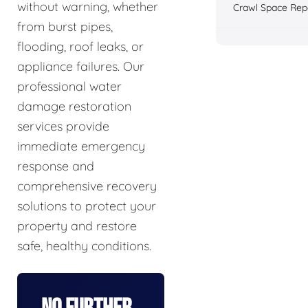
without warning, whether
Crawl Space Rep
from burst pipes,
flooding, roof leaks, or
appliance failures. Our
professional water
damage restoration
services provide
immediate emergency
response and
comprehensive recovery
solutions to protect your
property and restore
safe, healthy conditions.