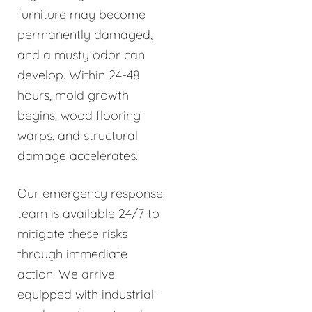
furniture may become
permanently damaged,
and a musty odor can
develop. Within 24-48
hours, mold growth
begins, wood flooring
warps, and structural
damage accelerates.
Our emergency response
team is available 24/7 to
mitigate these risks
through immediate
action. We arrive
equipped with industrial-