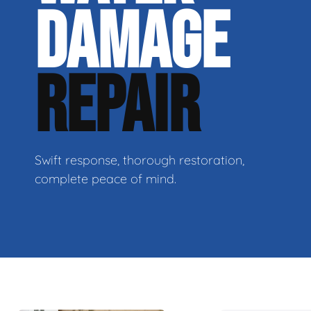
DAMAGE
REPAIR
Swift response, thorough restoration,
complete peace of mind.