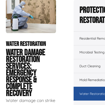
Protecti
Restorat
Residential Remo
WATER RESTORATION
WATER DAMAGE
Microbial Testing
RESTORATION
SERVICES:
Duct Cleaning
EMERGENCY
RESPONSE &
Mold Remediatio
COMPLETE
RECOVERY
Water Restorati
Water damage can strike