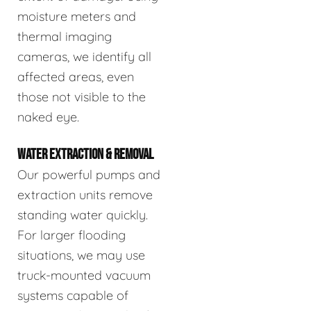
moisture meters and
thermal imaging
cameras, we identify all
affected areas, even
those not visible to the
naked eye.
WATER EXTRACTION & REMOVAL
Our powerful pumps and
extraction units remove
standing water quickly.
For larger flooding
situations, we may use
truck-mounted vacuum
systems capable of