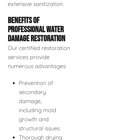
extensive sanitization.
BENEFITS OF
PROFESSIONAL WATER
DAMAGE RESTORATION
Our certified restoration
services provide
numerous advantages:
Prevention of
secondary
damage,
including mold
growth and
structural issues
Thorough drying