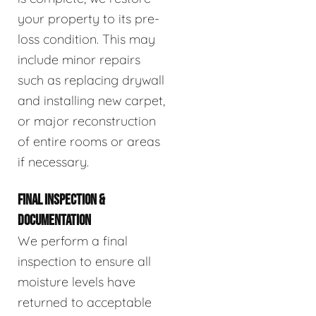
your property to its pre-
loss condition. This may
include minor repairs
such as replacing drywall
and installing new carpet,
or major reconstruction
of entire rooms or areas
if necessary.
FINAL INSPECTION &
DOCUMENTATION
We perform a final
inspection to ensure all
moisture levels have
returned to acceptable