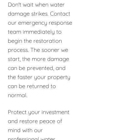
Don't wait when water
damage strikes. Contact
our emergency response
team immediately to
begin the restoration
process. The sooner we
start, the more damage
can be prevented, and
the faster your property
can be returned to
normal.
Protect your investment
and restore peace of
mind with our
professional water