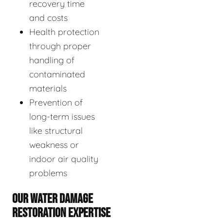
recovery time
and costs
Health protection
through proper
handling of
contaminated
materials
Prevention of
long-term issues
like structural
weakness or
indoor air quality
problems
OUR WATER DAMAGE
RESTORATION EXPERTISE