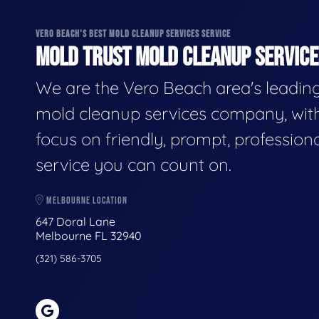
VERO BEACH'S BEST MOLD CLEANUP SERVICES SERVICE
MOLD TRUST MOLD CLEANUP SERVICES
We are the Vero Beach area's leadin
mold cleanup services company, wit
focus on friendly, prompt, profession
service you can count on.
MELBOURNE LOCATION
647 Doral Lane
Melbourne FL 32940
(321) 586-3705