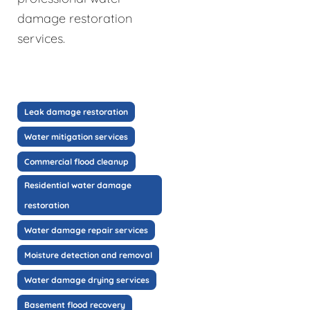
damage restoration
services.
Leak damage restoration
Water mitigation services
Commercial flood cleanup
Residential water damage
restoration
Water damage repair services
Moisture detection and removal
Water damage drying services
Basement flood recovery