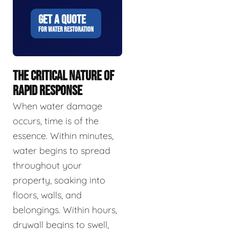
GET A QUOTE
FOR WATER RESTORATION
THE CRITICAL NATURE OF
RAPID RESPONSE
When water damage
occurs, time is of the
essence. Within minutes,
water begins to spread
throughout your
property, soaking into
floors, walls, and
belongings. Within hours,
drywall begins to swell,