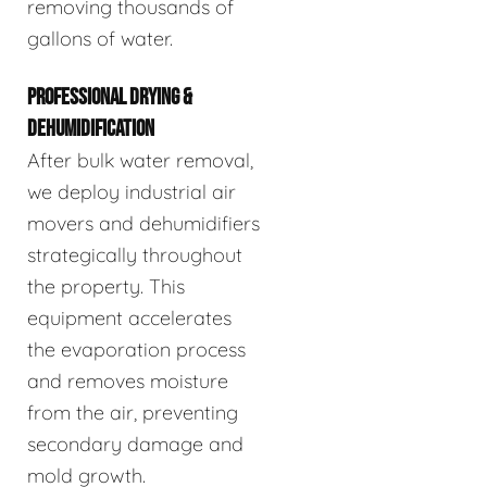
removing thousands of
gallons of water.
PROFESSIONAL DRYING &
DEHUMIDIFICATION
After bulk water removal,
we deploy industrial air
movers and dehumidifiers
strategically throughout
the property. This
equipment accelerates
the evaporation process
and removes moisture
from the air, preventing
secondary damage and
mold growth.