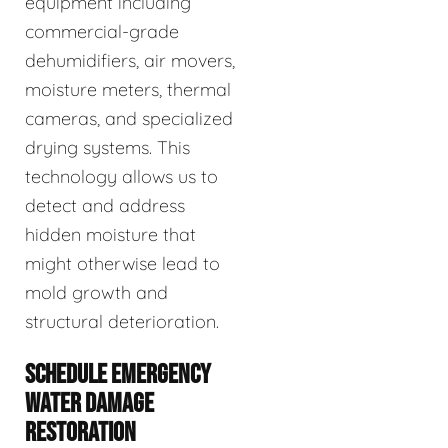
equipment including
commercial-grade
dehumidifiers, air movers,
moisture meters, thermal
cameras, and specialized
drying systems. This
technology allows us to
detect and address
hidden moisture that
might otherwise lead to
mold growth and
structural deterioration.
SCHEDULE EMERGENCY
WATER DAMAGE
RESTORATION