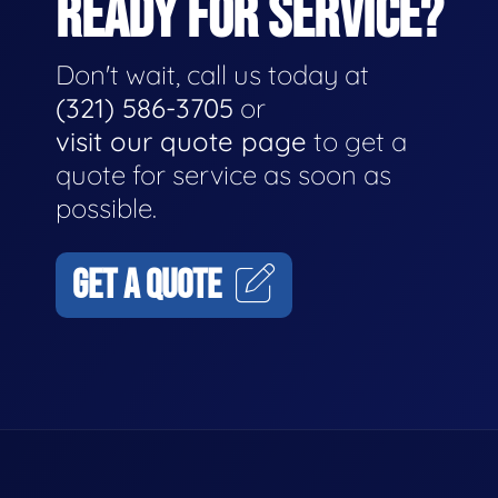
READY FOR SERVICE?
Don't wait, call us today at
(321) 586-3705
or
visit our quote page
to get a
quote for service as soon as
possible.
GET A QUOTE