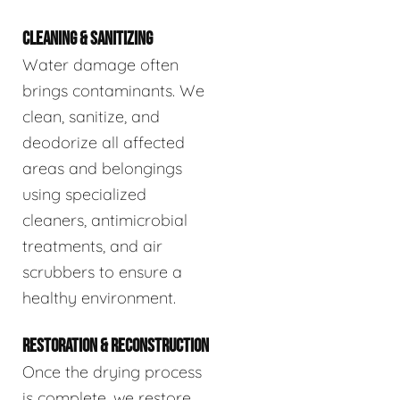
CLEANING & SANITIZING
Water damage often
brings contaminants. We
clean, sanitize, and
deodorize all affected
areas and belongings
using specialized
cleaners, antimicrobial
treatments, and air
scrubbers to ensure a
healthy environment.
RESTORATION & RECONSTRUCTION
Once the drying process
is complete, we restore