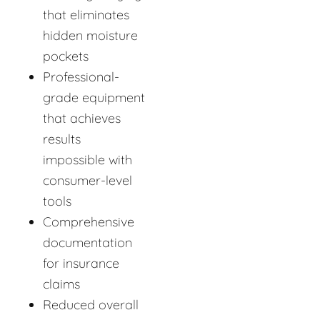
that eliminates
hidden moisture
pockets
Professional-
grade equipment
that achieves
results
impossible with
consumer-level
tools
Comprehensive
documentation
for insurance
claims
Reduced overall