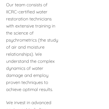
Our team consists of
IICRC-certified water
restoration technicians
with extensive training in
the science of
psychrometrics (the study
of air and moisture
relationships). We
understand the complex
dynamics of water
damage and employ
proven techniques to
achieve optimal results.
We invest in advanced