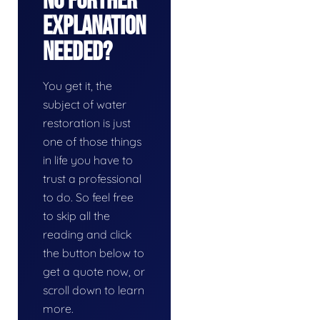
No Further
Explanation
Needed?
You get it, the
subject of water
restoration is just
one of those things
in life you have to
trust a professional
to do. So feel free
to skip all the
reading and click
the button below to
get a quote now, or
scroll down to learn
more.