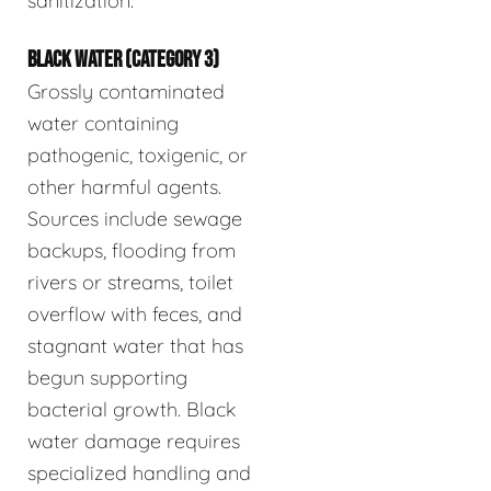
sanitization.
BLACK WATER (CATEGORY 3)
Grossly contaminated
water containing
pathogenic, toxigenic, or
other harmful agents.
Sources include sewage
backups, flooding from
rivers or streams, toilet
overflow with feces, and
stagnant water that has
begun supporting
bacterial growth. Black
water damage requires
specialized handling and