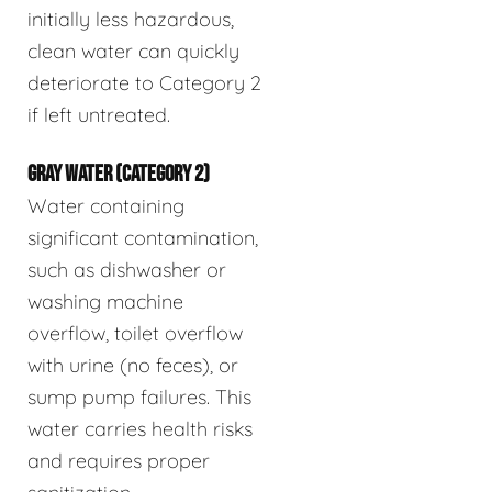
initially less hazardous,
clean water can quickly
deteriorate to Category 2
if left untreated.
GRAY WATER (CATEGORY 2)
Water containing
significant contamination,
such as dishwasher or
washing machine
overflow, toilet overflow
with urine (no feces), or
sump pump failures. This
water carries health risks
and requires proper