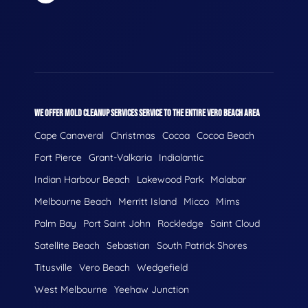
WE OFFER MOLD CLEANUP SERVICES SERVICE TO THE ENTIRE VERO BEACH AREA
Cape Canaveral
Christmas
Cocoa
Cocoa Beach
Fort Pierce
Grant-Valkaria
Indialantic
Indian Harbour Beach
Lakewood Park
Malabar
Melbourne Beach
Merritt Island
Micco
Mims
Palm Bay
Port Saint John
Rockledge
Saint Cloud
Satellite Beach
Sebastian
South Patrick Shores
Titusville
Vero Beach
Wedgefield
West Melbourne
Yeehaw Junction