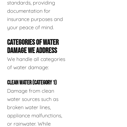
standards, providing
documentation for
insurance purposes and
your peace of mind.
CATEGORIES OF WATER
DAMAGE WE ADDRESS
We handle all categories
of water damage:
CLEAN WATER (CATEGORY 1)
Damage from clean
water sources such as
broken water lines,
appliance malfunctions,
or rainwater. While