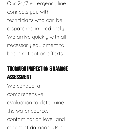
Our 24/7 emergency line
connects you with
technicians who can be
dispatched immediately.
We arrive quickly with all
necessary equipment to
begin mitigation efforts.
THOROUGH INSPECTION & DAMAGE
ASSESSMENT
We conduct a
comprehensive
evaluation to determine
the water source,
contamination level, and
extent of damage. Using