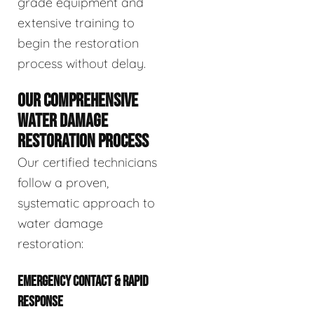
grade equipment and
extensive training to
begin the restoration
process without delay.
OUR COMPREHENSIVE
WATER DAMAGE
RESTORATION PROCESS
Our certified technicians
follow a proven,
systematic approach to
water damage
restoration:
EMERGENCY CONTACT & RAPID
RESPONSE