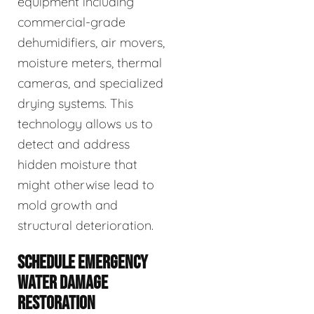
equipment including
commercial-grade
dehumidifiers, air movers,
moisture meters, thermal
cameras, and specialized
drying systems. This
technology allows us to
detect and address
hidden moisture that
might otherwise lead to
mold growth and
structural deterioration.
SCHEDULE EMERGENCY
WATER DAMAGE
RESTORATION