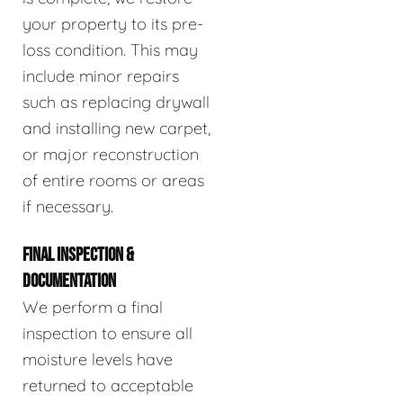
your property to its pre-
loss condition. This may
include minor repairs
such as replacing drywall
and installing new carpet,
or major reconstruction
of entire rooms or areas
if necessary.
FINAL INSPECTION &
DOCUMENTATION
We perform a final
inspection to ensure all
moisture levels have
returned to acceptable