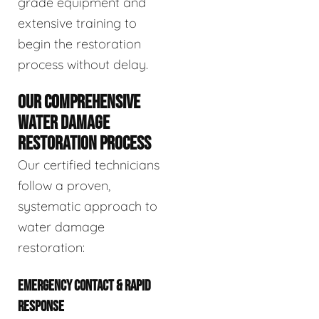
grade equipment and
extensive training to
begin the restoration
process without delay.
OUR COMPREHENSIVE
WATER DAMAGE
RESTORATION PROCESS
Our certified technicians
follow a proven,
systematic approach to
water damage
restoration:
EMERGENCY CONTACT & RAPID
RESPONSE