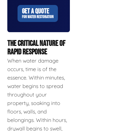
GET A QUOTE
FOR WATER RESTORATION
THE CRITICAL NATURE OF
RAPID RESPONSE
When water damage
occurs, time is of the
essence. Within minutes,
water begins to spread
throughout your
property, soaking into
floors, walls, and
belongings. Within hours,
drywall begins to swell,