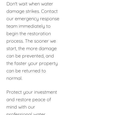
Don't wait when water
damage strikes. Contact
our emergency response
team immediately to
begin the restoration
process. The sooner we
start, the more damage
can be prevented, and
the faster your property
can be returned to
normal.
Protect your investment
and restore peace of
mind with our
professional water