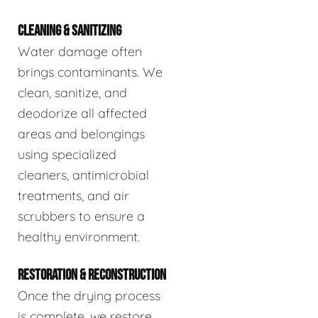
CLEANING & SANITIZING
Water damage often
brings contaminants. We
clean, sanitize, and
deodorize all affected
areas and belongings
using specialized
cleaners, antimicrobial
treatments, and air
scrubbers to ensure a
healthy environment.
RESTORATION & RECONSTRUCTION
Once the drying process
is complete, we restore