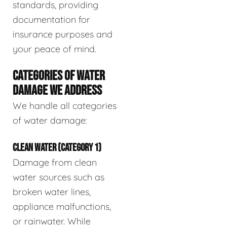
standards, providing
documentation for
insurance purposes and
your peace of mind.
CATEGORIES OF WATER
DAMAGE WE ADDRESS
We handle all categories
of water damage:
CLEAN WATER (CATEGORY 1)
Damage from clean
water sources such as
broken water lines,
appliance malfunctions,
or rainwater. While