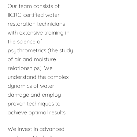
Our team consists of
IICRC-certified water
restoration technicians
with extensive training in
the science of
psychrometrics (the study
of air and moisture
relationships). We
understand the complex
dynamics of water
damage and employ
proven techniques to
achieve optimal results.
We invest in advanced