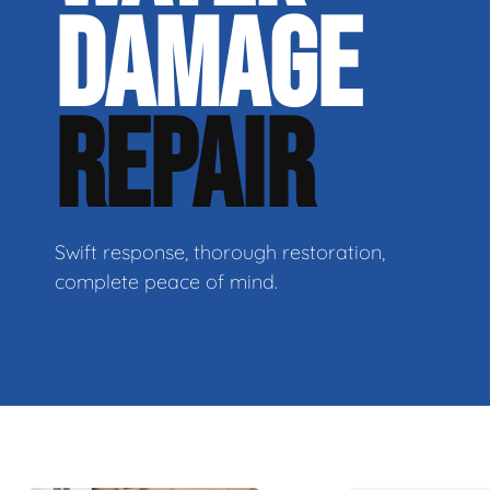
DAMAGE
REPAIR
Swift response, thorough restoration,
complete peace of mind.