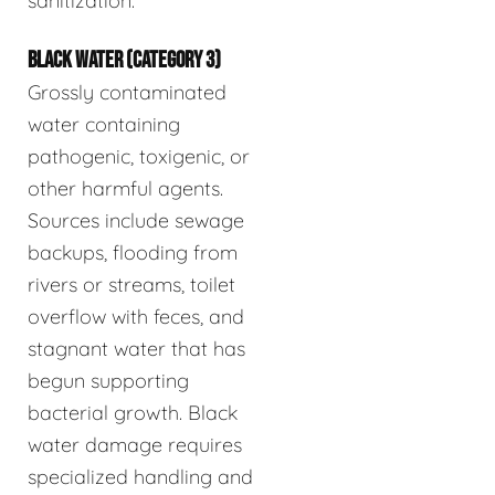
sanitization.
BLACK WATER (CATEGORY 3)
Grossly contaminated
water containing
pathogenic, toxigenic, or
other harmful agents.
Sources include sewage
backups, flooding from
rivers or streams, toilet
overflow with feces, and
stagnant water that has
begun supporting
bacterial growth. Black
water damage requires
specialized handling and