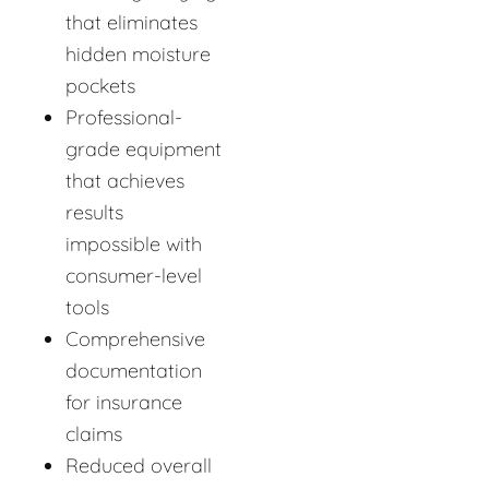
that eliminates
hidden moisture
pockets
Professional-
grade equipment
that achieves
results
impossible with
consumer-level
tools
Comprehensive
documentation
for insurance
claims
Reduced overall