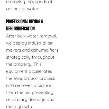
removing thousands of
gallons of water.
PROFESSIONAL DRYING &
DEHUMIDIFICATION
After bulk water removal,
we deploy industrial air
movers and dehumidifiers
strategically throughout
the property. This
equipment accelerates
the evaporation process
and removes moisture
from the air, preventing
secondary damage and
mold growth.