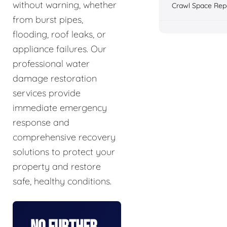
without warning, whether
Crawl Space Rep
from burst pipes,
flooding, roof leaks, or
appliance failures. Our
professional water
damage restoration
services provide
immediate emergency
response and
comprehensive recovery
solutions to protect your
property and restore
safe, healthy conditions.