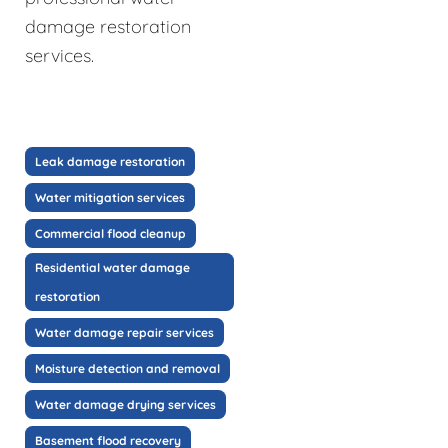
damage restoration
services.
Leak damage restoration
Water mitigation services
Commercial flood cleanup
Residential water damage
restoration
Water damage repair services
Moisture detection and removal
Water damage drying services
Basement flood recovery