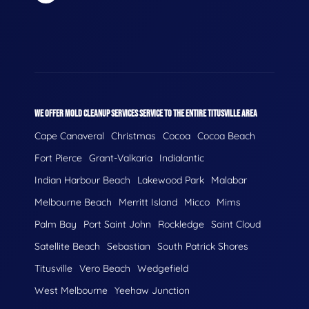
WE OFFER MOLD CLEANUP SERVICES SERVICE TO THE ENTIRE TITUSVILLE AREA
Cape Canaveral
Christmas
Cocoa
Cocoa Beach
Fort Pierce
Grant-Valkaria
Indialantic
Indian Harbour Beach
Lakewood Park
Malabar
Melbourne Beach
Merritt Island
Micco
Mims
Palm Bay
Port Saint John
Rockledge
Saint Cloud
Satellite Beach
Sebastian
South Patrick Shores
Titusville
Vero Beach
Wedgefield
West Melbourne
Yeehaw Junction