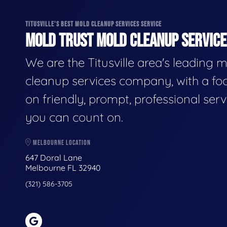
TITUSVILLE'S BEST MOLD CLEANUP SERVICES SERVICE
MOLD TRUST MOLD CLEANUP SERVICES
We are the Titusville area's leading 
cleanup services company, with a fo
on friendly, prompt, professional serv
you can count on.
MELBOURNE LOCATION
647 Doral Lane
Melbourne FL 32940
(321) 586-3705