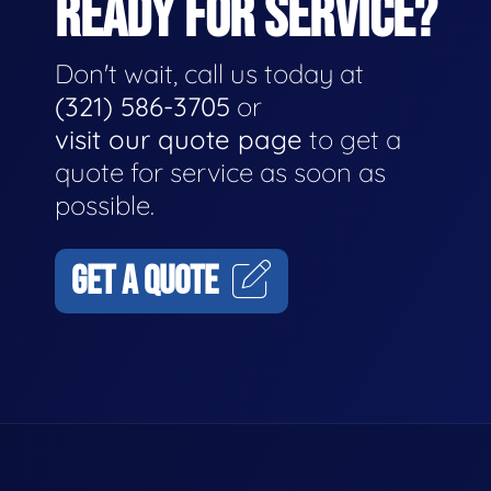
READY FOR SERVICE?
Don't wait, call us today at
(321) 586-3705
or
visit our quote page
to get a
quote for service as soon as
possible.
GET A QUOTE