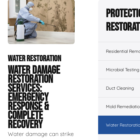
Protecti
Restorat
Residential Remo
WATER RESTORATION
WATER DAMAGE
Microbial Testing
RESTORATION
SERVICES:
Duct Cleaning
EMERGENCY
RESPONSE &
Mold Remediatio
COMPLETE
RECOVERY
Water Restorati
Water damage can strike