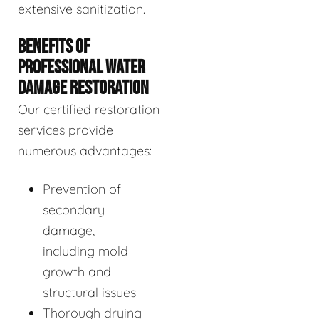
extensive sanitization.
BENEFITS OF
PROFESSIONAL WATER
DAMAGE RESTORATION
Our certified restoration
services provide
numerous advantages:
Prevention of
secondary
damage,
including mold
growth and
structural issues
Thorough drying