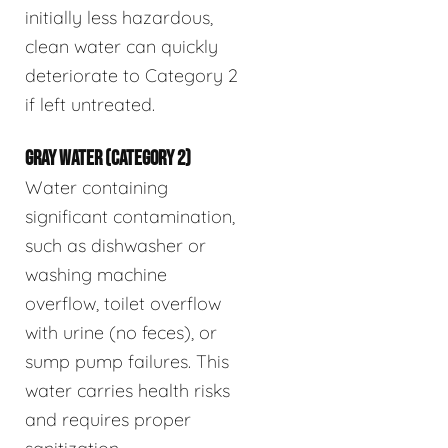
initially less hazardous,
clean water can quickly
deteriorate to Category 2
if left untreated.
GRAY WATER (CATEGORY 2)
Water containing
significant contamination,
such as dishwasher or
washing machine
overflow, toilet overflow
with urine (no feces), or
sump pump failures. This
water carries health risks
and requires proper