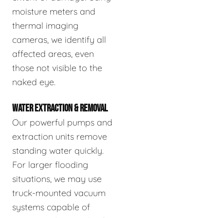
moisture meters and
thermal imaging
cameras, we identify all
affected areas, even
those not visible to the
naked eye.
WATER EXTRACTION & REMOVAL
Our powerful pumps and
extraction units remove
standing water quickly.
For larger flooding
situations, we may use
truck-mounted vacuum
systems capable of