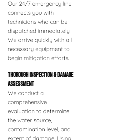
Our 24/7 emergency line
connects you with
technicians who can be
dispatched immediately.
We arrive quickly with all
necessary equipment to
begin mitigation efforts.
THOROUGH INSPECTION & DAMAGE
ASSESSMENT
We conduct a
comprehensive
evaluation to determine
the water source,
contamination level, and
extent of damage. Using