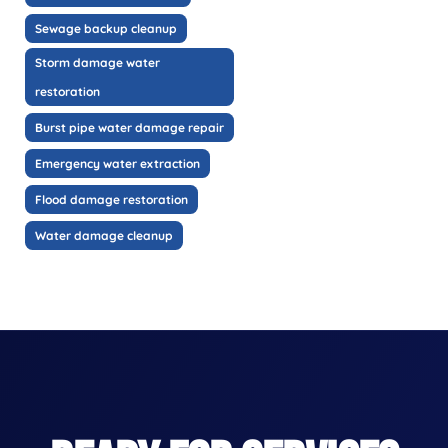
Sewage backup cleanup
Storm damage water
restoration
Burst pipe water damage repair
Emergency water extraction
Flood damage restoration
Water damage cleanup