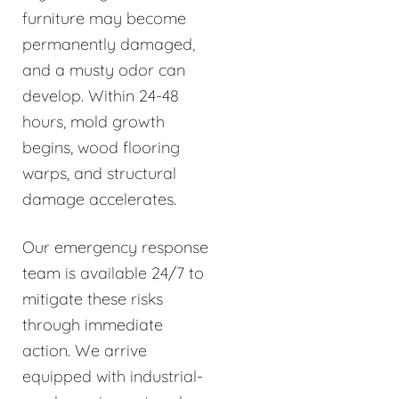
furniture may become
permanently damaged,
and a musty odor can
develop. Within 24-48
hours, mold growth
begins, wood flooring
warps, and structural
damage accelerates.
Our emergency response
team is available 24/7 to
mitigate these risks
through immediate
action. We arrive
equipped with industrial-