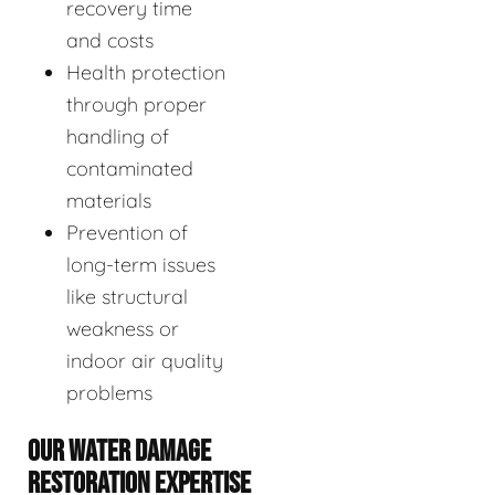
recovery time
and costs
Health protection
through proper
handling of
contaminated
materials
Prevention of
long-term issues
like structural
weakness or
indoor air quality
problems
OUR WATER DAMAGE
RESTORATION EXPERTISE