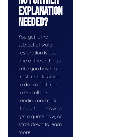
No Further
Explanation
Needed?
You get it, the
subject of water
restoration is just
one of those things
in life you have to
trust a professional
to do. So feel free
to skip all the
reading and click
the button below to
get a quote now, or
scroll down to learn
more.