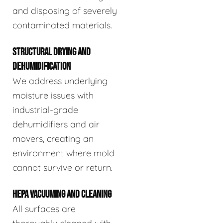
and disposing of severely
contaminated materials.
STRUCTURAL DRYING AND
DEHUMIDIFICATION
We address underlying
moisture issues with
industrial-grade
dehumidifiers and air
movers, creating an
environment where mold
cannot survive or return.
HEPA VACUUMING AND CLEANING
All surfaces are