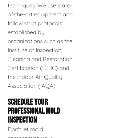
techniques. We use state-
of-the-art equipment and
follow strict protocols
established by
organizations such as the
Institute of Inspection,
Cleaning and Restoration
Certification (IICRC) and
the Indoor Air Quality
Association (IAQA).
SCHEDULE YOUR
PROFESSIONAL MOLD
INSPECTION
Don't let mold