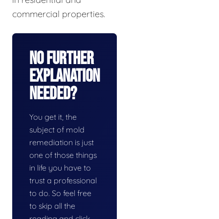
commercial properties.
No Further
Explanation
Needed?
You get it, the
subject of mold
remediation is just
one of those things
in life you have to
trust a professional
to do. So feel free
to skip all the
reading and click