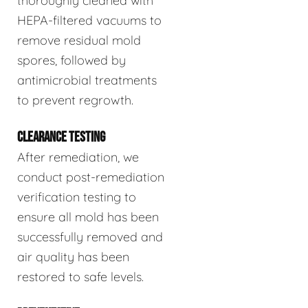
thoroughly cleaned with
HEPA-filtered vacuums to
remove residual mold
spores, followed by
antimicrobial treatments
to prevent regrowth.
CLEARANCE TESTING
After remediation, we
conduct post-remediation
verification testing to
ensure all mold has been
successfully removed and
air quality has been
restored to safe levels.