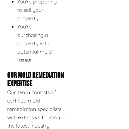
You're preparing
to sell your
property
You're
purchasing a
property with
potential mold
issues
OUR MOLD REMEDIATION
EXPERTISE
Our team consists of
certified mold
remediation specialists
with extensive training in
the latest industry