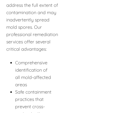
address the full extent of
contamination and may
inadvertently spread
mold spores. Our
professional remediation
services offer several
critical advantages:
Comprehensive
identification of
all mold-affected
areas
Safe containment
practices that
prevent cross-