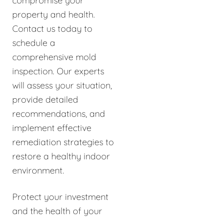
compromise your
property and health.
Contact us today to
schedule a
comprehensive mold
inspection. Our experts
will assess your situation,
provide detailed
recommendations, and
implement effective
remediation strategies to
restore a healthy indoor
environment.
Protect your investment
and the health of your