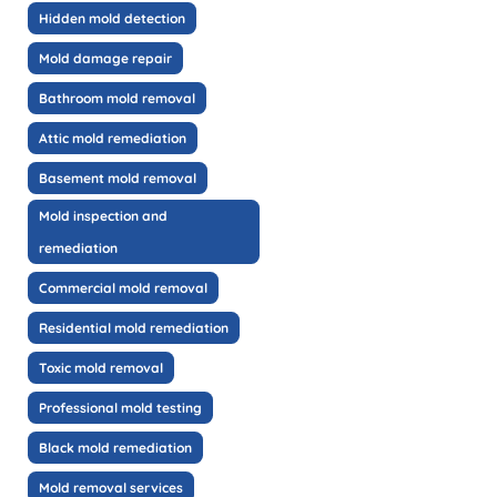
Hidden mold detection
Mold damage repair
Bathroom mold removal
Attic mold remediation
Basement mold removal
Mold inspection and
remediation
Commercial mold removal
Residential mold remediation
Toxic mold removal
Professional mold testing
Black mold remediation
Mold removal services