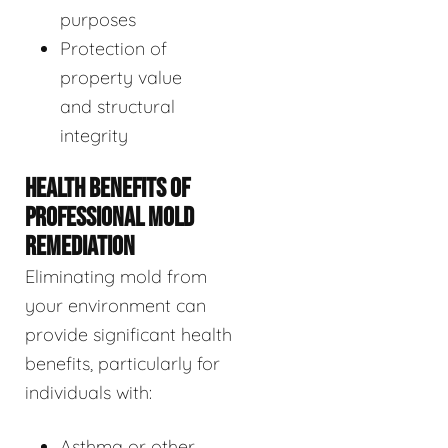
purposes
Protection of
property value
and structural
integrity
HEALTH BENEFITS OF
PROFESSIONAL MOLD
REMEDIATION
Eliminating mold from
your environment can
provide significant health
benefits, particularly for
individuals with:
Asthma or other