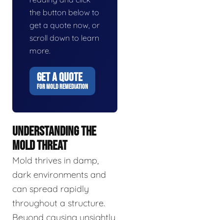
the button below to
get a quote now, or
scroll down to learn
more.
GET A QUOTE
FOR MOLD REMEDIATION
UNDERSTANDING THE
MOLD THREAT
Mold thrives in damp,
dark environments and
can spread rapidly
throughout a structure.
Beyond causing unsightly