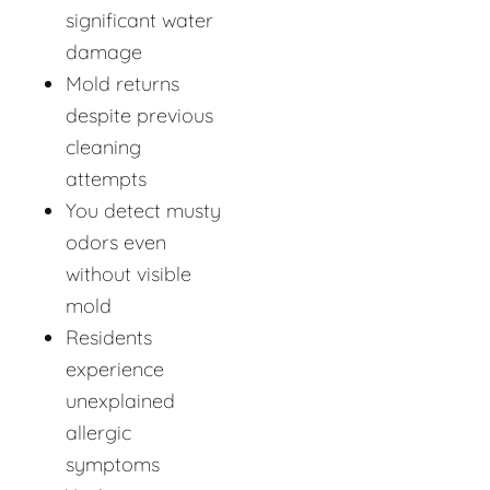
significant water
damage
Mold returns
despite previous
cleaning
attempts
You detect musty
odors even
without visible
mold
Residents
experience
unexplained
allergic
symptoms