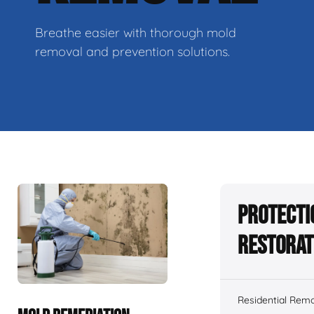
Breathe easier with thorough mold
removal and prevention solutions.
Protecti
Restorat
Residential Remo