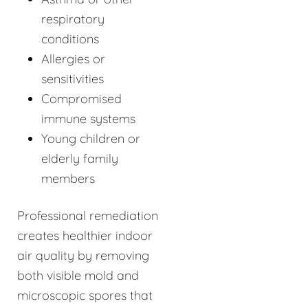
respiratory
conditions
Allergies or
sensitivities
Compromised
immune systems
Young children or
elderly family
members
Professional remediation
creates healthier indoor
air quality by removing
both visible mold and
microscopic spores that