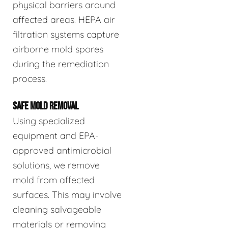
physical barriers around
affected areas. HEPA air
filtration systems capture
airborne mold spores
during the remediation
process.
SAFE MOLD REMOVAL
Using specialized
equipment and EPA-
approved antimicrobial
solutions, we remove
mold from affected
surfaces. This may involve
cleaning salvageable
materials or removing