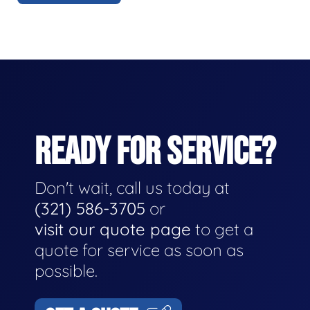
READY FOR SERVICE?
Don't wait, call us today at
(321) 586-3705
or
visit our quote page
to get a
quote for service as soon as
possible.