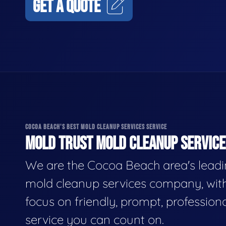
GET A QUOTE
COCOA BEACH'S BEST MOLD CLEANUP SERVICES SERVICE
MOLD TRUST MOLD CLEANUP SERVICES
We are the Cocoa Beach area's lead
mold cleanup services company, wit
focus on friendly, prompt, profession
service you can count on.