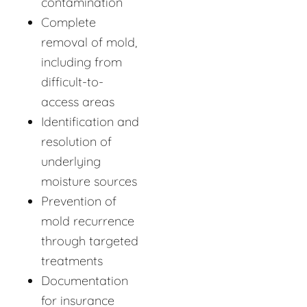
contamination
Complete
removal of mold,
including from
difficult-to-
access areas
Identification and
resolution of
underlying
moisture sources
Prevention of
mold recurrence
through targeted
treatments
Documentation
for insurance