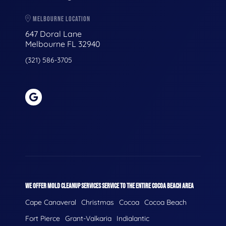
MELBOURNE LOCATION
647 Doral Lane
Melbourne FL 32940
(321) 586-3705
WE OFFER MOLD CLEANUP SERVICES SERVICE TO THE ENTIRE COCOA BEACH AREA
Cape Canaveral
Christmas
Cocoa
Cocoa Beach
Fort Pierce
Grant-Valkaria
Indialantic