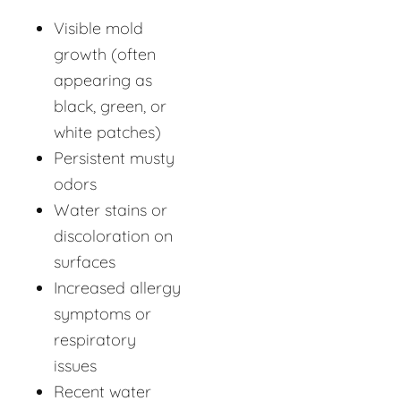
Visible mold
growth (often
appearing as
black, green, or
white patches)
Persistent musty
odors
Water stains or
discoloration on
surfaces
Increased allergy
symptoms or
respiratory
issues
Recent water