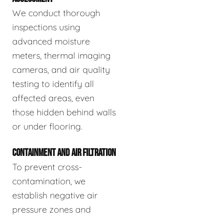
We conduct thorough
inspections using
advanced moisture
meters, thermal imaging
cameras, and air quality
testing to identify all
affected areas, even
those hidden behind walls
or under flooring.
CONTAINMENT AND AIR FILTRATION
To prevent cross-
contamination, we
establish negative air
pressure zones and