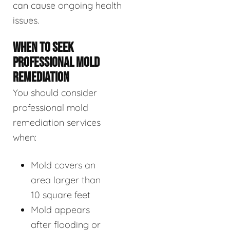
can cause ongoing health
issues.
WHEN TO SEEK
PROFESSIONAL MOLD
REMEDIATION
You should consider
professional mold
remediation services
when:
Mold covers an
area larger than
10 square feet
Mold appears
after flooding or