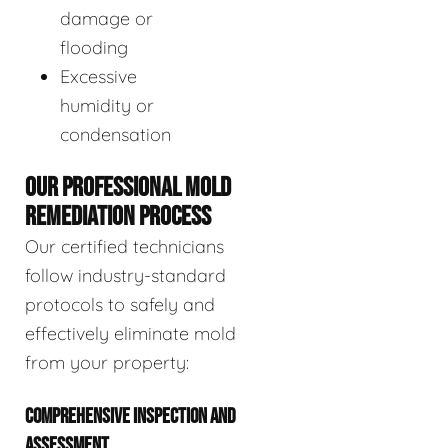
damage or
flooding
Excessive
humidity or
condensation
OUR PROFESSIONAL MOLD
REMEDIATION PROCESS
Our certified technicians
follow industry-standard
protocols to safely and
effectively eliminate mold
from your property:
COMPREHENSIVE INSPECTION AND
ASSESSMENT