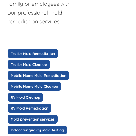
family or employees with
our professional mold
remediation services.
Trailer Mold Remediation
Trailer Mold Cleanup
Mobile Home Mold Remediation
Mobile Home Mold Cleanup
RV Mold Cleanup
RV Mold Remediation
Mold prevention services
Indoor air quality mold testing