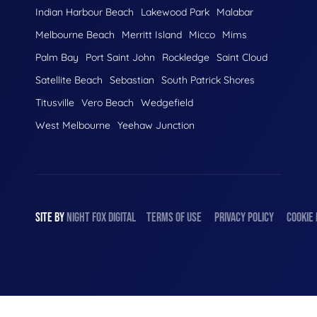
Indian Harbour Beach
Lakewood Park
Malabar
Melbourne Beach
Merritt Island
Micco
Mims
Palm Bay
Port Saint John
Rockledge
Saint Cloud
Satellite Beach
Sebastian
South Patrick Shores
Titusville
Vero Beach
Wedgefield
West Melbourne
Yeehaw Junction
SITE BY
NIGHT
FOX
DIGITAL
TERMS OF USE
PRIVACY POLICY
COOKIE 