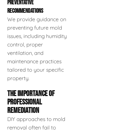
PREVENTATIVE
RECOMMENDATIONS
We provide guidance on
preventing future mold
issues, including humidity
control, proper
ventilation, and
maintenance practices
tailored to your specific
property.
THE IMPORTANCE OF
PROFESSIONAL
REMEDIATION
DIY approaches to mold
removal often fail to