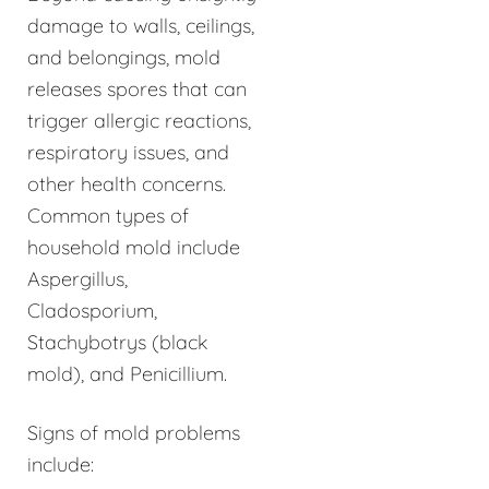
damage to walls, ceilings,
and belongings, mold
releases spores that can
trigger allergic reactions,
respiratory issues, and
other health concerns.
Common types of
household mold include
Aspergillus,
Cladosporium,
Stachybotrys (black
mold), and Penicillium.
Signs of mold problems
include: