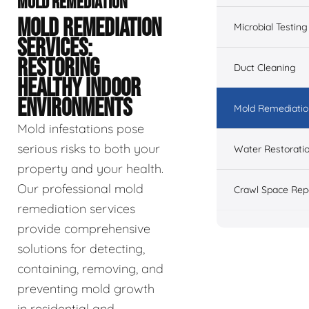
MOLD REMEDIATION
MOLD REMEDIATION
Microbial Testing
SERVICES:
RESTORING
Duct Cleaning
HEALTHY INDOOR
ENVIRONMENTS
Mold Remediatio
Mold infestations pose
serious risks to both your
Water Restorati
property and your health.
Our professional mold
Crawl Space Rep
remediation services
provide comprehensive
solutions for detecting,
containing, removing, and
preventing mold growth
in residential and