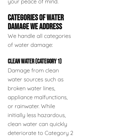
your peace of mind.
CATEGORIES OF WATER
DAMAGE WE ADDRESS
We handle all categories
of water damage:
CLEAN WATER (CATEGORY 1)
Damage from clean
water sources such as
broken water lines,
appliance malfunctions,
or rainwater. While
initially less hazardous,
clean water can quickly
deteriorate to Category 2