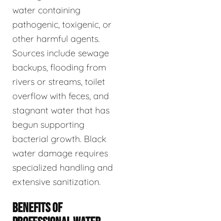
water containing
pathogenic, toxigenic, or
other harmful agents.
Sources include sewage
backups, flooding from
rivers or streams, toilet
overflow with feces, and
stagnant water that has
begun supporting
bacterial growth. Black
water damage requires
specialized handling and
extensive sanitization.
BENEFITS OF