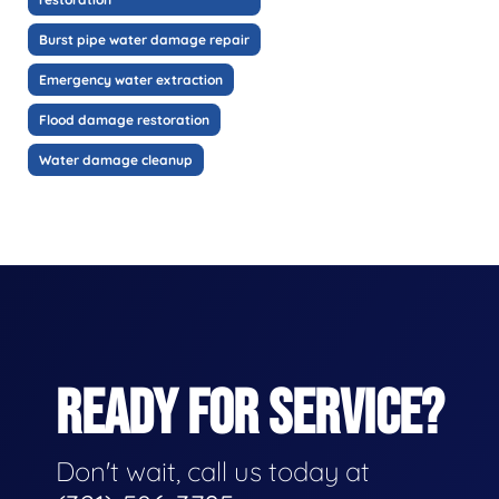
Burst pipe water damage repair
Emergency water extraction
Flood damage restoration
Water damage cleanup
READY FOR SERVICE?
Don't wait, call us today at