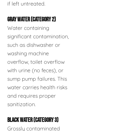
if left untreated.
GRAY WATER (CATEGORY 2)
Water containing
significant contamination,
such as dishwasher or
washing machine
overflow, toilet overflow
with urine (no feces), or
sump pump failures. This
water carries health risks
and requires proper
sanitization.
BLACK WATER (CATEGORY 3)
Grossly contaminated