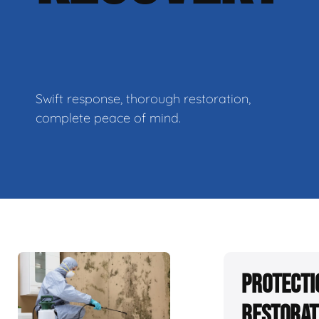
Swift response, thorough restoration,
complete peace of mind.
Protecti
Restorat