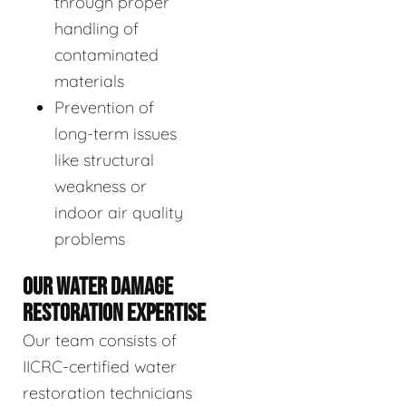
through proper
handling of
contaminated
materials
Prevention of
long-term issues
like structural
weakness or
indoor air quality
problems
OUR WATER DAMAGE
RESTORATION EXPERTISE
Our team consists of
IICRC-certified water
restoration technicians