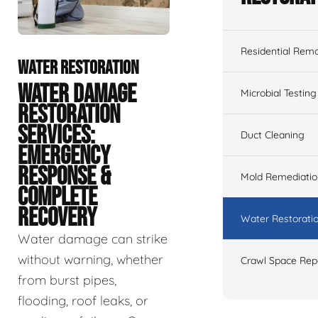
Residential Remo
WATER RESTORATION
WATER DAMAGE
Microbial Testing
RESTORATION
SERVICES:
Duct Cleaning
EMERGENCY
RESPONSE &
Mold Remediatio
COMPLETE
RECOVERY
Water Restorati
Water damage can strike
without warning, whether
Crawl Space Rep
from burst pipes,
flooding, roof leaks, or