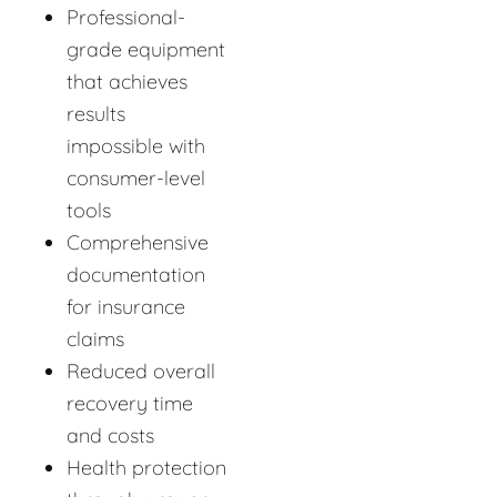
Professional-
grade equipment
that achieves
results
impossible with
consumer-level
tools
Comprehensive
documentation
for insurance
claims
Reduced overall
recovery time
and costs
Health protection