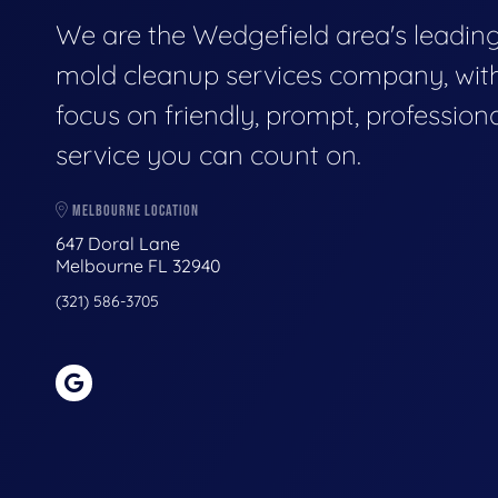
We are the Wedgefield area's leadin
mold cleanup services company, wit
focus on friendly, prompt, profession
service you can count on.
MELBOURNE LOCATION
647 Doral Lane
Melbourne FL 32940
(321) 586-3705