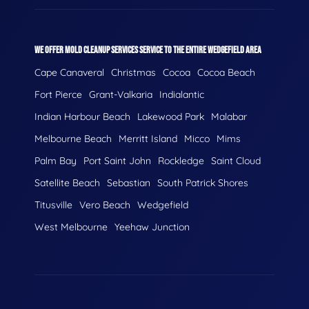
WE OFFER MOLD CLEANUP SERVICES SERVICE TO THE ENTIRE WEDGEFIELD AREA
Cape Canaveral
Christmas
Cocoa
Cocoa Beach
Fort Pierce
Grant-Valkaria
Indialantic
Indian Harbour Beach
Lakewood Park
Malabar
Melbourne Beach
Merritt Island
Micco
Mims
Palm Bay
Port Saint John
Rockledge
Saint Cloud
Satellite Beach
Sebastian
South Patrick Shores
Titusville
Vero Beach
Wedgefield
West Melbourne
Yeehaw Junction