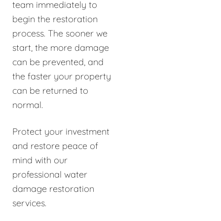
team immediately to
begin the restoration
process. The sooner we
start, the more damage
can be prevented, and
the faster your property
can be returned to
normal.
Protect your investment
and restore peace of
mind with our
professional water
damage restoration
services.