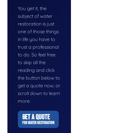
You get it, the
subject of water
restoration is just
one of those things
in life you have to
trust a professional
to do. So feel free
to skip all the
reading and click
the button below to
get a quote now, or
scroll down to learn
more.
GET A QUOTE
FOR WATER RESTORATION