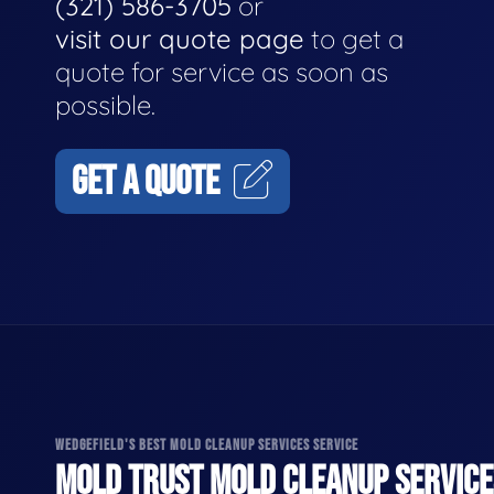
(321) 586-3705
or
visit our quote page
to get a
quote for service as soon as
possible.
GET A QUOTE
WEDGEFIELD'S BEST MOLD CLEANUP SERVICES SERVICE
MOLD TRUST MOLD CLEANUP SERVICES