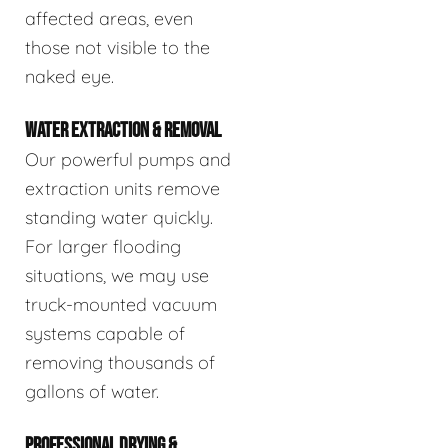
affected areas, even
those not visible to the
naked eye.
WATER EXTRACTION & REMOVAL
Our powerful pumps and
extraction units remove
standing water quickly.
For larger flooding
situations, we may use
truck-mounted vacuum
systems capable of
removing thousands of
gallons of water.
PROFESSIONAL DRYING &