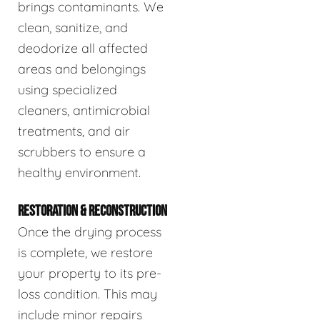
brings contaminants. We
clean, sanitize, and
deodorize all affected
areas and belongings
using specialized
cleaners, antimicrobial
treatments, and air
scrubbers to ensure a
healthy environment.
RESTORATION & RECONSTRUCTION
Once the drying process
is complete, we restore
your property to its pre-
loss condition. This may
include minor repairs