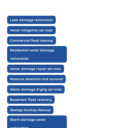
Leak damage restoration
Water mitigation services
Commercial flood cleanup
Residential water damage
restoration
Water damage repair services
Moisture detection and removal
Water damage drying services
Basement flood recovery
Sewage backup cleanup
Storm damage water
restoration