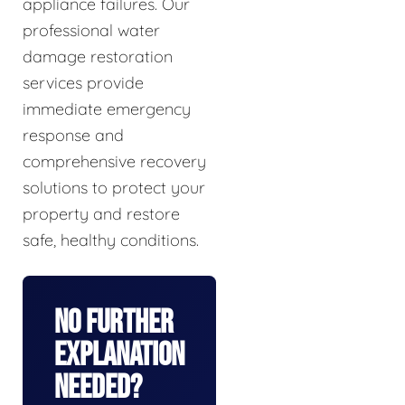
appliance failures. Our
professional water
damage restoration
services provide
immediate emergency
response and
comprehensive recovery
solutions to protect your
property and restore
safe, healthy conditions.
No Further
Explanation
Needed?