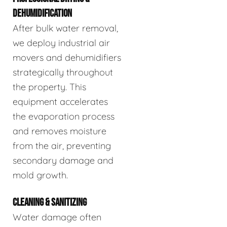
DEHUMIDIFICATION
After bulk water removal,
we deploy industrial air
movers and dehumidifiers
strategically throughout
the property. This
equipment accelerates
the evaporation process
and removes moisture
from the air, preventing
secondary damage and
mold growth.
CLEANING & SANITIZING
Water damage often