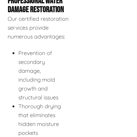
PROFESSIONAL WATER
DAMAGE RESTORATION
Our certified restoration
services provide
numerous advantages:
Prevention of
secondary
damage,
including mold
growth and
structural issues
Thorough drying
that eliminates
hidden moisture
pockets