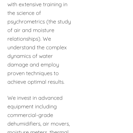
with extensive training in
the science of
psychrometrics (the study
of air and moisture
relationships). We
understand the complex
dynamics of water
damage and employ
proven techniques to
achieve optimal results.
We invest in advanced
equipment including
commercial-grade
dehumidifiers, air movers,
moisture meters, thermal