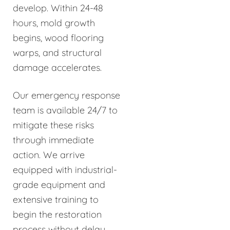
develop. Within 24-48
hours, mold growth
begins, wood flooring
warps, and structural
damage accelerates.
Our emergency response
team is available 24/7 to
mitigate these risks
through immediate
action. We arrive
equipped with industrial-
grade equipment and
extensive training to
begin the restoration
process without delay.