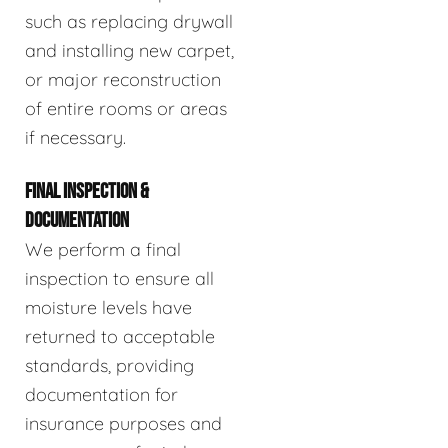
such as replacing drywall
and installing new carpet,
or major reconstruction
of entire rooms or areas
if necessary.
FINAL INSPECTION &
DOCUMENTATION
We perform a final
inspection to ensure all
moisture levels have
returned to acceptable
standards, providing
documentation for
insurance purposes and