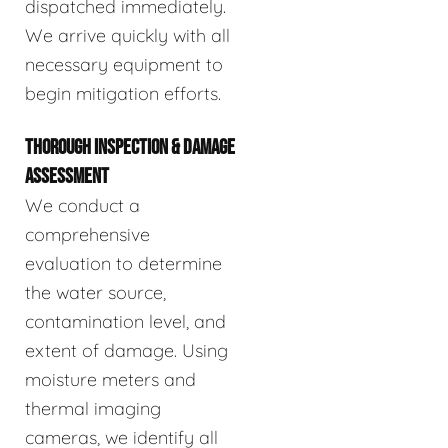
dispatched immediately.
We arrive quickly with all
necessary equipment to
begin mitigation efforts.
THOROUGH INSPECTION & DAMAGE
ASSESSMENT
We conduct a
comprehensive
evaluation to determine
the water source,
contamination level, and
extent of damage. Using
moisture meters and
thermal imaging
cameras, we identify all