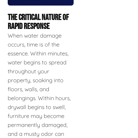
THE CRITICAL NATURE OF
RAPID RESPONSE
When water damage
occurs, time is of the
essence. Within minutes,
water begins to spread
throughout your
property, soaking into
floors, walls, and
belongings. Within hours,
drywall begins to swell,
furniture may become
permanently damaged,
and a musty odor can