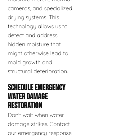
cameras, and specialized
drying systems. This
technology allows us to
detect and address
hidden moisture that
might otherwise lead to
mold growth and
structural deterioration.
SCHEDULE EMERGENCY
WATER DAMAGE
RESTORATION
Don't wait when water
damage strikes. Contact
our emergency response