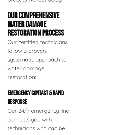
OUR COMPREHENSIVE
WATER DAMAGE
RESTORATION PROCESS
Our certified technicians
follow a proven,
systematic approach to
water damage
restoration:
EMERGENCY CONTACT & RAPID
RESPONSE
Our 24/7 emergency line
connects you with
technicians who can be