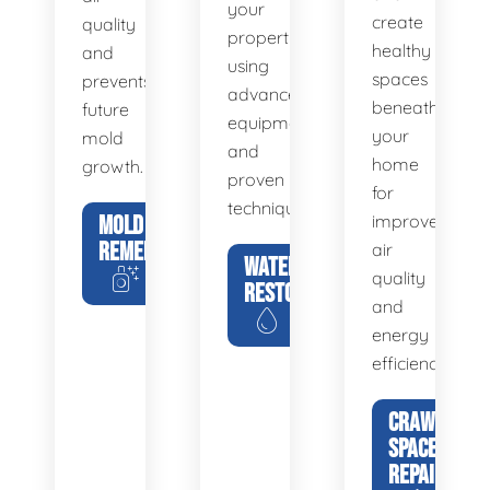
your
create
quality
property
healthy
and
using
spaces
prevents
advanced
beneath
future
equipment
your
mold
and
home
growth.
proven
for
techniques.
MOLD
improved
REMEDIATION
air
WATER
quality
RESTORATION
and
energy
efficiency.
CRAWL
SPACE
REPAIR