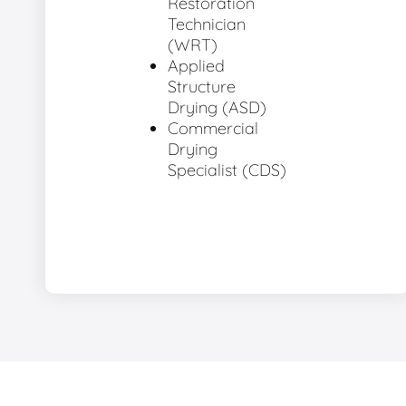
Restoration
Technician
(WRT)
Applied
Structure
Drying (ASD)
Commercial
Drying
Specialist (CDS)