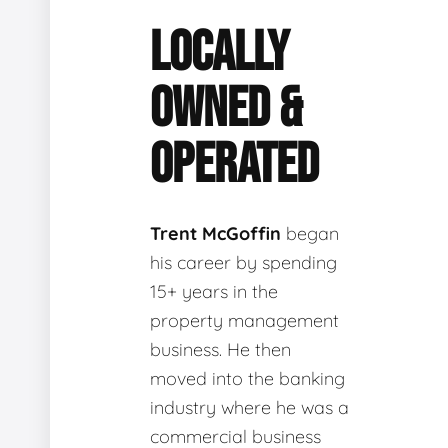
LOCALLY
OWNED &
OPERATED
Trent McGoffin
began
his career by spending
15+ years in the
property management
business. He then
moved into the banking
industry where he was a
commercial business