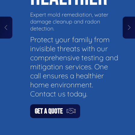
Expert mold remediation, water
damage cleanup and radon
detection.
Protect your family from
invisible threats with our
comprehensive testing and
mitigation services. One
call ensures a healthier
home environment.
Contact us today.
GET A QUOTE