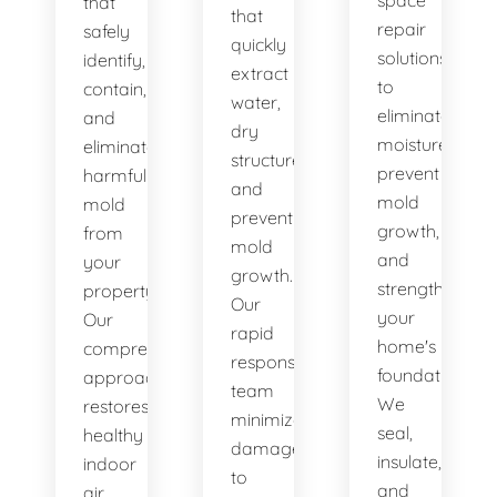
space
that
that
repair
safely
quickly
solutions
identify,
extract
to
contain,
water,
eliminate
and
dry
moisture,
eliminate
structures,
prevent
harmful
and
mold
mold
prevent
growth,
from
mold
and
your
growth.
strengthen
property.
Our
your
Our
rapid
home's
comprehensive
response
foundation.
approach
team
We
restores
minimizes
seal,
healthy
damage
insulate,
indoor
to
and
air