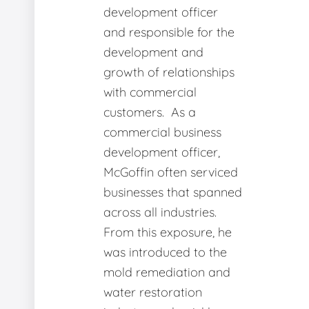
development officer
and responsible for the
development and
growth of relationships
with commercial
customers. As a
commercial business
development officer,
McGoffin often serviced
businesses that spanned
across all industries.
From this exposure, he
was introduced to the
mold remediation and
water restoration