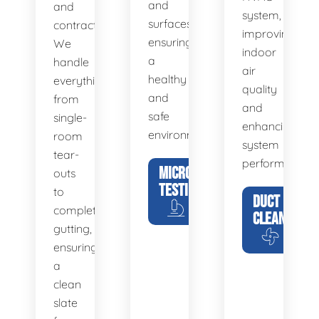
and
and
system,
surfaces,
contractors.
improving
ensuring
We
indoor
a
handle
air
healthy
everything
quality
and
from
and
safe
single-
enhancing
environment.
room
system
tear-
performance.
MICROBIAL
outs
TESTING
to
DUCT
complete
CLEANING
gutting,
ensuring
a
clean
slate