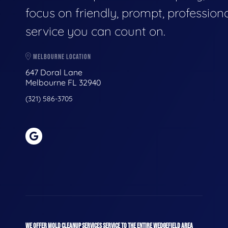
focus on friendly, prompt, profession
service you can count on.
MELBOURNE LOCATION
647 Doral Lane
Melbourne FL 32940
(321) 586-3705
WE OFFER MOLD CLEANUP SERVICES SERVICE TO THE ENTIRE WEDGEFIELD AREA