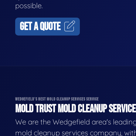
possible.
GET A QUOTE
WEDGEFIELD'S BEST MOLD CLEANUP SERVICES SERVICE
MOLD TRUST MOLD CLEANUP SERVICES
We are the Wedgefield area's leadin
mold cleanup services company, wit