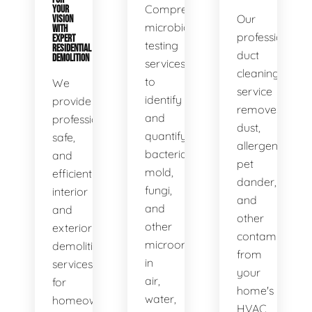
Comprehensive
YOUR
Our
VISION
microbial
WITH
professional
EXPERT
testing
RESIDENTIAL
duct
DEMOLITION
services
cleaning
to
We
service
identify
provide
removes
and
professional,
dust,
quantify
safe,
allergens,
bacteria,
and
pet
mold,
efficient
dander,
fungi,
interior
and
and
and
other
other
exterior
contaminants
microorganisms
demolition
from
in
services
your
air,
for
home's
water,
homeowners
HVAC