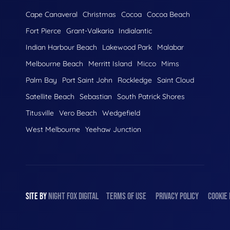
Cape Canaveral
Christmas
Cocoa
Cocoa Beach
Fort Pierce
Grant-Valkaria
Indialantic
Indian Harbour Beach
Lakewood Park
Malabar
Melbourne Beach
Merritt Island
Micco
Mims
Palm Bay
Port Saint John
Rockledge
Saint Cloud
Satellite Beach
Sebastian
South Patrick Shores
Titusville
Vero Beach
Wedgefield
West Melbourne
Yeehaw Junction
SITE BY
NIGHT
FOX
DIGITAL
TERMS OF USE
PRIVACY POLICY
COOKIE 