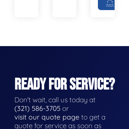
READY FOR SERVICE?
Don't wait, call us today at
(321) 586-3705
or
visit our quote page
to get a
quote for service as soon as