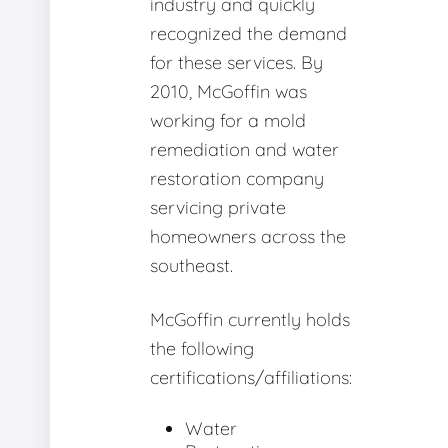
industry and quickly
recognized the demand
for these services. By
2010, McGoffin was
working for a mold
remediation and water
restoration company
servicing private
homeowners across the
southeast.
McGoffin currently holds
the following
certifications/affiliations:
Water